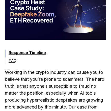
Response Timeline
FAQ
Can Stolen Cryptocurrency Actually Be
Working in the crypto industry can cause you to
Recovered?
believe that you’re prone to scammers. The hard
What Should a Company Do
Immediately after a Crypto Breach?
truth is that anyone’s susceptible to fraud no
matter the position, especially when AI tools
How Are Stolen Funds Traced When
producing hyperrealistic deepfakes are growing
Attackers Use Non-KYC Exchanges?
more advanced by the minute. Our case from
How Long after a Theft Is Recovery