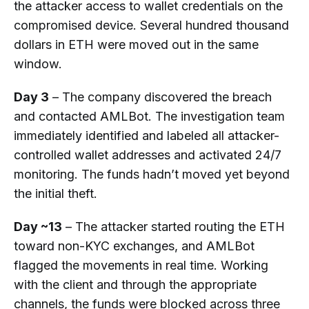
the attacker access to wallet credentials on the
compromised device. Several hundred thousand
dollars in ETH were moved out in the same
window.
Day 3
– The company discovered the breach
and contacted AMLBot. The investigation team
immediately identified and labeled all attacker-
controlled wallet addresses and activated 24/7
monitoring. The funds hadn’t moved yet beyond
the initial theft.
Day ~13
– The attacker started routing the ETH
toward non-KYC exchanges, and AMLBot
flagged the movements in real time. Working
with the client and through the appropriate
channels, the funds were blocked across three