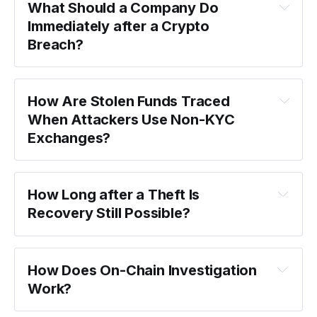
What Should a Company Do 
Immediately after a Crypto 
Breach?
How Are Stolen Funds Traced 
When Attackers Use Non-KYC 
Exchanges?
How Long after a Theft Is 
Recovery Still Possible?
How Does On-Chain Investigation 
Work?