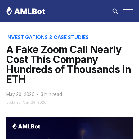
INVESTIGATIONS & CASE STUDIES
A Fake Zoom Call Nearly
Cost This Company
Hundreds of Thousands in
ETH
May 20, 2026
•
3 min read
Updated: May 26, 2026