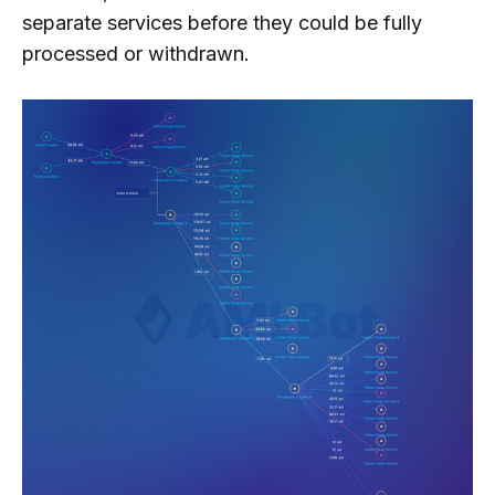
separate services before they could be fully
processed or withdrawn.