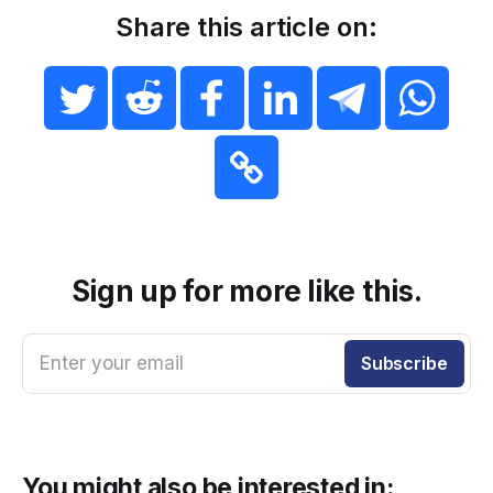
Share this article on:
Sign up for more like this.
Enter your email
Subscribe
You might also be interested in: