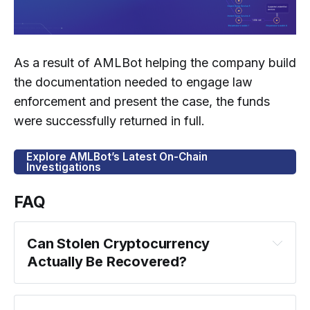
As a result of AMLBot helping the company build
the documentation needed to engage law
enforcement and present the case, the funds
were successfully returned in full.
Explore AMLBot’s Latest On-Chain
Investigations
FAQ
Can Stolen Cryptocurrency 
Actually Be Recovered?