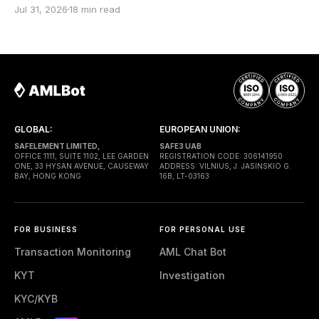
screenshot from a block explorer, copy the
Jul 31, 2026
18 min read
transaction hash into a report, build a fund-flow
graph, and send the file to the client. Months later,
the case reaches a lawyer or
GLOBAL:
EUROPEAN UNION:
SAFELEMENT LIMITED,
SAFE3 UAB
OFFICE 1111, SUITE 1102, LEE GARDEN
REGISTRATION CODE: 306141950
ONE, 33 HYSAN AVENUE, CAUSEWAY
ADDRESS: VILNIUS, J. JASINSKIO G.
BAY, HONG KONG
16B, LT-03163
FOR BUSINESS
FOR PERSONAL USE
Transaction Monitoring
AML Chat Bot
KYT
Investigation
KYC/KYB