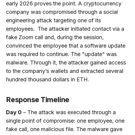
early 2026 proves the point. A cryptocurrency
Still Possible?
company was compromised through a social
How Does On-Chain Investigation
engineering attack targeting one of its
Work?
employees. The attacker initiated contact via a
fake Zoom call and, during the session,
convinced the employee that a software update
was required to continue. The "update" was
malware. Through it, the attacker gained access
to the company’s wallets and extracted several
hundred thousand dollars in ETH.
Response Timeline
Day 0
– The attack was executed through a
single point of compromise: one employee, one
fake call, one malicious file. The malware gave