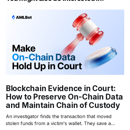
Blockchain Evidence in Court:
How to Preserve On-Chain Data
and Maintain Chain of Custody
An investigator finds the transaction that moved
stolen funds from a victim's wallet. They save a