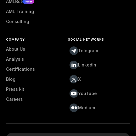
AMLBot
AML Training
Consulting
COMPANY
SOCIAL NETWORKS
About Us
Telegram
Analysis
LinkedIn
Certifications
Blog
X
Press kit
YouTube
Careers
Medium