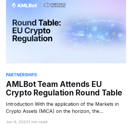
designed to enhance crypto compliance and protect
against illicit activities.
PARTNERSHIPS
AMLBot Team Attends EU
Crypto Regulation Round Table
Introduction With the application of the Markets in
Crypto Assets (MiCA) on the horizon, the
atmosphere within the crypto industry is rife with
Jun 9, 2023
1 min read
anticipation. This significant development has spurred