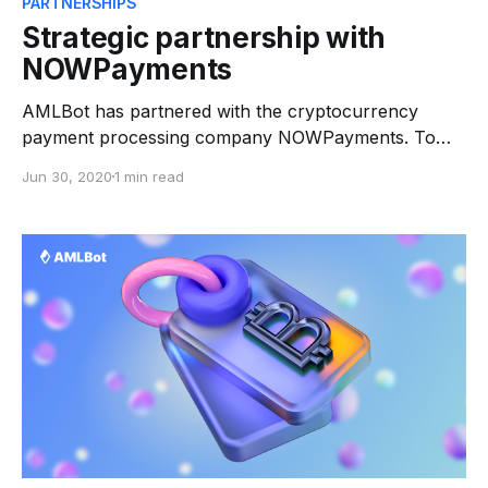
PARTNERSHIPS
Strategic partnership with
NOWPayments
AMLBot has partnered with the cryptocurrency
payment processing company NOWPayments. To
improve their user experience and services, both
Jun 30, 2020
1 min read
parties have agreed to deploy each other.
Cryptocurrency processing companies are also at
risk of being used for transferring illegal crypto
assets. In relationships between a customer, a
payment service provider and