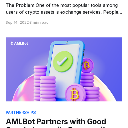
The Problem One of the most popular tools among
users of crypto assets is exchange services. People
exchange cryptocurrencies for fiat money and back
Sep 14, 2022
3 min read
in the millions of dollars a day all over the world. And
in order to provide such large traffic, new exchange
services are appearing on a
PARTNERSHIPS
AMLBot Partners with Good