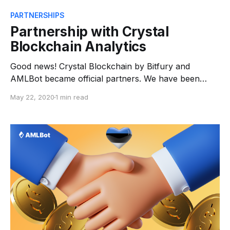
PARTNERSHIPS
Partnership with Crystal
Blockchain Analytics
Good news! Crystal Blockchain by Bitfury and
AMLBot became official partners. We have been
working on this for the last months and, as a result,
May 22, 2020
1 min read
AMLBot is now the official representative of Crystal
Blockchain. Crystal provides advanced analytics and
data scraping with clusterization to map transactions
on blockchain. This helps