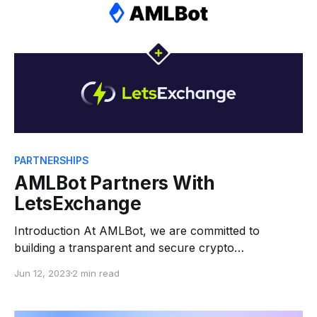
risks and malicious
PARTNERSHIPS
AMLBot Partners With
LetsExchange
Introduction At AMLBot, we are committed to
building a transparent and secure crypto
environment. Our services, ranging from Anti-Money
Jun 12, 2023
2 min read
Laundering (AML) checks for consumers, AML and
Know Your Customer (KYC) for businesses, to
assistance with recovering stolen crypto, are