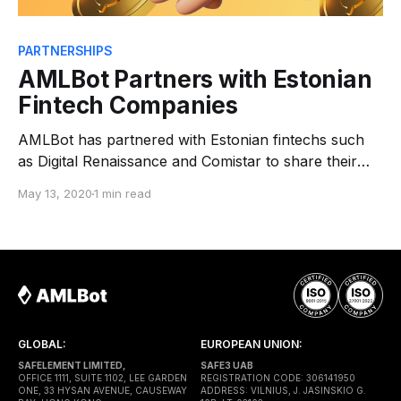
PARTNERSHIPS
AMLBot Partners with Estonian
Fintech Companies
AMLBot has partnered with Estonian fintechs such
as Digital Renaissance and Comistar to share their
experiences, receive support in their product
May 13, 2020
1 min read
development and covering new markets. Digital
Renaissance is founded by a group of early adopters
of the Estonian e-Residency program who are based
throughout Europe and China. Their
GLOBAL:
EUROPEAN UNION:
SAFELEMENT LIMITED,
SAFE3 UAB
OFFICE 1111, SUITE 1102, LEE GARDEN
REGISTRATION CODE: 306141950
ONE, 33 HYSAN AVENUE, CAUSEWAY
ADDRESS: VILNIUS, J. JASINSKIO G.