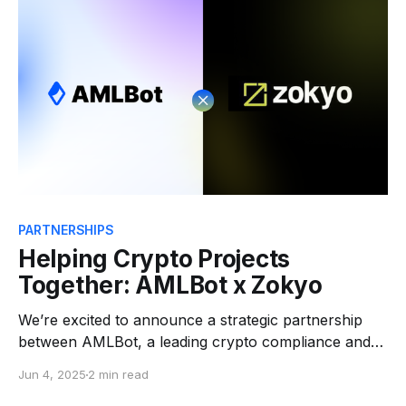
prevent losses before
PARTNERSHIPS
Helping Crypto Projects
Together: AMLBot x Zokyo
We’re excited to announce a strategic partnership
between AMLBot, a leading crypto compliance and
blockchain investigation platform, and Zokyo, a top-
Jun 4, 2025
2 min read
tier blockchain security firm known for its elite smart