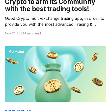
Crypto to arm its Community
with the best trading tools!
Good Crypto multi-exchange trading app, in order to
provide you with the most advanced Trading &
Analytics tools on the market for free. In the past
Nov 17, 2021
4 min read
couple of years, the cryptocurrency market has
instantly increased, allowing digital assets to attract
more investors and preparing us for even bigger
growth.