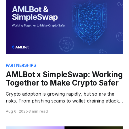
behavior: funds move
PARTNERSHIPS
AMLBot x SimpleSwap: Working
Together to Make Crypto Safer
Crypto adoption is growing rapidly, but so are the
risks. From phishing scams to wallet-draining attacks
and social engineering, users face threats at every
Aug 6, 2025
3 min read
step. At AMLBot, we specialize in real-time
blockchain monitoring, Web3 investigations, and risk
intelligence. Our goal? To help platforms and users