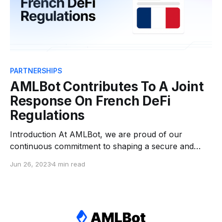
PARTNERSHIPS
AMLBot Contributes To A Joint
Response On French DeFi
Regulations
Introduction At AMLBot, we are proud of our
continuous commitment to shaping a secure and
compliant digital asset industry. As an active
Jun 26, 2023
4 min read
participant in industry developments through our
official membership in INATBA, we recently
contributed to a significant collaborative effort in
response to a discussion paper initiated by the
French