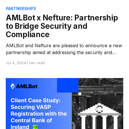
PARTNERSHIPS
AMLBot х Nefture: Partnership
to Bridge Security and
Compliance
AMLBot and Nefture are pleased to announce a new
partnership aimed at addressing the security and
compliance needs of Web3 companies and crypto
Jul 4, 2024
1 min read
asset managers. Nefture, specializing in blockchain
security, offers a multilayered approach to on-chain
security. Their services include protection against
crypto threats, exploits, hacks, scams, and financial