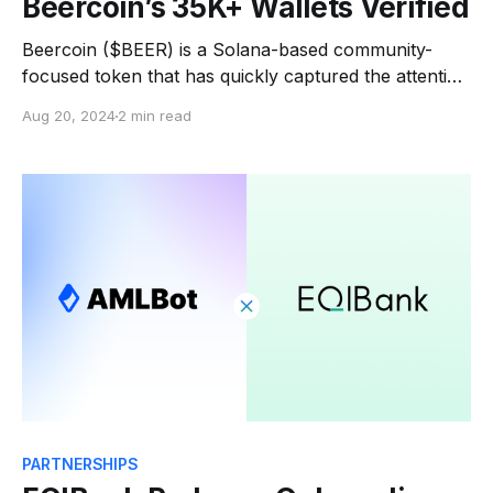
Beercoin’s 35K+ Wallets Verified
Beercoin ($BEER) is a Solana-based community-
focused token that has quickly captured the attention
of the global crypto community. Within just days of its
Aug 20, 2024
2 min read
launch, Beercoin gained over 300,000 followers and
completed a $5 million pre-sale. Last June, they
reached a market cap of $309 million. The
PARTNERSHIPS