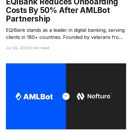
EQIBank Reduces Onboarding
Costs By 50% After AMLBot
Partnership
EQIBank stands as a leader in digital banking, serving
clients in 180+ countries. Founded by veterans from
HSBC, Credit Suisse, Bank of New York, and UBS,
Jul 24, 2024
2 min read
the bank boasts over 240 years of combined
expertise in finance and blockchain. Since acquiring
its banking license in 2018, it has set a