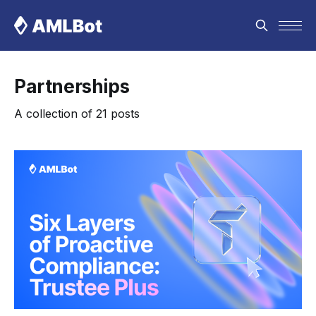
Partnerships
A collection of 21 posts