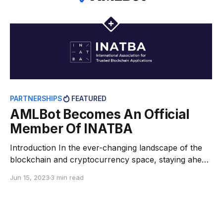
PARTNERSHIPS
FEATURED
AMLBot Becomes An Official
Member Of INATBA
Introduction In the ever-changing landscape of the
blockchain and cryptocurrency space, staying ahead
of the curve requires forging strong alliances and
Jun 15, 2023
3 min read
seeking opportunities for collaboration. Recognizing
this, AMLBot is constantly striving to enhance its
comprehensive compliance offerings aimed at
protecting businesses and end users from potential