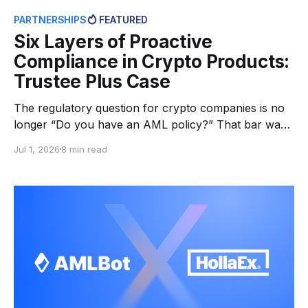
PARTNERSHIPS
FEATURED
Six Layers of Proactive
Compliance in Crypto Products:
Trustee Plus Case
The regulatory question for crypto companies is no
longer “Do you have an AML policy?” That bar was
cleared years ago. Today’s regulators, banking
Jul 1, 2026
8 min read
partners, and supervisory bodies ask something
harder: “Can you prove your controls actually
work?” Across jurisdictions, VASP requirements are
tightening. Travel Rule enforcement is expanding.