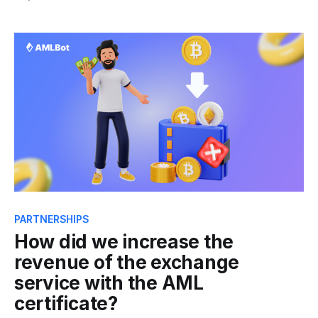
stakeholders in the crypto market. In this spirit, we
were thrilled to participate in the Web3 Euro Summit
2023 - an invite-only two-day event
PARTNERSHIPS
How did we increase the
revenue of the exchange
service with the AML
certificate?