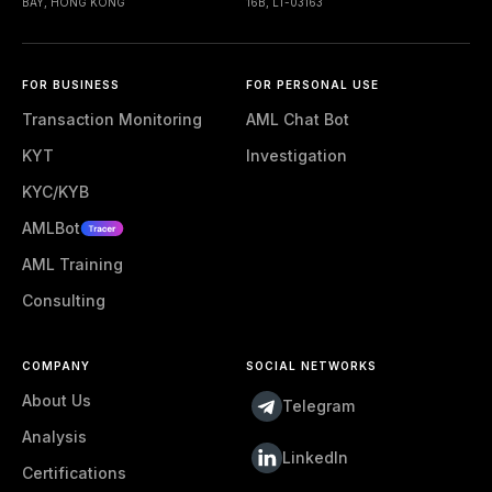
BAY, HONG KONG
16B, LT-03163
FOR BUSINESS
FOR PERSONAL USE
Transaction Monitoring
AML Chat Bot
KYT
Investigation
KYC/KYB
AMLBot
AML Training
Consulting
COMPANY
SOCIAL NETWORKS
About Us
Telegram
Analysis
LinkedIn
Certifications