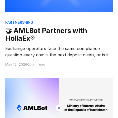
PARTNERSHIPS
🤝 AMLBot Partners with
HollaEx®
Exchange operators face the same compliance
question every day: is the next deposit clean, or is it
tied to a mixer, a sanctioned wallet, a scam, a darknet
May 15, 2026
2 min read
market, or stolen funds? Answering that question
manually at scale is not realistic — and getting it
wrong is expensive. We're