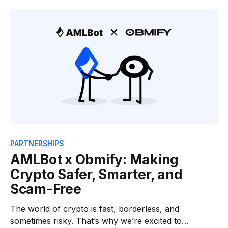
contract audits and penetration testing. While Zokyo
focuses on securing the foundations of Web3
infrastructure, AMLBot is dedicated to
PARTNERSHIPS
AMLBot x Obmify: Making
Crypto Safer, Smarter, and
Scam-Free
The world of crypto is fast, borderless, and
sometimes risky. That’s why we’re excited to