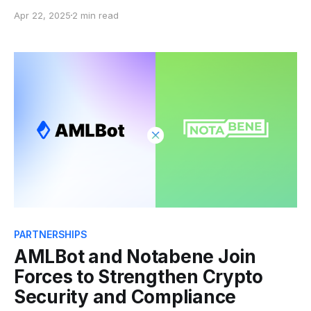
announce our new partnership with Obmify, a rising
Apr 22, 2025
2 min read
star ⭐ in the world of crypto exchange monitoring
and rate aggregation, we’re bringing our tools and
expertise to a broader audience of users who
PARTNERSHIPS
AMLBot and Notabene Join
Forces to Strengthen Crypto
Security and Compliance