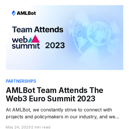
far-reaching discussions among law firms,
blockchain entities, and regulators, all eager to fully
grasp the implications of this new legislation.
PARTNERSHIPS
AMLBot Team Attends The
Web3 Euro Summit 2023
At AMLBot, we constantly strive to connect with
projects and policymakers in our industry, and we
believe in helping to shape regulations that benefit all
May 24, 2023
2 min read