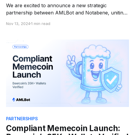
We are excited to announce a new strategic
partnership between AMLBot and Notabene, uniting
two industry professionals to help businesses and
Nov 13, 2024
1 min read
individuals meet the legal requirements of the Travel
Rule and ensure safer, more transparent crypto
transactions. With increasingly stringent regulatory
frameworks, complying with the Travel Rule—a key
global
PARTNERSHIPS
Compliant Memecoin Launch: