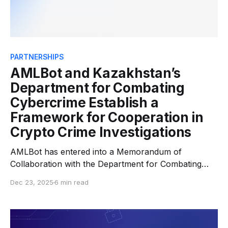
PARTNERSHIPS
AMLBot and Kazakhstan’s
Department for Combating
Cybercrime Establish a
Framework for Cooperation in
Crypto Crime Investigations
AMLBot has entered into a Memorandum of
Collaboration with the Department for Combating
Cybercrime (DC3) of the Ministry of Internal Affairs
Dec 23, 2025
6 min read
of the Republic of Kazakhstan, the national law-
enforcement authority responsible for investigating
organized cybercrime and financial crime. The
growth of digital assets has transformed criminal