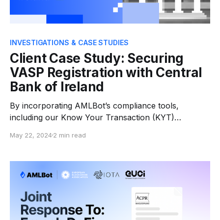
INVESTIGATIONS & CASE STUDIES
Client Case Study: Securing
VASP Registration with Central
Bank of Ireland
By incorporating AMLBot’s compliance tools,
including our Know Your Transaction (KYT)
software, Fortuna was able to meet the regulatory
May 22, 2024
2 min read
requirements and obtain the VASP registration with
Central Bank of Ireland.