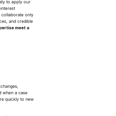
ity to apply our
interest
 collaborate only
ces, and credible
pertise meet a
xchanges,
ded when a case
re quickly to new