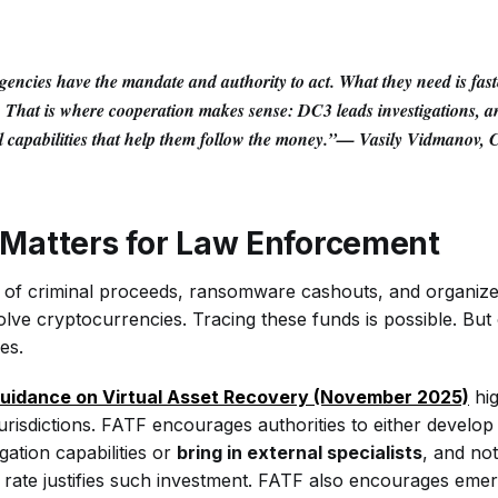
ncies have the mandate and authority to act. What they need is faste
. That is where cooperation makes sense: DC3 leads investigations, an
al capabilities that help them follow the money.”—
Vasily Vidmanov,
Matters for Law Enforcement
g of criminal proceeds, ransomware cashouts, and organiz
lve cryptocurrencies. Tracing these funds is possible. But 
ies.
uidance on Virtual Asset Recovery (November 2025)
hig
jurisdictions. FATF encourages authorities to either develop 
gation capabilities or
bring in external specialists
, and not
rate justifies such investment. FATF also encourages emer