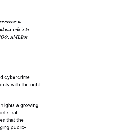
r access to
d our role is to
 COO, AMLBot
ed cybercrime
only with the right
hlights a growing
internal
es that the
ging public-