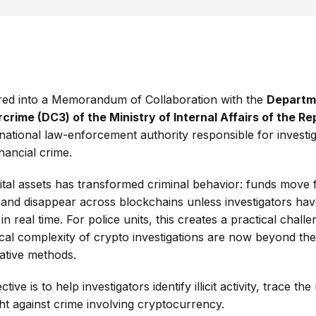
ed into a Memorandum of Collaboration with the
Departm
ime (DC3) of the Ministry of Internal Affairs of the Rep
 national law-enforcement authority responsible for investi
nancial crime.
ital assets has transformed criminal behavior: funds move f
, and disappear across blockchains unless investigators hav
 in real time. For police units, this creates a practical chal
cal complexity of crypto investigations are now beyond the
igative methods.
tive is to help investigators identify illicit activity, trace t
ght against crime involving cryptocurrency.