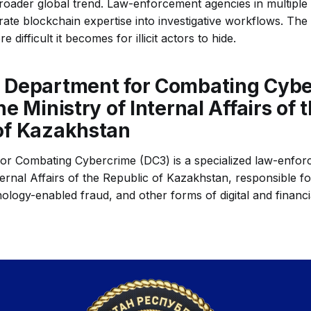
 broader global trend. Law-enforcement agencies in multiple
rate blockchain expertise into investigative workflows. The 
e difficult it becomes for illicit actors to hide.
 Department for Combating Cyb
he Ministry of Internal Affairs of 
of Kazakhstan
r Combating Cybercrime (DC3) is a specialized law-enforc
ternal Affairs of the Republic of Kazakhstan, responsible fo
ology-enabled fraud, and other forms of digital and financi