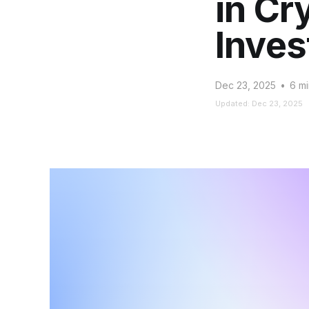
in Cr
Inves
Dec 23, 2025
•
6 mi
Updated: Dec 23, 2025