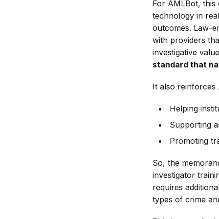
For AMLBot, this 
technology in real
outcomes. Law-en
with providers th
investigative valu
standard that nat
It also reinforces
Helping insti
Supporting a
Promoting tr
So, the memorand
investigator train
requires addition
types of crime and