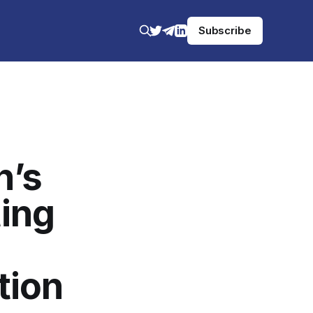
Subscribe
n’s
ing
tion