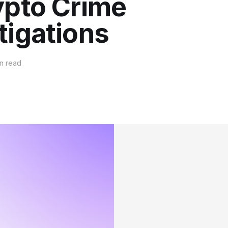
ypto Crime
tigations
n read