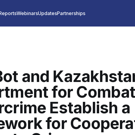
 Reports
Webinars
Updates
Partnerships
ot and Kazakhsta
rtment for Combat
crime Establish a
work for Coopera