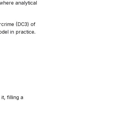
 where analytical
crime (DC3) of
del in practice.
, filling a