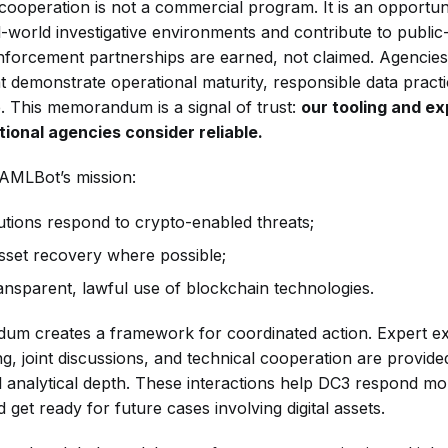
cooperation is not a commercial program. It is an opportun
-world investigative environments and contribute to public-
forcement partnerships are earned, not claimed. Agencies
at demonstrate operational maturity, responsible data practi
e. This memorandum is a signal of trust:
our tooling and ex
ional agencies consider reliable.
 AMLBot’s mission:
tutions respond to crypto-enabled threats;
sset recovery where possible;
ansparent, lawful use of blockchain technologies.
um creates a framework for coordinated action. Expert e
ing, joint discussions, and technical cooperation are provi
al analytical depth. These interactions help DC3 respond mo
 get ready for future cases involving digital assets.