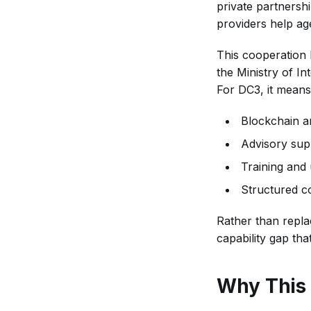
private partnersh
providers help ag
This cooperation
the Ministry of In
For DC3, it means
Blockchain an
Advisory sup
Training and u
Structured co
Rather than replac
capability gap tha
Why This 