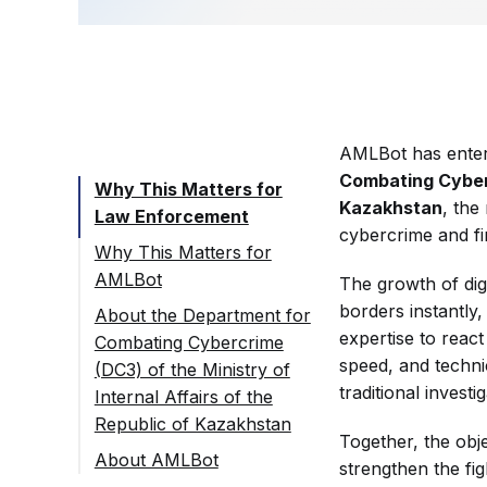
AMLBot has enter
Combating Cybercr
Why This Matters for
Kazakhstan
, the
Law Enforcement
cybercrime and fi
Why This Matters for
AMLBot
The growth of dig
borders instantly
About the Department for
expertise to react
Combating Cybercrime
speed, and techni
(DC3) of the Ministry of
traditional invest
Internal Affairs of the
Republic of Kazakhstan
Together, the objec
About AMLBot
strengthen the fi