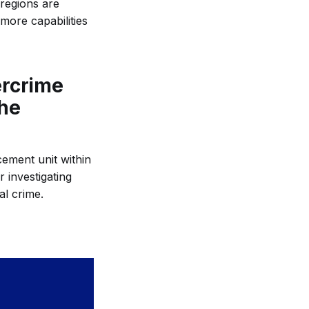
 regions are
more capabilities
ercrime
the
ement unit within
r investigating
al crime.