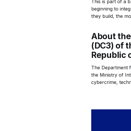
This is part of a
beginning to integ
they build, the mor
About the
(DC3) of t
Republic 
The Department fo
the Ministry of In
cybercrime, techn