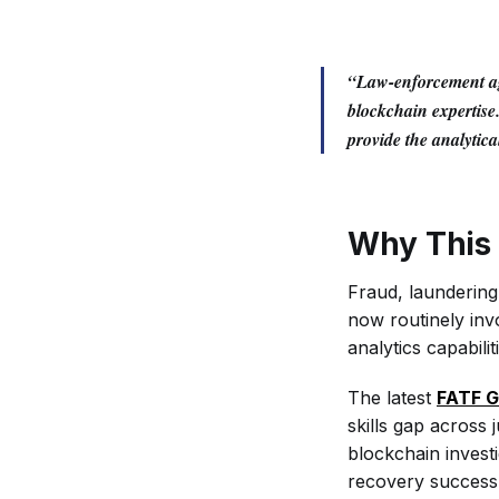
“Law-enforcement age
blockchain expertise
provide the analytic
Why This 
Fraud, launderin
now routinely invo
analytics capabilit
The latest
FATF G
skills gap across 
blockchain investi
recovery success 