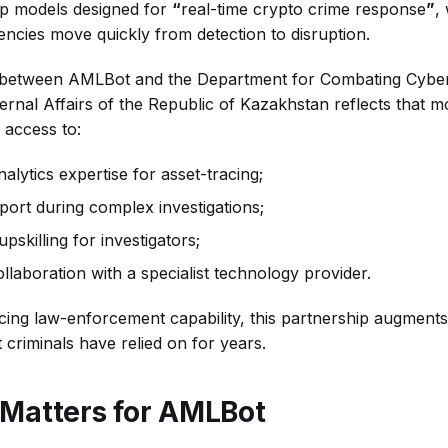
ip models designed for
“
real-time crypto crime response
”
,
encies move quickly from detection to disruption.
 between AMLBot and the Department for Combating Cyber
ternal Affairs of the Republic of Kazakhstan reflects that mo
 access to:
alytics expertise for asset-tracing;
port during complex investigations;
pskilling for investigators;
llaboration with a specialist technology provider.
ing law-enforcement capability, this partnership augments it
t criminals have relied on for years.
Matters for AMLBot