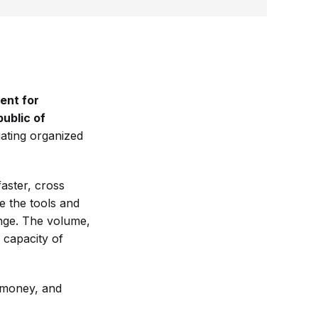
ent for
ublic of
gating organized
aster, cross
e the tools and
lenge. The volume,
 capacity of
he money, and