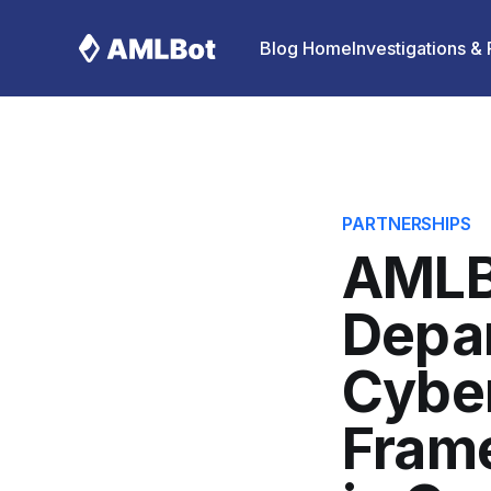
Blog Home
Investigations &
PARTNERSHIPS
AMLB
Depa
Cyber
Frame