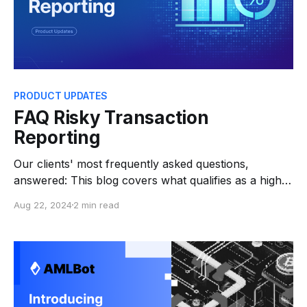
PRODUCT UPDATES
FAQ Risky Transaction
Reporting
Our clients' most frequently asked questions,
answered: This blog covers what qualifies as a high-
risk transaction, how to manage them, and what
Aug 22, 2024
2 min read
steps to take if a transaction is flagged. From
enhanced due diligence to blocking or unfreezing
funds, it provides essential answers for navigating
these challenges. 1.