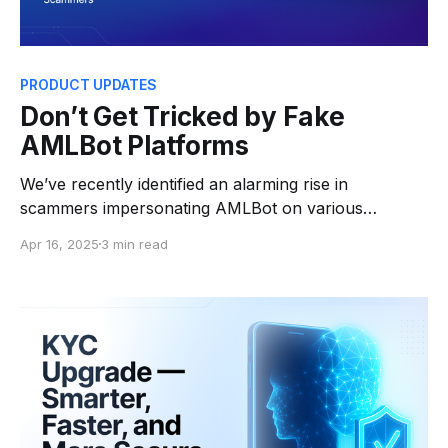
PRODUCT UPDATES
Don’t Get Tricked by Fake
AMLBot Platforms
We’ve recently identified an alarming rise in
scammers impersonating AMLBot on various
platforms — including emails, Telegram, and even
Apr 16, 2025
3 min read
fake websites — to steal users’ cryptocurrency.
These fraudsters create convincing copies of our
brand and services to trick individuals into trusting
them. If someone contacts you claiming to be from
“AMLBot