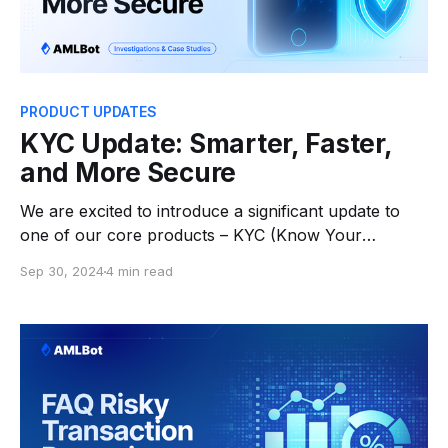
PRODUCT UPDATES
KYC Update: Smarter, Faster,
and More Secure
We are excited to introduce a significant update to
one of our core products – KYC (Know Your
Customer)! The latest release includes new features
Sep 30, 2024
4 min read
to streamline the onboarding process, offering
businesses more flexibility in meeting regulatory
requirements while improving user experience. Key
Upgrades: * Enhanced Stability & Improved Design:
The user