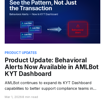
PRODUCT UPDATES
Product Update: Behavioral
Alerts Now Available in AMLBot
KYT Dashboard
AMLBot continues to expand its KYT Dashboard
capabilities to better support compliance teams in
detecting and managing transaction risks. Following
Mar 1, 2026
8 min read
the recent introduction of Real-Time Transaction