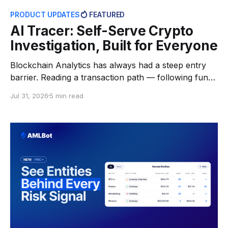
PRODUCT UPDATES
FEATURED
AI Tracer: Self-Serve Crypto
Investigation, Built for Everyone
Blockchain Analytics has always had a steep entry
barrier. Reading a transaction path — following funds
through intermediate wallets, across chains, knowing
Jul 31, 2026
5 min read
which addresses belong to exchanges and which are
just pass-through — took either specialist software or
hours of manual work in block explorers. For most
people who actually need