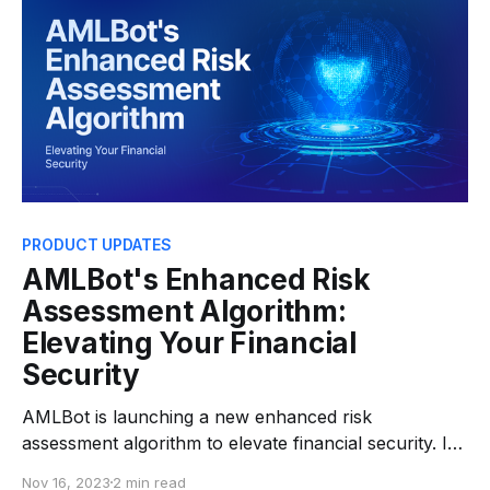
can efficiently monitor
PRODUCT UPDATES
AMLBot's Enhanced Risk
Assessment Algorithm:
Elevating Your Financial
Security
AMLBot is launching a new enhanced risk
assessment algorithm to elevate financial security. In
the swiftly changing financial tech world, AMLBot is
Nov 16, 2023
2 min read