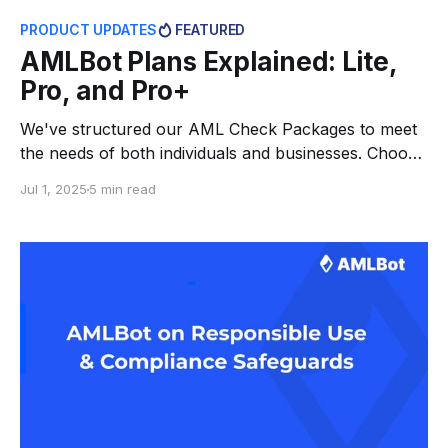
PRODUCT UPDATES
FEATURED
AMLBot Plans Explained: Lite,
Pro, and Pro+
We've structured our AML Check Packages to meet
the needs of both individuals and businesses. Choose
between simple retail packages or full-featured
Jul 1, 2025
5 min read
compliance tools — Lite, Pro, and Pro+. Every user
can find the right level of depth. Each plan runs on
the same powerful AI engine, automating