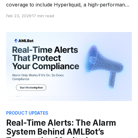
coverage to include Hyperliquid, a high-performance
decentralized exchange that operates its own Layer 1
Feb 23, 2026
17 min read
Blockchain. This addition addresses a critical
compliance gap: while Hyperliquid's trading volume
and total value locked continue scaling,
comprehensive blockchain intelligence coverage for
the network'
PRODUCT UPDATES
Real-Time Alerts: The Alarm
System Behind AMLBot’s