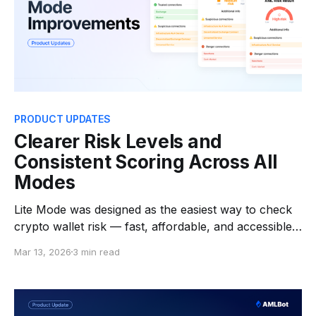
PRODUCT UPDATES
Clearer Risk Levels and
Consistent Scoring Across All
Modes
Lite Mode was designed as the easiest way to check
crypto wallet risk — fast, affordable, and accessible
for individuals who want quick answers before
Mar 13, 2026
3 min read
interacting with an address. Soon, we're releasing an
update that improves how risk signals are interpreted
in Lite Mode while keeping the experience just