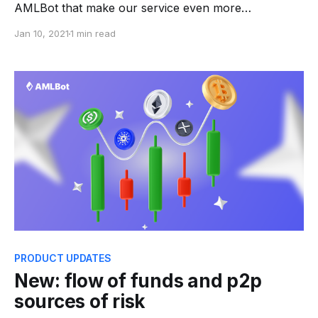
AMLBot that make our service even more
convenient. * Now you can delete your checking
Jan 10, 2021
1 min read
history. To do so go to
https://web.amlbot.com/account and choose Erase
History button. After confirmation all you request
and PDF reports will be
PRODUCT UPDATES
New: flow of funds and p2p
sources of risk