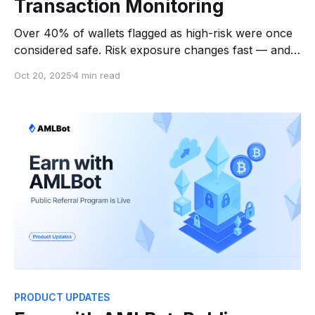
Transaction Monitoring
Over 40% of wallets flagged as high-risk were once
considered safe. Risk exposure changes fast — and
response time is everything. A transfer can pass a
Oct 20, 2025
4 min read
check today and be tied to a sanctioned entity
tomorrow. Independent 2024 Industry Research
found that more than 50% of risky wallets were
identified
PRODUCT UPDATES