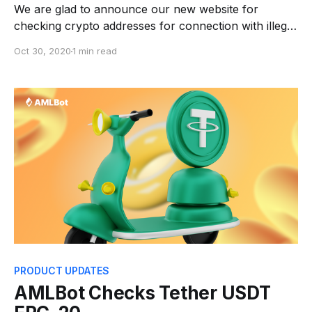
We are glad to announce our new website for
checking crypto addresses for connection with illegal
activities web.amlbot.com. The website has become
Oct 30, 2020
1 min read
more convenient and now ♦️2 checks of the general
Risk Score are available to new users for free after
registration. Now you can use all AMLBot
PRODUCT UPDATES
AMLBot Checks Tether USDT