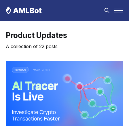
Product Updates
A collection of 22 posts