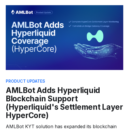
Alerts, which allow businesses to detect and respond
to risky individual transactions as they occur,
AMLBot now introduces Behavioral Alerts as the
next
PRODUCT UPDATES
AMLBot Adds Hyperliquid
Blockchain Support
(Hyperliquid's Settlement Layer
HyperCore)
AMLBot KYT solution has expanded its blockchain