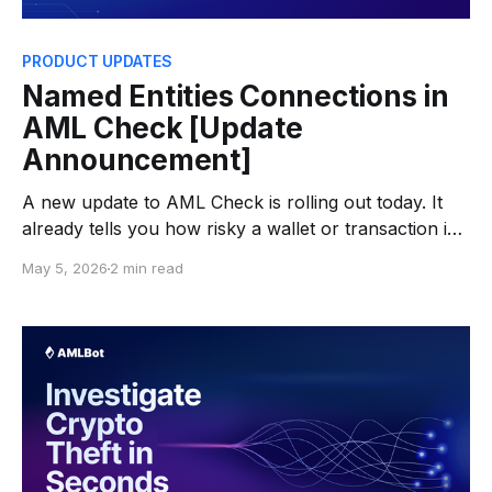
PRODUCT UPDATES
Named Entities Connections in
AML Check [Update
Announcement]
A new update to AML Check is rolling out today. It
already tells you how risky a wallet or transaction is
— this release adds the why, showing the specific
May 5, 2026
2 min read
entities a wallet or transaction is connected to.
What's New AML Check now includes a Named
Entities Connections section