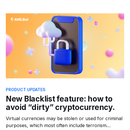
trying to find more ways to spotlight the financial
well-being of its clients. In this term, AMLBot is
significantly jumping up in the financial defense
game. We&
PRODUCT UPDATES
New Blacklist feature: how to
avoid “dirty” cryptocurrency.
Virtual currencies may be stolen or used for criminal
purposes, which most often include terrorism