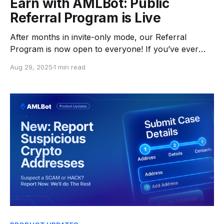
Earn with AMLBot: Public
Referral Program is Live
After months in invite-only mode, our Referral
Program is now open to everyone! If you’ve ever
purchased an AMLBot package or have completed
Aug 29, 2025
1 min read
an AML check, you can start earning today. 👉 Grab
your personal referral link, share it, and earn a share
of the revenue from every paid