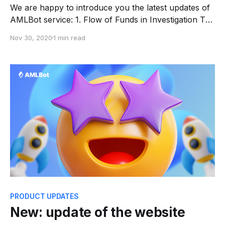
We are happy to introduce you the latest updates of
AMLBot service: 1. Flow of Funds in Investigation The
Flow of Funds shows the address of the selected
Nov 30, 2020
1 min read
cluster (name in the left column) and intermediate
addresses with TxIDs. This allows you to fully track
‘where from’ or ‘where to’
PRODUCT UPDATES
New: update of the website