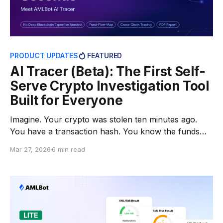
PRODUCT UPDATES
FEATURED
AI Tracer (Beta): The First Self-
Serve Crypto Investigation Tool
Built for Everyone
Imagine. Your crypto was stolen ten minutes ago.
You have a transaction hash. You know the funds
are moving. But by the time you try to start figuring
Mar 27, 2026
6 min read
out where they're going, the thief has already
crossed two bridges and split the funds across a
dozen wallets. Speed