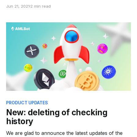
financing and money laundering. Shade business
Jun 21, 2021
2 min read
may use your cryptocurrency address of the bitcoin
wallet as a mixer for obfuscation. By acquiring crypto
assets from suspicious individuals on third-party
services, you run the risk
PRODUCT UPDATES
New: deleting of checking
history
We are glad to announce the latest updates of the