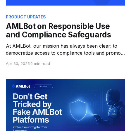
PRODUCT UPDATES
AMLBot on Responsible Use
and Compliance Safeguards
At AMLBot, our mission has always been clear: to
democratize access to compliance tools and promote
crypto hygiene across the digital asset ecosystem.
Apr 30, 2025
2 min read
Since our launch, we’ve empowered individuals and
businesses alike to make informed decisions about
the origins of crypto assets—whether receiving or
sending—helping foster a