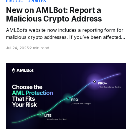
PRODUCT UPDATES
New on AMLBot: Report a
Malicious Crypto Address
AMLBot’s website now includes a reporting form for
malicious crypto addresses. If you’ve been affected
by fraud or suspicious activity, you can let us know
Jul 24, 2025
2 min read
in just a few steps. This new feature enables anyone
to submit a wallet address they believe is associated
with scams, hacks, or