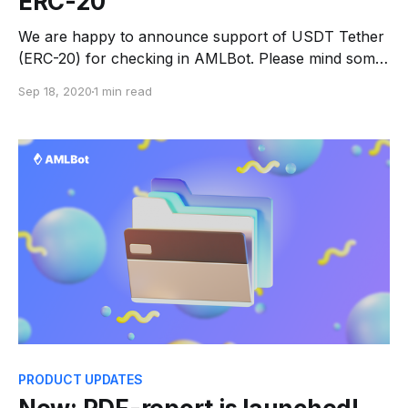
ERC-20
We are happy to announce support of USDT Tether
(ERC-20) for checking in AMLBot. Please mind some
limitations for Tether: * there is general Risk only, no
Sep 18, 2020
1 min read
sources are provided; * you can check wallet
addresses only (not the transaction). Tether has long
become a solid mainstay in the OTC market,
PRODUCT UPDATES