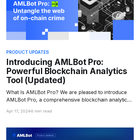
PRODUCT UPDATES
Introducing AMLBot Pro:
Powerful Blockchain Analytics
Tool (Updated)
What Is AMLBot Pro? We are pleased to introduce
AMLBot Pro, a comprehensive blockchain analytics
tool designed for professionals in compliance and
Apr 17, 2024
6 min read
blockchain investigation. It offers valuable insights
into cryptocurrency transactions, supporting crucial
Anti-Money Laundering (AML) and Know-Your-
Customer (KYC) processes. With AMLBot Pro, users