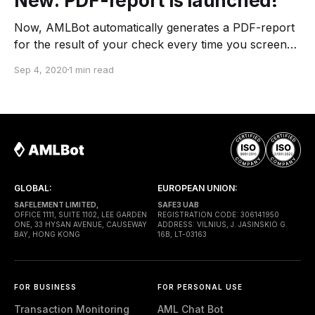
New: PDF-report is launched!
Now, AMLBot automatically generates a PDF-report
for the result of your check every time you screen
the cryptocurrency address. You can find the
Sep 4, 2020
1 min read
document below every checking result and in the
history of your checks on the website, in Telegram
and via API. We are, at AMLBot, aware of
GLOBAL:
EUROPEAN UNION:
SAFELEMENT LIMITED,
SAFE3 UAB
OFFICE 1111, SUITE 1102, LEE GARDEN
REGISTRATION CODE: 306141950
ONE, 33 HYSAN AVENUE, CAUSEWAY
ADDRESS: VILNIUS, J. JASINSKIO G.
BAY, HONG KONG
16B, LT-03163
FOR BUSINESS
FOR PERSONAL USE
Transaction Monitoring
AML Chat Bot