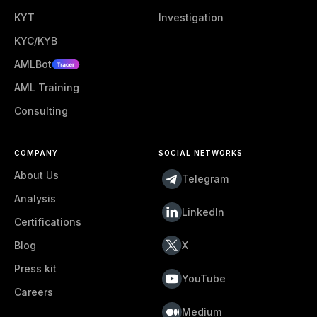
KYT
Investigation
KYC/KYB
AMLBot
AML Training
Consulting
COMPANY
SOCIAL NETWORKS
About Us
Telegram
Analysis
LinkedIn
Certifications
Blog
X
Press kit
YouTube
Careers
Medium