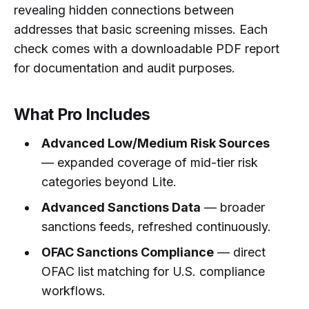
revealing hidden connections between
addresses that basic screening misses. Each
check comes with a downloadable PDF report
for documentation and audit purposes.
What Pro Includes
Advanced Low/Medium Risk Sources
— expanded coverage of mid-tier risk
categories beyond Lite.
Advanced Sanctions Data
— broader
sanctions feeds, refreshed continuously.
OFAC Sanctions Compliance
— direct
OFAC list matching for U.S. compliance
workflows.