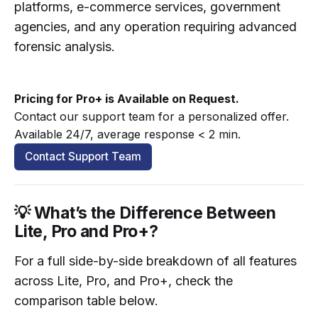
platforms, e-commerce services, government
agencies, and any operation requiring advanced
forensic analysis.
Pricing for Pro+ is Available on Request.
Contact our support team for a personalized offer. 
Available 24/7, average response < 2 min.
Contact Support Team
💡 What’s the Difference Between
Lite, Pro and Pro+?
For a full side-by-side breakdown of all features
across Lite, Pro, and Pro+, check the
comparison table below.