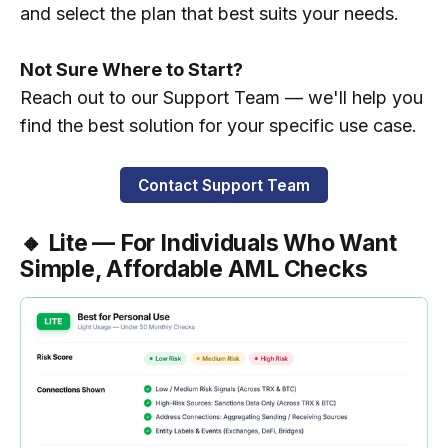
and select the plan that best suits your needs.
Not Sure Where to Start?
Reach out to our Support Team — we'll help you
find the best solution for your specific use case.
Contact Support Team
🔸 Lite — For Individuals Who Want
Simple, Affordable AML Checks