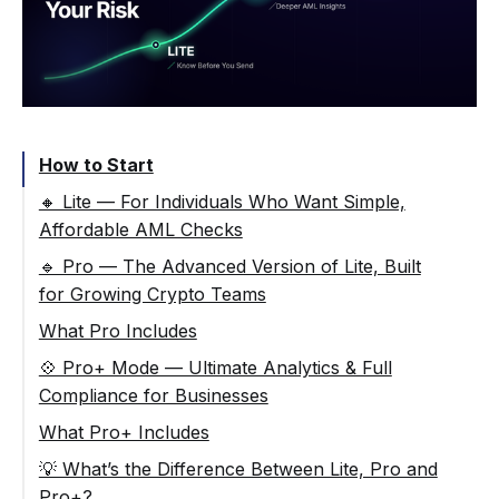
How to Start
🔸 Lite — For Individuals Who Want Simple,
Affordable AML Checks
🔹 Pro — The Advanced Version of Lite, Built
for Growing Crypto Teams
What Pro Includes
💠 Pro+ Mode — Ultimate Analytics & Full
Compliance for Businesses
What Pro+ Includes
💡 What’s the Difference Between Lite, Pro and
Pro+?