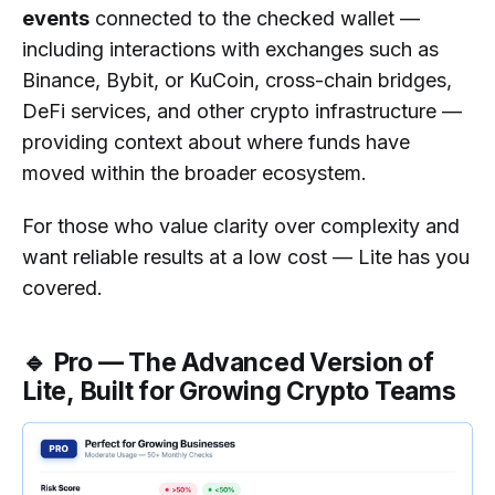
events
connected to the checked wallet —
including interactions with exchanges such as
Binance, Bybit, or KuCoin, cross-chain bridges,
DeFi services, and other crypto infrastructure —
providing context about where funds have
moved within the broader ecosystem.
For those who value clarity over complexity and
want reliable results at a low cost — Lite has you
covered.
🔹 Pro — The Advanced Version of
Lite, Built for Growing Crypto Teams