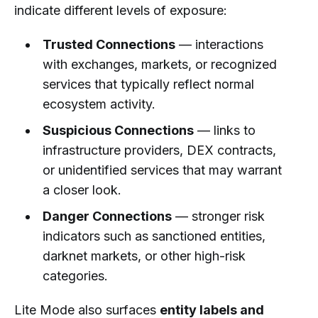
indicate different levels of exposure:
Trusted Connections
— interactions
with exchanges, markets, or recognized
services that typically reflect normal
ecosystem activity.
Suspicious Connections
— links to
infrastructure providers, DEX contracts,
or unidentified services that may warrant
a closer look.
Danger Connections
— stronger risk
indicators such as sanctioned entities,
darknet markets, or other high-risk
categories.
Lite Mode also surfaces
entity labels and