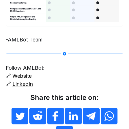
-AMLBot Team
Follow AMLBot:
🔗
Website
🔗
LinkedIn
Share this article on: