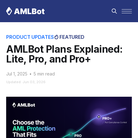
PRODUCT UPDATES
FEATURED
AMLBot Plans Explained:
Lite, Pro, and Pro+
Jul 1, 2025
•
5 min read
Updated: Jun 03, 2026