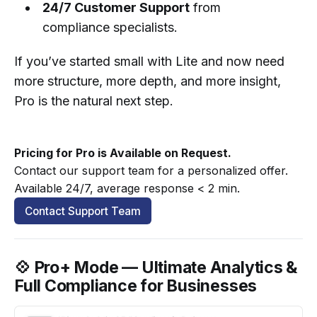
24/7 Customer Support
from
compliance specialists.
If you’ve started small with Lite and now need
more structure, more depth, and more insight,
Pro is the natural next step.
Pricing for Pro is Available on Request.
Contact our support team for a personalized offer. 
Available 24/7, average response < 2 min.
Contact Support Team
💠 Pro+ Mode — Ultimate Analytics &
Full Compliance for Businesses