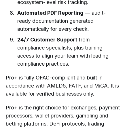
ecosystem-level risk tracking.
Automated PDF Reporting
— audit-
ready documentation generated
automatically for every check.
24/7 Customer Support
from
compliance specialists, plus training
access to align your team with leading
compliance practices.
Pro+ is fully OFAC-compliant and built in
accordance with AMLD5, FATF, and MiCA. It is
available for verified businesses only.
Pro+ is the right choice for exchanges, payment
processors, wallet providers, gambling and
betting platforms, DeFi protocols, trading