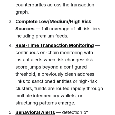
counterparties across the transaction
graph.
Complete Low/Medium/High Risk
Sources
— full coverage of all risk tiers
including premium feeds.
Real-Time Transaction Monitoring
—
continuous on-chain monitoring with
instant alerts when risk changes: risk
score jumps beyond a configured
threshold, a previously clean address
links to sanctioned entities or high-risk
clusters, funds are routed rapidly through
multiple intermediary wallets, or
structuring patterns emerge.
Behavioral Alerts
— detection of