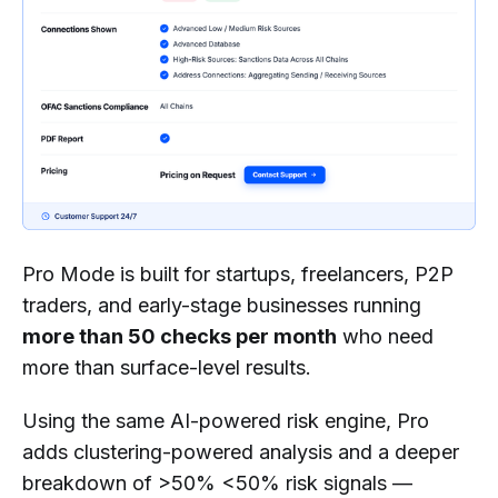
Pro Mode is built for startups, freelancers, P2P
traders, and early-stage businesses running
more than 50 checks per month
who need
more than surface-level results.
Using the same AI-powered risk engine, Pro
adds clustering-powered analysis and a deeper
breakdown of >50% <50% risk signals —