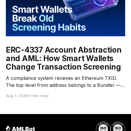
ERC-4337 Account Abstraction
and AML: How Smart Wallets
Change Transaction Screening
A compliance system receives an Ethereum TXID.
The top-level from address belongs to a Bundler —
an infrastructure operator that submits transactions
Aug 7, 2026
11 min read
to the network. The top-level to address is EntryPoint
— a shared contract that coordinates smart-wallet
execution. Gas is paid through a Paymaster — a
separate entity sponsoring