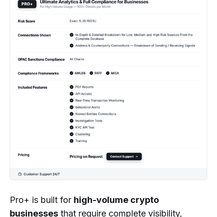
Pro+ is built for
high-volume crypto
businesses
that require complete visibility,