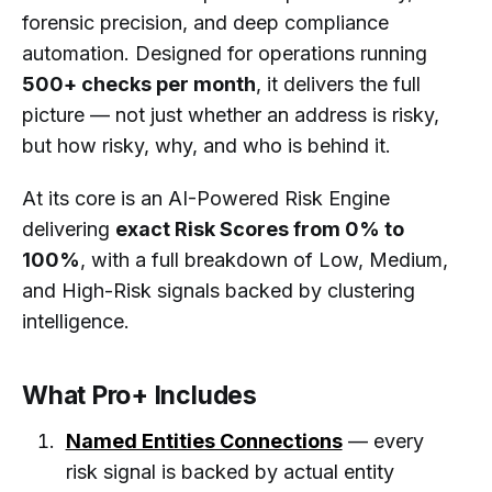
forensic precision, and deep compliance
automation. Designed for operations running
500+ checks per month
, it delivers the full
picture — not just whether an address is risky,
but how risky, why, and who is behind it.
At its core is an AI-Powered Risk Engine
delivering
exact Risk Scores from 0% to
100%
, with a full breakdown of Low, Medium,
and High-Risk signals backed by clustering
intelligence.
What Pro+ Includes
Named Entities Connections
— every
risk signal is backed by actual entity