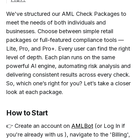
We've structured our AML Check Packages to
meet the needs of both individuals and
businesses. Choose between simple retail
packages or full-featured compliance tools —
Lite, Pro, and Pro+. Every user can find the right
level of depth. Each plan runs on the same
powerful AI engine, automating risk analysis and
delivering consistent results across every check.
So, which one’s right for you? Let’s take a closer
look at each package.
How to Start
👉 Create an account on
AMLBot
(or Log In if
you're already with us )
,
navigate to the 'Billing',