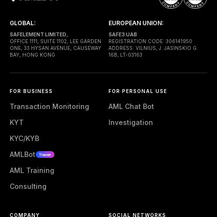
GLOBAL:
EUROPEAN UNION:
SAFELEMENT LIMITED,
SAFE3 UAB
OFFICE 1111, SUITE 1102, LEE GARDEN
REGISTRATION CODE: 306141950
ONE, 33 HYSAN AVENUE, CAUSEWAY
ADDRESS: VILNIUS, J. JASINSKIO G.
BAY, HONG KONG
16B, LT-03163
FOR BUSINESS
FOR PERSONAL USE
Transaction Monitoring
AML Chat Bot
KYT
Investigation
KYC/KYB
AMLBot
AML Training
Consulting
COMPANY
SOCIAL NETWORKS