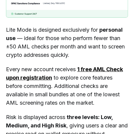
Lite Mode is designed exclusively for
personal
use
— ideal for those who perform fewer than
±50 AML checks per month and want to screen
crypto addresses quickly.
Every new account receives
1 free AML Check
upon registration
to explore core features
before committing. Additional checks are
available in small bundles at one of the lowest
AML screening rates on the market.
Risk is displayed across
three levels: Low,
Medium, and High Risk
, giving users a clear and
precise read on wallet exposure without