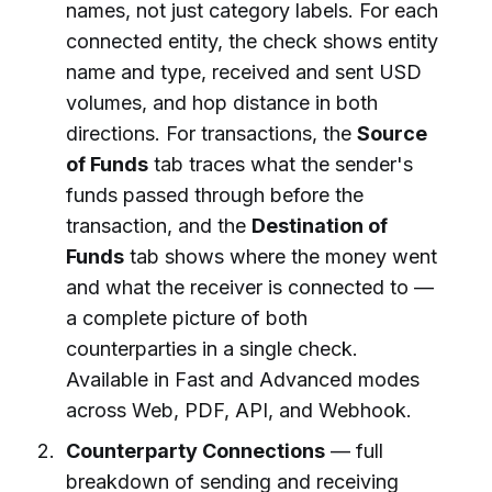
names, not just category labels. For each
connected entity, the check shows entity
name and type, received and sent USD
volumes, and hop distance in both
directions. For transactions, the
Source
of Funds
tab traces what the sender's
funds passed through before the
transaction, and the
Destination of
Funds
tab shows where the money went
and what the receiver is connected to —
a complete picture of both
counterparties in a single check.
Available in Fast and Advanced modes
across Web, PDF, API, and Webhook.
Counterparty Connections
— full
breakdown of sending and receiving