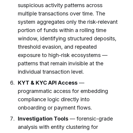
suspicious activity patterns across
multiple transactions over time. The
system aggregates only the risk-relevant
portion of funds within a rolling time
window, identifying structured deposits,
threshold evasion, and repeated
exposure to high-risk ecosystems —
patterns that remain invisible at the
individual transaction level.
KYT & KYC API Access
—
programmatic access for embedding
compliance logic directly into
onboarding or payment flows.
Investigation Tools
— forensic-grade
analysis with entity clustering for