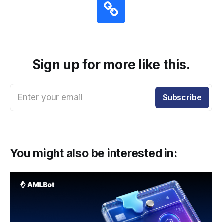
Sign up for more like this.
Enter your email
Subscribe
You might also be interested in: