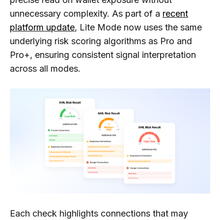
unnecessary complexity. As part of a
recent
platform update
, Lite Mode now uses the same
underlying risk scoring algorithms as Pro and
Pro+, ensuring consistent signal interpretation
across all modes.
Each check highlights connections that may