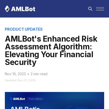
PRODUCT UPDATES
AMLBot's Enhanced Risk
Assessment Algorithm:
Elevating Your Financial
Security
Nov 16, 2023
•
2 min read
Updated: Dec 01, 2025