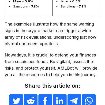
  •   Mixer - 
0.6%
  •   Mixer - 
0.6%
  •   Sanctions - 
7.8%
  •   Sanctions - 
7.8%
The examples illustrate how the same warning
signs in the crypto market can trigger a wide
array of risk evaluations, underscoring just how
pivotal our recent update is.
Nowadays, it is crucial to defend your finances
from suspicious funds. Be vigilant, assess the
risks, and protect yourself. AMLBot will provide
you all the resources to help you in this journey.
Share this article on: