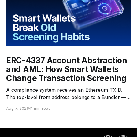
ERC-4337 Account Abstraction
and AML: How Smart Wallets
Change Transaction Screening
A compliance system receives an Ethereum TXID.
The top-level from address belongs to a Bundler —
an infrastructure operator that submits transactions
Aug 7, 2026
11 min read
to the network. The top-level to address is EntryPoint
— a shared contract that coordinates smart-wallet
execution. Gas is paid through a Paymaster — a
separate entity sponsoring