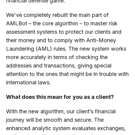
financial defense game.
We've completely rebuilt the main part of
AMLBot – the core algorithm – to master risk
assessment systems to protect our clients and
their money and to comply with Anti-Money
Laundering (AML) rules. The new system works
more accurately in terms of checking the
addresses and transactions, giving special
attention to the ones that might be in trouble with
international laws.
What does this mean for you as a client?
With the new algorithm, our client’s financial
journey will be smooth and secure. The
enhanced analytic system evaluates exchanges,