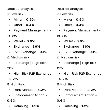
Detailed analysis: 
Detailed analysis: 
✅ Low risk
✅ Low risk
  •   Miner - 
0.6%
  •   Miner - 
0.6%
  •   Other - 
0.4%
  •   Other - 
0.4%
  •   Payment Management - 
  •   Payment Management - 
16.9%
16.9%
  •   Wallet - 
0.9%
  •   Wallet - 
0.9%
  •   Exchange - 
36%
  •   Exchange - 
36%
  •   P2P Exchange - 
0.1%
  •   P2P Exchange - 
0.1%
⚠ Medium risk
⚠ Medium risk
  •   Exchange | High Risk - 
  •   Exchange | High Risk - 
11%
11%
  •   High-Risk P2P Exchange 
  •   High-Risk P2P Exchange 
- 
9.2%
- 
9.2%
⛔ High Risk
⛔ High Risk
  •   Dark Market - 
14.2%
  •   Dark Market - 
14.2%
  •   Enforcement Action - 
  •   Enforcement Action - 
0.6%
0.6%
  •   Gambling - 
1.2%
  •   Gambling - 
1.2%