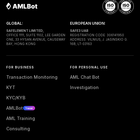
GLOBAL:
EUROPEAN UNION:
SAFELEMENT LIMITED,
SAFE3 UAB
OFFICE 1111, SUITE 1102, LEE GARDEN
REGISTRATION CODE: 306141950
ONE, 33 HYSAN AVENUE, CAUSEWAY
ADDRESS: VILNIUS, J. JASINSKIO G.
BAY, HONG KONG
16B, LT-03163
FOR BUSINESS
FOR PERSONAL USE
Transaction Monitoring
AML Chat Bot
KYT
Investigation
KYC/KYB
AMLBot
AML Training
Consulting