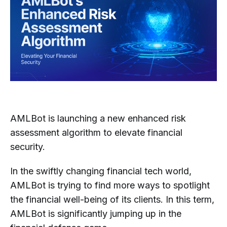
AMLBot is launching a new enhanced risk
assessment algorithm to elevate financial
security.
In the swiftly changing financial tech world,
AMLBot is trying to find more ways to spotlight
the financial well-being of its clients. In this term,
AMLBot is significantly jumping up in the