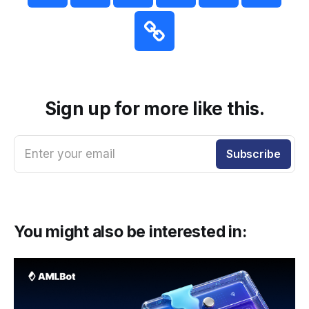
Sign up for more like this.
Enter your email
Subscribe
You might also be interested in: