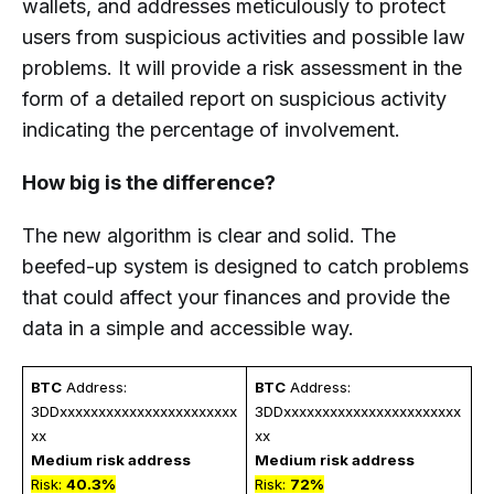
wallets, and addresses meticulously to protect
users from suspicious activities and possible law
problems. It will provide a risk assessment in the
form of a detailed report on suspicious activity
indicating the percentage of involvement.
How big is the difference?
The new algorithm is clear and solid. The
beefed-up system is designed to catch problems
that could affect your finances and provide the
data in a simple and accessible way.
BTC
 Address: 
BTC
 Address: 
3DDxxxxxxxxxxxxxxxxxxxxxxx
3DDxxxxxxxxxxxxxxxxxxxxxxx
xx
xx
Medium risk address 
Medium risk address 
Risk: 
40.3%
Risk: 
72%