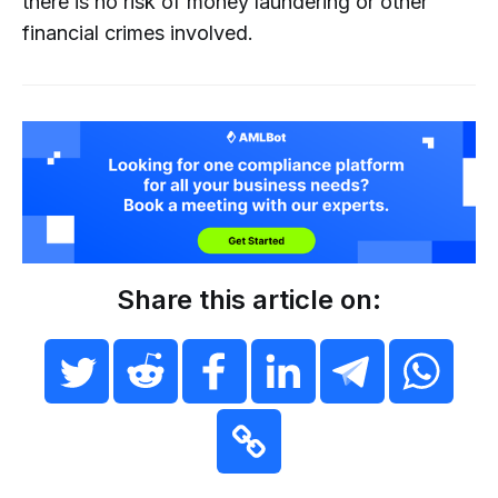
there is no risk of money laundering or other
financial crimes involved.
Share this article on: