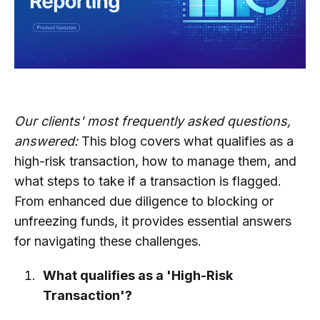
Our clients' most frequently asked questions,
answered:
This blog covers what qualifies as a
high-risk transaction, how to manage them, and
what steps to take if a transaction is flagged.
From enhanced due diligence to blocking or
unfreezing funds, it provides essential answers
for navigating these challenges.
What qualifies as a 'High-Risk
Transaction'?