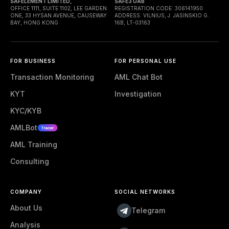
SAFELEMENT LIMITED,
SAFE3 UAB
OFFICE 1111, SUITE 1102, LEE GARDEN
REGISTRATION CODE: 306141950
ONE, 33 HYSAN AVENUE, CAUSEWAY
ADDRESS: VILNIUS, J. JASINSKIO G.
BAY, HONG KONG
16B, LT-03163
FOR BUSINESS
FOR PERSONAL USE
Transaction Monitoring
AML Chat Bot
KYT
Investigation
KYC/KYB
AMLBot
AML Training
Consulting
COMPANY
SOCIAL NETWORKS
About Us
Telegram
Analysis