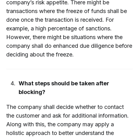
company’s risk appetite. There might be
transactions where the freeze of funds shall be
done once the transaction is received. For
example, a high percentage of sanctions.
However, there might be situations where the
company shall do enhanced due diligence before
deciding about the freeze.
What steps should be taken after
blocking?
The company shall decide whether to contact
the customer and ask for additional information.
Along with this, the company may apply a
holistic approach to better understand the