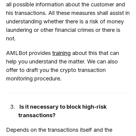
all possible information about the customer and
his transactions. All these measures shall assist in
understanding whether there is a risk of money
laundering or other financial crimes or there is
not.
AMLBot provides
training
about this that can
help you understand the matter. We can also
offer to draft you the crypto transaction
monitoring procedure.
Is it necessary to block high-risk
transactions?
Depends on the transactions itself and the