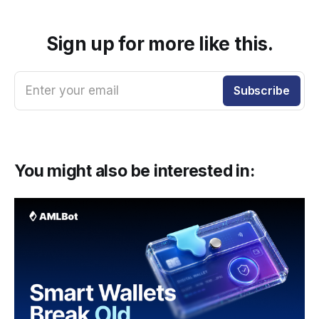
Sign up for more like this.
Enter your email
Subscribe
You might also be interested in: