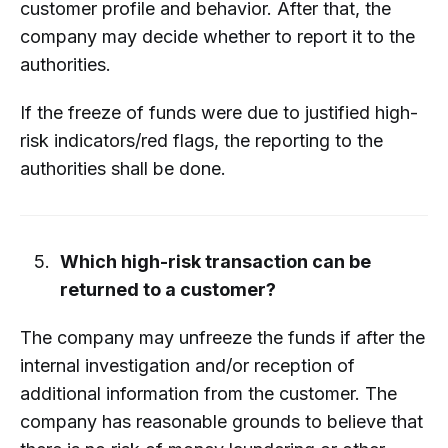
customer profile and behavior. After that, the
company may decide whether to report it to the
authorities.
If the freeze of funds were due to justified high-
risk indicators/red flags, the reporting to the
authorities shall be done.
Which high-risk transaction can be
returned to a customer?
The company may unfreeze the funds if after the
internal investigation and/or reception of
additional information from the customer. The
company has reasonable grounds to believe that