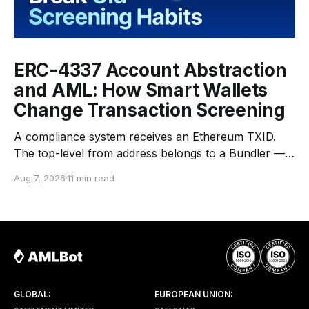
ERC-4337 Account Abstraction
and AML: How Smart Wallets
Change Transaction Screening
A compliance system receives an Ethereum TXID.
The top-level from address belongs to a Bundler —
an infrastructure operator that submits transactions
Aug 7, 2026
11 min read
to the network. The top-level to address is EntryPoint
— a shared contract that coordinates smart-wallet
execution. Gas is paid through a Paymaster — a
separate entity sponsoring
GLOBAL:
EUROPEAN UNION: