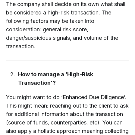
The company shall decide on its own what shall
be considered a high-risk transaction. The
following factors may be taken into
consideration: general risk score,
danger/suspicious signals, and volume of the
transaction.
How to manage a ‘High-Risk
Transaction'?
You might want to do ‘Enhanced Due Diligence’.
This might mean: reaching out to the client to ask
for additional information about the transaction
(source of funds, counterparties. etc). You can
also apply a holistic approach meaning collecting