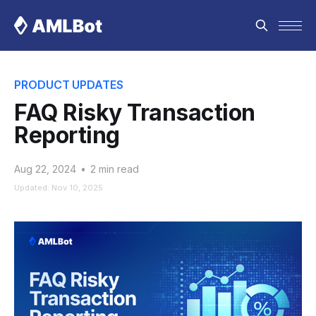
PRODUCT UPDATES
FAQ Risky Transaction
Reporting
Aug 22, 2024
•
2 min read
Updated: Nov 10, 2025