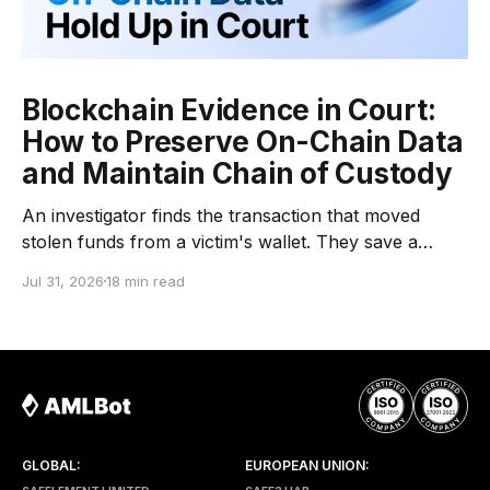
Blockchain Evidence in Court:
How to Preserve On-Chain Data
and Maintain Chain of Custody
An investigator finds the transaction that moved
stolen funds from a victim's wallet. They save a
screenshot from a block explorer, copy the
Jul 31, 2026
18 min read
transaction hash into a report, build a fund-flow
graph, and send the file to the client. Months later,
the case reaches a lawyer or
GLOBAL:
EUROPEAN UNION: