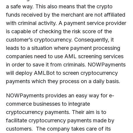
a safe way. This also means that the crypto
funds received by the merchant are not affiliated
with criminal activity. A payment service provider
is capable of checking the risk score of the
customer’s cryptocurrency. Consequently, it
leads to a situation where payment processing
companies need to use AML screening services
in order to save it from criminals. NOWPayments
will deploy AMLBot to screen cryptocurrency
payments which they process on a daily basis.
NOWPayments provides an easy way for e-
commerce businesses to integrate
cryptocurrency payments. Their aim is to
facilitate cryptocurrency payments made by
customers. The company takes care of its