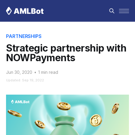
PARTNERSHIPS
Strategic partnership with
NOWPayments
Jun 30, 2020
•
1 min read
Updated: Sep 19, 2022