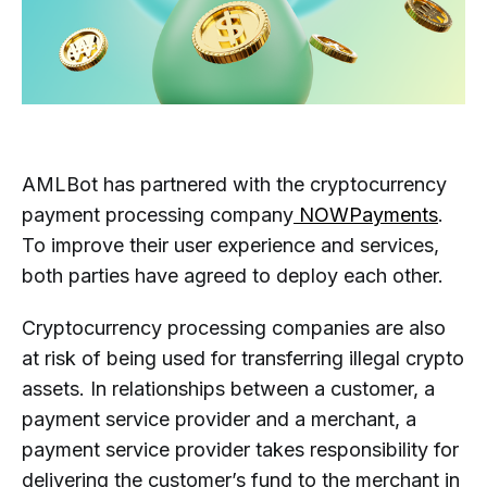
AMLBot has partnered with the cryptocurrency
payment processing company
NOWPayments
.
To improve their user experience and services,
both parties have agreed to deploy each other.
Cryptocurrency processing companies are also
at risk of being used for transferring illegal crypto
assets. In relationships between a customer, a
payment service provider and a merchant, a
payment service provider takes responsibility for
delivering the customer’s fund to the merchant in