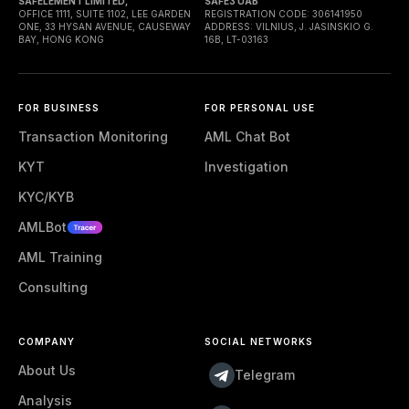
SAFELEMENT LIMITED,
SAFE3 UAB
OFFICE 1111, SUITE 1102, LEE GARDEN
REGISTRATION CODE: 306141950
ONE, 33 HYSAN AVENUE, CAUSEWAY
ADDRESS: VILNIUS, J. JASINSKIO G.
BAY, HONG KONG
16B, LT-03163
FOR BUSINESS
FOR PERSONAL USE
Transaction Monitoring
AML Chat Bot
KYT
Investigation
KYC/KYB
AMLBot
AML Training
Consulting
COMPANY
SOCIAL NETWORKS
About Us
Telegram
Analysis