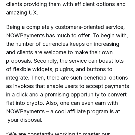
clients providing them with efficient options and
amazing UX.
Being a completely customers-oriented service,
NOWPayments has much to offer. To begin with,
the number of currencies keeps on increasing
and clients are welcome to make their own
proposals. Secondly, the service can boast lots
of flexible widgets, plugins, and buttons to
integrate. Then, there are such beneficial options
as invoices that enable users to accept payments
in a click and a promising opportunity to convert
fiat into crypto. Also, one can even earn with
NOWPayments – a cool affiliate program is at
your disposal.
“We are constantly working to master our