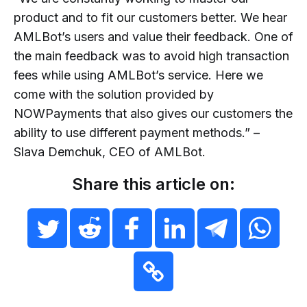
product and to fit our customers better. We hear
AMLBot’s users and value their feedback. One of
the main feedback was to avoid high transaction
fees while using AMLBot’s service. Here we
come with the solution provided by
NOWPayments that also gives our customers the
ability to use different payment methods.” –
Slava Demchuk, CEO of AMLBot.
Share this article on: