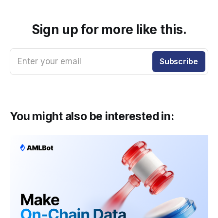
Sign up for more like this.
Enter your email
Subscribe
You might also be interested in: