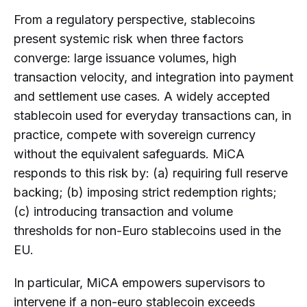
From a regulatory perspective, stablecoins
present systemic risk when three factors
converge: large issuance volumes, high
transaction velocity, and integration into payment
and settlement use cases. A widely accepted
stablecoin used for everyday transactions can, in
practice, compete with sovereign currency
without the equivalent safeguards. MiCA
responds to this risk by: (a) requiring full reserve
backing; (b) imposing strict redemption rights;
(c) introducing transaction and volume
thresholds for non-Euro stablecoins used in the
EU.
In particular, MiCA empowers supervisors to
intervene if a non-euro stablecoin exceeds