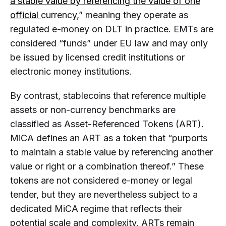
a stable value by referencing the value of one
official
currency,” meaning they operate as
regulated e-money on DLT in practice. EMTs are
considered “funds” under EU law and may only
be issued by licensed credit institutions or
electronic money institutions.
By contrast, stablecoins that reference multiple
assets or non-currency benchmarks are
classified as Asset-Referenced Tokens (ART).
MiCA defines an ART as a token that “purports
to maintain a stable value by referencing another
value or right or a combination thereof.” These
tokens are not considered e-money or legal
tender, but they are nevertheless subject to a
dedicated MiCA regime that reflects their
potential scale and complexity. ARTs remain