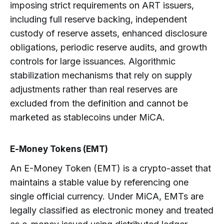
imposing strict requirements on ART issuers,
including full reserve backing, independent
custody of reserve assets, enhanced disclosure
obligations, periodic reserve audits, and growth
controls for large issuances. Algorithmic
stabilization mechanisms that rely on supply
adjustments rather than real reserves are
excluded from the definition and cannot be
marketed as stablecoins under MiCA.
E-Money Tokens (EMT)
An E-Money Token (EMT) is a crypto-asset that
maintains a stable value by referencing one
single official currency. Under MiCA, EMTs are
legally classified as electronic money and treated