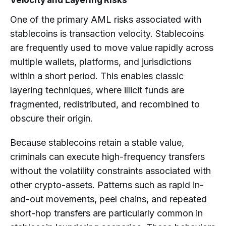
Velocity and Layering Risks
One of the primary AML risks associated with
stablecoins is transaction velocity. Stablecoins
are frequently used to move value rapidly across
multiple wallets, platforms, and jurisdictions
within a short period. This enables classic
layering techniques, where illicit funds are
fragmented, redistributed, and recombined to
obscure their origin.
Because stablecoins retain a stable value,
criminals can execute high-frequency transfers
without the volatility constraints associated with
other crypto-assets. Patterns such as rapid in-
and-out movements, peel chains, and repeated
short-hop transfers are particularly common in