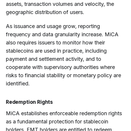
assets, transaction volumes and velocity, the
geographic distribution of users.
As issuance and usage grow, reporting
frequency and data granularity increase. MiCA
also requires issuers to monitor how their
stablecoins are used in practice, including
payment and settlement activity, and to
cooperate with supervisory authorities where
risks to financial stability or monetary policy are
identified.
Redemption Rights
MiCA establishes enforceable redemption rights
as a fundamental protection for stablecoin
holders. EMT holders are entitled to redeem