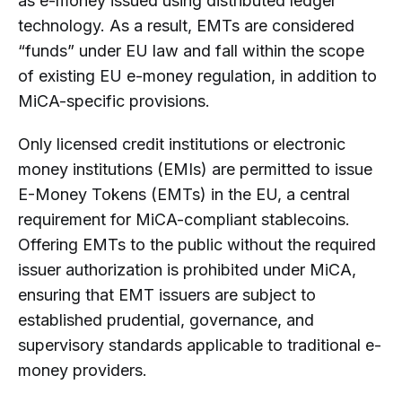
as e-money issued using distributed ledger
technology. As a result, EMTs are considered
“funds” under EU law and fall within the scope
of existing EU e-money regulation, in addition to
MiCA-specific provisions.
Only licensed credit institutions or electronic
money institutions (EMIs) are permitted to issue
E-Money Tokens (EMTs) in the EU, a central
requirement for MiCA-compliant stablecoins.
Offering EMTs to the public without the required
issuer authorization is prohibited under MiCA,
ensuring that EMT issuers are subject to
established prudential, governance, and
supervisory standards applicable to traditional e-
money providers.