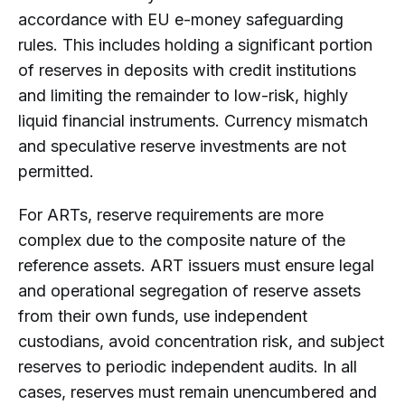
accordance with EU e-money safeguarding
rules. This includes holding a significant portion
of reserves in deposits with credit institutions
and limiting the remainder to low-risk, highly
liquid financial instruments. Currency mismatch
and speculative reserve investments are not
permitted.
For ARTs, reserve requirements are more
complex due to the composite nature of the
reference assets. ART issuers must ensure legal
and operational segregation of reserve assets
from their own funds, use independent
custodians, avoid concentration risk, and subject
reserves to periodic independent audits. In all
cases, reserves must remain unencumbered and