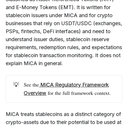
Are Popular Stablecoins Like USDC
and E-Money Tokens (EMT). It is written for
and USDT Affected by MiCA?
stablecoin issuers under MiCA and for crypto
What Reserve Requirements Does
businesses that rely on USDT/USDC (exchanges,
MiCA Impose on Stablecoin Issuers?
PSPs, fintechs, DeFi interfaces) and need to
What AML and Transaction
understand issuer duties, stablecoin reserve
Monitoring Risks Are Associated With
requirements, redemption rules, and expectations
Stablecoins?
for stablecoin transaction monitoring. It does not
Do Crypto Exchanges and Platforms
explain MiCA in general.
Have Obligations When Listing
Stablecoins?
How Does MiCA Change the Use of
💡
See the
MiCA Regulatory Framework
Stablecoins in DeFi and Payments?
for the full framework context.
Overview
How Does MiCA Stablecoin
Regulation Fit Into the Broader EU
Crypto Framework?
MiCA treats stablecoins as a distinct category of
crypto-assets due to their potential to be used at