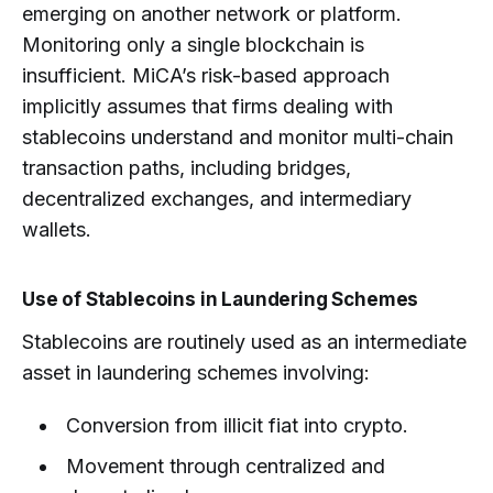
emerging on another network or platform.
Monitoring only a single blockchain is
insufficient. MiCA’s risk-based approach
implicitly assumes that firms dealing with
stablecoins understand and monitor multi-chain
transaction paths, including bridges,
decentralized exchanges, and intermediary
wallets.
Use of Stablecoins in Laundering Schemes
Stablecoins are routinely used as an intermediate
asset in laundering schemes involving:
Conversion from illicit fiat into crypto.
Movement through centralized and