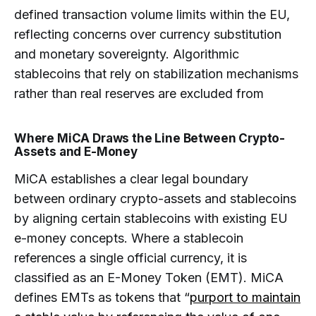
defined transaction volume limits within the EU,
reflecting concerns over currency substitution
and monetary sovereignty. Algorithmic
stablecoins that rely on stabilization mechanisms
rather than real reserves are excluded from
Where MiCA Draws the Line Between Crypto-
Assets and E-Money
MiCA establishes a clear legal boundary
between ordinary crypto-assets and stablecoins
by aligning certain stablecoins with existing EU
e-money concepts. Where a stablecoin
references a single official currency, it is
classified as an E-Money Token (EMT). MiCA
defines EMTs as tokens that “
purport to maintain