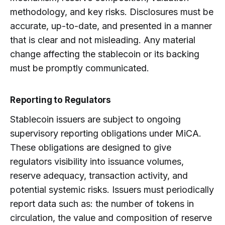
methodology, and key risks. Disclosures must be
accurate, up-to-date, and presented in a manner
that is clear and not misleading. Any material
change affecting the stablecoin or its backing
must be promptly communicated.
Reporting to Regulators
Stablecoin issuers are subject to ongoing
supervisory reporting obligations under MiCA.
These obligations are designed to give
regulators visibility into issuance volumes,
reserve adequacy, transaction activity, and
potential systemic risks. Issuers must periodically
report data such as: the number of tokens in
circulation, the value and composition of reserve