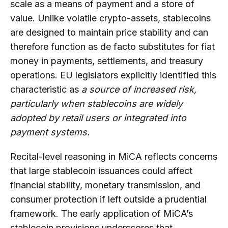
scale as a means of payment and a store of
value. Unlike volatile crypto-assets, stablecoins
are designed to maintain price stability and can
therefore function as de facto substitutes for fiat
money in payments, settlements, and treasury
operations. EU legislators explicitly identified this
characteristic as
a source of increased risk,
particularly when stablecoins are widely
adopted by retail users or integrated into
payment systems.
Recital-level reasoning in MiCA reflects concerns
that large stablecoin issuances could affect
financial stability, monetary transmission, and
consumer protection if left outside a prudential
framework. The early application of MiCA’s
stablecoin provisions underscores that