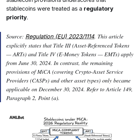
stablecoins were treated as a
regulatory
priority
.
Source:
. This article
Regulation (EU) 2023/1114
explicitly states that Title III (Asset-Referenced Tokens
— ARTs) and Title IV (E-Money Tokens — EMTs) apply
from June 30, 2024. In contrast, the remaining
provisions of MiCA (covering Crypto-Asset Service
Providers (CASPs) and other asset types) only became
applicable on December 30, 2024. Refer to Article 149,
Paragraph 2, Point (a).