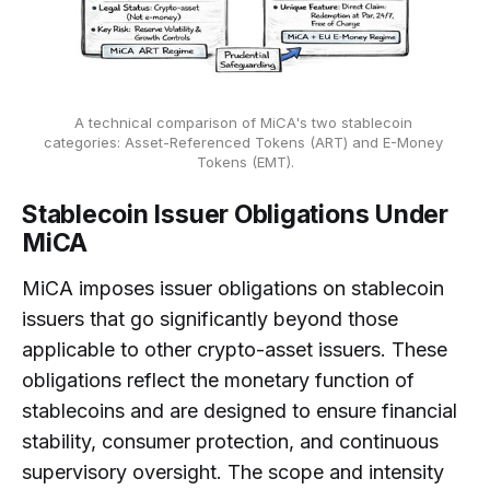
A technical comparison of MiCA's two stablecoin 
categories: Asset-Referenced Tokens (ART) and E-Money 
Tokens (EMT).
Stablecoin Issuer Obligations Under
MiCA
MiCA imposes issuer obligations on stablecoin
issuers that go significantly beyond those
applicable to other crypto-asset issuers. These
obligations reflect the monetary function of
stablecoins and are designed to ensure financial
stability, consumer protection, and continuous
supervisory oversight. The scope and intensity