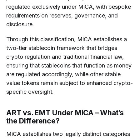
regulated exclusively under MiCA, with bespoke
requirements on reserves, governance, and
disclosure.
Through this classification, MiCA establishes a
two-tier stablecoin framework that bridges
crypto regulation and traditional financial law,
ensuring that stablecoins that function as money
are regulated accordingly, while other stable
value tokens remain subject to enhanced crypto-
specific oversight.
ART vs. EMT Under MiCA – What’s
the Difference?
MiCA establishes two legally distinct categories