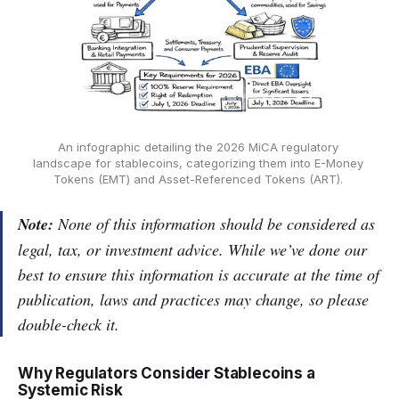
An infographic detailing the 2026 MiCA regulatory 
landscape for stablecoins, categorizing them into E-Money 
Tokens (EMT) and Asset-Referenced Tokens (ART). 
Note:
None of this information should be considered as
legal, tax, or investment advice. While we’ve done our
best to ensure this information is accurate at the time of
publication, laws and practices may change, so please
double-check it.
Why Regulators Consider Stablecoins a
Systemic Risk