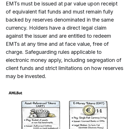
EMTs must be issued at par value upon receipt
of equivalent fiat funds and must remain fully
backed by reserves denominated in the same
currency. Holders have a direct legal claim
against the issuer and are entitled to redeem
EMTs at any time and at face value, free of
charge. Safeguarding rules applicable to
electronic money apply, including segregation of
client funds and strict limitations on how reserves
may be invested.