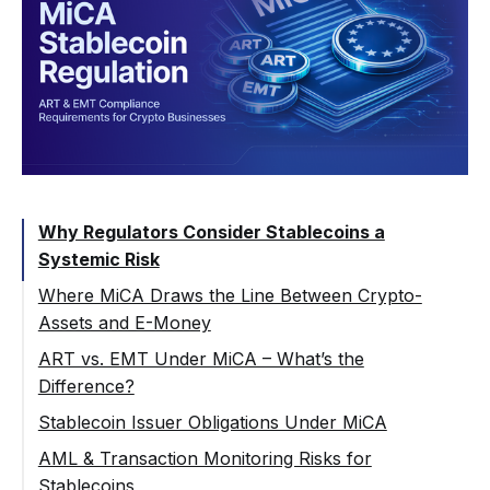
Why Regulators Consider Stablecoins a
Systemic Risk
Where MiCA Draws the Line Between Crypto-
Assets and E-Money
ART vs. EMT Under MiCA – What’s the
Difference?
Asset-Referenced Tokens (ART)
Stablecoin Issuer Obligations Under MiCA
E-Money Tokens (EMT)
Stablecoin Reserve Requirements
AML & Transaction Monitoring Risks for
Stablecoins
Governance and Transparency Obligations