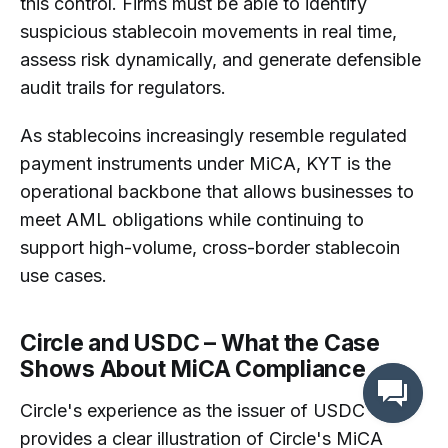
this control. Firms must be able to identify
suspicious stablecoin movements in real time,
assess risk dynamically, and generate defensible
audit trails for regulators.
As stablecoins increasingly resemble regulated
payment instruments under MiCA, KYT is the
operational backbone that allows businesses to
meet AML obligations while continuing to
support high-volume, cross-border stablecoin
use cases.
Circle and USDC – What the Case
Shows About MiCA Compliance
Circle's experience as the issuer of USDC
provides a clear illustration of Circle's MiCA