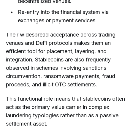
decentralized venues.
Re-entry into the financial system via
exchanges or payment services.
Their widespread acceptance across trading
venues and DeFi protocols makes them an
efficient tool for placement, layering, and
integration. Stablecoins are also frequently
observed in schemes involving sanctions
circumvention, ransomware payments, fraud
proceeds, and illicit OTC settlements.
This functional role means that stablecoins often
act as the primary value carrier in complex
laundering typologies rather than as a passive
settlement asset.