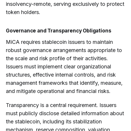
insolvency-remote, serving exclusively to protect
token holders.
Governance and Transparency Obligations
MiCA requires stablecoin issuers to maintain
robust governance arrangements appropriate to
the scale and risk profile of their activities.
Issuers must implement clear organizational
structures, effective internal controls, and risk
management frameworks that identify, measure,
and mitigate operational and financial risks.
Transparency is a central requirement. Issuers
must publicly disclose detailed information about
the stablecoin, including its stabilization
mechanism, reserve composition, valuation