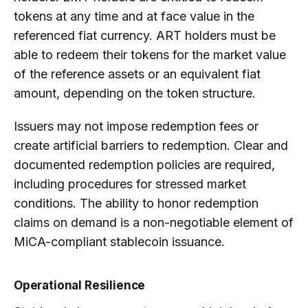
tokens at any time and at face value in the
referenced fiat currency. ART holders must be
able to redeem their tokens for the market value
of the reference assets or an equivalent fiat
amount, depending on the token structure.
Issuers may not impose redemption fees or
create artificial barriers to redemption. Clear and
documented redemption policies are required,
including procedures for stressed market
conditions. The ability to honor redemption
claims on demand is a non-negotiable element of
MiCA-compliant stablecoin issuance.
Operational Resilience