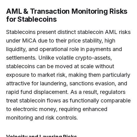
AML & Transaction Monitoring Risks
for Stablecoins
Stablecoins present distinct stablecoin AML risks
under MiCA due to their price stability, high
liquidity, and operational role in payments and
settlements. Unlike volatile crypto-assets,
stablecoins can be moved at scale without
exposure to market risk, making them particularly
attractive for laundering, sanctions evasion, and
rapid fund displacement. As a result, regulators
treat stablecoin flows as functionally comparable
to electronic money, requiring enhanced
monitoring and risk controls.