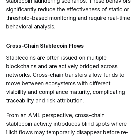
stablecoin laundering scenarios. These behaviors
significantly reduce the effectiveness of static or
threshold-based monitoring and require real-time
behavioral analysis.
Cross-Chain Stablecoin Flows
Stablecoins are often issued on multiple
blockchains and are actively bridged across
networks. Cross-chain transfers allow funds to
move between ecosystems with different
visibility and compliance maturity, complicating
traceability and risk attribution.
From an AML perspective, cross-chain
stablecoin activity introduces blind spots where
illicit flows may temporarily disappear before re-