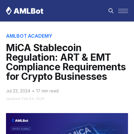
AMLBOT ACADEMY
MiCA Stablecoin
Regulation: ART & EMT
Compliance Requirements
for Crypto Businesses
Jul 23, 2024
•
17 min read
Updated: Feb 04, 2026