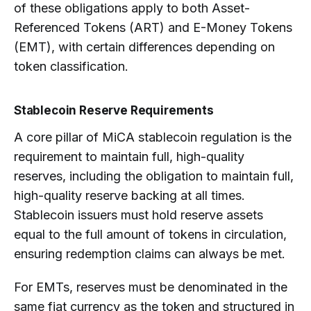
of these obligations apply to both Asset-
Referenced Tokens (ART) and E-Money Tokens
(EMT), with certain differences depending on
token classification.
Stablecoin Reserve Requirements
A core pillar of MiCA stablecoin regulation is the
requirement to maintain full, high-quality
reserves, including the obligation to maintain full,
high-quality reserve backing at all times.
Stablecoin issuers must hold reserve assets
equal to the full amount of tokens in circulation,
ensuring redemption claims can always be met.
For EMTs, reserves must be denominated in the
same fiat currency as the token and structured in