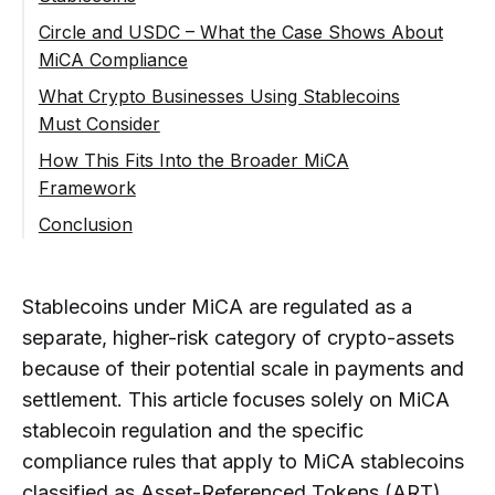
Velocity and Layering Risks
Circle and USDC – What the Case Shows About
Reporting to Regulators
MiCA Compliance
Cross-Chain Stablecoin Flows
Redemption Rights
Why Circle Is Important
What Crypto Businesses Using Stablecoins
Use of Stablecoins in Laundering Schemes
Operational Resilience
Must Consider
What Steps Were Required for EU
Why Regulators Expect Advanced KYT
Compliance
Exchanges and Trading Platforms
How This Fits Into the Broader MiCA
Controls
Framework
What This Means for Other Non-EU
Custodians and Wallet Providers
From Regulatory Expectation to
Issuers
Conclusion
Transaction Monitoring
Payment Service Providers and Fintech
Regulatory Conclusions
Companies
What Types of Stablecoins Are Regulated
Under MiCA?
DeFi Interfaces and Access Providers
Stablecoins under MiCA are regulated as a
What Is the Difference Between ART
Risks of Using Non-MiCA-Compliant
and EMT Under MiCA?
separate, higher-risk category of crypto-assets
Stablecoins (USDT Example)
because of their potential scale in payments and
Do Stablecoin Issuers Need
Responsibility Does Not End With the
settlement. This article focuses solely on MiCA
Authorization Under MiCA?
Issuer
stablecoin regulation and the specific
Can Non-EU Stablecoin Issuers
From Compliance Obligation to KYT Reality
compliance rules that apply to MiCA stablecoins
Operate in the EU Under MiCA?
classified as Asset-Referenced Tokens (ART)