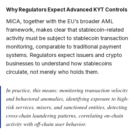
Why Regulators Expect Advanced KYT Controls
MiCA, together with the EU’s broader AML
framework, makes clear that stablecoin-related
activity must be subject to stablecoin transaction
monitoring, comparable to traditional payment
systems. Regulators expect issuers and crypto
businesses to understand how stablecoins
circulate, not merely who holds them.
In practice, this means: monitoring transaction velocity
and behavioral anomalies, identifying exposure to high-
risk services, mixers, and sanctioned entities, detecting
cross-chain laundering patterns, correlating on-chain
activity with off-chain user behavior.