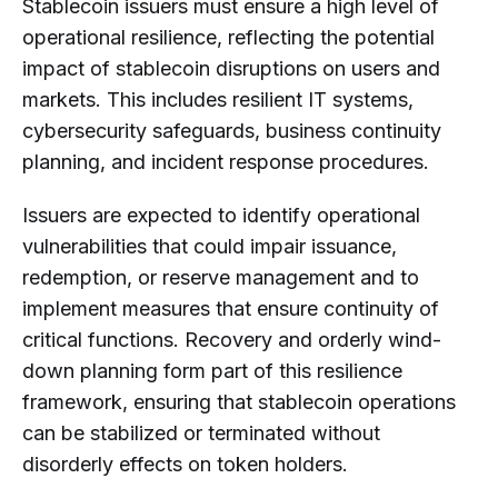
Stablecoin issuers must ensure a high level of
operational resilience, reflecting the potential
impact of stablecoin disruptions on users and
markets. This includes resilient IT systems,
cybersecurity safeguards, business continuity
planning, and incident response procedures.
Issuers are expected to identify operational
vulnerabilities that could impair issuance,
redemption, or reserve management and to
implement measures that ensure continuity of
critical functions. Recovery and orderly wind-
down planning form part of this resilience
framework, ensuring that stablecoin operations
can be stabilized or terminated without
disorderly effects on token holders.