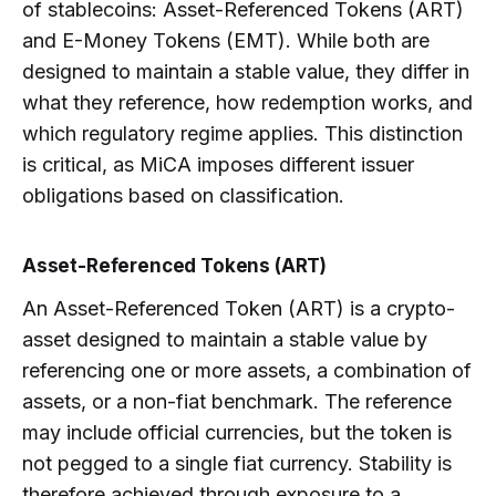
of stablecoins: Asset-Referenced Tokens (ART)
and E-Money Tokens (EMT). While both are
designed to maintain a stable value, they differ in
what they reference, how redemption works, and
which regulatory regime applies. This distinction
is critical, as MiCA imposes different issuer
obligations based on classification.
Asset-Referenced Tokens (ART)
An Asset-Referenced Token (ART) is a crypto-
asset designed to maintain a stable value by
referencing one or more assets, a combination of
assets, or a non-fiat benchmark. The reference
may include official currencies, but the token is
not pegged to a single fiat currency. Stability is
therefore achieved through exposure to a