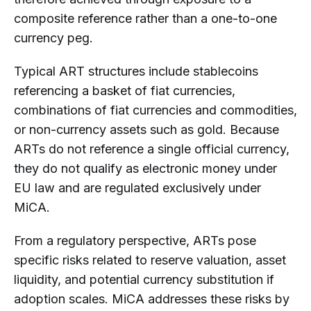
composite reference rather than a one-to-one
currency peg.
Typical ART structures include stablecoins
referencing a basket of fiat currencies,
combinations of fiat currencies and commodities,
or non-currency assets such as gold. Because
ARTs do not reference a single official currency,
they do not qualify as electronic money under
EU law and are regulated exclusively under
MiCA.
From a regulatory perspective, ARTs pose
specific risks related to reserve valuation, asset
liquidity, and potential currency substitution if
adoption scales. MiCA addresses these risks by