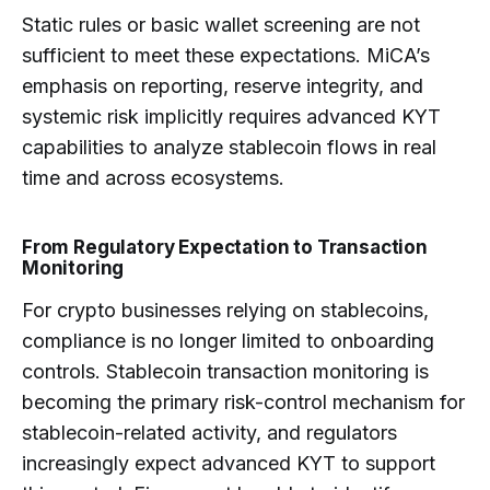
Static rules or basic wallet screening are not
sufficient to meet these expectations. MiCA’s
emphasis on reporting, reserve integrity, and
systemic risk implicitly requires advanced KYT
capabilities to analyze stablecoin flows in real
time and across ecosystems.
From Regulatory Expectation to Transaction
Monitoring
For crypto businesses relying on stablecoins,
compliance is no longer limited to onboarding
controls. Stablecoin transaction monitoring is
becoming the primary risk-control mechanism for
stablecoin-related activity, and regulators
increasingly expect advanced KYT to support