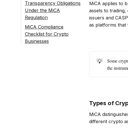
Transparency Obligations
MiCA applies to b
Under the MiCA
assets to trading,
Regulation
issuers and CASPs
as platforms that 
MiCA Compliance
Checklist for Crypto
Businesses
1. What Is The MiCA
Regulation, And Why
💡
Some crypto
Is It Important For
the instrume
Crypto Businesses In
2025?
2. What Are
The Main MiCA
Requirements
Types of Cry
That Apply To
Most Crypto-
MiCA distinguishe
Asset
different crypto a
Businesses?