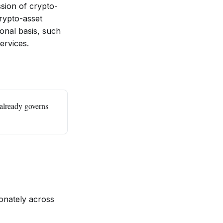
ssion of crypto-
crypto-asset
onal basis, such
services.
already governs
onately across