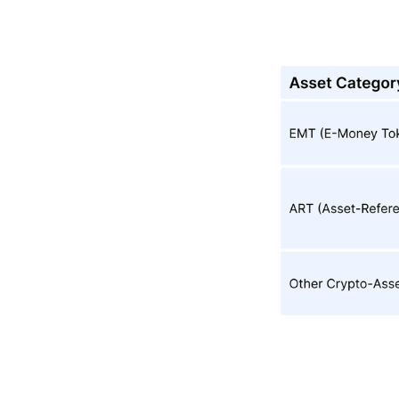
3. What Legal
Obligations Do
Crypto-Asset
Issuers Have
Under MiCA
(excluding
ART/EMT)?
4. What
Operational
Requirements
Does MiCA
Impose On
CASPs?
5. What
Governance
And Internal-
Control