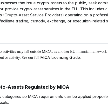
usinesses that issue crypto-assets to the public, seek admi
 or provide crypto-asset services in the EU. This includes 
 (Crypto-Asset Service Providers) operating on a professi
facilitate trading, custody, exchange, or execution-related 
 activities may fall outside MiCA, as another EU financial framework 
nt or activity. See our full
.
MiCA Licensing Guide
pto-Assets Regulated by MiCA
s categories so MiCA requirements can be applied proporti
ssets.