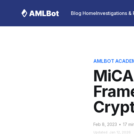
Blog Home
Investigations &
AMLBOT ACADE
MiCA
Fram
Crypt
Feb 8, 2023
•
17 mi
Updated: Jan 12, 2026