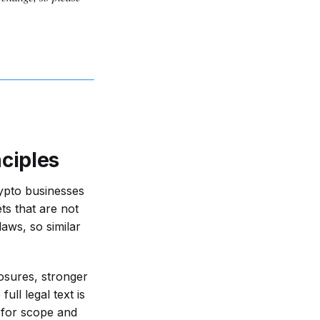
ciples
ypto businesses
ts that are not
laws, so similar
losures, stronger
ll legal text is
 for scope and