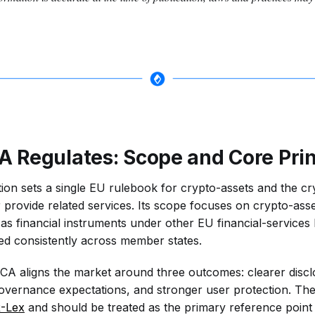
 Regulates: Scope and Core Prin
on sets a single EU rulebook for crypto-assets and the cr
 provide related services. Its scope focuses on crypto-asse
as financial instruments under other EU financial-services 
ated consistently across member states.
MiCA aligns the market around three outcomes: clearer disc
overnance expectations, and stronger user protection. The fu
-Lex
and should be treated as the primary reference point