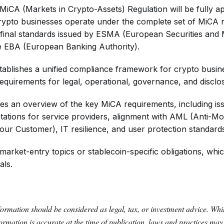
MiCA (Markets in Crypto-Assets) Regulation will be fully ap
rypto businesses operate under the complete set of MiCA 
 final standards issued by ESMA (European Securities and
he EBA (European Banking Authority).
stablishes a unified compliance framework for crypto busine
equirements for legal, operational, governance, and disclo
des an overview of the key MiCA requirements, including iss
tations for service providers, alignment with AML (Anti-M
r Customer), IT resilience, and user protection standard
 market-entry topics or stablecoin-specific obligations, wh
als.
formation should be considered as legal, tax, or investment advice. Wh
nformation is accurate at the time of publication, laws and practices ma