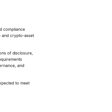
ed compliance
e and crypto-asset
ons of disclosure,
requirements
vernance, and
expected to meet