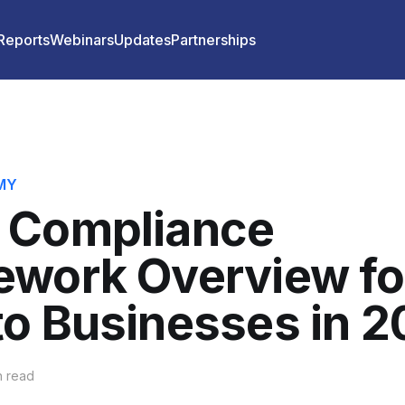
 Reports
Webinars
Updates
Partnerships
MY
 Compliance
ework Overview fo
o Businesses in 
n read