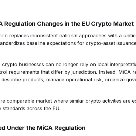
 Regulation Changes in the EU Crypto Market
on replaces inconsistent national approaches with a unifi
andardizes baseline expectations for crypto-asset issuanc
, crypto businesses can no longer rely on local interpretati
ol requirements that differ by jurisdiction. Instead, MiCA 
 describe products, manage operational risk, organize go
ore comparable market where similar crypto activities are 
e standards across the EU.
d Under the MiCA Regulation