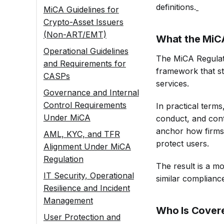
definitions.
MiCA Guidelines for
Crypto-Asset Issuers
(Non-ART/EMT)
What the MiCA
MiCA Guidelines on
Operational Guidelines
The MiCA Regulati
White Papers and
and Requirements for
framework that st
Disclosures
CASPs
services.
Governance
MiCA Guidelines on
Governance and Internal
Guidelines for
Client Interactions
Control Requirements
In practical terms
Issuers Under MiCA
and Disclosures
Under MiCA
conduct, and contr
Transparency and
Conduct of Business:
Governance
anchor how firms
AML, KYC, and TFR
Communication
MiCA Guidelines for
Guidelines for
protect users.
Alignment Under MiCA
Guidelines
Service Providers
CASPs and Issuers
Regulation
The result is a m
Asset Protection and
AML Guidelines
IT Security, Operational
similar complianc
Operational
Under MiCA (Aligned
Resilience and Incident
Standards Under
With EU AML
Management
MiCA
Package)
Who Is Covere
User Protection and