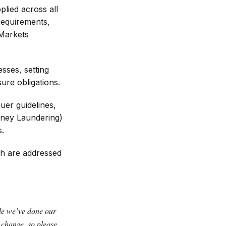
plied across all
requirements,
 Markets
sses, setting
sure obligations.
uer guidelines,
oney Laundering)
s.
ich are addressed
ile we’ve done our
y change, so please