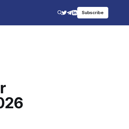
Subscribe
r
2026