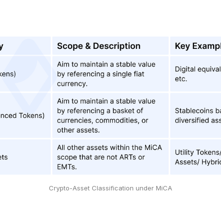
Crypto-Asset Classification under MiCA