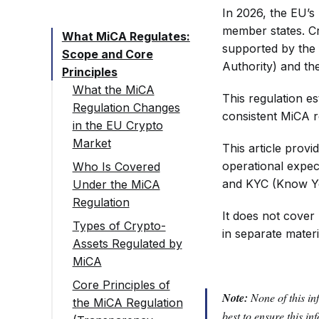
In 2026, the EU’s 
member states. C
What MiCA Regulates:
supported by the
Scope and Core
Authority) and t
Principles
What the MiCA
This regulation e
Regulation Changes
consistent MiCA r
in the EU Crypto
Market
This article provi
operational expec
Who Is Covered
and KYC (Know You
Under the MiCA
Regulation
It does not cover
Types of Crypto-
in separate materi
Assets Regulated by
MiCA
Core Principles of
Note:
None of this in
the MiCA Regulation
best to ensure this i