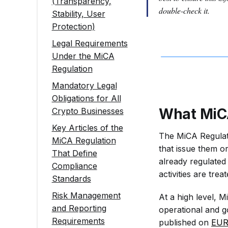
(Transparency,
double-check it.
Stability, User
Protection)
Legal Requirements
Under the MiCA
Regulation
Mandatory Legal
Obligations for All
What MiCA
Crypto Businesses
Key Articles of the
The MiCA Regulati
MiCA Regulation
that issue them or
That Define
already regulated 
Compliance
activities are tre
Standards
Risk Management
At a high level, 
and Reporting
operational and g
Requirements
published on
EUR