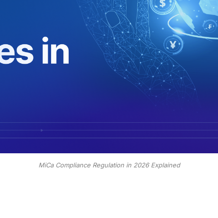
MiCa Compliance Regulation in 2026 Explained