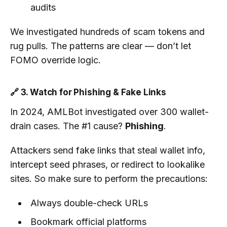
audits
We investigated hundreds of scam tokens and
rug pulls. The patterns are clear — don’t let
FOMO override logic.
🔗 3. Watch for Phishing & Fake Links
In 2024, AMLBot investigated over 300 wallet-
drain cases. The #1 cause?
Phishing
.
Attackers send fake links that steal wallet info,
intercept seed phrases, or redirect to lookalike
sites. So make sure to perform the precautions:
Always double-check URLs
Bookmark official platforms