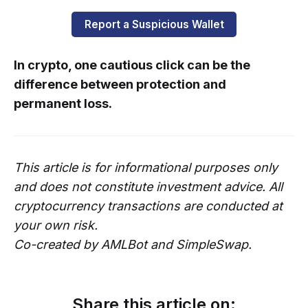
Report a Suspicious Wallet
In crypto, one cautious click can be the
difference between protection and
permanent loss.
This article is for informational purposes only
and does not constitute investment advice. All
cryptocurrency transactions are conducted at
your own risk.
Co-created by AMLBot and SimpleSwap.
Share this article on: