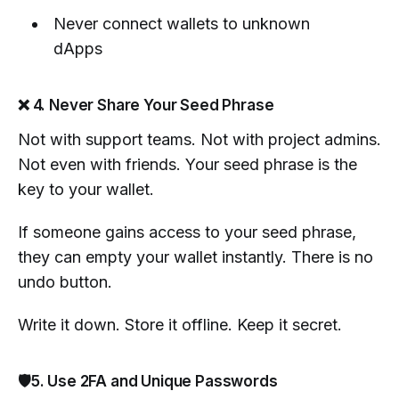
Never connect wallets to unknown
dApps
❌ 4. Never Share Your Seed Phrase
Not with support teams. Not with project admins.
Not even with friends. Your seed phrase is the
key to your wallet.
If someone gains access to your seed phrase,
they can empty your wallet instantly. There is no
undo button.
Write it down. Store it offline. Keep it secret.
🛡️5. Use 2FA and Unique Passwords