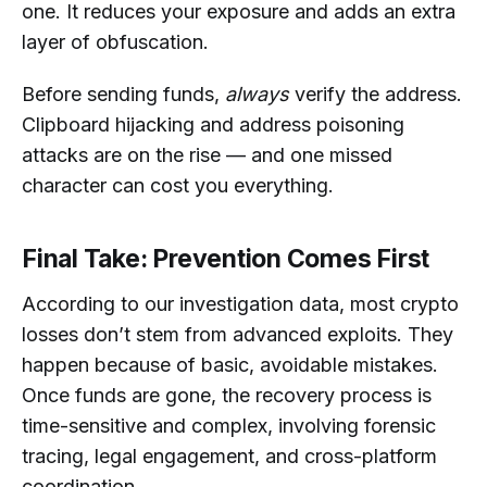
one. It reduces your exposure and adds an extra
layer of obfuscation.
Before sending funds,
always
verify the address.
Clipboard hijacking and address poisoning
attacks are on the rise — and one missed
character can cost you everything.
Final Take: Prevention Comes First
According to our investigation data, most crypto
losses don’t stem from advanced exploits. They
happen because of basic, avoidable mistakes.
Once funds are gone, the recovery process is
time-sensitive and complex, involving forensic
tracing, legal engagement, and cross-platform
coordination.