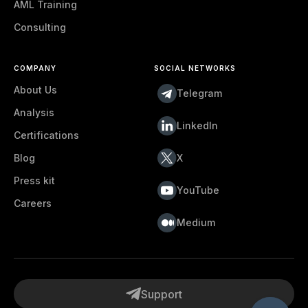
AML Training
Consulting
COMPANY
SOCIAL NETWORKS
About Us
Telegram
Analysis
LinkedIn
Certifications
Blog
X
Press kit
YouTube
Careers
Medium
Support