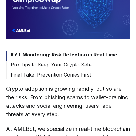
KYT Monitoring: Risk Detection in Real Time
Pro Tips to Keep Your Crypto Safe
🔐 1. Use Cold Storage for Long-Term
Final Take: Prevention Comes First
Funds
Crypto adoption is growing rapidly, but so are
🔍 2. Question Unrealistic Promises
the risks. From phishing scams to wallet-draining
🔗 3. Watch for Phishing & Fake Links
attacks and social engineering, users face
❌ 4. Never Share Your Seed Phrase
threats at every step.
🛡️5. Use 2FA and Unique Passwords
At AMLBot, we specialize in real-time blockchain
🔁 6. Rotate Wallets & Verify Every Address