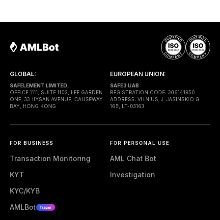
— a shared contract that coordinates smart-wallet
execution. Gas is paid through a Paymaster — a
separate entity sponsoring
GLOBAL:
EUROPEAN UNION:
SAFELEMENT LIMITED,
SAFE3 UAB
OFFICE 1111, SUITE 1102, LEE GARDEN
REGISTRATION CODE: 306141950
ONE, 33 HYSAN AVENUE, CAUSEWAY
ADDRESS: VILNIUS, J. JASINSKIO G.
BAY, HONG KONG
16B, LT-03163
FOR BUSINESS
FOR PERSONAL USE
Transaction Monitoring
AML Chat Bot
KYT
Investigation
KYC/KYB
AMLBot