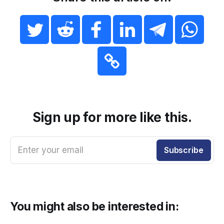
Sign up for more like this.
Enter your email
Subscribe
You might also be interested in: