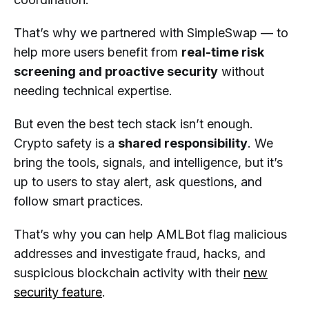
That’s why we partnered with SimpleSwap — to
help more users benefit from
real-time risk
screening and proactive security
without
needing technical expertise.
But even the best tech stack isn’t enough.
Crypto safety is a
shared responsibility
. We
bring the tools, signals, and intelligence, but it’s
up to users to stay alert, ask questions, and
follow smart practices.
That’s why you can help AMLBot flag malicious
addresses and investigate fraud, hacks, and
suspicious blockchain activity with their
new
security feature
.