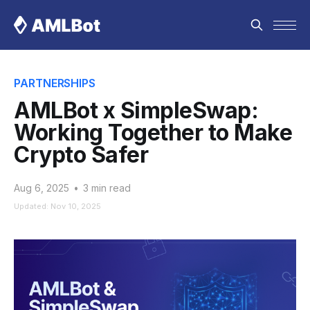
PARTNERSHIPS
AMLBot x SimpleSwap:
Working Together to Make
Crypto Safer
Aug 6, 2025
•
3 min read
Updated: Nov 10, 2025