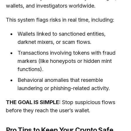
wallets, and investigators worldwide.
This system flags risks in real time, including:
Wallets linked to sanctioned entities,
darknet mixers, or scam flows.
Transactions involving tokens with fraud
markers (like honeypots or hidden mint
functions).
Behavioral anomalies that resemble
laundering or phishing-related activity.
THE GOAL IS SIMPLE:
Stop suspicious flows
before they reach the user’s wallet.
Pro Tips to Keep Your Crypto Safe