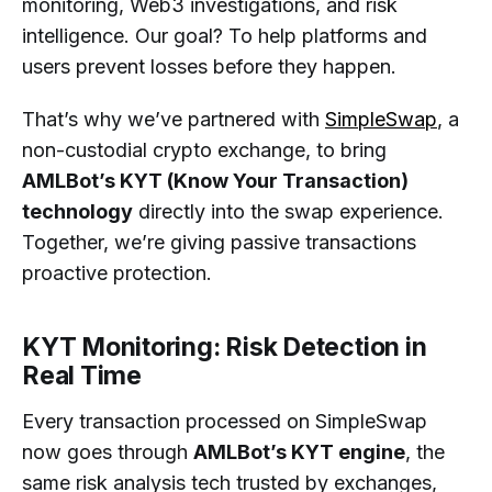
monitoring, Web3 investigations, and risk
intelligence. Our goal? To help platforms and
users prevent losses before they happen.
That’s why we’ve partnered with
SimpleSwap
, a
non-custodial crypto exchange, to bring
AMLBot’s KYT (Know Your Transaction)
technology
directly into the swap experience.
Together, we’re giving passive transactions
proactive protection.
KYT Monitoring: Risk Detection in
Real Time
Every transaction processed on SimpleSwap
now goes through
AMLBot’s KYT engine
, the
same risk analysis tech trusted by exchanges,