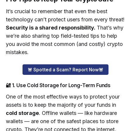
It’s crucial to remember that even the best
technology can’t protect users from every threat!
Security is a shared responsibility.
That’s why
we’re also sharing top field-tested tips to help
you avoid the most common (and costly) crypto
mistakes.
🚨 Spotted a Scam? Report Now🚨
🔐 1. Use Cold Storage for Long-Term Funds
One of the most effective ways to protect your
assets is to keep the majority of your funds in
cold storage
. Offline wallets — like hardware
wallets — are one of the safest places to store
crypto. They’re not connected to the internet,