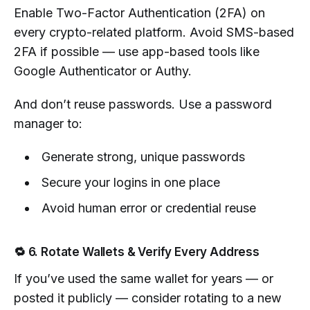
Enable Two-Factor Authentication (2FA) on
every crypto-related platform. Avoid SMS-based
2FA if possible — use app-based tools like
Google Authenticator or Authy.
And don’t reuse passwords. Use a password
manager to:
Generate strong, unique passwords
Secure your logins in one place
Avoid human error or credential reuse
🔁 6. Rotate Wallets & Verify Every Address
If you’ve used the same wallet for years — or
posted it publicly — consider rotating to a new