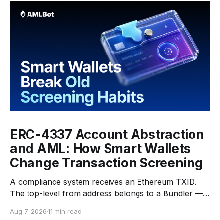
ERC-4337 Account Abstraction
and AML: How Smart Wallets
Change Transaction Screening
A compliance system receives an Ethereum TXID.
The top-level from address belongs to a Bundler —
an infrastructure operator that submits transactions
Aug 7, 2026
11 min read
to the network. The top-level to address is EntryPoint