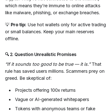
which means they’re immune to online attacks
like malware, phishing, or exchange breaches.
💡
Pro tip:
Use hot wallets only for active trading
or small balances. Keep your main reserves
offline.
🔍 2. Question Unrealistic Promises
“If it sounds too good to be true — it is.”
That
rule has saved users millions. Scammers prey on
greed. Be skeptical of:
Projects offering 100x returns
Vague or AI-generated whitepapers
Tokens with anonymous teams or fake