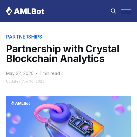
PARTNERSHIPS
Partnership with Crystal
Blockchain Analytics
May 22, 2020
•
1 min read
Updated: Apr 30, 2026