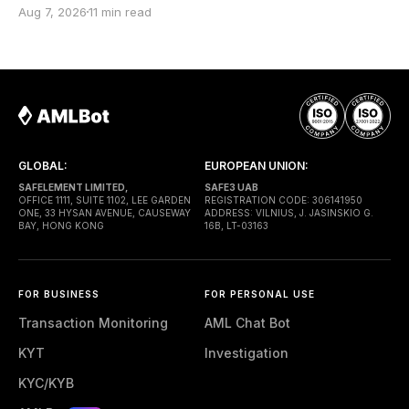
an infrastructure operator that submits transactions
Aug 7, 2026
11 min read
to the network. The top-level to address is EntryPoint
— a shared contract that coordinates smart-wallet
execution. Gas is paid through a Paymaster — a
separate entity sponsoring
GLOBAL:
EUROPEAN UNION:
SAFELEMENT LIMITED,
SAFE3 UAB
OFFICE 1111, SUITE 1102, LEE GARDEN
REGISTRATION CODE: 306141950
ONE, 33 HYSAN AVENUE, CAUSEWAY
ADDRESS: VILNIUS, J. JASINSKIO G.
BAY, HONG KONG
16B, LT-03163
FOR BUSINESS
FOR PERSONAL USE
Transaction Monitoring
AML Chat Bot
KYT
Investigation
KYC/KYB