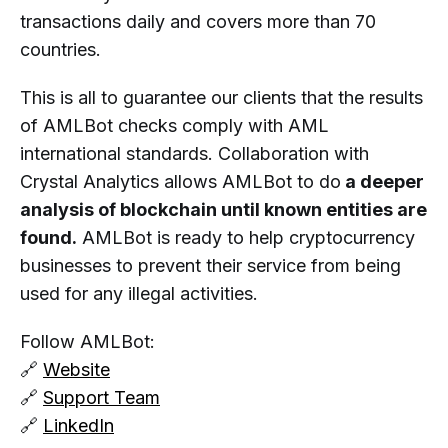
transactions daily and covers more than 70
countries.
This is all to guarantee our clients that the results
of AMLBot checks comply with AML
international standards. Collaboration with
Crystal Analytics allows AMLBot to do
a deeper
analysis of blockchain until known entities are
found.
AMLBot is ready to help cryptocurrency
businesses to prevent their service from being
used for any illegal activities.
Follow AMLBot:
🔗
Website
🔗
Support Team
🔗
LinkedIn