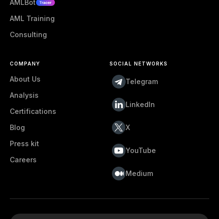
AMLBot
AML Training
Consulting
COMPANY
SOCIAL NETWORKS
About Us
Telegram
Analysis
LinkedIn
Certifications
Blog
X
Press kit
YouTube
Careers
Medium