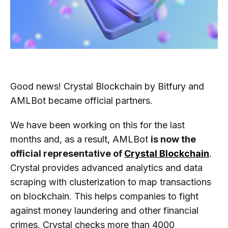
Good news! Crystal Blockchain by Bitfury and
AMLBot became official partners.
We have been working on this for the last
months and, as a result, AMLBot
is now the
official representative of
Crystal Blockchain
.
Crystal provides advanced analytics and data
scraping with clusterization to map transactions
on blockchain. This helps companies to fight
against money laundering and other financial
crimes. Crystal checks more than 4000