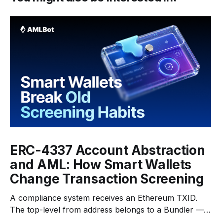
ERC-4337 Account Abstraction
and AML: How Smart Wallets
Change Transaction Screening
A compliance system receives an Ethereum TXID.
The top-level from address belongs to a Bundler —