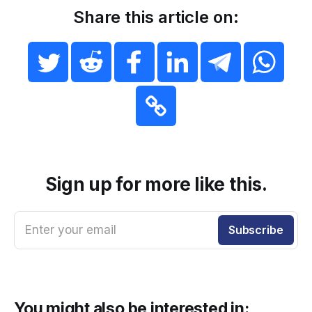
Share this article on:
Sign up for more like this.
Enter your email
Subscribe
You might also be interested in: