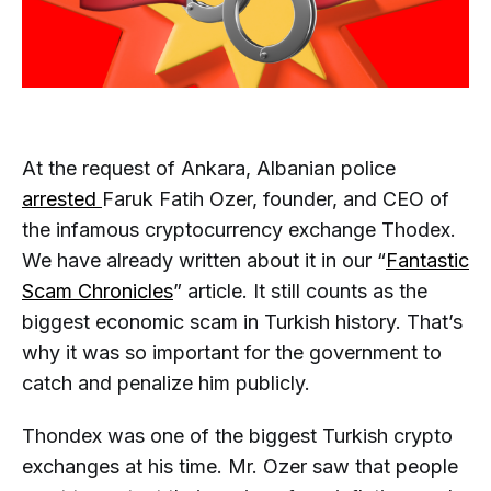
At the request of Ankara, Albanian police
arrested
Faruk Fatih Ozer, founder, and CEO of
the infamous cryptocurrency exchange Thodex.
We have already written about it in our “
Fantastic
Scam Chronicles
” article. It still counts as the
biggest economic scam in Turkish history. That’s
why it was so important for the government to
catch and penalize him publicly.
Thondex was one of the biggest Turkish crypto
exchanges at his time. Mr. Ozer saw that people