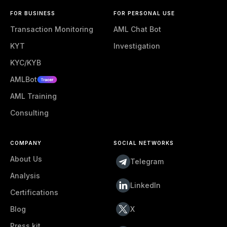
FOR BUSINESS
FOR PERSONAL USE
Transaction Monitoring
AML Chat Bot
KYT
Investigation
KYC/KYB
AMLBot
AML Training
Consulting
COMPANY
SOCIAL NETWORKS
About Us
Telegram
Analysis
LinkedIn
Certifications
Blog
X
Press kit