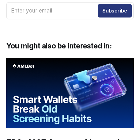
Enter your email
Subscribe
You might also be interested in: