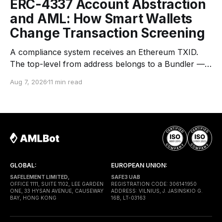
ERC-4337 Account Abstraction
and AML: How Smart Wallets
Change Transaction Screening
A compliance system receives an Ethereum TXID.
The top-level from address belongs to a Bundler —
an infrastructure operator that submits transactions
Aug 7, 2026
11 min read
to the network. The top-level to address is EntryPoint
— a shared contract that coordinates smart-wallet
execution. Gas is paid through a Paymaster — a
separate entity sponsoring
GLOBAL:
EUROPEAN UNION:
SAFELEMENT LIMITED,
SAFE3 UAB
OFFICE 1111, SUITE 1102, LEE GARDEN
REGISTRATION CODE: 306141950
ONE, 33 HYSAN AVENUE, CAUSEWAY
ADDRESS: VILNIUS, J. JASINSKIO G.
BAY, HONG KONG
16B, LT-03163