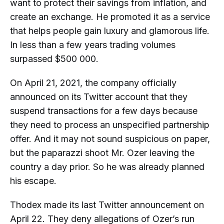
want to protect their savings from inflation, and
create an exchange. He promoted it as a service
that helps people gain luxury and glamorous life.
In less than a few years trading volumes
surpassed $500 000.
On April 21, 2021, the company officially
announced on its Twitter account that they
suspend transactions for a few days because
they need to process an unspecified partnership
offer. And it may not sound suspicious on paper,
but the paparazzi shoot Mr. Ozer leaving the
country a day prior. So he was already planned
his escape.
Thodex made its last Twitter announcement on
April 22. They deny allegations of Ozer’s run