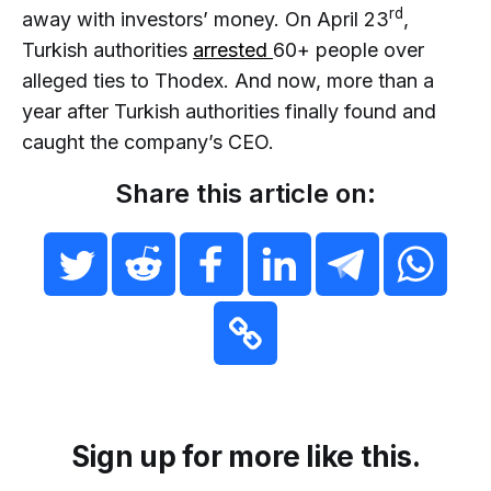
rd
away with investors’ money. On April 23
,
Turkish authorities
arrested
60+ people over
alleged ties to Thodex. And now, more than a
year after Turkish authorities finally found and
caught the company’s CEO.
Share this article on:
Sign up for more like this.