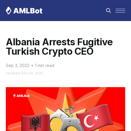
Albania Arrests Fugitive
Turkish Crypto CEO
Sep 3, 2022
•
1 min read
Updated: Dec 03, 2025