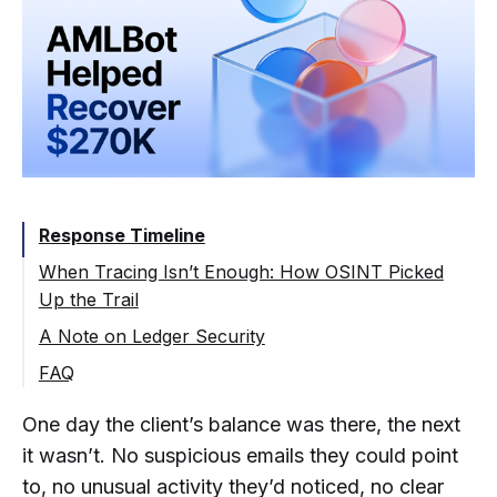
Response Timeline
When Tracing Isn’t Enough: How OSINT Picked
Up the Trail
A Note on Ledger Security
FAQ
What Is OSINT and How Is It Used in
One day the client’s balance was there, the next
Crypto Theft Investigations?
it wasn’t. No suspicious emails they could point
What Happens When Stolen Crypto
Is Partially Frozen and Partially
to, no unusual activity they’d noticed, no clear