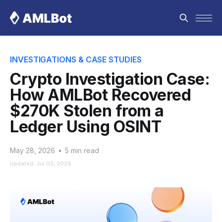
INVESTIGATIONS & CASE STUDIES
Crypto Investigation Case:
How AMLBot Recovered
$270K Stolen from a
Ledger Using OSINT
May 28, 2026
•
5 min read
Updated: Jul 03, 2026