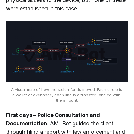
physical access to the device, but none of these
were established in this case.
A visual map of how the stolen funds moved. Each circle is 
a wallet or exchange, each line is a transfer, labeled with 
the amount.
First days – Police Consultation and
Documentation
. AMLBot guided the client
through filing a report with law enforcement and