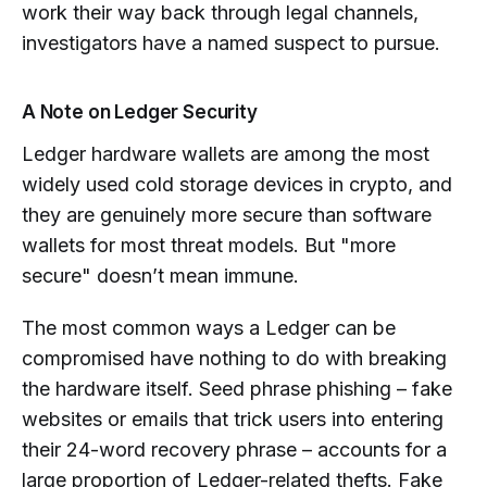
work their way back through legal channels,
investigators have a named suspect to pursue.
A Note on Ledger Security
Ledger hardware wallets are among the most
widely used cold storage devices in crypto, and
they are genuinely more secure than software
wallets for most threat models. But "more
secure" doesn’t mean immune.
The most common ways a Ledger can be
compromised have nothing to do with breaking
the hardware itself. Seed phrase phishing – fake
websites or emails that trick users into entering
their 24-word recovery phrase – accounts for a
large proportion of Ledger-related thefts. Fake