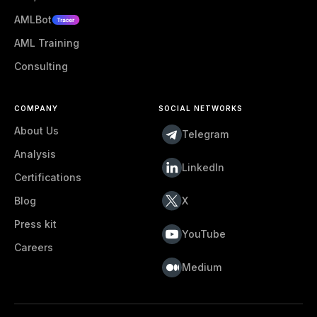
AMLBot
AML Training
Consulting
COMPANY
SOCIAL NETWORKS
About Us
Telegram
Analysis
LinkedIn
Certifications
Blog
X
Press kit
YouTube
Careers
Medium