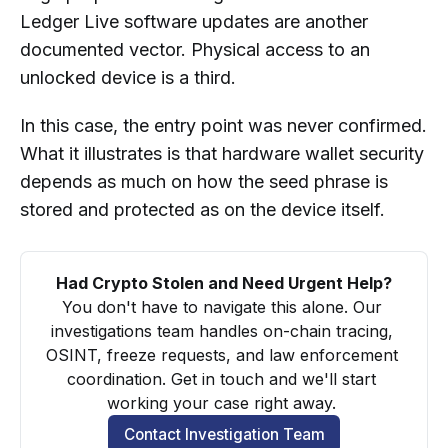
Ledger Live software updates are another
documented vector. Physical access to an
unlocked device is a third.
In this case, the entry point was never confirmed.
What it illustrates is that hardware wallet security
depends as much on how the seed phrase is
stored and protected as on the device itself.
Had Crypto Stolen and Need Urgent Help?
You don't have to navigate this alone. Our 
investigations team handles on-chain tracing, 
OSINT, freeze requests, and law enforcement 
coordination. Get in touch and we'll start 
working your case right away. 
Contact Investigation Team