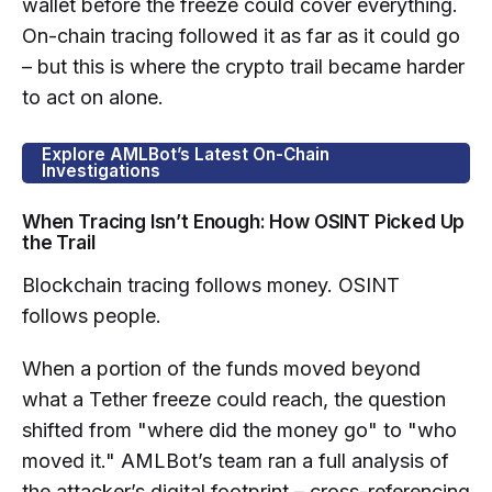
wallet before the freeze could cover everything.
On-chain tracing followed it as far as it could go
– but this is where the crypto trail became harder
to act on alone.
Explore AMLBot’s Latest On-Chain
Investigations
When Tracing Isn’t Enough: How OSINT Picked Up
the Trail
Blockchain tracing follows money. OSINT
follows people.
When a portion of the funds moved beyond
what a Tether freeze could reach, the question
shifted from "where did the money go" to "who
moved it." AMLBot’s team ran a full analysis of
the attacker’s digital footprint – cross-referencing