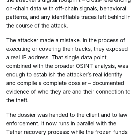
on-chain data with off-chain signals, behavioral
patterns, and any identifiable traces left behind in
the course of the attack.
The attacker made a mistake. In the process of
executing or covering their tracks, they exposed
a real IP address. That single data point,
combined with the broader OSINT analysis, was
enough to establish the attacker’s real identity
and compile a complete dossier – documented
evidence of who they are and their connection to
the theft.
The dossier was handed to the client and to law
enforcement. It now runs in parallel with the
Tether recovery process: while the frozen funds