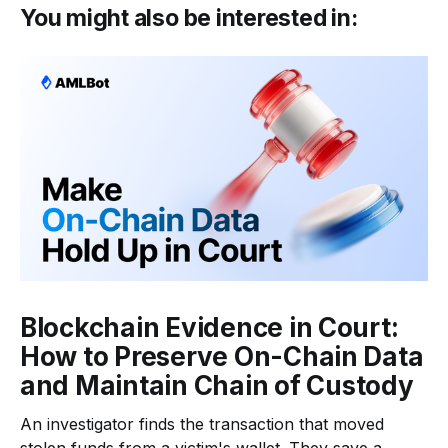
You might also be interested in:
Blockchain Evidence in Court:
How to Preserve On-Chain Data
and Maintain Chain of Custody
An investigator finds the transaction that moved
stolen funds from a victim's wallet. They save a