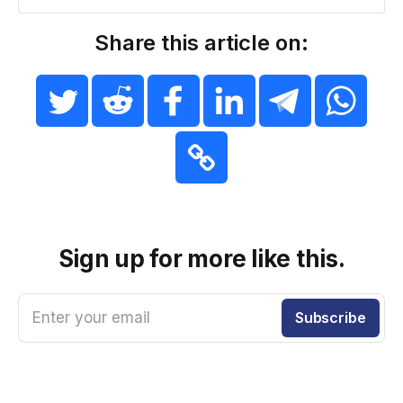
Share this article on:
Sign up for more like this.
Enter your email
Subscribe