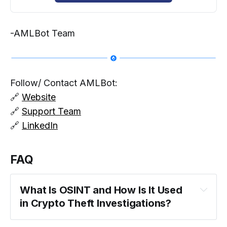
-AMLBot Team
Follow/ Contact AMLBot:
🔗
Website
🔗
Support Team
🔗
LinkedIn
FAQ
What Is OSINT and How Is It Used 
in Crypto Theft Investigations?