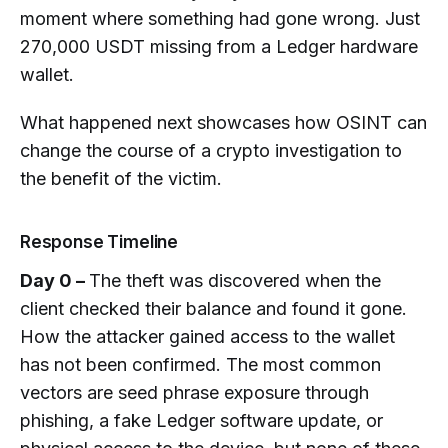
Gone?
moment where something had gone wrong. Just
270,000 USDT missing from a Ledger hardware
How Much of Stolen Crypto Can
Realistically Be Recovered?
wallet.
What Evidence Does Law
What happened next showcases how OSINT can
Enforcement Actually Need to Act on
change the course of a crypto investigation to
a Crypto Theft Case?
the benefit of the victim.
What Should I Do If Crypto Was
Stolen from My Hardware Wallet?
Response Timeline
Day 0 –
The theft was discovered when the
client checked their balance and found it gone.
How the attacker gained access to the wallet
has not been confirmed. The most common
vectors are seed phrase exposure through
phishing, a fake Ledger software update, or