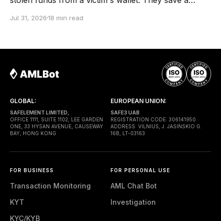
screenshot from a block explorer, copy the
Jul 31, 2026
18 min read
transaction hash into a report, build a fund-flow
graph, and send the file to the client. Months later,
the case reaches a lawyer or
GLOBAL:
EUROPEAN UNION:
SAFELEMENT LIMITED,
SAFE3 UAB
OFFICE 1111, SUITE 1102, LEE GARDEN
REGISTRATION CODE: 306141950
ONE, 33 HYSAN AVENUE, CAUSEWAY
ADDRESS: VILNIUS, J. JASINSKIO G.
BAY, HONG KONG
16B, LT-03163
FOR BUSINESS
FOR PERSONAL USE
Transaction Monitoring
AML Chat Bot
KYT
Investigation
KYC/KYB