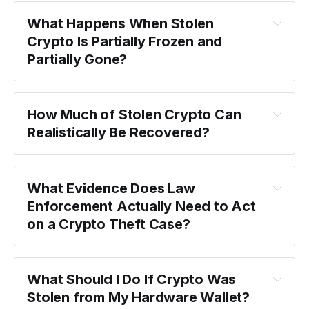
What Happens When Stolen 
Crypto Is Partially Frozen and 
Partially Gone?
How Much of Stolen Crypto Can 
Realistically Be Recovered?
What Evidence Does Law 
Enforcement Actually Need to Act 
on a Crypto Theft Case?
What Should I Do If Crypto Was 
Stolen from My Hardware Wallet?