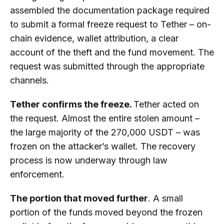
assembled the documentation package required
to submit a formal freeze request to Tether – on-
chain evidence, wallet attribution, a clear
account of the theft and the fund movement. The
request was submitted through the appropriate
channels.
Tether confirms the freeze.
Tether acted on
the request. Almost the entire stolen amount –
the large majority of the 270,000 USDT – was
frozen on the attacker’s wallet. The recovery
process is now underway through law
enforcement.
The portion that moved further
. A small
portion of the funds moved beyond the frozen