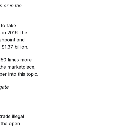
 or in the
 to fake
 in 2016, the
ashpoint and
$1.37 billion.
 150 times more
the marketplace,
r into this topic.
gate
ade illegal
 the open