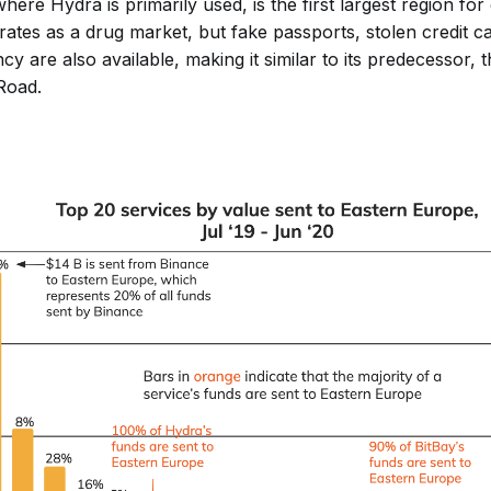
ere Hydra is primarily used, is the first largest region for
ates as a drug market, but fake passports, stolen credit c
cy are also available, making it similar to its predecessor, 
Road.