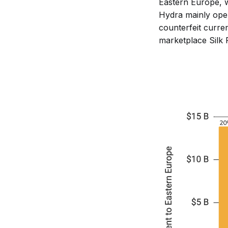
Eastern Europe, wh
Hydra mainly oper
counterfeit curren
marketplace Silk 