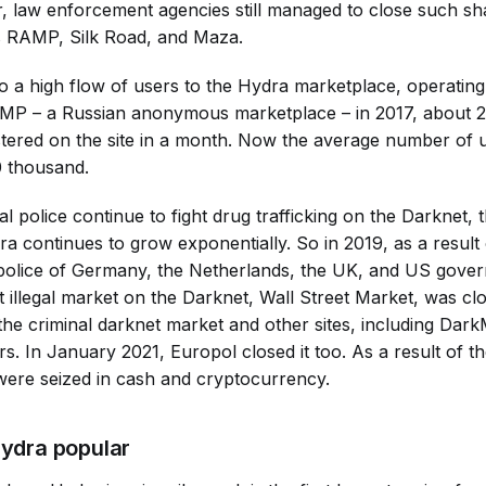
, law enforcement agencies still managed to close such s
as RAMP, Silk Road, and Maza.
to a high flow of users to the Hydra marketplace, operating
AMP – a Russian anonymous marketplace – in 2017, about 
istered on the site in a month. Now the average number of 
0 thousand.
al police continue to fight drug trafficking on the Darknet,
 continues to grow exponentially. So in 2019, as a result o
 police of Germany, the Netherlands, the UK, and US gove
t illegal market on the Darknet, Wall Street Market, was cl
he criminal darknet market and other sites, including Dar
s. In January 2021, Europol closed it too. As a result of t
 were seized in cash and cryptocurrency.
ydra popular