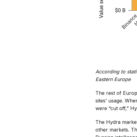
According to stati
Eastern Europe
The rest of Europ
sites’ usage. Whe
were “cut off,” 
The Hydra marketp
other markets. Th