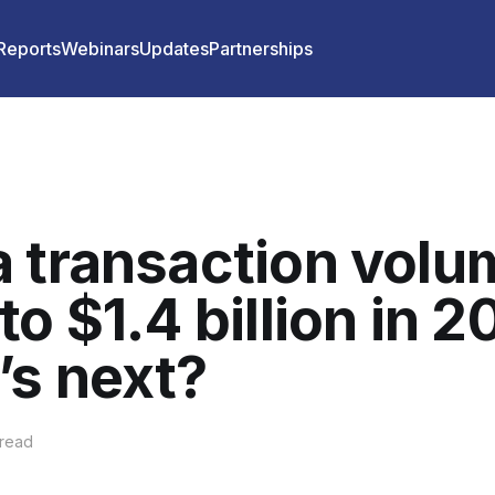
 Reports
Webinars
Updates
Partnerships
 transaction volu
to $1.4 billion in 2
s next?
 read