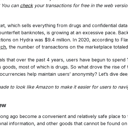
s? You can
check
your transactions for free in the web version
t, which sells everything from drugs and confidential data
nterfeit banknotes, is growing at an excessive pace. Back
tions on Hydra was $9.4 million. In 2020, according to Fl
rch
, the number of transactions on the marketplace totaled 
ls that over the past 4 years, users have begun to spend
goods, most of which is drugs. So what drove the rise of 
currencies help maintain users’ anonymity? Let’s dive deepe
de to look like Amazon to make it easier for users to navi
ew
ong ago become a convenient and relatively safe place to tr
nal information, and other goods that cannot be found on