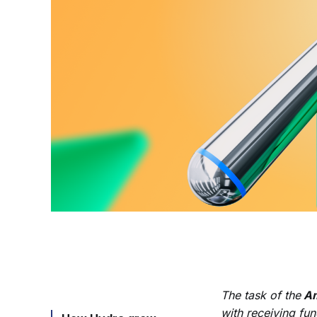
The task of the
Am
with receiving fu