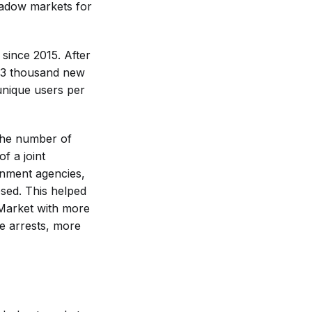
hadow markets for
 since 2015. After
23 thousand new
unique users per
 the number of
f a joint
rnment agencies,
osed. This helped
kMarket with more
he arrests, more