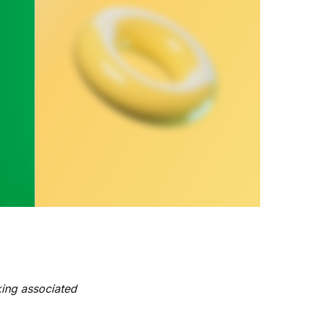
king associated