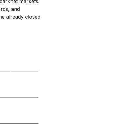
 darknet markets.
ards, and
the already closed