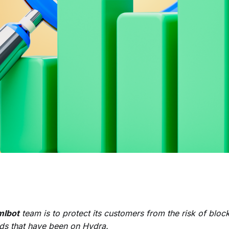
lbot
team is to protect its customers from the risk of bloc
nds that have been on Hydra.