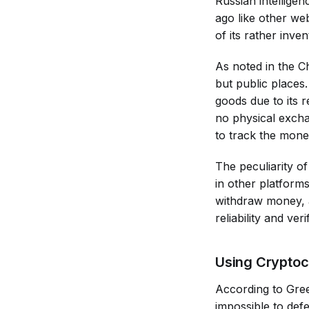
Russian intelligen
ago like other we
of its rather inve
As noted in the C
but public places.
goods due to its r
no physical exchan
to track the money
The peculiarity of
in other platform
withdraw money, a
reliability and ve
Using Cryptoc
According to Gree
impossible to def