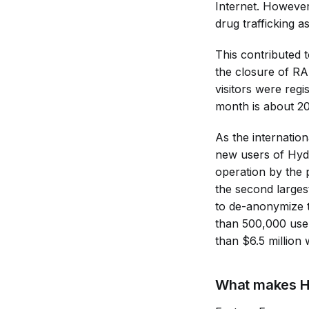
Internet. However
drug trafficking 
This contributed 
the closure of R
visitors were reg
month is about 2
As the internation
new users of Hydra
operation by the
the second larges
to de-anonymize t
than 500,000 user
than $6.5 million
What makes H