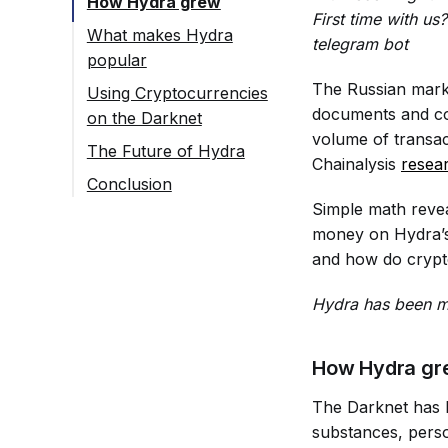
How Hydra grew
First time with u
What makes Hydra
telegram bot
popular
The Russian marke
Using Cryptocurrencies
documents and cou
on the Darknet
volume of transac
The Future of Hydra
Chainalysis
resea
Conclusion
Simple math revea
money on Hydra’s 
and how do crypto
Hydra has been ma
How Hydra gr
The Darknet has l
substances, perso