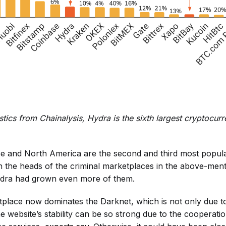
stics from Chainalysis, Hydra is the sixth largest cryptocur
e and North America are the second and third most popula
n the heads of the criminal marketplaces in the above-men
Hydra had grown even more of them.
lace now dominates the Darknet, which is not only due to
e website’s stability can be so strong due to the cooperatio