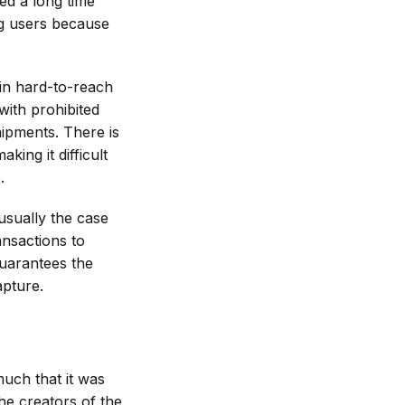
ed a long time
ng users because
 in hard-to-reach
 with prohibited
shipments. There is
king it difficult
.
 usually the case
nsactions to
uarantees the
apture.
uch that it was
he creators of the