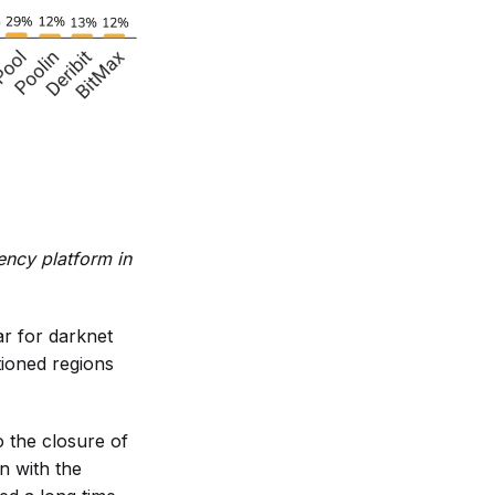
rency platform in
r for darknet
tioned regions
 the closure of
n with the