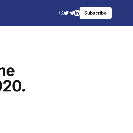
Subscribe
me
020.