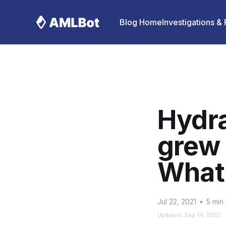
Blog Home
Investigations &
Hydra
grew 
What’
Jul 22, 2021
•
5 min
Updated: Sep 14, 2022