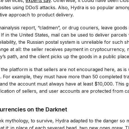
ce services,
experts say
. Otherwise, it could have been clos
bsites using DDoS attacks. Also, Hydra is so popular amo
ntive approach to product delivery.
hainalysis report, “cladmen”, or drug couriers, leave goods
 If in the United States, mail can be used to deliver parcels
eliability, the Russian postal system is unreliable for such 
ge at all: the seller receives payment in cryptocurrency, ma
’s path, and the client picks up the goods in a public place
 the platform is that sellers are not encouraged here, as is
s. For example, they must have more than 50 completed tra
nd the account must always have at least $10,000. This g
rification of sellers, and user accounts are protected from c
urrencies on the Darknet
k mythology, to survive, Hydra adapted to the danger so m
eat it: in place of each severed head, two new ones grew. T