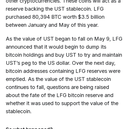
other cryptocurrencies. These coins will act as a
reserve backing the UST stablecoin. LFG
purchased 80,394 BTC worth $3.5 billion
between January and May of this year.
As the value of UST began to fall on May 9, LFG
announced that it would begin to dump its
bitcoin holdings and buy UST to try and maintain
UST’s peg to the US dollar. Over the next day,
bitcoin addresses containing LFG reserves were
emptied. As the value of the UST stablecoin
continues to fall, questions are being raised
about the fate of the LFG bitcoin reserve and
whether it was used to support the value of the
stablecoin.