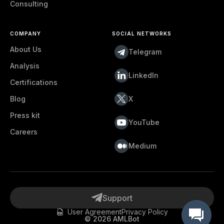
Consulting
COMPANY
SOCIAL NETWORKS
About Us
Telegram
Analysis
LinkedIn
Certifications
Blog
X
Press kit
YouTube
Careers
Medium
Support
User Agreement
Privacy Policy
©
2026
AMLBot