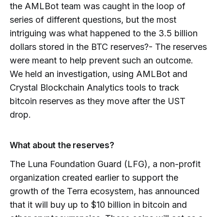
the AMLBot team was caught in the loop of
series of different questions, but the most
intriguing was what happened to the 3.5 billion
dollars stored in the BTC reserves?- The reserves
were meant to help prevent such an outcome.
We held an investigation, using AMLBot and
Crystal Blockchain Analytics tools to track
bitcoin reserves as they move after the UST
drop.
What about the reserves?
The Luna Foundation Guard (LFG), a non-profit
organization created earlier to support the
growth of the Terra ecosystem, has announced
that it will buy up to $10 billion in bitcoin and