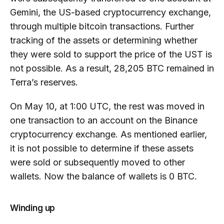
Gemini, the US-based cryptocurrency exchange,
through multiple bitcoin transactions. Further
tracking of the assets or determining whether
they were sold to support the price of the UST is
not possible. As a result, 28,205 BTC remained in
Terra’s reserves.
On May 10, at 1:00 UTC, the rest was moved in
one transaction to an account on the Binance
cryptocurrency exchange. As mentioned earlier,
it is not possible to determine if these assets
were sold or subsequently moved to other
wallets. Now the balance of wallets is 0 BTC.
Winding up