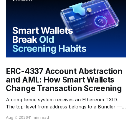
ERC-4337 Account Abstraction
and AML: How Smart Wallets
Change Transaction Screening
A compliance system receives an Ethereum TXID.
The top-level from address belongs to a Bundler —
an infrastructure operator that submits transactions
Aug 7, 2026
11 min read
to the network. The top-level to address is EntryPoint
— a shared contract that coordinates smart-wallet