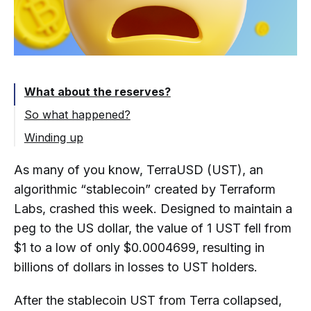
What about the reserves?
So what happened?
Winding up
As many of you know, TerraUSD (UST), an
algorithmic “stablecoin” created by Terraform
Labs, crashed this week. Designed to maintain a
peg to the US dollar, the value of 1 UST fell from
$1 to a low of only $0.0004699, resulting in
billions of dollars in losses to UST holders.
After the stablecoin UST from Terra collapsed,