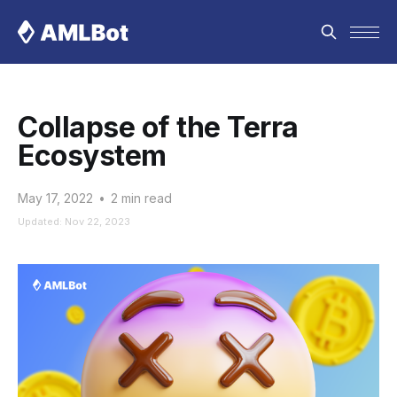
Collapse of the Terra
Ecosystem
May 17, 2022
•
2 min read
Updated: Nov 22, 2023