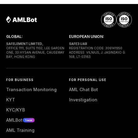
execution. Gas is paid through a Paymaster — a
separate entity sponsoring
GLOBAL:
EUROPEAN UNION:
SAFELEMENT LIMITED,
SAFE3 UAB
OFFICE 1111, SUITE 1102, LEE GARDEN
REGISTRATION CODE: 306141950
ONE, 33 HYSAN AVENUE, CAUSEWAY
ADDRESS: VILNIUS, J. JASINSKIO G.
BAY, HONG KONG
16B, LT-03163
FOR BUSINESS
FOR PERSONAL USE
Transaction Monitoring
AML Chat Bot
KYT
Investigation
KYC/KYB
AMLBot
AML Training