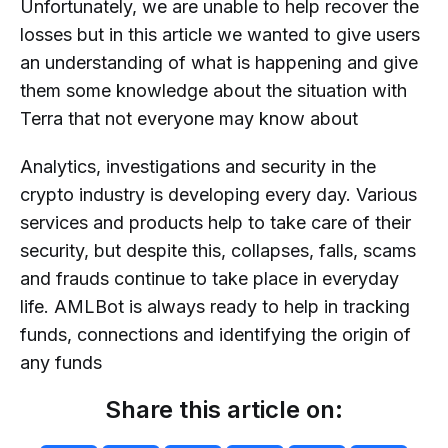
Unfortunately, we are unable to help recover the
losses but in this article we wanted to give users
an understanding of what is happening and give
them some knowledge about the situation with
Terra that not everyone may know about
Analytics, investigations and security in the
crypto industry is developing every day. Various
services and products help to take care of their
security, but despite this, collapses, falls, scams
and frauds continue to take place in everyday
life. AMLBot is always ready to help in tracking
funds, connections and identifying the origin of
any funds
Share this article on: