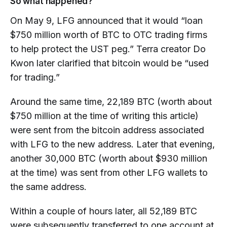
So what happened?
On May 9, LFG announced that it would “loan
$750 million worth of BTC to OTC trading firms
to help protect the UST peg.” Terra creator Do
Kwon later clarified that bitcoin would be “used
for trading.”
Around the same time, 22,189 BTC (worth about
$750 million at the time of writing this article)
were sent from the bitcoin address associated
with LFG to the new address. Later that evening,
another 30,000 BTC (worth about $930 million
at the time) was sent from other LFG wallets to
the same address.
Within a couple of hours later, all 52,189 BTC
were subsequently transferred to one account at