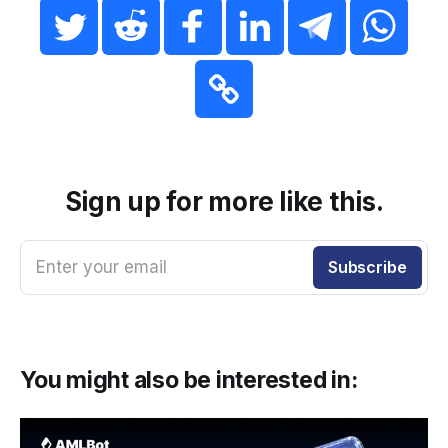
Sign up for more like this.
Enter your email
Subscribe
You might also be interested in: