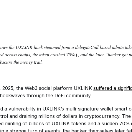
hows the UXLINK hack stemmed from a delegateCall-based admin takeo
ed across chains, the token crashed 70%+, and the later “hacker got 
bscure the money trail.
 2025, the Web3 social platform UXLINK
suffered a signifi
 shockwaves through the DeFi community.
d a vulnerability in UXLINK’s multi-signature wallet smart c
trol and draining millions of dollars in cryptocurrency. The
ed minting of billions of UXLINK tokens and a sudden 70%+
 in a strange turn of events, the hacker themselves later fell