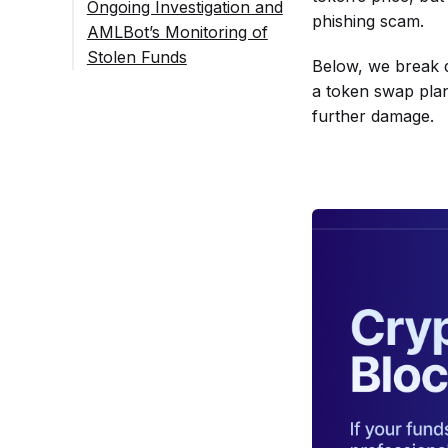
Ongoing Investigation and
phishing scam.
AMLBot’s Monitoring of
Stolen Funds
Below, we break d
FAQ
a token swap plan
What Did the
further damage.
On-Chain Data
Reveal About
the UXLINK
Exploit?
Were the
Stolen
Funds
Successful
ly Traced?
Could the
Hacker’s
Wallet
Breach