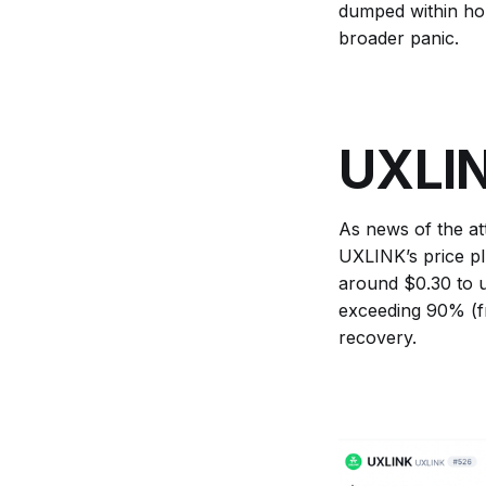
dumped within hou
broader panic.
UXLIN
As news of the at
UXLINK’s price p
around $0.30 to u
exceeding 90% (f
recovery.