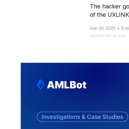
The hacker go
of the UXLINK 
Sep 26, 2025
•
8 mi
Updated: Nov 10, 2025