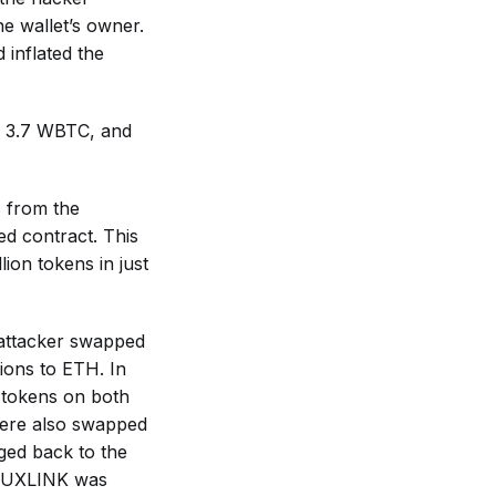
he wallet’s owner.
 inflated the
 3.7 WBTC, and
s from the
ed contract. This
lion tokens in just
e attacker swapped
tions to ETH. In
g tokens on both
were also swapped
ged back to the
f UXLINK was