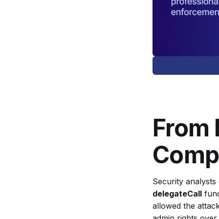
Have Been
Intentionall
y Staged?
From 
Compl
Security analysts 
delegateCall
func
allowed the attack
admin rights over