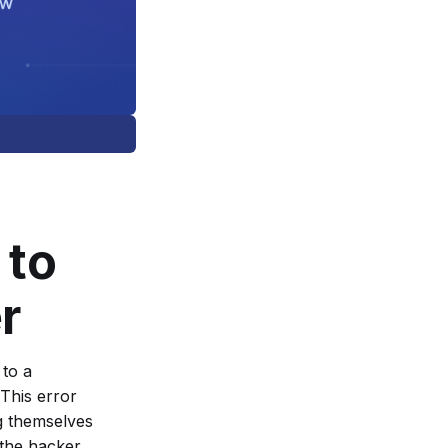
 to
r
 to a
This error
ng themselves
 the hacker