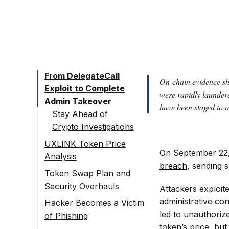
From DelegateCall
On-chain evidence s
Exploit to Complete
were rapidly launder
Admin Takeover
have been staged to o
Stay Ahead of
Crypto Investigations
UXLINK Token Price
On September 22,
Analysis
breach
, sending
Token Swap Plan and
Security Overhauls
Attackers exploite
administrative con
Hacker Becomes a Victim
led to unauthoriz
of Phishing
token’s price, but