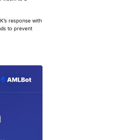
K’s response with
nds to prevent