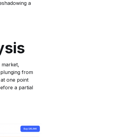
reshadowing a
ysis
e market,
 plunging from
 at one point
fore a partial