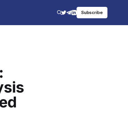
Subscribe
:
ysis
ged