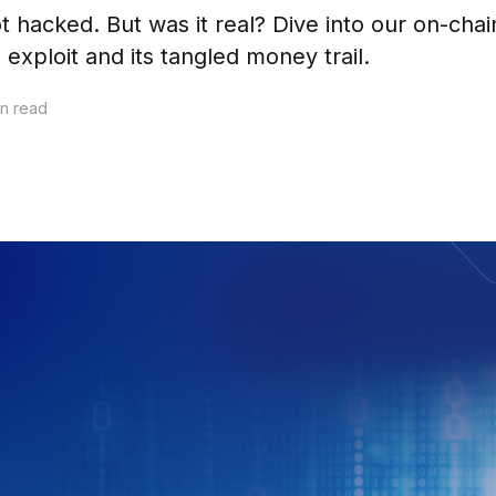
t hacked. But was it real? Dive into our on-ch
exploit and its tangled money trail.
n read