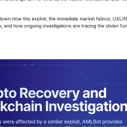
own how this exploit, the immediate market fallout, UXLIN
, and how ongoing investigations are tracing the stolen fu