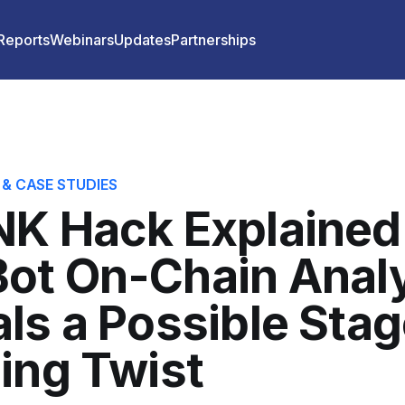
 Reports
Webinars
Updates
Partnerships
 & CASE STUDIES
K Hack Explained
ot On-Chain Anal
ls a Possible Sta
ing Twist