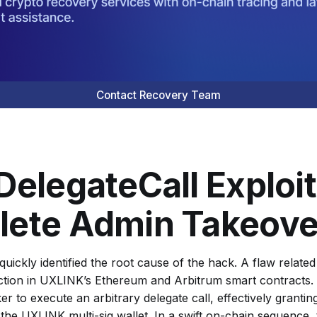
Contact Recovery Team
DelegateCall Exploit
ete Admin Takeove
quickly identified the root cause of the hack. A flaw related
tion in UXLINK’s Ethereum and Arbitrum smart contracts. 
er to execute an arbitrary delegate call, effectively granti
 the UXLINK multi-sig wallet. In a swift on-chain sequence,