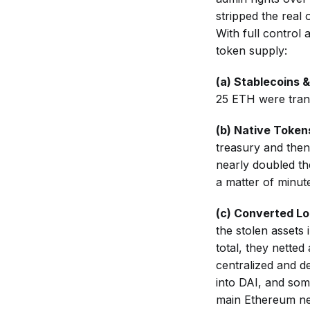
stripped the real 
With full control 
token supply:
(а) Stablecoins 
25 ETH were tran
(b) Native Token
treasury and then
nearly doubled the
a matter of minut
(c) Converted Lo
the stolen assets 
total, they nette
centralized and d
into DAI, and so
main Ethereum ne