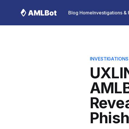
Blog Home
Investigations &
INVESTIGATIONS
UXLIN
AMLB
Revea
Phish