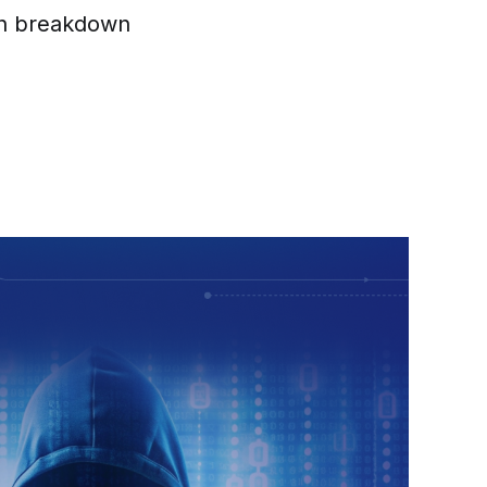
ain breakdown