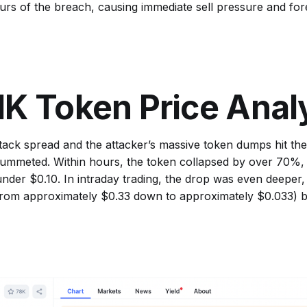
rs of the breach, causing immediate sell pressure and fo
K Token Price Anal
tack spread and the attacker’s massive token dumps hit th
lummeted. Within hours, the token collapsed by over 70%,
nder $0.10. In intraday trading, the drop was even deeper,
rom approximately $0.33 down to approximately $0.033) be