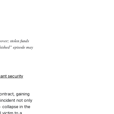
ver; stolen funds
phished” episode may
cant security
ontract, gaining
 incident not only
 collapse in the
 victim to a