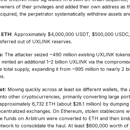
owners of their privileges and added their own address as t
acquired, the perpetrator systematically withdrew assets and
& ETH:
Approximately $4,000,000 USDT, $500,000 USDC,
sferred out of UXLINK reserves.
s:
The attacker seized ~490 million existing UXLINK token
 minted an additional 1–2 billion UXLINK via the compromis
 total supply, expanding it from ~995 million to nearly 2 bil
es.
ot:
Moving quickly across at least six different wallets, th
into other cryptocurrencies, primarily converting large por
d approximately 6,732 ETH (about $28.1 million) by dumpin
ecentralized exchanges. On Ethereum, stolen stablecoins 
me funds on Arbitrum were converted to ETH and then brid
twork to consolidate the haul. At least $800,000 worth o