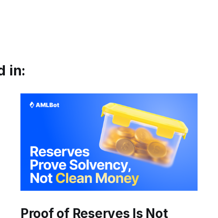
 in:
Proof of Reserves Is Not