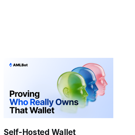
Self-Hosted Wallet