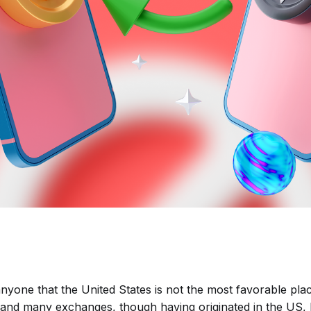
 anyone that the United States is not the most favorable pla
and many exchanges, though having originated in the US, 