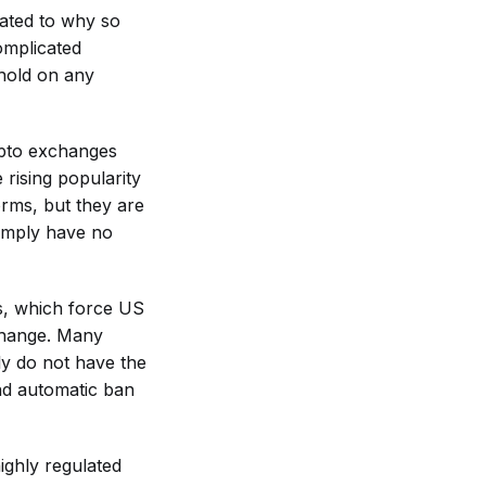
lated to why so
omplicated
hold on any
ypto exchanges
 rising popularity
orms, but they are
simply have no
ts, which force US
xchange. Many
ly do not have the
and automatic ban
ighly regulated