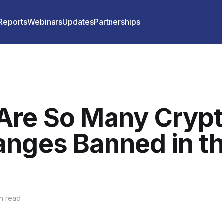
 Reports
Webinars
Updates
Partnerships
Are So Many Cryp
nges Banned in t
n read