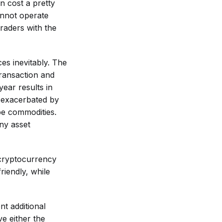
n cost a pretty
annot operate
traders with the
es inevitably. The
transaction and
ear results in
r exacerbated by
be commodities.
ny asset
 cryptocurrency
riendly, while
nt additional
e either the