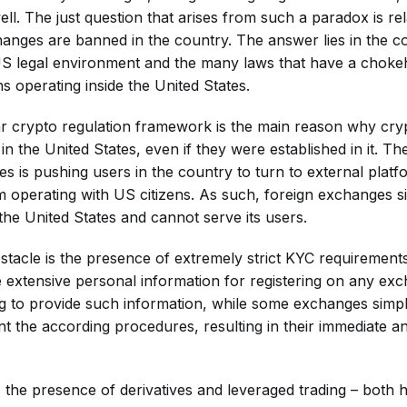
ll. The just question that arises from such a paradox is re
nges are banned in the country. The answer lies in the c
US legal environment and the many laws that have a choke
ons operating inside the United States.
ar crypto regulation framework is the main reason why cr
n the United States, even if they were established in it. The
s is pushing users in the country to turn to external platf
 operating with US citizens. As such, foreign exchanges 
the United States and cannot serve its users.
bstacle is the presence of extremely strict KYC requiremen
de extensive personal information for registering on any e
ng to provide such information, while some exchanges simp
nt the according procedures, resulting in their immediate 
 the presence of derivatives and leveraged trading – both h