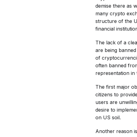
demise there as we
many crypto excha
structure of the 
financial instituti
The lack of a cle
are being banned i
of cryptocurrencie
often banned from
representation in 
The first major o
citizens to provi
users are unwilli
desire to impleme
on US soil.
Another reason is