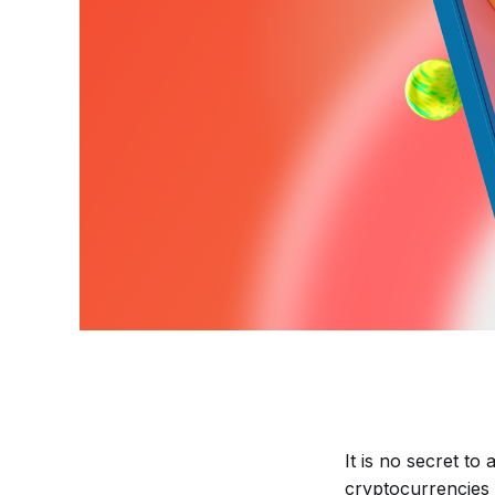
It is no secret to
cryptocurrencies 