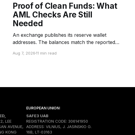
Proof of Clean Funds: What
AML Checks Are Still
Needed
An exchange publishes its reserve wallet
addresses. The balances match the reported
snapshot. An auditor or verification provider
Aug 7, 2026
11 min read
confirms control of the selected wallets.
Customers can verify their inclusion in the
liabilities structure through a Merkle Proof. The
company announces that its reserves are
transparent and fully backed. But none
EUROPEAN UNION:
ED,
SAFE3 UAB
02, LEE
REGISTRATION CODE: 306141950
SAN AVENUE,
ADDRESS: VILNIUS, J. JASINSKIO G.
NG KONG
16B, LT-03163