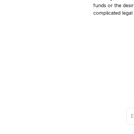
funds or the desi
complicated legal
E