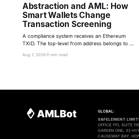
Abstraction and AML: How
Smart Wallets Change
Transaction Screening
A compliance system receives an Ethereum
TXID. The top-level from address belongs to a
Bundler — an infrastructure operator that
Aug 7, 2026
11 min read
submits transactions to the network. The top-
level to address is EntryPoint — a shared
contract that coordinates smart-wallet
execution. Gas is paid through a Paymaster —
a separate entity sponsoring
GLOBAL:
SAFELEMENT LIMIT
OFFICE 1111, SUITE 11
GARDEN ONE, 33 HY
CAUSEWAY BAY, HO