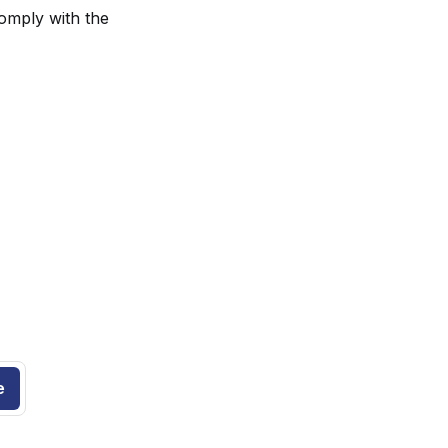
comply with the
.
e