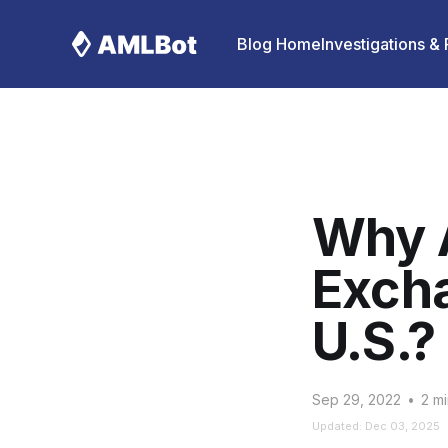
Blog Home
Investigations &
Why 
Excha
U.S.?
Sep 29, 2022
•
2 mi
Updated: Dec 03, 2025