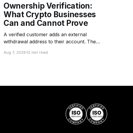
Ownership Verification:
What Crypto Businesses
Can and Cannot Prove
A verified customer adds an external
withdrawal address to their account. The
platform asks the customer to sign a challenge
Aug 7, 2026
12 min read
message with the corresponding private key.
The signature is valid. The address is whitelisted
as "customer-owned." Months later, an
investigation reveals that the wallet is a
company