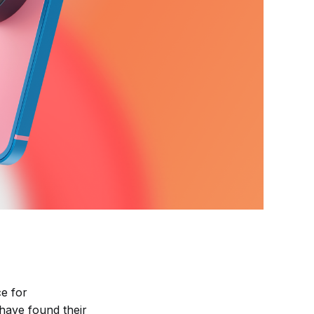
ce for
have found their