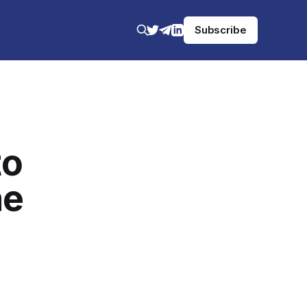
Subscribe
to
he