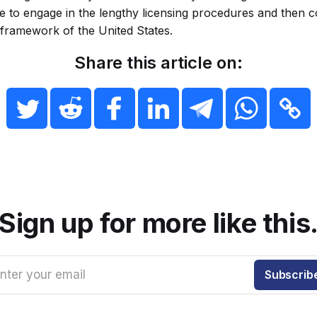
re to engage in the lengthy licensing procedures and then 
 framework of the United States.
Share this article on:
Sign up for more like this
nter your email
Subscrib