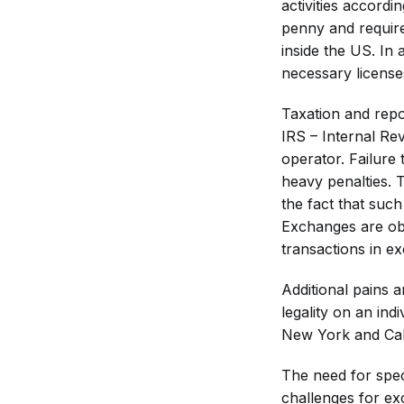
activities accordi
penny and requir
inside the US. In 
necessary license
Taxation and repo
IRS – Internal Rev
operator. Failure
heavy penalties. 
the fact that suc
Exchanges are obl
transactions in ex
Additional pains 
legality on an ind
New York and Cal
The need for spec
challenges for ex