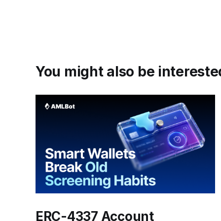
You might also be interested
ERC-4337 Account