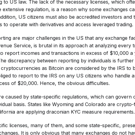
ng to US law. The lack of the necessary licenses, which ofte
e extensive regulation, is a reason why some exchanges c
addition, US citizens must also be accredited investors and 
s to operate with derivatives and access leveraged trading.
rting are major challenges in the US that any exchange fac
enue Service, is brutal in its approach at analyzing every 
 to report incomes and transactions in excess of $10,000 a y
The discrepancy between reporting by individuals is furthe
h cryptocurrencies as Bitcoin are considered by the IRS to 
iged to report to the IRS on any US citizens who handle a
cess of $20,000. Hence, the obvious difficulties.
are caused by state-specific regulations, which can govern
ividual basis. States like Wyoming and Colorado are crypto-f
ifornia are applying draconian KYC measure requirements.
ific licenses, many of them, and some state-specific, prese
changes. It is only obvious that many exchanges do not hav