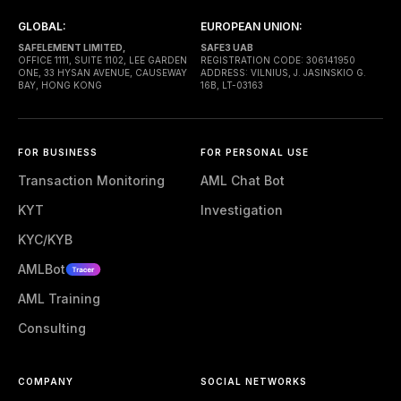
GLOBAL:
EUROPEAN UNION:
SAFELEMENT LIMITED,
SAFE3 UAB
OFFICE 1111, SUITE 1102, LEE GARDEN
REGISTRATION CODE: 306141950
ONE, 33 HYSAN AVENUE, CAUSEWAY
ADDRESS: VILNIUS, J. JASINSKIO G.
BAY, HONG KONG
16B, LT-03163
FOR BUSINESS
FOR PERSONAL USE
Transaction Monitoring
AML Chat Bot
KYT
Investigation
KYC/KYB
AMLBot
AML Training
Consulting
COMPANY
SOCIAL NETWORKS