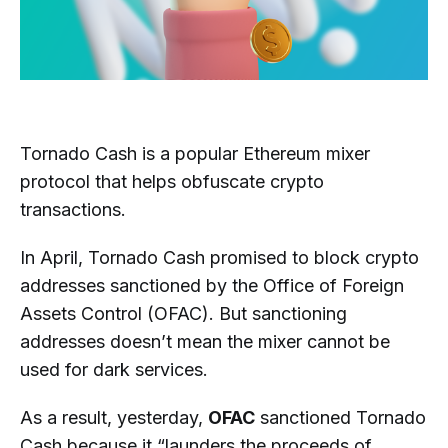
Tornado Cash is a popular Ethereum mixer
protocol that helps obfuscate crypto
transactions.
In April, Tornado Cash promised to block crypto
addresses sanctioned by the Office of Foreign
Assets Control (OFAC). But sanctioning
addresses doesn’t mean the mixer cannot be
used for dark services.
As a result, yesterday,
OFAC
sanctioned Tornado
Cash because it “launders the proceeds of