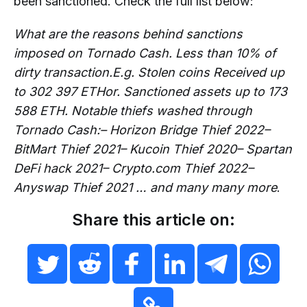
been sanctioned. Check the full list below:
What are the reasons behind sanctions
imposed on Tornado Cash. Less than 10% of
dirty transaction.E.g. Stolen coins Received up
to 302 397 ETHor. Sanctioned assets up to 173
588 ETH. Notable thiefs washed through
Tornado Cash:– Horizon Bridge Thief 2022–
BitMart Thief 2021– Kucoin Thief 2020– Spartan
DeFi hack 2021– Crypto.com Thief 2022–
Anyswap Thief 2021 … and many many more
.
Share this article on: