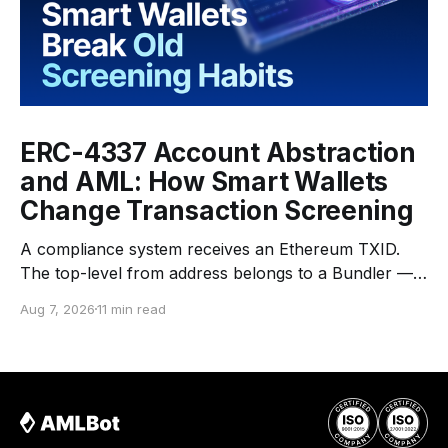
ERC-4337 Account Abstraction
and AML: How Smart Wallets
Change Transaction Screening
A compliance system receives an Ethereum TXID.
The top-level from address belongs to a Bundler —
an infrastructure operator that submits transactions
Aug 7, 2026
11 min read
to the network. The top-level to address is EntryPoint
— a shared contract that coordinates smart-wallet
execution. Gas is paid through a Paymaster — a
separate entity sponsoring