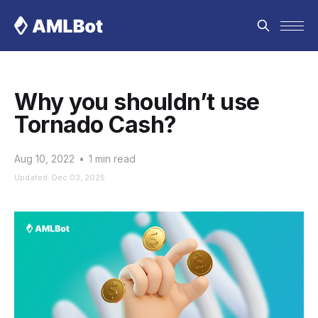
Why you shouldn’t use
Tornado Cash?
Aug 10, 2022
•
1 min read
Updated: Dec 03, 2025