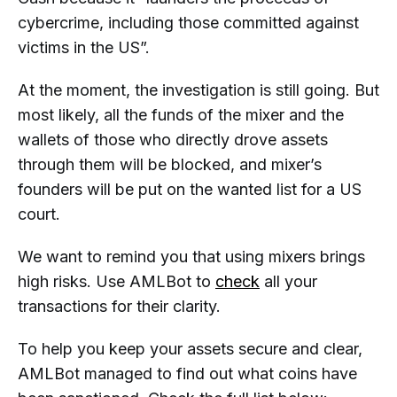
cybercrime, including those committed against
victims in the US”.
At the moment, the investigation is still going. But
most likely, all the funds of the mixer and the
wallets of those who directly drove assets
through them will be blocked, and mixer’s
founders will be put on the wanted list for a US
court.
We want to remind you that using mixers brings
high risks. Use AMLBot to
check
all your
transactions for their clarity.
To help you keep your assets secure and clear,
AMLBot managed to find out what coins have