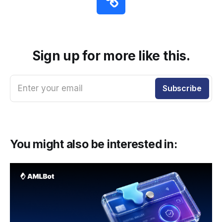
Sign up for more like this.
Enter your email
Subscribe
You might also be interested in: