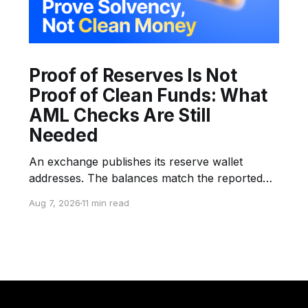
Proof of Reserves Is Not
Proof of Clean Funds: What
AML Checks Are Still
Needed
An exchange publishes its reserve wallet
addresses. The balances match the reported
snapshot. An auditor or verification provider
Aug 7, 2026
11 min read
confirms control of the selected wallets.
Customers can verify their inclusion in the
liabilities structure through a Merkle Proof. The
company announces that its reserves are
transparent and fully backed. But none