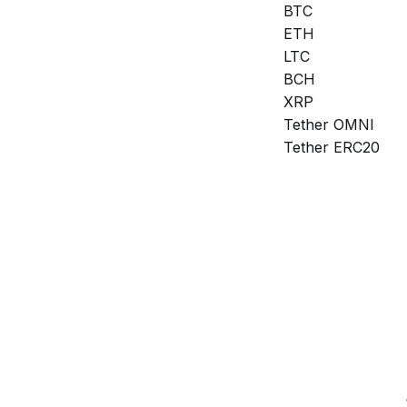
BTC
ETH
LTC
BCH
XRP
Tether OMNI
Tether ERC20