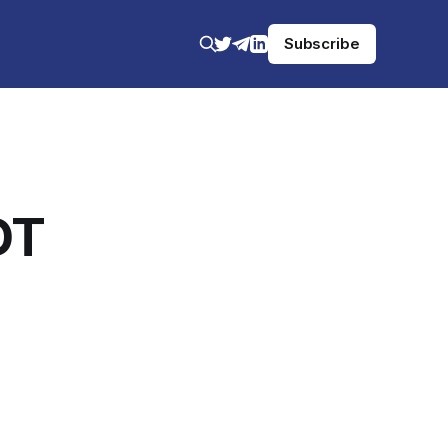
Subscribe
DT