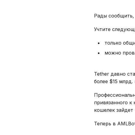
Рады сообщить, 
Учтите следующи
только общи
можно прове
Tether давно ст
более $15 млрд.
Профессиональн
привязанного к 
кошелек зайдет 
Теперь в AMLBo