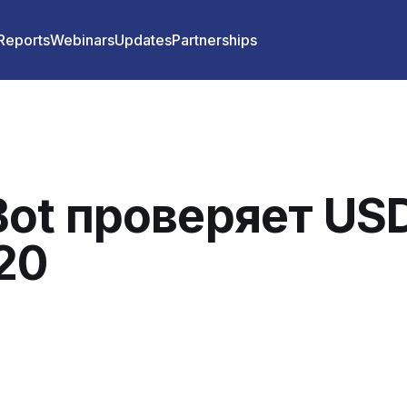
 Reports
Webinars
Updates
Partnerships
ot проверяет US
20