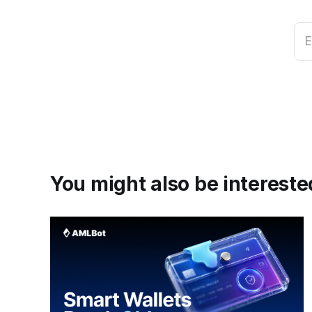
E
You might also be interested