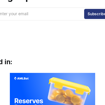
nter your email
Subscrib
 in: