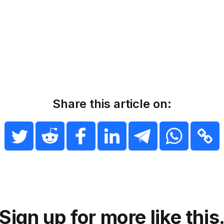
Share this article on:
Sign up for more like this