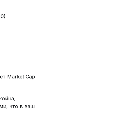
20)
ет Market Cap
койна,
ми, что в ваш