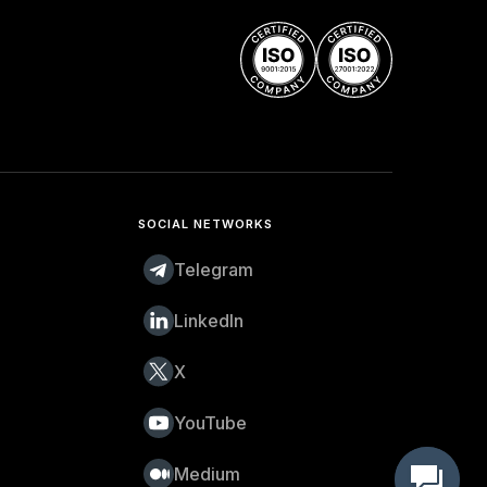
SOCIAL NETWORKS
Telegram
LinkedIn
X
YouTube
Medium