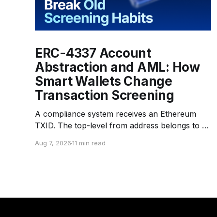
ERC-4337 Account
Abstraction and AML: How
Smart Wallets Change
Transaction Screening
A compliance system receives an Ethereum
TXID. The top-level from address belongs to a
Bundler — an infrastructure operator that
Aug 7, 2026
11 min read
submits transactions to the network. The top-
level to address is EntryPoint — a shared
contract that coordinates smart-wallet
execution. Gas is paid through a Paymaster —
a separate entity sponsoring