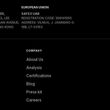
EUROPEAN UNION:
ED,
SAFE3 UAB
02, LEE
REGISTRATION CODE: 306141950
SAN AVENUE,
ADDRESS: VILNIUS, J. JASINSKIO G.
NG KONG
16B, LT-03163
COMPANY
About Us
Analysis
Certifications
Blog
Press kit
Careers