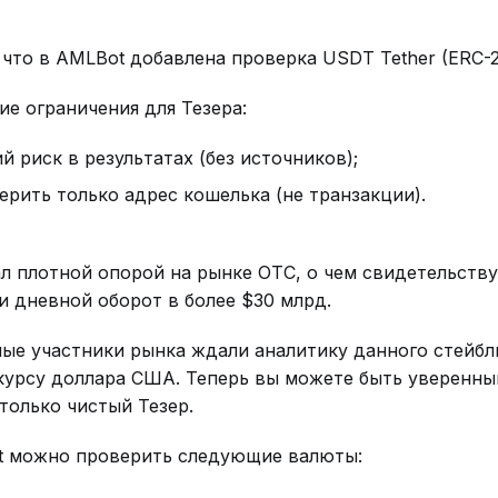
что в AMLBot добавлена проверка USDT Tether (ERC-
е ограничения для Тезера:
й риск в результатах (без источников);
рить только адрес кошелька (не транзакции).
ал плотной опорой на рынке ОТС, о чем свидетельству
 и дневной оборот в более $30 млрд.
ые участники рынка ждали аналитику данного стейбл
курсу доллара США. Теперь вы можете быть уверенны
только чистый Тезер.
t можно проверить следующие валюты: