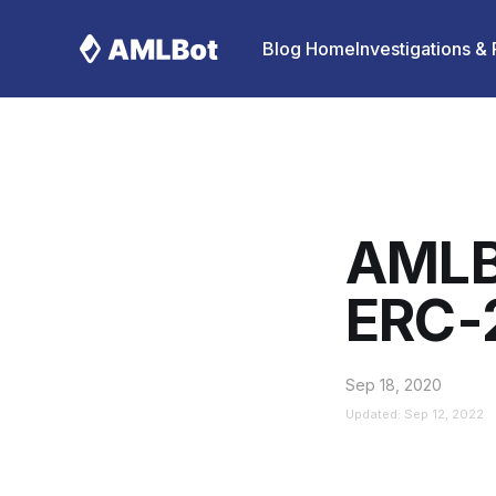
Blog Home
Investigations &
AMLB
ERC-
Sep 18, 2020
Updated: Sep 12, 2022