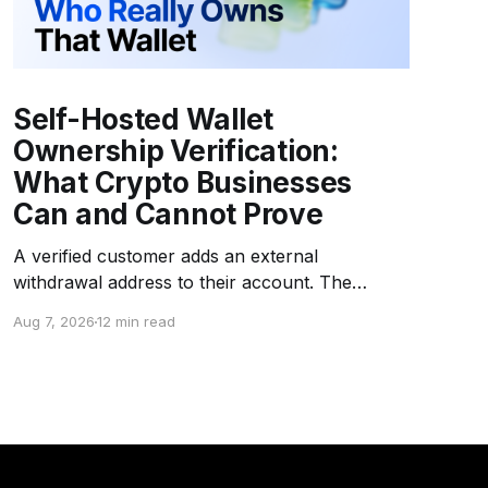
Self-Hosted Wallet
Ownership Verification:
What Crypto Businesses
Can and Cannot Prove
A verified customer adds an external
withdrawal address to their account. The
platform asks the customer to sign a challenge
Aug 7, 2026
12 min read
message with the corresponding private key.
The signature is valid. The address is whitelisted
as "customer-owned." Months later, an
investigation reveals that the wallet is a
company