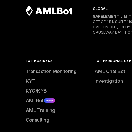
GLOBAL:
SAFELEMENT LIMIT
OFFICE 1111, SUITE 11
GARDEN ONE, 33 HY
CAUSEWAY BAY, HO
FOR BUSINESS
FOR PERSONAL USE
Transaction Monitoring
AML Chat Bot
KYT
Investigation
KYC/KYB
AMLBot
AML Training
Consulting