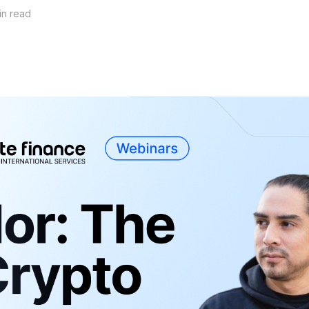
in read