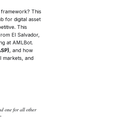
y framework? This
 for digital asset
itive. This
from El Salvador,
ing at AMLBot.
ASP)
, and how
l markets, and
d one for all other
"