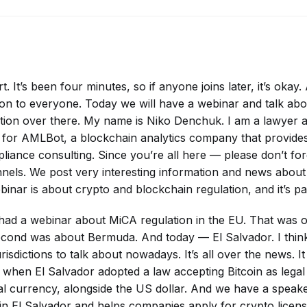
rt. It’s been four minutes, so if anyone joins later, it’s oka
on to everyone. Today we will have a webinar and talk abo
tion over there. My name is Niko Denchuk. I am a lawyer 
g for AMLBot, a blockchain analytics company that provid
liance consulting. Since you’re all here — please don’t for
nels. We post very interesting information and news abou
inar is about crypto and blockchain regulation, and it’s par
d a webinar about MiCA regulation in the EU. That was ou
econd was about Bermuda. And today — El Salvador. I think 
urisdictions to talk about nowadays. It’s all over the news. 
 when El Salvador adopted a law accepting Bitcoin as legal 
ial currency, alongside the US dollar. And we have a spea
in El Salvador and helps companies apply for crypto licens