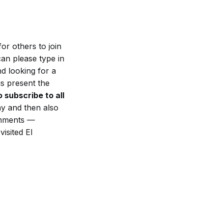
or others to join
can please type in
d looking for a
s present the
 subscribe to all
ay and then also
omments —
isited El