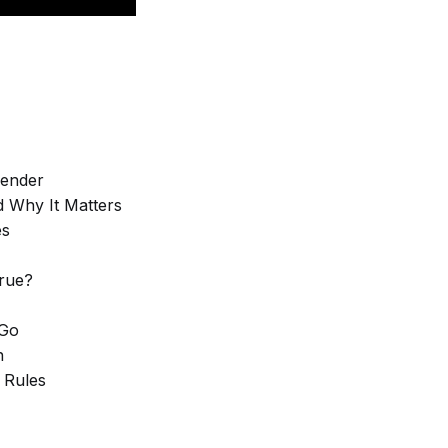
Tender
d Why It Matters
es
True?
 Go
n
 Rules