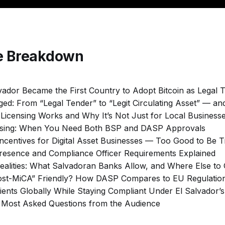
de Breakdown
vador Became the First Country to Adopt Bitcoin as Legal 
ed: From “Legal Tender” to “Legit Circulating Asset” — an
Licensing Works and Why It’s Not Just for Local Business
ensing: When You Need Both BSP and DASP Approvals
Incentives for Digital Asset Businesses — Too Good to Be 
Presence and Compliance Officer Requirements Explained
ealities: What Salvadoran Banks Allow, and Where Else to
“Post-MiCA” Friendly? How DASP Compares to EU Regulatio
lients Globally While Staying Compliant Under El Salvador’s
: Most Asked Questions from the Audience