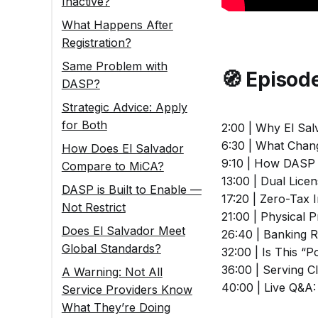
Inactive?
What Happens After
Registration?
Same Problem with
🧭 Episo
DASP?
Strategic Advice: Apply
for Both
2:00 | Why El Sal
6:30 | What Chang
How Does El Salvador
9:10 | How DASP 
Compare to MiCA?
13:00 | Dual Lic
DASP is Built to Enable —
17:20 | Zero-Tax 
Not Restrict
21:00 | Physical 
Does El Salvador Meet
26:40 | Banking R
Global Standards?
32:00 | Is This 
36:00 | Serving C
A Warning: Not All
40:00 | Live Q&A
Service Providers Know
What They’re Doing