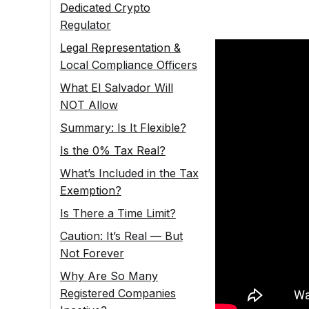
Dedicated Crypto
Regulator
Legal Representation &
Local Compliance Officers
What El Salvador Will
NOT Allow
Summary: Is It Flexible?
Is the 0% Tax Real?
What’s Included in the Tax
Exemption?
Is There a Time Limit?
Caution: It’s Real — But
Not Forever
Why Are So Many
Registered Companies