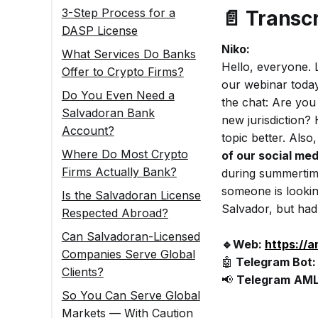
3-Step Process for a
📄
Transcr
DASP License
Niko:
What Services Do Banks
Hello, everyone. L
Offer to Crypto Firms?
our webinar today
Do You Even Need a
the chat: Are you
Salvadoran Bank
new jurisdiction?
Account?
topic better. Als
Where Do Most Crypto
of our social me
Firms Actually Bank?
during summertime
someone is lookin
Is the Salvadoran License
Salvador, but had 
Respected Abroad?
Can Salvadoran-Licensed
🔹Web:
https://
Companies Serve Global
🤖
Telegram Bot
Clients?
📢
Telegram
AML
So You Can Serve Global
Markets — With Caution