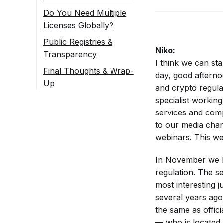
Do You Need Multiple
Licenses Globally?
Public Registries &
Niko:
Transparency
I think we can sta
Quick Follow-up
Final Thoughts & Wrap-
day, good afterno
Q&A from the Chat
Up
and crypto regula
[Final Thank You &
specialist workin
Goodbye]
services and comp
to our media chan
webinars. This web
In November we ha
regulation. The s
most interesting j
several years ago
the same as offic
— who is located 