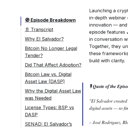
Launching a cryp
in-depth webinar e
🧭 Episode Breakdown
innovation — and 
📄 Transcript
episode features
Why El Salvador?
in conversation w
Together, they u
Bitcoin No Longer Legal
these frameworks 
Tender?
build with clarity.
Did That Affect Adoption?
Bitcoin Law vs. Digital
Asset Law (DASP)
🎙
Quote of the Episo
Why the Digital Asset Law
was Needed
"El Salvador created 
License Types: BSP vs
digital assets — so f
DASP
– José Rodriguez, Bl
SENAD: El Salvador’s