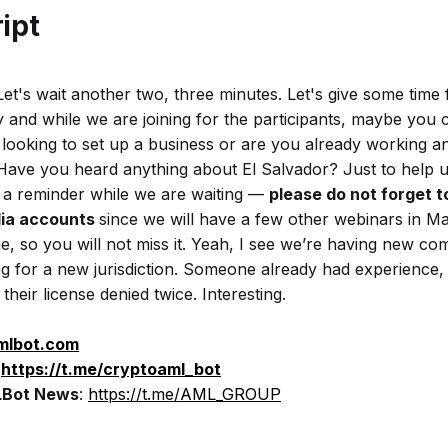
ipt
et's wait another two, three minutes. Let's give some time f
 and while we are joining for the participants, maybe you 
 looking to set up a business or are you already working an
 Have you heard anything about El Salvador? Just to help u
o, a reminder while we are waiting —
please do not forget to
dia accounts
since we will have a few other webinars in M
, so you will not miss it. Yeah, I see we’re having new c
g for a new jurisdiction. Someone already had experience, v
their license denied twice. Interesting.
amlbot.com
:
https://t.me/cryptoaml_bot
Bot News
:
https://t.me/AML_GROUP