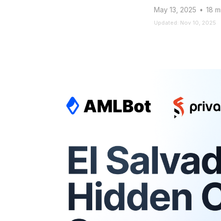
May 13, 2025
•
18 m
Updated: Nov 10, 2025