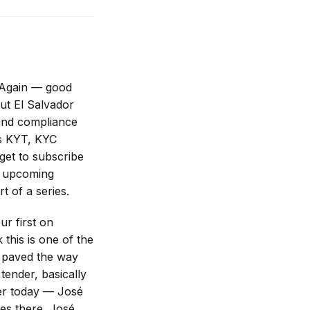
y. Again — good
ut El Salvador
and compliance
es KYT, KYC
get to subscribe
t upcoming
t of a series.
r first on
this is one of the
It paved the way
tender, basically
ker today — José
es there. José,