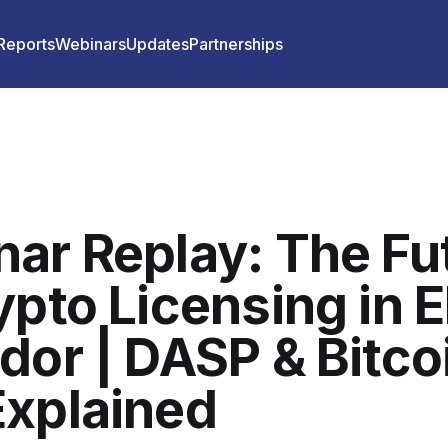
 Reports
Webinars
Updates
Partnerships
ar Replay: The Fu
ypto Licensing in E
dor | DASP & Bitco
xplained