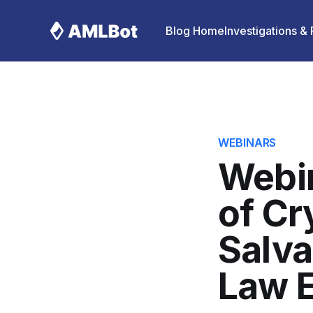
Blog Home
Investigations &
WEBINARS
Webin
of Cr
Salva
Law E