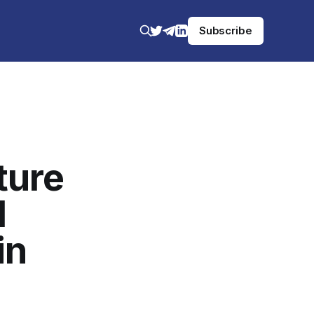
Subscribe
ture
l
in