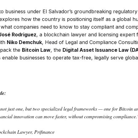
to business under El Salvador’s groundbreaking regulator
xplores how the country is positioning itself as a global hub
what companies need to know to stay compliant and compet
José Rodriguez
, a blockchain lawyer and licensing expert 
ith
Niko Demchuk
, Head of Legal and Compliance Consult
npack the
Bitcoin Law
, the
Digital Asset Issuance Law (D
enable businesses to operate tax-free, legally serve globa
de:
not just one, but two specialized legal frameworks — one for Bitcoin an
inancial innovation can move faster, without compromising compliance.
ockchain Lawyer, Prifinance