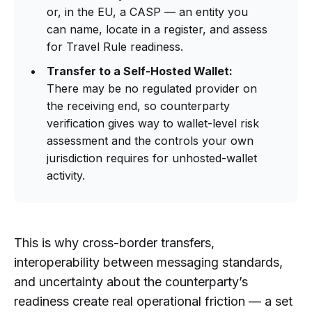
or, in the EU, a CASP — an entity you
can name, locate in a register, and assess
for Travel Rule readiness.
Transfer to a Self-Hosted Wallet:
There may be no regulated provider on
the receiving end, so counterparty
verification gives way to wallet-level risk
assessment and the controls your own
jurisdiction requires for unhosted-wallet
activity.
This is why cross-border transfers,
interoperability between messaging standards,
and uncertainty about the counterparty’s
readiness create real operational friction — a set