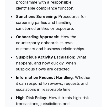
programme with a responsible,
identifiable compliance function.
Sanctions Screening:
Procedures for
screening parties and handling
sanctioned entities or exposure.
Onboarding Approach:
How the
counterparty onboards its own
customers and business relationships.
Suspicious Activity Escalation:
What
happens, and how quickly, when
suspicious flows are detected.
Information Request Handling:
Whether
it can respond to reviews, requests and
escalations in reasonable time.
High-Risk Policy:
How it treats high-risk
transactions, jurisdictions and