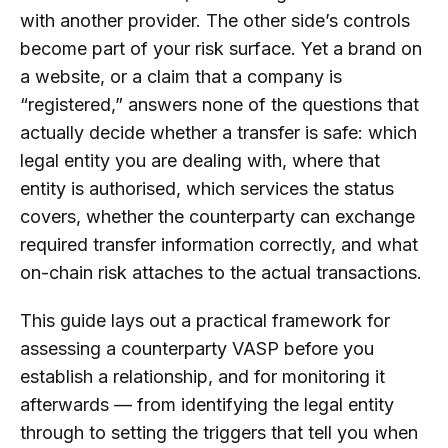
the Same as Customer Due Diligence?
with another provider. The other side’s controls
Why Is Wallet Screening Still Needed
become part of your risk surface. Yet a brand on
After a Counterparty VASP Has Been
a website, or a claim that a company is
Approved?
“registered,” answers none of the questions that
How Can AMLBot Support
actually decide whether a transfer is safe: which
Counterparty VASP Due Diligence
legal entity you are dealing with, where that
Workflows?
entity is authorised, which services the status
covers, whether the counterparty can exchange
required transfer information correctly, and what
on-chain risk attaches to the actual transactions.
This guide lays out a practical framework for
assessing a counterparty VASP before you
establish a relationship, and for monitoring it
afterwards — from identifying the legal entity
through to setting the triggers that tell you when