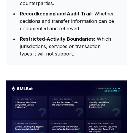
counterparties.
Recordkeeping and Audit Trail:
Whether
decisions and transfer information can be
documented and retrieved.
Restricted-Activity Boundaries:
Which
jurisdictions, services or transaction
types it will not support.