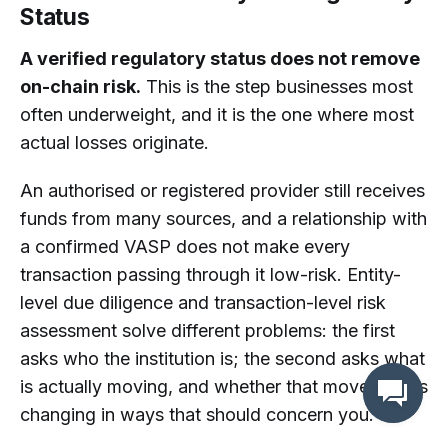
Status
A verified regulatory status does not remove
on-chain risk.
This is the step businesses most
often underweight, and it is the one where most
actual losses originate.
An authorised or registered provider still receives
funds from many sources, and a relationship with
a confirmed VASP does not make every
transaction passing through it low-risk. Entity-
level due diligence and transaction-level risk
assessment solve different problems: the first
asks who the institution is; the second asks what
is actually moving, and whether that movement is
changing in ways that should concern you.