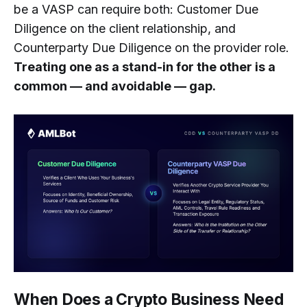
be a VASP can require both: Customer Due
Diligence on the client relationship, and
Counterparty Due Diligence on the provider role.
Treating one as a stand-in for the other is a
common — and avoidable — gap.
When Does a Crypto Business Need