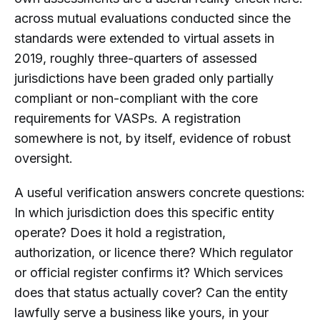
across mutual evaluations conducted since the
standards were extended to virtual assets in
2019, roughly three-quarters of assessed
jurisdictions have been graded only partially
compliant or non-compliant with the core
requirements for VASPs. A registration
somewhere is not, by itself, evidence of robust
oversight.
A useful verification answers concrete questions:
In which jurisdiction does this specific entity
operate? Does it hold a registration,
authorization, or licence there? Which regulator
or official register confirms it? Which services
does that status actually cover? Can the entity
lawfully serve a business like yours, in your