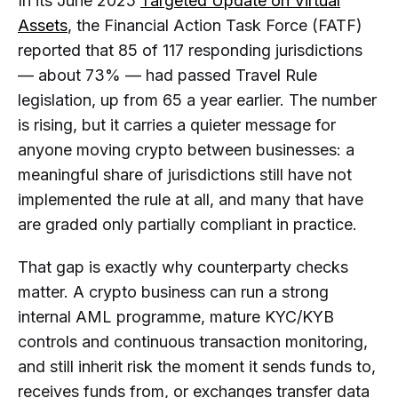
In its June 2025
Targeted Update on Virtual
Diligence?
Assets
, the Financial Action Task Force (FATF)
Why Do Crypto Businesses Need to
Assess Counterparty VASPs?
reported that 85 of 117 responding jurisdictions
— about 73% — had passed Travel Rule
Is a Crypto Exchange Always a
legislation, up from 65 a year earlier. The number
VASP?
is rising, but it carries a quieter message for
What Is the Difference Between a
anyone moving crypto between businesses: a
VASP and a CASP?
meaningful share of jurisdictions still have not
What Should a Business Verify First
implemented the rule at all, and many that have
When Assessing a Counterparty
are graded only partially compliant in practice.
VASP?
Does a Licence or Registration Mean
That gap is exactly why counterparty checks
a Counterparty VASP Is Low-Risk?
matter. A crypto business can run a strong
How Is Counterparty VASP Due
internal AML programme, mature KYC/KYB
Diligence Connected to the Travel
controls and continuous transaction monitoring,
Rule?
and still inherit risk the moment it sends funds to,
Is Counterparty VASP Due Diligence
receives funds from, or exchanges transfer data