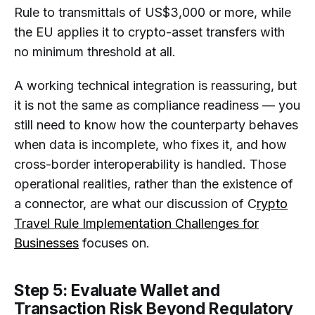
Rule to transmittals of US$3,000 or more, while
the EU applies it to crypto-asset transfers with
no minimum threshold at all.
A working technical integration is reassuring, but
it is not the same as compliance readiness — you
still need to know how the counterparty behaves
when data is incomplete, who fixes it, and how
cross-border interoperability is handled. Those
operational realities, rather than the existence of
a connector, are what our discussion of C
rypto
Travel Rule Implementation Challenges for
Businesses
focuses on.
Step 5: Evaluate Wallet and
Transaction Risk Beyond Regulatory