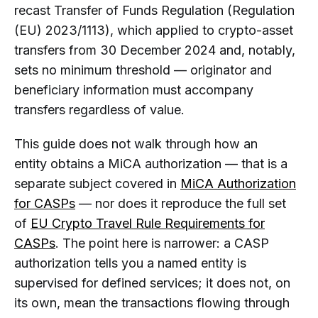
recast Transfer of Funds Regulation (Regulation
(EU) 2023/1113), which applied to crypto-asset
transfers from 30 December 2024 and, notably,
sets no minimum threshold — originator and
beneficiary information must accompany
transfers regardless of value.
This guide does not walk through how an
entity obtains a MiCA authorization — that is a
separate subject covered in
MiCA Authorization
for CASPs
— nor does it reproduce the full set
of
EU Crypto Travel Rule Requirements for
CASPs
. The point here is narrower: a CASP
authorization tells you a named entity is
supervised for defined services; it does not, on
its own, mean the transactions flowing through