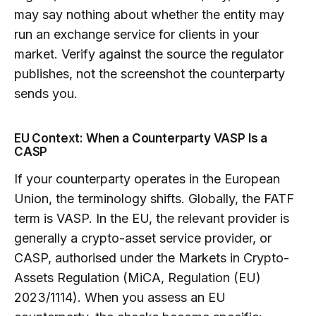
may say nothing about whether the entity may
run an exchange service for clients in your
market. Verify against the source the regulator
publishes, not the screenshot the counterparty
sends you.
EU Context: When a Counterparty VASP Is a
CASP
If your counterparty operates in the European
Union, the terminology shifts. Globally, the FATF
term is VASP. In the EU, the relevant provider is
generally a crypto-asset service provider, or
CASP, authorised under the Markets in Crypto-
Assets Regulation (MiCA, Regulation (EU)
2023/1114). When you assess an EU