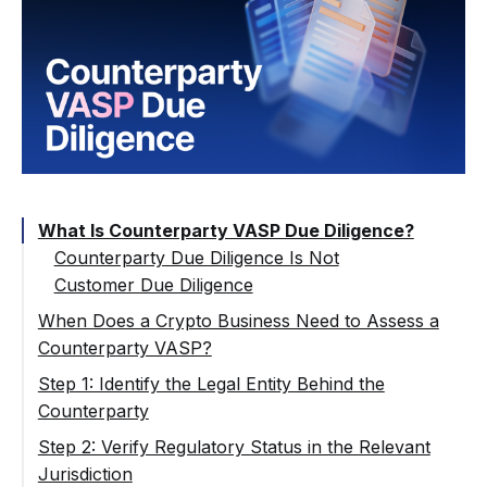
What Is Counterparty VASP Due Diligence?
Counterparty Due Diligence Is Not
Customer Due Diligence
When Does a Crypto Business Need to Assess a
Counterparty VASP?
Counterparty VASP vs Self-Hosted Wallet
Step 1: Identify the Legal Entity Behind the
Counterparty
Step 2: Verify Regulatory Status in the Relevant
Jurisdiction