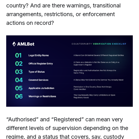
country? And are there warnings, transitional
arrangements, restrictions, or enforcement
actions on record?
“Authorised” and “Registered” can mean very
different levels of supervision depending on the
regime, and a status that covers, say, custody