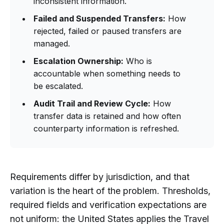
inconsistent information.
Failed and Suspended Transfers:
How
rejected, failed or paused transfers are
managed.
Escalation Ownership:
Who is
accountable when something needs to
be escalated.
Audit Trail and Review Cycle:
How
transfer data is retained and how often
counterparty information is refreshed.
Requirements differ by jurisdiction, and that
variation is the heart of the problem. Thresholds,
required fields and verification expectations are
not uniform: the United States applies the Travel