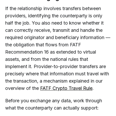
If the relationship involves transfers between
providers, identifying the counterparty is only
half the job. You also need to know whether it
can correctly receive, transmit and handle the
required originator and beneficiary information —
the obligation that flows from FATF
Recommendation 16 as extended to virtual
assets, and from the national rules that
implement it. Provider-to-provider transfers are
precisely where that information must travel with
the transaction, a mechanism explained in our
overview of the
FATF Crypto Travel Rule
.
Before you exchange any data, work through
what the counterparty can actually support: