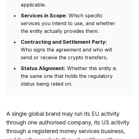
applicable.
Services in Scope:
Which specific
services you intend to use, and whether
the entity actually provides them.
Contracting and Settlement Party:
Who signs the agreement and who will
send or receive the crypto transfers.
Status Alignment:
Whether this entity is
the same one that holds the regulatory
status being relied on.
A single global brand may run its EU activity
through one authorised company, its US activity
through a registered money services business,