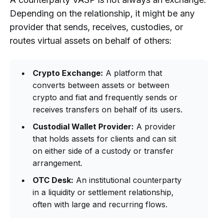
Depending on the relationship, it might be any
provider that sends, receives, custodies, or
routes virtual assets on behalf of others:
Crypto Exchange:
A platform that
converts between assets or between
crypto and fiat and frequently sends or
receives transfers on behalf of its users.
Custodial Wallet Provider:
A provider
that holds assets for clients and can sit
on either side of a custody or transfer
arrangement.
OTC Desk:
An institutional counterparty
in a liquidity or settlement relationship,
often with large and recurring flows.