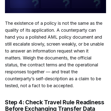
The existence of a policy is not the same as the
quality of its application. A counterparty can
hand you a polished AML policy document and
still escalate slowly, screen weakly, or be unable
to answer an information request when it
matters. Weigh the documents, the official
status, the contract terms and the operational
responses together — and treat the
counterparty’s self-description as a claim to be
tested, not a fact to be accepted.
Step 4: Check Travel Rule Readiness
Before Exchanging Transfer Data