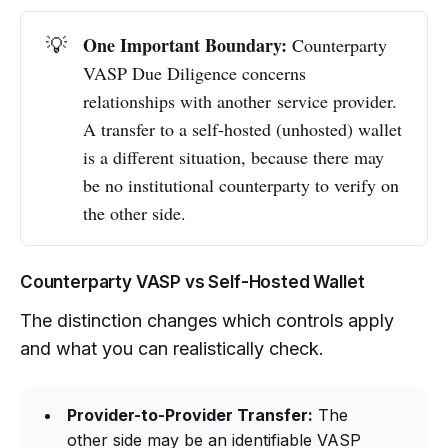
One Important Boundary:
💡
Counterparty
VASP Due Diligence concerns
relationships with another service provider.
A transfer to a self-hosted (unhosted) wallet
is a different situation, because there may
be no institutional counterparty to verify on
the other side.
Counterparty VASP vs Self-Hosted Wallet
The distinction changes which controls apply
and what you can realistically check.
Provider-to-Provider Transfer:
The
other side may be an identifiable VASP