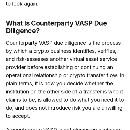
to look again.
What Is Counterparty VASP Due
Diligence?
Counterparty VASP due diligence is the process
by which a crypto business identifies, verifies,
and risk-assesses another virtual asset service
provider before establishing or continuing an
operational relationship or crypto transfer flow. In
plain terms, it is how you decide whether the
institution on the other side of a transfer is who it
claims to be, is allowed to do what you need it to
do, and does not introduce risk you are unwilling
to accept.
A counterparty VASP is not always an exchange.