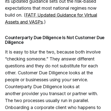
its updated guidance sets out the risk-based
expectations that most national regimes now
build on. (
FATF Updated Guidance for Virtual
Assets and VASPs
.)
Counterparty Due Diligence Is Not Customer Due
Diligence
It is easy to blur the two, because both involve
“checking someone.” They answer different
questions and they do not substitute for each
other. Customer Due Diligence looks at the
people or businesses using you
r
service.
Counterparty Due Diligence looks at
another provider you transact or partner with.
The two processes usually run in parallel.
Onboarding a corporate client who happens to