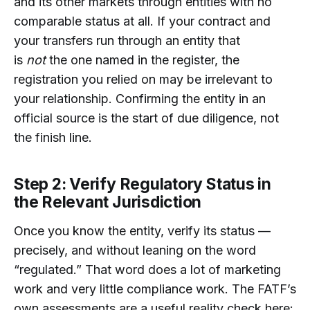
and its other markets through entities with no
comparable status at all. If your contract and
your transfers run through an entity that
is
not
the one named in the register, the
registration you relied on may be irrelevant to
your relationship. Confirming the entity in an
official source is the start of due diligence, not
the finish line.
Step 2: Verify Regulatory Status in
the Relevant Jurisdiction
Once you know the entity, verify its status —
precisely, and without leaning on the word
“regulated.” That word does a lot of marketing
work and very little compliance work. The FATF’s
own assessments are a useful reality check here: