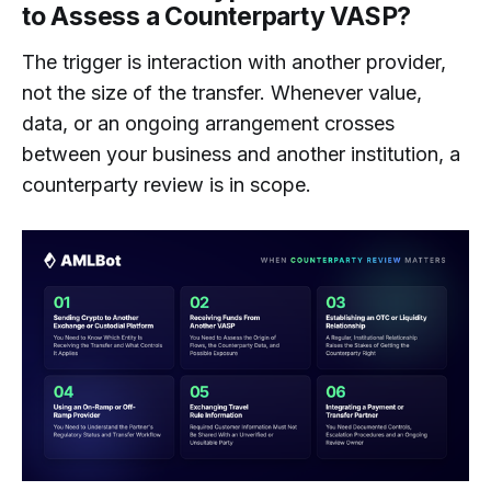
to Assess a Counterparty VASP?
The trigger is interaction with another provider,
not the size of the transfer. Whenever value,
data, or an ongoing arrangement crosses
between your business and another institution, a
counterparty review is in scope.