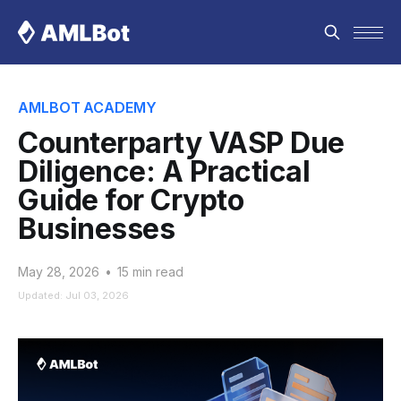
AMLBOT ACADEMY
Counterparty VASP Due
Diligence: A Practical
Guide for Crypto
Businesses
May 28, 2026
•
15 min read
Updated: Jul 03, 2026