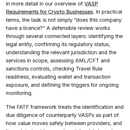
in more detail in our overview of
VASP
Requirements for Crypto Businesses
. In practical
terms, the task is not simply “does this company
have a licence?” A defensible review works
through several connected layers: identifying the
legal entity, confirming its regulatory status,
understanding the relevant jurisdiction and the
services in scope, assessing AML/CFT and
sanctions controls, checking Travel Rule
readiness, evaluating wallet and transaction
exposure, and defining the triggers for ongoing
monitoring.
The FATF framework treats the identification and
due diligence of counterparty VASPs as part of
how value moves safely between providers, and