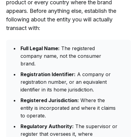
product or every country where the brand
appears. Before anything else, establish the
following about the entity you will actually
transact with:
Full Legal Name:
The registered
company name, not the consumer
brand.
Registration Identifier:
A company or
registration number, or an equivalent
identifier in its home jurisdiction.
Registered Jurisdiction:
Where the
entity is incorporated and where it claims
to operate.
Regulatory Authority:
The supervisor or
register that oversees it, where