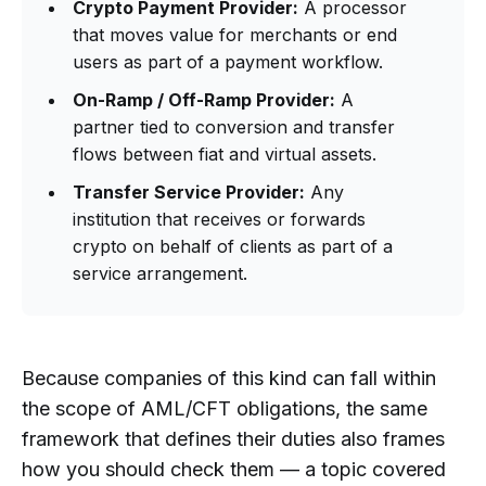
Crypto Payment Provider:
A processor
that moves value for merchants or end
users as part of a payment workflow.
On-Ramp / Off-Ramp Provider:
A
partner tied to conversion and transfer
flows between fiat and virtual assets.
Transfer Service Provider:
Any
institution that receives or forwards
crypto on behalf of clients as part of a
service arrangement.
Because companies of this kind can fall within
the scope of AML/CFT obligations, the same
framework that defines their duties also frames
how you should check them — a topic covered