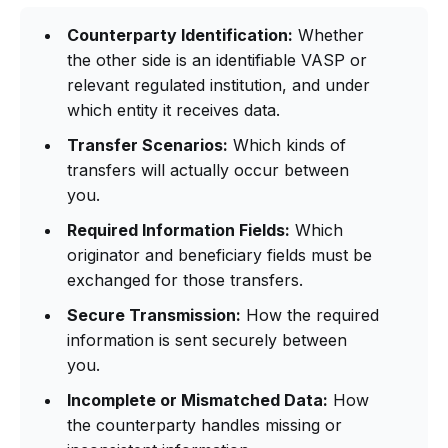
Counterparty Identification:
Whether
the other side is an identifiable VASP or
relevant regulated institution, and under
which entity it receives data.
Transfer Scenarios:
Which kinds of
transfers will actually occur between
you.
Required Information Fields:
Which
originator and beneficiary fields must be
exchanged for those transfers.
Secure Transmission:
How the required
information is sent securely between
you.
Incomplete or Mismatched Data:
How
the counterparty handles missing or