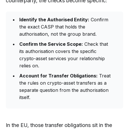
counterparty, the checks become specific:
Identify the Authorised Entity:
Confirm
the exact CASP that holds the
authorisation, not the group brand.
Confirm the Service Scope:
Check that
its authorisation covers the specific
crypto-asset services your relationship
relies on.
Account for Transfer Obligations:
Treat
the rules on crypto-asset transfers as a
separate question from the authorisation
itself.
In the EU, those transfer obligations sit in the