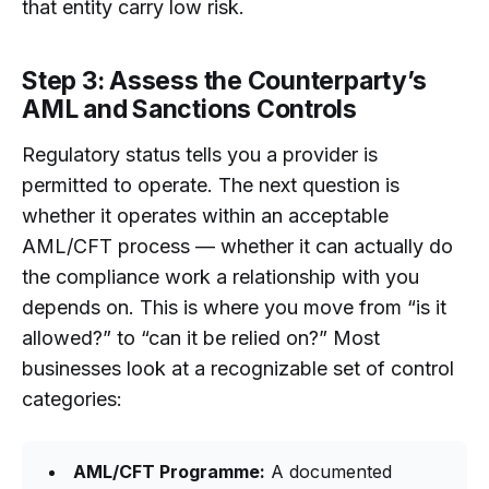
that entity carry low risk.
Step 3: Assess the Counterparty’s
AML and Sanctions Controls
Regulatory status tells you a provider is
permitted to operate. The next question is
whether it operates within an acceptable
AML/CFT process — whether it can actually do
the compliance work a relationship with you
depends on. This is where you move from “is it
allowed?” to “can it be relied on?” Most
businesses look at a recognizable set of control
categories:
AML/CFT Programme:
A documented