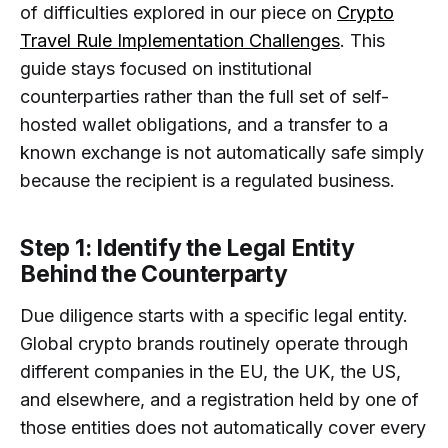
of difficulties explored in our piece on
Crypto
Travel Rule Implementation Challenges
. This
guide stays focused on institutional
counterparties rather than the full set of self-
hosted wallet obligations, and a transfer to a
known exchange is not automatically safe simply
because the recipient is a regulated business.
Step 1: Identify the Legal Entity
Behind the Counterparty
Due diligence starts with a specific legal entity.
Global crypto brands routinely operate through
different companies in the EU, the UK, the US,
and elsewhere, and a registration held by one of
those entities does not automatically cover every