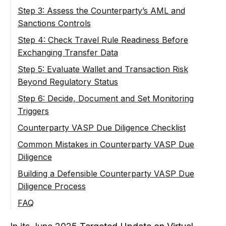
EU Context: When a Counterparty VASP Is
Step 3: Assess the Counterparty’s AML and
a CASP
Sanctions Controls
Step 4: Check Travel Rule Readiness Before
Exchanging Transfer Data
Step 5: Evaluate Wallet and Transaction Risk
Beyond Regulatory Status
Step 6: Decide, Document and Set Monitoring
Triggers
Counterparty VASP Due Diligence Checklist
Before Establishing the Relationship
Common Mistakes in Counterparty VASP Due
Diligence
During the Relationship
Building a Defensible Counterparty VASP Due
Diligence Process
FAQ
What Is Counterparty VASP Due