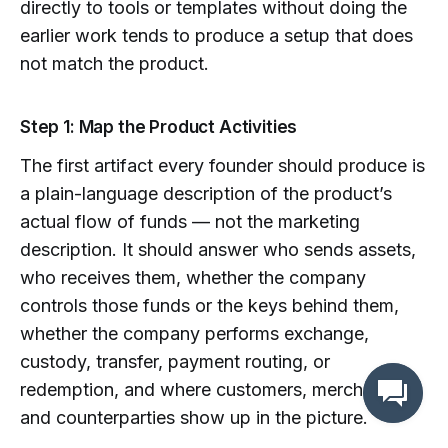
directly to tools or templates without doing the
earlier work tends to produce a setup that does
not match the product.
Step 1: Map the Product Activities
The first artifact every founder should produce is
a plain-language description of the product’s
actual flow of funds — not the marketing
description. It should answer who sends assets,
who receives them, whether the company
controls those funds or the keys behind them,
whether the company performs exchange,
custody, transfer, payment routing, or
redemption, and where customers, merchants,
and counterparties show up in the picture.