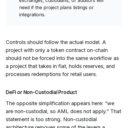
exchanges, custodians, or auditors will
need if the project plans listings or
integrations.
Controls should follow the actual model. A
project with only a token contract on-chain
should not be forced into the same workflow as
a project that takes in fiat, holds reserves, and
processes redemptions for retail users.
DeFi or Non-Custodial Product
The opposite simplification appears here: “we
are non-custodial, so AML does not apply.” That
statement is too strong. Non-custodial
architecture removes some of the levers a