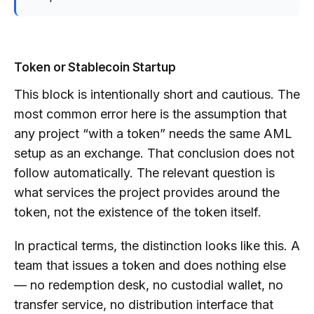
Token or Stablecoin Startup
This block is intentionally short and cautious. The
most common error here is the assumption that
any project “with a token” needs the same AML
setup as an exchange. That conclusion does not
follow automatically. The relevant question is
what services the project provides around the
token, not the existence of the token itself.
In practical terms, the distinction looks like this. A
team that issues a token and does nothing else
— no redemption desk, no custodial wallet, no
transfer service, no distribution interface that