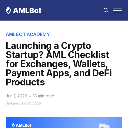
AMLBOT ACADEMY
Launching a Crypto
Startup? AML Checklist
for Exchanges, Wallets,
Payment Apps, and DeFi
Products
Jun 1, 2026
•
18 min read
Updated: Jul 03, 2026