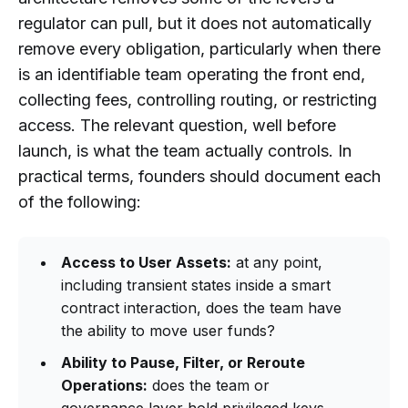
regulator can pull, but it does not automatically
remove every obligation, particularly when there
is an identifiable team operating the front end,
collecting fees, controlling routing, or restricting
access. The relevant question, well before
launch, is what the team actually controls. In
practical terms, founders should document each
of the following:
Access to User Assets:
at any point,
including transient states inside a smart
contract interaction, does the team have
the ability to move user funds?
Ability to Pause, Filter, or Reroute
Operations:
does the team or
governance layer hold privileged keys,