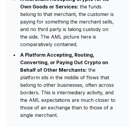
Own Goods or Services:
the funds
belong to that merchant, the customer is
paying for something the merchant sells,
and no third party is taking custody on
the side. The AML picture here is
comparatively contained.
A Platform Accepting, Routing,
Converting, or Paying Out Crypto on
Behalf of Other Merchants:
the
platform sits in the middle of flows that
belong to other businesses, often across
borders. This is intermediary activity, and
the AML expectations are much closer to
those of an exchange than to those of a
single merchant.