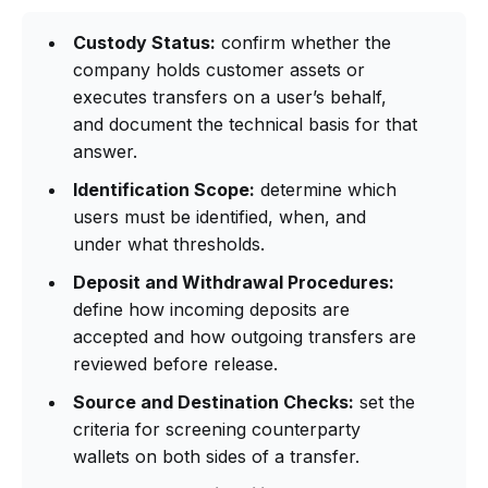
Custody Status:
confirm whether the
company holds customer assets or
executes transfers on a user’s behalf,
and document the technical basis for that
answer.
Identification Scope:
determine which
users must be identified, when, and
under what thresholds.
Deposit and Withdrawal Procedures:
define how incoming deposits are
accepted and how outgoing transfers are
reviewed before release.
Source and Destination Checks:
set the
criteria for screening counterparty
wallets on both sides of a transfer.