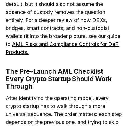
default, but it should also not assume the
absence of custody removes the question
entirely. For a deeper review of how DEXs,
bridges, smart contracts, and non-custodial
wallets fit into the broader picture, see our guide
to
AML Risks and Compliance Controls for DeFi
Products.
The Pre-Launch AML Checklist
Every Crypto Startup Should Work
Through
After identifying the operating model, every
crypto startup has to walk through a more
universal sequence. The order matters: each step
depends on the previous one, and trying to skip