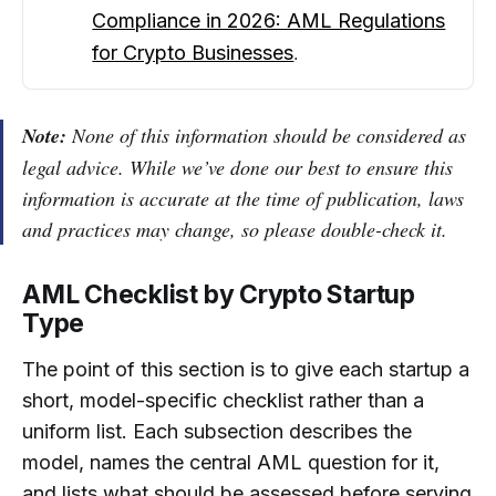
Compliance in 2026: AML Regulations
.
for Crypto Businesses
Note:
None of this information should be considered as
legal advice. While we’ve done our best to ensure this
information is accurate at the time of publication, laws
and practices may change, so please double-check it.
AML Checklist by Crypto Startup
Type
The point of this section is to give each startup a
short, model-specific checklist rather than a
uniform list. Each subsection describes the
model, names the central AML question for it,
and lists what should be assessed before serving