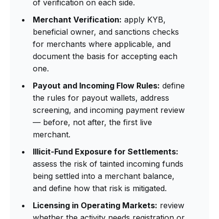
of verification on each side.
Merchant Verification:
apply KYB,
beneficial owner, and sanctions checks
for merchants where applicable, and
document the basis for accepting each
one.
Payout and Incoming Flow Rules:
define
the rules for payout wallets, address
screening, and incoming payment review
— before, not after, the first live
merchant.
Illicit-Fund Exposure for Settlements:
assess the risk of tainted incoming funds
being settled into a merchant balance,
and define how that risk is mitigated.
Licensing in Operating Markets:
review
whether the activity needs registration or