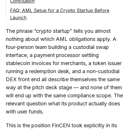
Conclusion
Token or Stablecoin Startup
Step 3: Assign Ownership of AML
FAQ: AML Setup for a Crypto Startup Before
DeFi or Non-Custodial Product
Decisions
Launch
Step 4: Prepare the Required AML
Does a Crypto Startup Need AML Controls
The phrase “crypto startup” tells you almost
Documentation
Before It Launches?
nothing about which AML obligations apply. A
What AML Setup Does a New Crypto
Step 5: Determine Which Customer
Exchange Need Before Accepting Its
four-person team building a custodial swap
Controls Apply
First Customer Deposit?
interface, a payment processor settling
Step 6: Determine Which Transaction
stablecoin invoices for merchants, a token issuer
What Does a Custodial Wallet or
Controls Apply
Crypto Transfer App Need for AML
running a redemption desk, and a non-custodial
Step 7: Assess Travel Rule, Reporting and
Compliance Before Launch?
DEX front end all describe themselves the same
Recordkeeping Needs
Does a Crypto Payment Startup Need
way at the pitch deck stage — and none of them
Step 8: Test the Setup Before Launch and
KYC, KYB, or Transaction
will end up with the same compliance scope. The
Review It as the Product Changes
Monitoring?
relevant question what its product actually does
Can a Crypto Startup Launch With a
with user funds.
Template AML Policy?
This is the position FinCEN took explicitly in its
What AML Documents May a Crypto