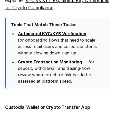
explainer
KYC vs KYT Explained: Key Differences
for Crypto Compliance
.
Tools That Match These Tasks:
Automated KYC/KYB Verification
—
for onboarding flows that need to scale
across retail users and corporate clients
without slowing down sign-up.
Crypto Transaction Monitoring
— for
deposit, withdrawal, and trading-flow
review where on-chain risk has to be
assessed at platform speed.
Custodial Wallet or Crypto Transfer App