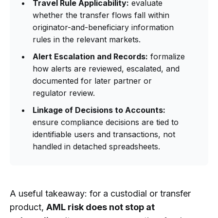
Travel Rule Applicability:
evaluate
whether the transfer flows fall within
originator-and-beneficiary information
rules in the relevant markets.
Alert Escalation and Records:
formalize
how alerts are reviewed, escalated, and
documented for later partner or
regulator review.
Linkage of Decisions to Accounts:
ensure compliance decisions are tied to
identifiable users and transactions, not
handled in detached spreadsheets.
A useful takeaway: for a custodial or transfer
product,
AML risk does not stop at