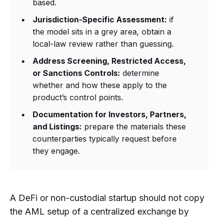
based.
Jurisdiction-Specific Assessment:
if
the model sits in a grey area, obtain a
local-law review rather than guessing.
Address Screening, Restricted Access,
or Sanctions Controls:
determine
whether and how these apply to the
product’s control points.
Documentation for Investors, Partners,
and Listings:
prepare the materials these
counterparties typically request before
they engage.
A DeFi or non-custodial startup should not copy
the AML setup of a centralized exchange by