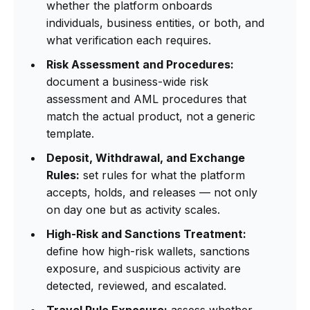
whether the platform onboards
individuals, business entities, or both, and
what verification each requires.
Risk Assessment and Procedures:
document a business-wide risk
assessment and AML procedures that
match the actual product, not a generic
template.
Deposit, Withdrawal, and Exchange
Rules:
set rules for what the platform
accepts, holds, and releases — not only
on day one but as activity scales.
High-Risk and Sanctions Treatment:
define how high-risk wallets, sanctions
exposure, and suspicious activity are
detected, reviewed, and escalated.
Travel Rule Exposure:
assess whether