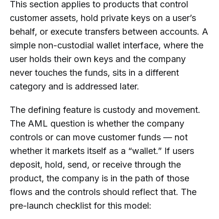
This section applies to products that control
customer assets, hold private keys on a user’s
behalf, or execute transfers between accounts. A
simple non-custodial wallet interface, where the
user holds their own keys and the company
never touches the funds, sits in a different
category and is addressed later.
The defining feature is custody and movement.
The AML question is whether the company
controls or can move customer funds — not
whether it markets itself as a “wallet.” If users
deposit, hold, send, or receive through the
product, the company is in the path of those
flows and the controls should reflect that. The
pre-launch checklist for this model: