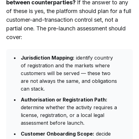
between counterparties?
If the answer to any
of these is yes, the platform should plan for a full
customer-and-transaction control set, not a
partial one. The pre-launch assessment should
cover:
Jurisdiction Mapping:
identify country
of registration and the markets where
customers will be served — these two
are not always the same, and obligations
can stack.
Authorisation or Registration Path:
determine whether the activity requires a
license, registration, or a local legal
assessment before launch.
Customer Onboarding Scope:
decide