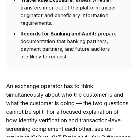
transfers in or out of the platform trigger
originator and beneficiary information
requirements.
Records for Banking and Audit:
prepare
documentation that banking partners,
payment partners, and future auditors
are likely to request.
An exchange operator has to think
simultaneously about who the customer is and
what the customer is doing — the two questions
cannot be split. For a focused explanation of
how identity verification and transaction-level
screening complement each other, see our