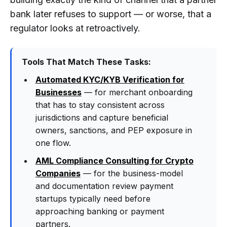
bank later refuses to support — or worse, that a
regulator looks at retroactively.
Tools That Match These Tasks:
Automated KYC/KYB Verification for
Businesses
— for merchant onboarding
that has to stay consistent across
jurisdictions and capture beneficial
owners, sanctions, and PEP exposure in
one flow.
AML Compliance Consulting for Crypto
Companies
— for the business-model
and documentation review payment
startups typically need before
approaching banking or payment
partners.