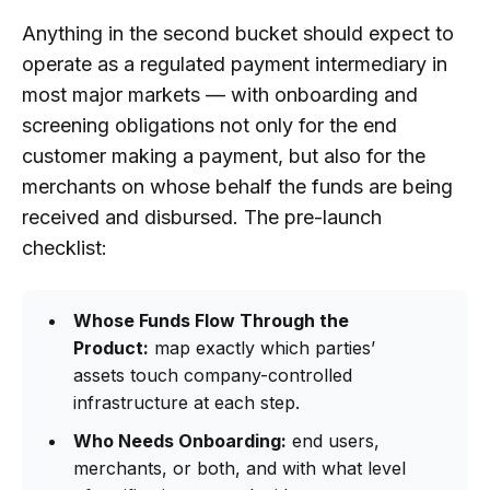
Anything in the second bucket should expect to
operate as a regulated payment intermediary in
most major markets — with onboarding and
screening obligations not only for the end
customer making a payment, but also for the
merchants on whose behalf the funds are being
received and disbursed. The pre-launch
checklist:
Whose Funds Flow Through the
Product:
map exactly which parties’
assets touch company-controlled
infrastructure at each step.
Who Needs Onboarding:
end users,
merchants, or both, and with what level