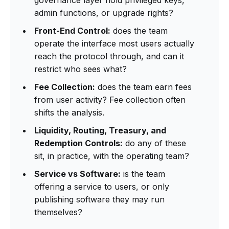
admin functions, or upgrade rights?
Front-End Control:
does the team
operate the interface most users actually
reach the protocol through, and can it
restrict who sees what?
Fee Collection:
does the team earn fees
from user activity? Fee collection often
shifts the analysis.
Liquidity, Routing, Treasury, and
Redemption Controls:
do any of these
sit, in practice, with the operating team?
Service vs Software:
is the team
offering a service to users, or only
publishing software they may run
themselves?