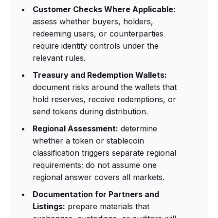
Customer Checks Where Applicable:
assess whether buyers, holders,
redeeming users, or counterparties
require identity controls under the
relevant rules.
Treasury and Redemption Wallets:
document risks around the wallets that
hold reserves, receive redemptions, or
send tokens during distribution.
Regional Assessment:
determine
whether a token or stablecoin
classification triggers separate regional
requirements; do not assume one
regional answer covers all markets.
Documentation for Partners and
Listings:
prepare materials that