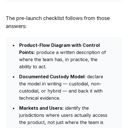
The pre-launch checklist follows from those
answers:
Product-Flow Diagram with Control
Points:
produce a written description of
where the team has, in practice, the
ability to act.
Documented Custody Model:
declare
the model in writing — custodial, non-
custodial, or hybrid — and back it with
technical evidence.
Markets and Users:
identify the
jurisdictions where users actually access
the product, not just where the team is