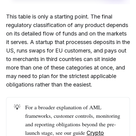
This table is only a starting point. The final
regulatory classification of any product depends
on its detailed flow of funds and on the markets
it serves. A startup that processes deposits in the
US, runs swaps for EU customers, and pays out
to merchants in third countries can sit inside
more than one of these categories at once, and
may need to plan for the strictest applicable
obligations rather than the easiest.
💡
For a broader explanation of AML
frameworks, customer controls, monitoring
and reporting obligations beyond the pre-
launch stage, see our guide
Crypto