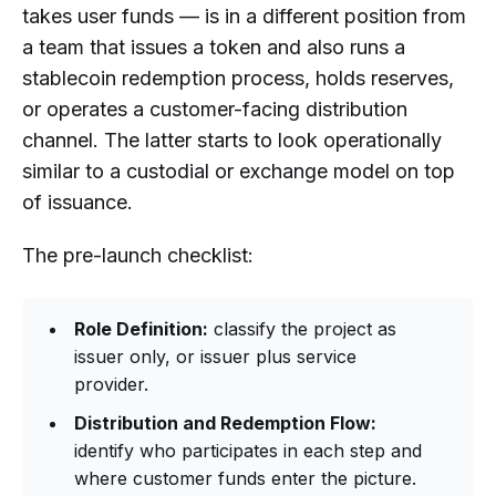
takes user funds — is in a different position from
a team that issues a token and also runs a
stablecoin redemption process, holds reserves,
or operates a customer-facing distribution
channel. The latter starts to look operationally
similar to a custodial or exchange model on top
of issuance.
The pre-launch checklist:
Role Definition:
classify the project as
issuer only, or issuer plus service
provider.
Distribution and Redemption Flow:
identify who participates in each step and
where customer funds enter the picture.