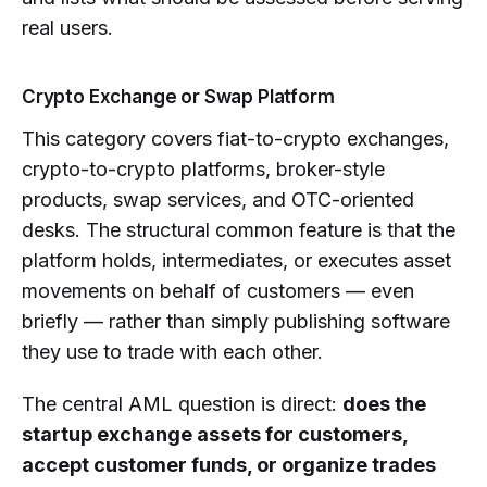
real users.
Crypto Exchange or Swap Platform
This category covers fiat-to-crypto exchanges,
crypto-to-crypto platforms, broker-style
products, swap services, and OTC-oriented
desks. The structural common feature is that the
platform holds, intermediates, or executes asset
movements on behalf of customers — even
briefly — rather than simply publishing software
they use to trade with each other.
The central AML question is direct:
does the
startup exchange assets for customers,
accept customer funds, or organize trades