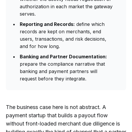
authorization in each market the gateway
serves.
Reporting and Records:
define which
records are kept on merchants, end
users, transactions, and risk decisions,
and for how long.
Banking and Partner Documentation:
prepare the compliance narrative that
banking and payment partners will
request before they integrate.
The business case here is not abstract. A
payment startup that builds a payout flow
without front-loaded merchant due diligence is
building exactly the kind of channel that a partner