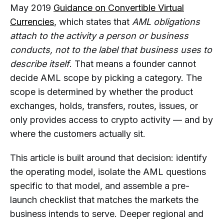
May 2019
Guidance on Convertible Virtual
Startup Need for a Bank Account,
Currencies
, which states that
AML obligations
Partner Review, or Licensing
Process?
attach to the activity a person or business
conducts, not to the label that business uses to
Should a Crypto Startup Choose an
describe itself
. That means a founder cannot
AML Provider Before or After
Determining Its License and Business
decide AML scope by picking a category. The
Model?
scope is determined by whether the product
exchanges, holds, transfers, routes, issues, or
When Does a Crypto Startup Need
Transaction Monitoring Instead of
only provides access to crypto activity — and by
Manual Wallet Checks?
where the customers actually sit.
When Should a Crypto Startup
This article is built around that decision: identify
Integrate AML Checks Through an
the operating model, isolate the AML questions
API?
specific to that model, and assemble a pre-
Can AMLBot Help a Crypto Startup
launch checklist that matches the markets the
Prepare for Launch?
business intends to serve. Deeper regional and