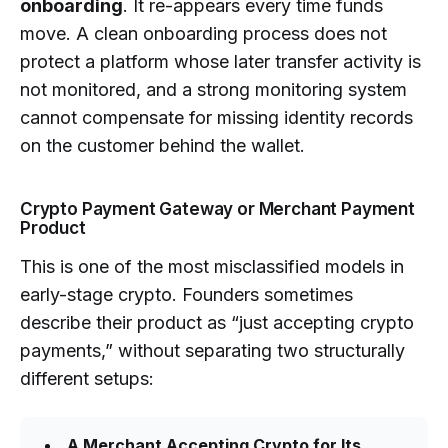
onboarding
. It re-appears every time funds
move. A clean onboarding process does not
protect a platform whose later transfer activity is
not monitored, and a strong monitoring system
cannot compensate for missing identity records
on the customer behind the wallet.
Crypto Payment Gateway or Merchant Payment
Product
This is one of the most misclassified models in
early-stage crypto. Founders sometimes
describe their product as “just accepting crypto
payments,” without separating two structurally
different setups:
A Merchant Accepting Crypto for Its