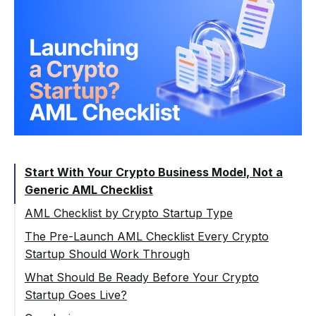
Start With Your Crypto Business Model, Not a
Generic AML Checklist
AML Checklist by Crypto Startup Type
Crypto Exchange or Swap Platform
The Pre-Launch AML Checklist Every Crypto
Startup Should Work Through
Custodial Wallet or Crypto Transfer App
Step 1: Map the Product Activities
What Should Be Ready Before Your Crypto
Crypto Payment Gateway or Merchant
Startup Goes Live?
Payment Product
Step 2: Identify the Markets and
Regulatory Path