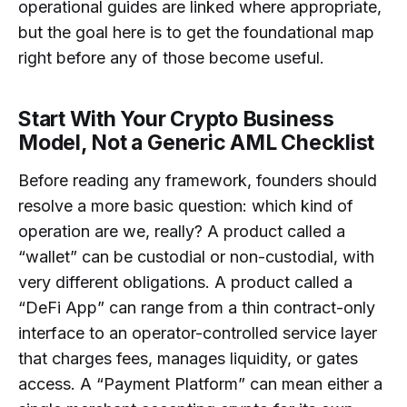
operational guides are linked where appropriate,
but the goal here is to get the foundational map
right before any of those become useful.
Start With Your Crypto Business
Model, Not a Generic AML Checklist
Before reading any framework, founders should
resolve a more basic question: which kind of
operation are we, really? A product called a
“wallet” can be custodial or non-custodial, with
very different obligations. A product called a
“DeFi App” can range from a thin contract-only
interface to an operator-controlled service layer
that charges fees, manages liquidity, or gates
access. A “Payment Platform” can mean either a