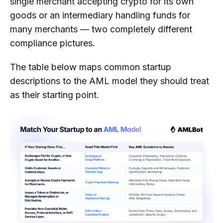
single merchant accepting crypto for its own
goods or an intermediary handling funds for
many merchants — two completely different
compliance pictures.
The table below maps common startup
descriptions to the AML model they should treat
as their starting point.