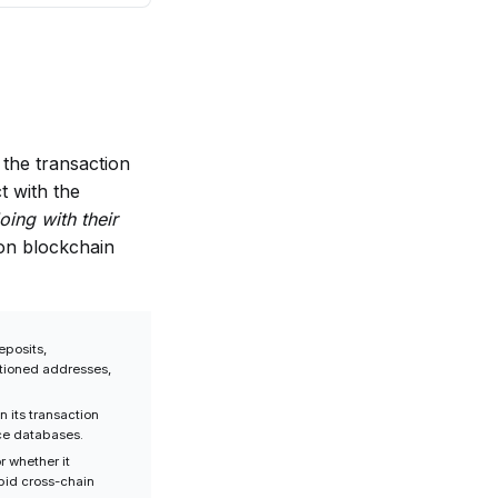
the transaction
t with the
oing with their
on blockchain
eposits,
ctioned addresses,
n its transaction
nce databases.
r whether it
apid cross-chain