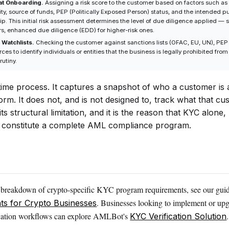
at Onboarding.
Assigning a risk score to the customer based on factors such as 
ity, source of funds, PEP (Politically Exposed Person) status, and the intended p
ip. This initial risk assessment determines the level of due diligence applied —
rs, enhanced due diligence (EDD) for higher-risk ones.
 Watchlists.
Checking the customer against sanctions lists (OFAC, EU, UN), PE
es to identify individuals or entities that the business is legally prohibited from
rutiny.
-time process. It captures a snapshot of who a customer is
form. It does not, and is not designed to, track what that c
 its structural limitation, and it is the reason that KYC alon
 constitute a complete AML compliance program.
d breakdown of crypto-specific KYC program requirements, see our gui
. Businesses looking to implement or upg
ts for Crypto Businesses
fication workflows can explore AMLBot's
.
KYC Verification Solution