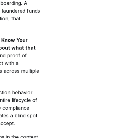
onboarding. A
r laundered funds
ion, that
 Know Your
about what that
nd proof of
t with a
ds across multiple
ction behavior
tire lifecycle of
le compliance
ates a blind spot
accept.
s in the context