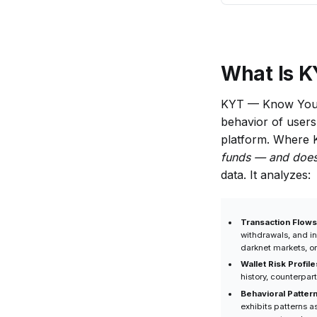
Business Uses
KYC but Not
KYT?
What Is K
KYT — Know Your 
behavior of users 
platform. Where
funds — and does 
data. It analyzes:
Transaction Flows
withdrawals, and i
darknet markets, or
Wallet Risk Profile
history, counterpar
Behavioral Patter
exhibits patterns a