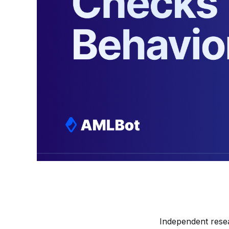
Independent rese