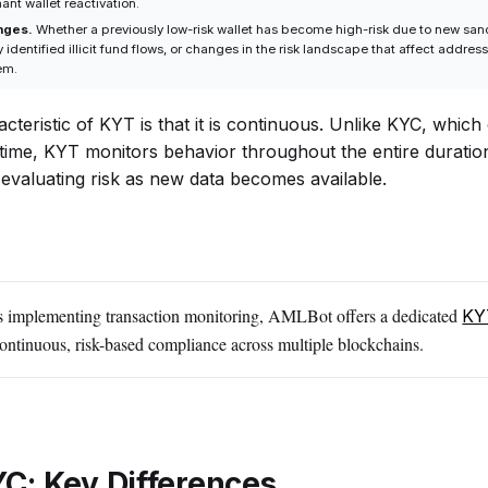
nt wallet reactivation.
nges.
Whether a previously low-risk wallet has become high-risk due to new san
 identified illicit fund flows, or changes in the risk landscape that affect addres
em.
cteristic of KYT is that it is continuous. Unlike KYC, which 
n time, KYT monitors behavior throughout the entire duratio
-evaluating risk as new data becomes available.
s implementing transaction monitoring, AMLBot offers a dedicated
KY
continuous, risk-based compliance across multiple blockchains.
C: Key Differences