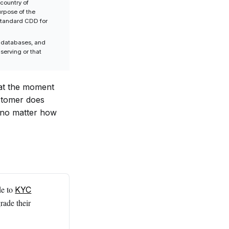
country of
urpose of the
 standard CDD for
P databases, and
 serving or that
 at the moment
ustomer does
e, no matter how
de to
KYC
rade their