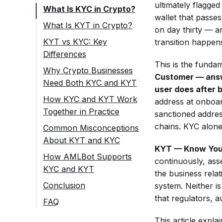
ultimately flagged
What Is KYC in Crypto?
wallet that passe
What Is KYT in Crypto?
on day thirty — an
KYT vs KYC: Key
transition happens
Differences
This is the funda
Why Crypto Businesses
Customer — answe
Need Both KYC and KYT
user does after b
How KYC and KYT Work
address at onboar
Together in Practice
sanctioned address
chains. KYC alone
Common Misconceptions
About KYT and KYC
KYT — Know Your 
How AMLBot Supports
continuously, asse
KYC and KYT
the business rela
Conclusion
system. Neither is
that regulators, a
FAQ
What Is the
This article expl