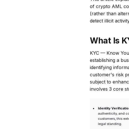
Difference Between
of crypto AML co
KYC and KYT in
(rather than alter
Crypto?
detect illicit act
Do Crypto
Businesses
What Is K
Need Both KYC
and KYT?
KYC — Know Your C
Can KYT
establishing a bus
Replace KYC?
identifying inform
When Is KYC
customer's risk p
Performed
subject to enhanc
Compared to
involves 3 core st
KYT?
Why Is KYC
Identity Verificatio
Alone Not
authenticity, and c
Enough in
customers, this ext
legal standing.
Crypto?