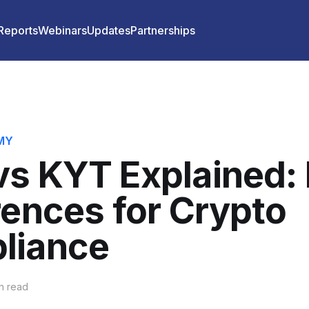
 Reports
Webinars
Updates
Partnerships
MY
s KYT Explained:
rences for Crypto
liance
n read