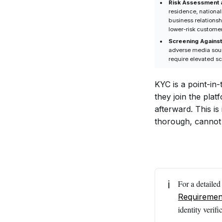
Risk Assessment 
What Does KYT
residence, national
Monitor in
business relationsh
lower-risk custome
Crypto
Screening Against
Transactions?
adverse media sourc
require elevated sc
How Do KYC
and KYT Work
KYC is a point-in
Together in
they join the plat
AML
afterward. This is
Compliance?
thorough, cannot
Is KYT Required
by Regulators?
What Risks Can
KYT Help
Detect?
ℹ️
For a detaile
Requiremen
What Happens
identity veri
If a Crypto