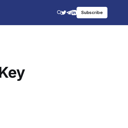
Subscribe
 Key