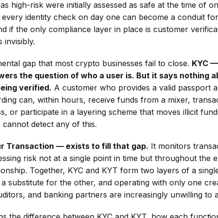
 as high-risk were initially assessed as safe at the time of 
s every identity check on day one can become a conduit fo
d if the only compliance layer in place is customer verificat
 invisibly.
mental gap that most crypto businesses fail to close.
KYC —
rs the question of who a user is. But it says nothing 
eing verified.
A customer who provides a valid passport a
ding can, within hours, receive funds from a mixer, transac
, or participate in a layering scheme that moves illicit fun
 cannot detect any of this.
Transaction — exists to fill that gap.
It monitors transa
ssing risk not at a single point in time but throughout the en
tionship. Together, KYC and KYT form two layers of a sing
 a substitute for the other, and operating with only one cre
uditors, and banking partners are increasingly unwilling to 
ains the difference between KYC and KYT, how each function