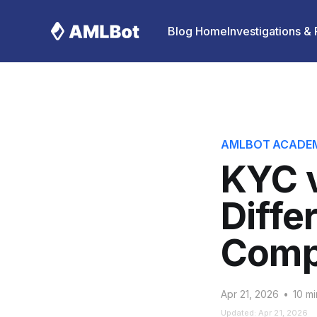
Blog Home
Investigations &
AMLBOT ACADE
KYC v
Diffe
Comp
Apr 21, 2026
•
10 mi
Updated: Apr 21, 2026