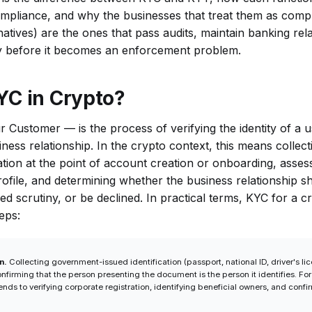
mpliance, and why the businesses that treat them as comp
natives) are the ones that pass audits, maintain banking rel
ivity before it becomes an enforcement problem.
YC in Crypto?
ustomer — is the process of verifying the identity of a 
iness relationship. In the crypto context, this means collect
ation at the point of account creation or onboarding, asses
rofile, and determining whether the business relationship 
ed scrutiny, or be declined. In practical terms, KYC for a c
eps:
n.
Collecting government-issued identification (passport, national ID, driver's lice
onfirming that the person presenting the document is the person it identifies. For 
ends to verifying corporate registration, identifying beneficial owners, and confir