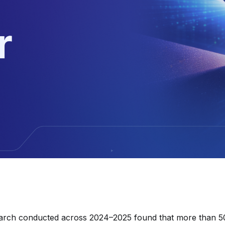
arch conducted across 2024–2025 found that more than 5