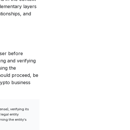
lementary layers
ationships, and
user before
ing and verifying
sing the
should proceed, be
rypto business
nse), verifying its
legal entity
ming the entity's