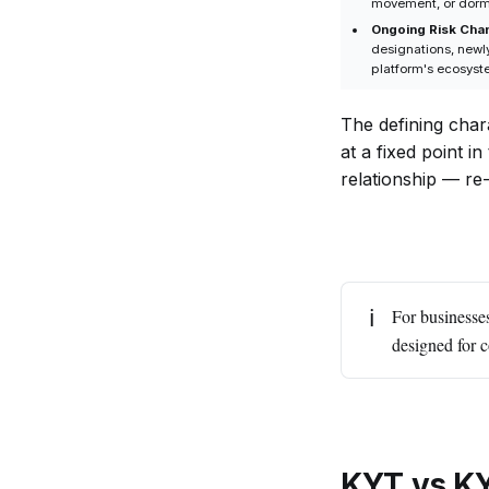
movement, or dorma
Ongoing Risk Cha
designations, newly
platform's ecosyst
The defining chara
at a fixed point i
relationship — re
ℹ️
For businesse
designed for 
KYT vs KY