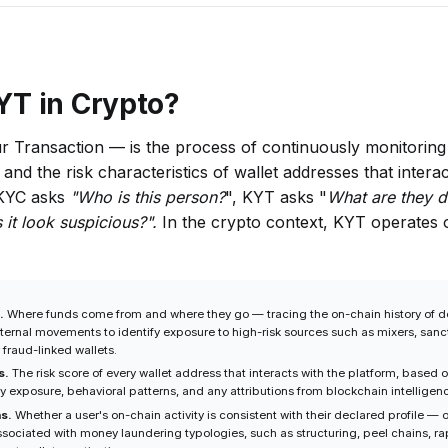
YT in Crypto?
Transaction — is the process of continuously monitoring 
and the risk characteristics of wallet addresses that interac
 KYC asks
"Who is this person?
", KYT asks "
What are they d
it look suspicious?".
In the crypto context, KYT operates 
.
Where funds come from and where they go — tracing the on-chain history of d
nternal movements to identify exposure to high-risk sources such as mixers, san
 fraud-linked wallets.
s.
The risk score of every wallet address that interacts with the platform, based o
ty exposure, behavioral patterns, and any attributions from blockchain intellige
ns.
Whether a user's on-chain activity is consistent with their declared profile — o
ssociated with money laundering typologies, such as structuring, peel chains, r