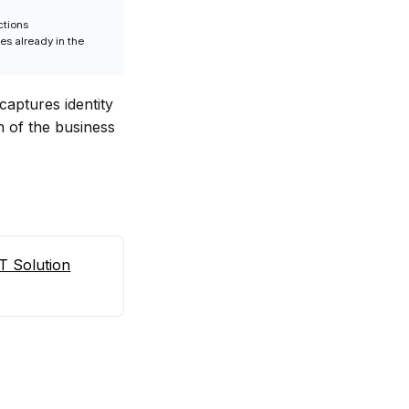
ctions
ses already in the
captures identity
n of the business
T Solution