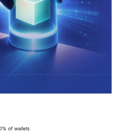
0% of wallets