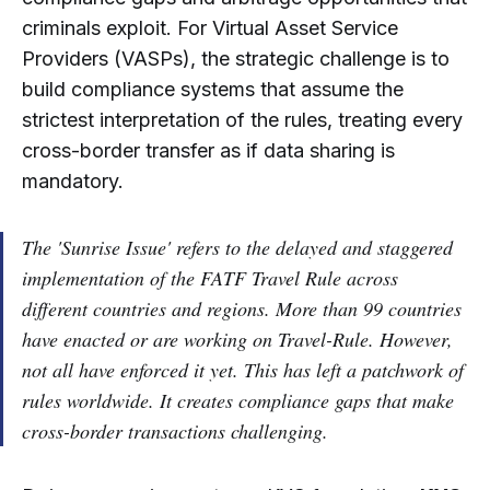
criminals exploit. For Virtual Asset Service
Providers (VASPs), the strategic challenge is to
build compliance systems that assume the
strictest interpretation of the rules, treating every
cross-border transfer as if data sharing is
mandatory.
The 'Sunrise Issue' refers to the delayed and staggered
implementation of the FATF Travel Rule across
different countries and regions. More than 99 countries
have enacted or are working on Travel-Rule. However,
not all have enforced it yet. This has left a patchwork of
rules worldwide. It creates compliance gaps that make
cross-border transactions challenging.