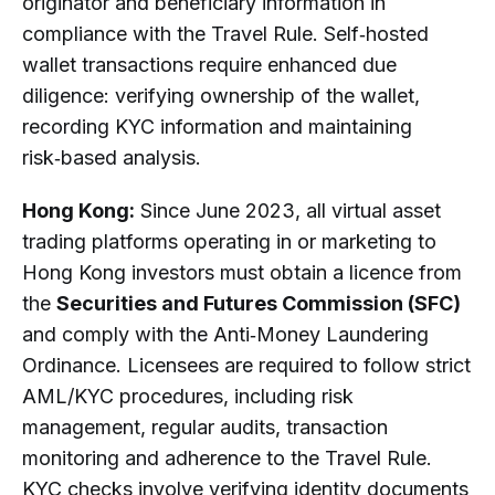
originator and beneficiary information in
compliance with the Travel Rule. Self‑hosted
wallet transactions require enhanced due
diligence: verifying ownership of the wallet,
recording KYC information and maintaining
risk‑based analysis.
Hong Kong:
Since June 2023, all virtual asset
trading platforms operating in or marketing to
Hong Kong investors must obtain a licence from
the
Securities and Futures Commission (SFC)
and comply with the Anti‑Money Laundering
Ordinance. Licensees are required to follow strict
AML/KYC procedures, including risk
management, regular audits, transaction
monitoring and adherence to the Travel Rule.
KYC checks involve verifying identity documents