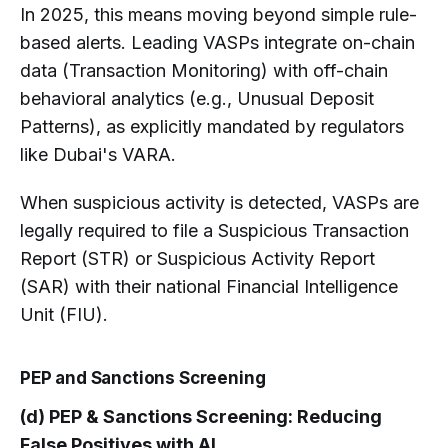
In 2025, this means moving beyond simple rule-
based alerts. Leading VASPs integrate on-chain
data (Transaction Monitoring) with off-chain
behavioral analytics (e.g., Unusual Deposit
Patterns), as explicitly mandated by regulators
like Dubai's VARA.
When suspicious activity is detected, VASPs are
legally required to file a Suspicious Transaction
Report (STR) or Suspicious Activity Report
(SAR) with their national Financial Intelligence
Unit (FIU).
PEP and Sanctions Screening
(d) PEP & Sanctions Screening: Reducing
False Positives with AI.