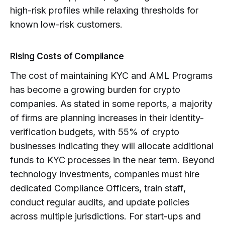
high-risk profiles while relaxing thresholds for
known low-risk customers.
Rising Costs of Compliance
The cost of maintaining KYC and AML Programs
has become a growing burden for crypto
companies. As stated in some reports, a majority
of firms are planning increases in their identity-
verification budgets, with 55% of crypto
businesses indicating they will allocate additional
funds to KYC processes in the near term. Beyond
technology investments, companies must hire
dedicated Compliance Officers, train staff,
conduct regular audits, and update policies
across multiple jurisdictions. For start-ups and