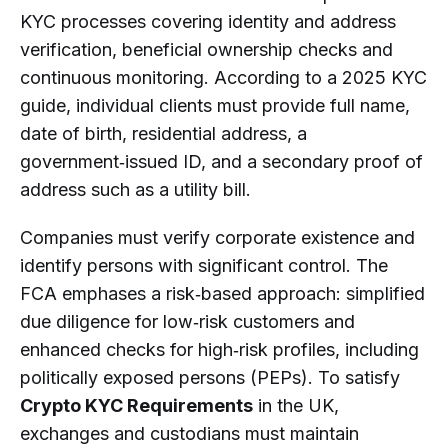
KYC processes covering identity and address
verification, beneficial ownership checks and
continuous monitoring. According to a 2025 KYC
guide, individual clients must provide full name,
date of birth, residential address, a
government‑issued ID, and a secondary proof of
address such as a utility bill.
Companies must verify corporate existence and
identify persons with significant control. The
FCA emphases a risk‑based approach: simplified
due diligence for low‑risk customers and
enhanced checks for high‑risk profiles, including
politically exposed persons (PEPs). To satisfy
Crypto KYC Requirements
in the UK,
exchanges and custodians must maintain