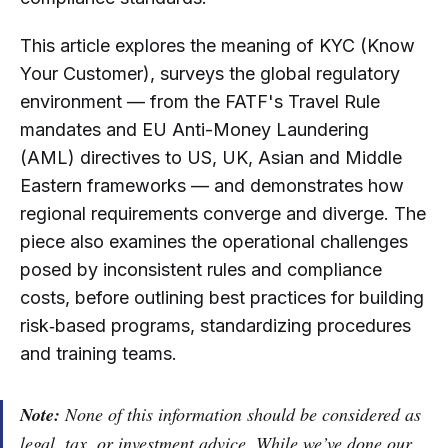
This article explores the meaning of KYC (Know
Your Customer), surveys the global regulatory
environment — from the FATF's Travel Rule
mandates and EU Anti-Money Laundering
(AML) directives to US, UK, Asian and Middle
Eastern frameworks — and demonstrates how
regional requirements converge and diverge. The
piece also examines the operational challenges
posed by inconsistent rules and compliance
costs, before outlining best practices for building
risk‑based programs, standardizing procedures
and training teams.
Note:
None of this information should be considered as
legal, tax, or investment advice. While we’ve done our