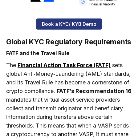
Book a KYC/ KYB Demo
Global KYC Regulatory Requirements
FATF and the Travel Rule
The
Financial Action Task Force (FATF)
sets
global Anti‑Money‑Laundering (AML) standards,
and its Travel Rule has become a cornerstone of
crypto compliance.
FATF’s Recommendation 16
mandates that virtual asset service providers
collect and transmit originator and beneficiary
information during transfers above certain
thresholds. This means that when a VASP sends
a cryptocurrency to another VASP, it must share