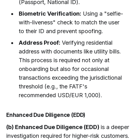
(Passport, National ID).
Biometric Verification:
Using a "selfie-
with-liveness" check to match the user
to their ID and prevent spoofing.
Address Proof:
Verifying residential
address with documents like utility bills.
This process is required not only at
onboarding but also for occasional
transactions exceeding the jurisdictional
threshold (e.g., the FATF's
recommended USD/EUR 1,000).
Enhanced Due Diligence (EDD)
(b) Enhanced Due Diligence (EDD)
is a deeper
investigation required for higher-risk customers.