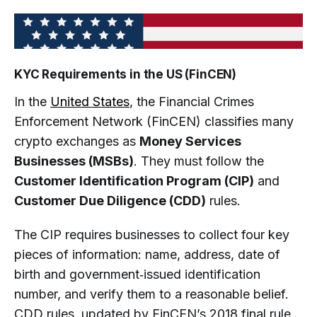
KYC Requirements in the US (FinCEN)
In the
United States
, the Financial Crimes
Enforcement Network (FinCEN) classifies many
crypto exchanges as
Money Services
Businesses (MSBs)
. They must follow the
Customer Identification Program (CIP)
and
Customer Due Diligence (CDD)
rules.
The CIP requires businesses to collect four key
pieces of information: name, address, date of
birth and government‑issued identification
number, and verify them to a reasonable belief.
CDD rules, updated by FinCEN’s 2018 final rule,