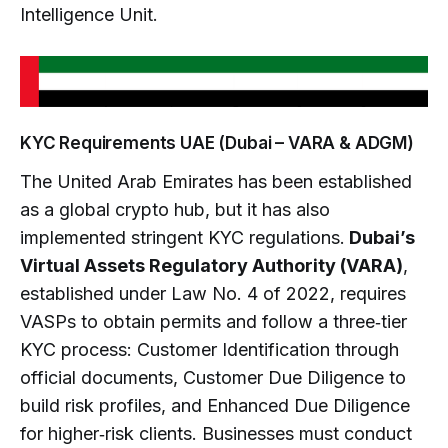
Intelligence Unit.
KYC Requirements UAE (Dubai – VARA & ADGM)
The United Arab Emirates has been established
as a global crypto hub, but it has also
implemented stringent KYC regulations.
Dubai’s
Virtual Assets Regulatory Authority (VARA)
,
established under Law No. 4 of 2022, requires
VASPs to obtain permits and follow a three‑tier
KYC process: Customer Identification through
official documents, Customer Due Diligence to
build risk profiles, and Enhanced Due Diligence
for higher‑risk clients. Businesses must conduct