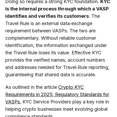
Doing so requires a strong KYC foundation.
KYC
is the internal process through which a VASP
identifies and verifies its customers
. The
Travel Rule is an external data‑exchange
requirement between VASPs. The two are
complementary. Without reliable customer
identification, the information exchanged under
the Travel Rule loses its value. Effective KYC
provides the verified names, account numbers
and addresses needed for Travel‑Rule reporting,
guaranteeing that shared data is accurate.
As outlined in the article
Crypto KYC
Requirements in 2025: Regulatory Standards for
VASPs
, KYC Service Providers play a key role in
helping crypto businesses meet evolving global
compliance standards.