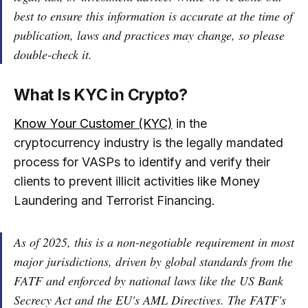
best to ensure this information is accurate at the time of
publication, laws and practices may change, so please
double-check it.
What Is KYC in Crypto?
Know Your Customer (KYC)
in the
cryptocurrency industry is the legally mandated
process for VASPs to identify and verify their
clients to prevent illicit activities like Money
Laundering and Terrorist Financing.
As of 2025, this is a non-negotiable requirement in most
major jurisdictions, driven by global standards from the
FATF and enforced by national laws like the US Bank
Secrecy Act and the EU's AML Directives. The FATF's