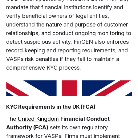
mandate that financial institutions identify and
verify beneficial owners of legal entities,
understand the nature and purpose of customer
relationships, and conduct ongoing monitoring to
detect suspicious activity. FinCEN also enforces
record‑keeping and reporting requirements, and
VASPs risk penalties if they fail to maintain a
comprehensive KYC process.
KYC Requirements in the UK (FCA)
The
United Kingdom
Financial Conduct
Authority (FCA)
sets its own regulatory
framework for VASPs. Firms must implement