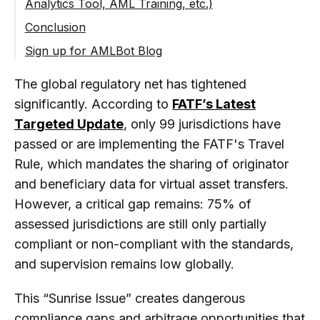
Analytics Tool, AML Training, etc.)
KYC Requirements UAE (Dubai – VARA &
Monitoring
ADGM)
Real-Time Transaction Monitoring & Risk
Conclusion
Training Compliance Teams & Regular
Alerts
Audits
Sign up for AMLBot Blog
KYC/KYB API for Seamless Integration
AML Fundamentals for Crypto
Business Training & Certification
The global regulatory net has tightened
Blockchain Analytics Tool (AMLBot
significantly. According to
FATF’s Latest
Tracer)
Targeted Update
, only 99 jurisdictions have
Crypto Recovery and Blockchain
passed or are implementing the FATF's Travel
Investigation
Rule, which mandates the sharing of originator
and beneficiary data for virtual asset transfers.
However, a critical gap remains: 75% of
assessed jurisdictions are still only partially
compliant or non-compliant with the standards,
and supervision remains low globally.
This “Sunrise Issue” creates dangerous
compliance gaps and arbitrage opportunities that