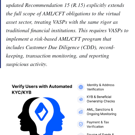
updated Recommendation 15 (R.15) explicitly extends
the full scope of AML/CFT obligations to the virtual
asset sector, treating VASPs with the same rigor as
traditional financial institutions. This requires VASPs to
implement a risk-based AML/CFT program that
includes Customer Due Diligence (CDD), record-
keeping, transaction monitoring, and reporting
suspicious activity.