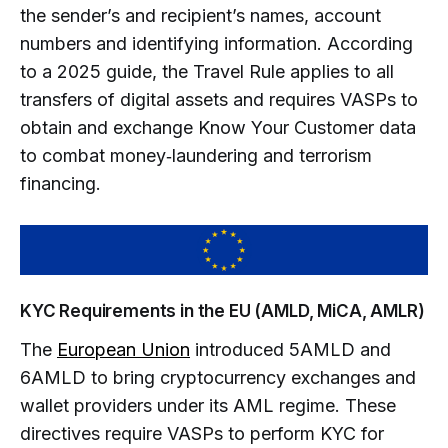
the sender’s and recipient’s names, account
numbers and identifying information. According
to a 2025 guide, the Travel Rule applies to all
transfers of digital assets and requires VASPs to
obtain and exchange Know Your Customer data
to combat money‑laundering and terrorism
financing.
KYC Requirements in the EU (AMLD, MiCA, AMLR)
The
European Union
introduced 5AMLD and
6AMLD to bring cryptocurrency exchanges and
wallet providers under its AML regime. These
directives require VASPs to perform KYC for