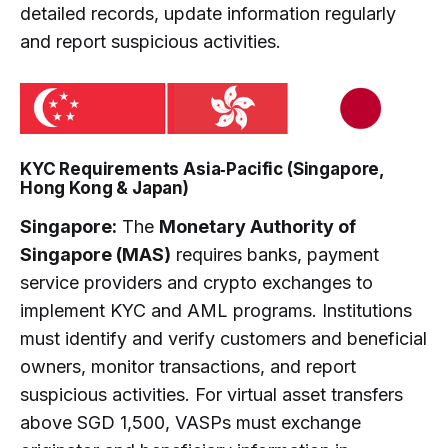
detailed records, update information regularly
and report suspicious activities.
KYC Requirements Asia‑Pacific (Singapore,
Hong Kong & Japan)
Singapore:
The
Monetary Authority of
Singapore (MAS)
requires banks, payment
service providers and crypto exchanges to
implement KYC and AML programs. Institutions
must identify and verify customers and beneficial
owners, monitor transactions, and report
suspicious activities. For virtual asset transfers
above SGD 1,500, VASPs must exchange