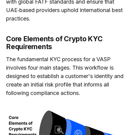
with global FATF standards and ensure that
UAE‑based providers uphold international best
practices.
Core Elements of Crypto KYC
Requirements
The fundamental KYC process for a VASP
involves four main stages. This workflow is
designed to establish a customer's identity and
create an initial risk profile that informs all
following compliance actions.