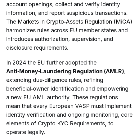
account openings, collect and verify identity
information, and report suspicious transactions.
The
Markets in Crypto‑Assets Regulation (MiCA)
harmonizes rules across EU member states and
introduces authorization, supervision, and
disclosure requirements.
In 2024 the EU further adopted the
Anti‑Money‑Laundering Regulation (AMLR)
,
extending due‑diligence rules, refining
beneficial‑owner identification and empowering
a new EU AML authority. These regulations
mean that every European VASP must implement
identity verification and ongoing monitoring, core
elements of Crypto KYC Requirements
,
to
operate legally.