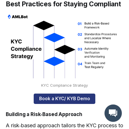
Best Practices for Staying Compliant
KYC Compliance Strategy
Book a KYC/ KYB Demo
Building a Risk‑Based Approach
A risk‑based approach tailors the KYC process to