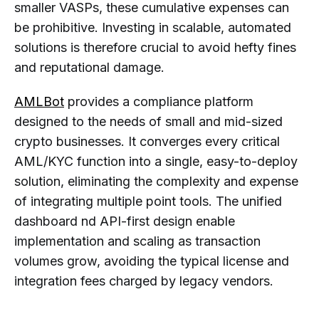
smaller VASPs, these cumulative expenses can
be prohibitive. Investing in scalable, automated
solutions is therefore crucial to avoid hefty fines
and reputational damage.
AMLBot
provides a compliance platform
designed to the needs of small and mid-sized
crypto businesses. It converges every critical
AML/KYC function into a single, easy-to-deploy
solution, eliminating the complexity and expense
of integrating multiple point tools. The unified
dashboard nd API-first design enable
implementation and scaling as transaction
volumes grow, avoiding the typical license and
integration fees charged by legacy vendors.