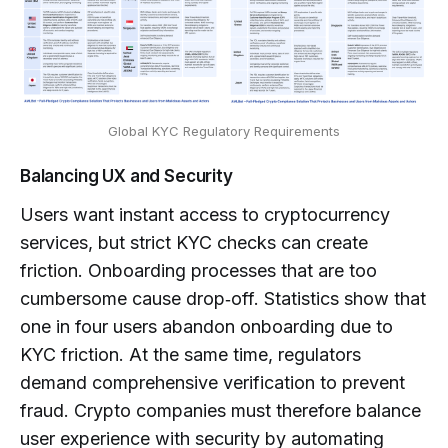
Global KYC Regulatory Requirements
Balancing UX and Security
Users want instant access to cryptocurrency
services, but strict KYC checks can create
friction. Onboarding processes that are too
cumbersome cause drop‑off. Statistics show that
one in four users abandon onboarding due to
KYC friction. At the same time, regulators
demand comprehensive verification to prevent
fraud. Crypto companies must therefore balance
user experience with security by automating