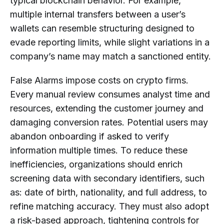
typical blockchain behavior. For example,
multiple internal transfers between a user’s
wallets can resemble structuring designed to
evade reporting limits, while slight variations in a
company’s name may match a sanctioned entity.
False Alarms impose costs on crypto firms.
Every manual review consumes analyst time and
resources, extending the customer journey and
damaging conversion rates. Potential users may
abandon onboarding if asked to verify
information multiple times. To reduce these
inefficiencies, organizations should enrich
screening data with secondary identifiers, such
as: date of birth, nationality, and full address, to
refine matching accuracy. They must also adopt
a risk-based approach, tightening controls for