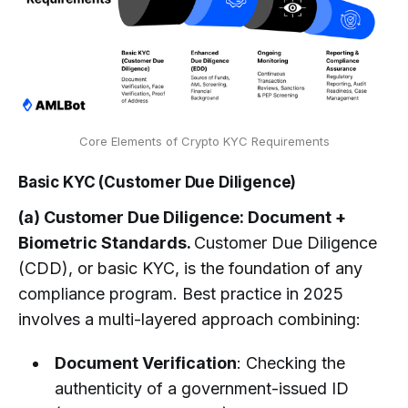
Core Elements of Crypto KYC Requirements
Basic KYC (Customer Due Diligence)
(a) Customer Due Diligence: Document +
Biometric Standards.
Customer Due Diligence
(CDD), or basic KYC, is the foundation of any
compliance program. Best practice in 2025
involves a multi-layered approach combining:
Document Verification
: Checking the
authenticity of a government-issued ID