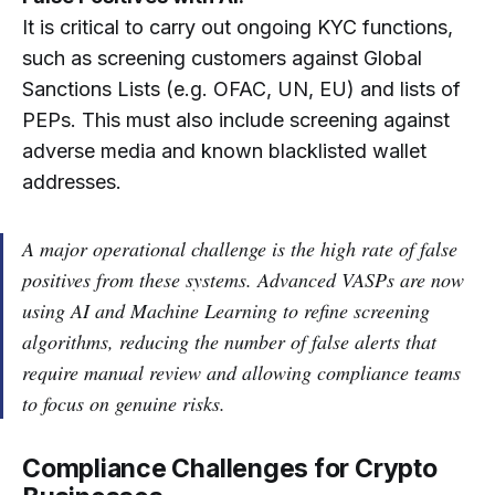
It is critical to carry out ongoing KYC functions,
such as screening customers against Global
Sanctions Lists (e.g. OFAC, UN, EU) and lists of
PEPs. This must also include screening against
adverse media and known blacklisted wallet
addresses.
A major operational challenge is the high rate of false
positives from these systems. Advanced VASPs are now
using AI and Machine Learning to refine screening
algorithms, reducing the number of false alerts that
require manual review and allowing compliance teams
to focus on genuine risks.
Compliance Challenges for Crypto