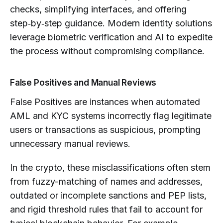
checks, simplifying interfaces, and offering
step‑by‑step guidance. Modern identity solutions
leverage biometric verification and AI to expedite
the process without compromising compliance.
False Positives and Manual Reviews
False Positives are instances when automated
AML and KYC systems incorrectly flag legitimate
users or transactions as suspicious, prompting
unnecessary manual reviews.
In the crypto, these misclassifications often stem
from fuzzy-matching of names and addresses,
outdated or incomplete sanctions and PEP lists,
and rigid threshold rules that fail to account for