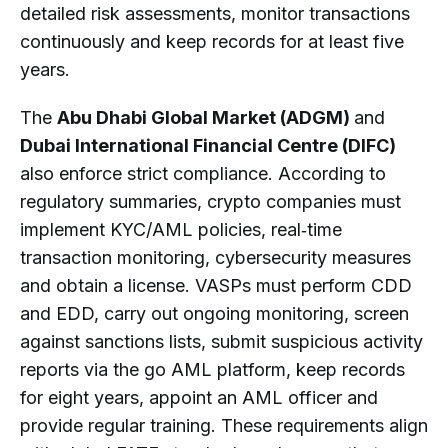
detailed risk assessments, monitor transactions
continuously and keep records for at least five
years.
The
Abu Dhabi Global Market (ADGM)
and
Dubai International Financial Centre (DIFC)
also enforce strict compliance. According to
regulatory summaries, crypto companies must
implement KYC/AML policies, real‑time
transaction monitoring, cybersecurity measures
and obtain a license. VASPs must perform CDD
and EDD, carry out ongoing monitoring, screen
against sanctions lists, submit suspicious activity
reports via the go AML platform, keep records
for eight years, appoint an AML officer and
provide regular training. These requirements align