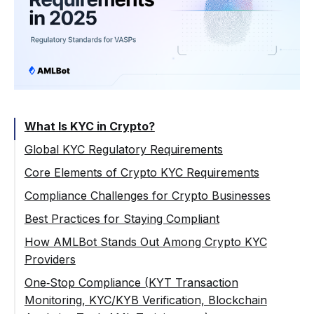
What Is KYC in Crypto?
Global KYC Regulatory Requirements
FATF and the Travel Rule
Core Elements of Crypto KYC Requirements
KYC Requirements in the EU (AMLD, MiCA,
Basic KYC (Customer Due Diligence)
Compliance Challenges for Crypto Businesses
AMLR)
Enhanced Due Diligence (EDD)
Different Jurisdictions, Different Rules
Best Practices for Staying Compliant
KYC Requirements in the US (FinCEN)
Ongoing KYC Monitoring & Reporting
Balancing UX and Security
Building a Risk‑Based Approach
How AMLBot Stands Out Among Crypto KYC
KYC Requirements in the UK (FCA)
Providers
PEP and Sanctions Screening
False Positives and Manual Reviews
Standardizing KYC Procedures Across
KYC Requirements Asia‑Pacific (Singapore,
Jurisdictions
Global Coverage for VASPs
One‑Stop Compliance (KYT Transaction
Rising Costs of Compliance
Hong Kong & Japan)
Monitoring, KYC/KYB Verification, Blockchain
Automate Identity Verification and