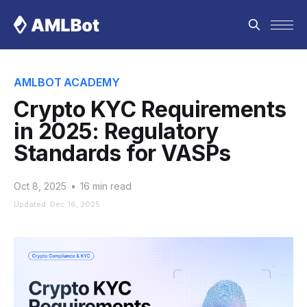
AMLBOT ACADEMY
Crypto KYC Requirements
in 2025: Regulatory
Standards for VASPs
Oct 8, 2025
•
16 min read
Updated: Dec 16, 2025