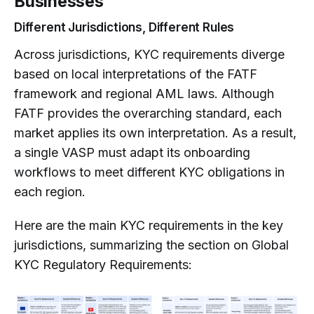
Businesses
Different Jurisdictions, Different Rules
Across jurisdictions, KYC requirements diverge
based on local interpretations of the FATF
framework and regional AML laws. Although
FATF provides the overarching standard, each
market applies its own interpretation. As a result,
a single VASP must adapt its onboarding
workflows to meet different KYC obligations in
each region.
Here are the main KYC requirements in the key
jurisdictions, summarizing the section on Global
KYC Regulatory Requirements: