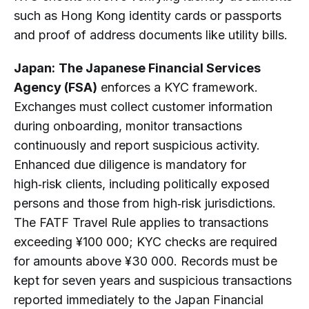
such as Hong Kong identity cards or passports
and proof of address documents like utility bills.
Japan:
The Japanese Financial Services
Agency (FSA)
enforces a KYC framework.
Exchanges must collect customer information
during onboarding, monitor transactions
continuously and report suspicious activity.
Enhanced due diligence is mandatory for
high‑risk clients, including politically exposed
persons and those from high‑risk jurisdictions.
The FATF Travel Rule applies to transactions
exceeding ¥100 000; KYC checks are required
for amounts above ¥30 000. Records must be
kept for seven years and suspicious transactions
reported immediately to the Japan Financial