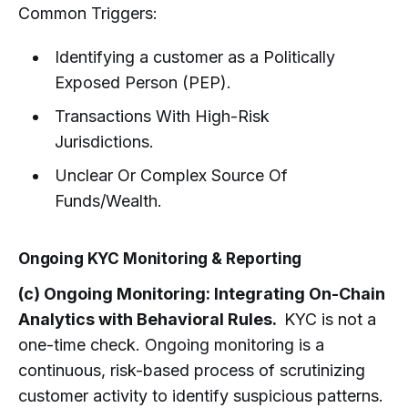
Common Triggers:
Identifying a customer as a Politically
Exposed Person (PEP).
Transactions With High-Risk
Jurisdictions.
Unclear Or Complex Source Of
Funds/Wealth.
Ongoing KYC Monitoring & Reporting
(c) Ongoing Monitoring: Integrating On-Chain
Analytics with Behavioral Rules.
KYC is not a
one-time check. Ongoing monitoring is a
continuous, risk-based process of scrutinizing
customer activity to identify suspicious patterns.