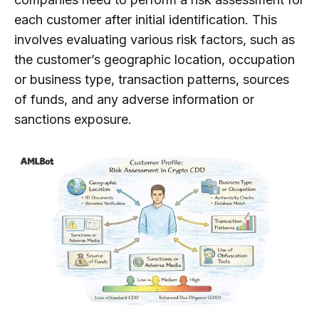
each customer after initial identification. This
involves evaluating various risk factors, such as
the customer’s geographic location, occupation
or business type, transaction patterns, sources
of funds, and any adverse information or
sanctions exposure.