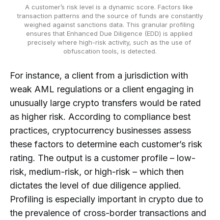
A customer’s risk level is a dynamic score. Factors like 
transaction patterns and the source of funds are constantly 
weighed against sanctions data. This granular profiling 
ensures that Enhanced Due Diligence (EDD) is applied 
precisely where high-risk activity, such as the use of 
obfuscation tools, is detected.
For instance, a client from a jurisdiction with
weak AML regulations or a client engaging in
unusually large crypto transfers would be rated
as higher risk. According to compliance best
practices, cryptocurrency businesses assess
these factors to determine each customer’s risk
rating. The output is a customer profile – low-
risk, medium-risk, or high-risk – which then
dictates the level of due diligence applied.
Profiling is especially important in crypto due to
the prevalence of cross-border transactions and