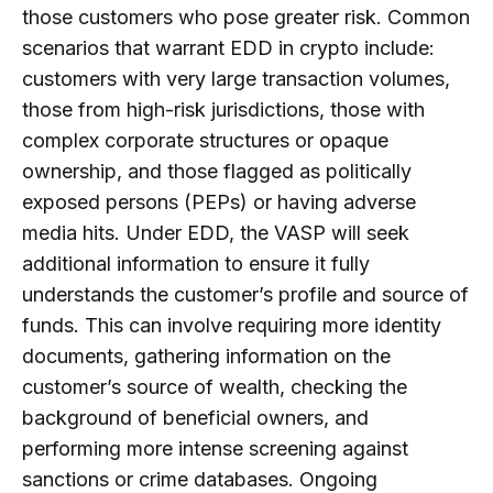
those customers who pose greater risk. Common
scenarios that warrant EDD in crypto include:
customers with very large transaction volumes,
those from high-risk jurisdictions, those with
complex corporate structures or opaque
ownership, and those flagged as politically
exposed persons (PEPs) or having adverse
media hits. Under EDD, the VASP will seek
additional information to ensure it fully
understands the customer’s profile and source of
funds. This can involve requiring more identity
documents, gathering information on the
customer’s source of wealth, checking the
background of beneficial owners, and
performing more intense screening against
sanctions or crime databases. Ongoing