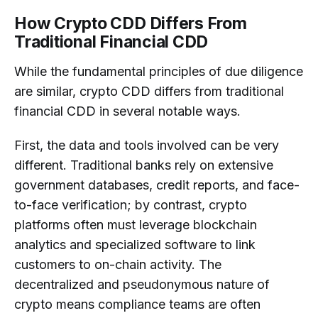
How Crypto CDD Differs From
Traditional Financial CDD
While the fundamental principles of due diligence
are similar, crypto CDD differs from traditional
financial CDD in several notable ways.
First, the data and tools involved can be very
different. Traditional banks rely on extensive
government databases, credit reports, and face-
to-face verification; by contrast, crypto
platforms often must leverage blockchain
analytics and specialized software to link
customers to on-chain activity. The
decentralized and pseudonymous nature of
crypto means compliance teams are often