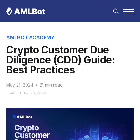
AMLBOT ACADEMY
Crypto Customer Due
Diligence (CDD) Guide:
Best Practices
May 21, 2024
•
21 min read
Updated: Jan 26, 2026