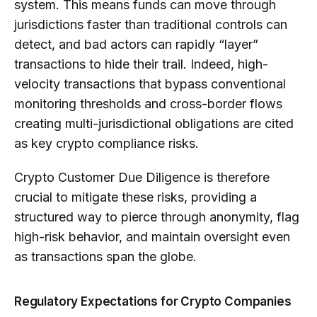
system. This means funds can move through
jurisdictions faster than traditional controls can
detect, and bad actors can rapidly “layer”
transactions to hide their trail. Indeed, high-
velocity transactions that bypass conventional
monitoring thresholds and cross-border flows
creating multi-jurisdictional obligations are cited
as key crypto compliance risks.
Crypto Customer Due Diligence is therefore
crucial to mitigate these risks, providing a
structured way to pierce through anonymity, flag
high-risk behavior, and maintain oversight even
as transactions span the globe.
Regulatory Expectations for Crypto Companies