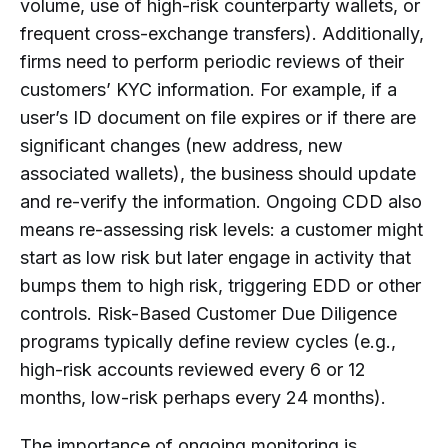
volume, use of high-risk counterparty wallets, or
frequent cross-exchange transfers). Additionally,
firms need to perform periodic reviews of their
customers’ KYC information. For example, if a
user’s ID document on file expires or if there are
significant changes (new address, new
associated wallets), the business should update
and re-verify the information. Ongoing CDD also
means re-assessing risk levels: a customer might
start as low risk but later engage in activity that
bumps them to high risk, triggering EDD or other
controls. Risk-Based Customer Due Diligence
programs typically define review cycles (e.g.,
high-risk accounts reviewed every 6 or 12
months, low-risk perhaps every 24 months).
The importance of ongoing monitoring is