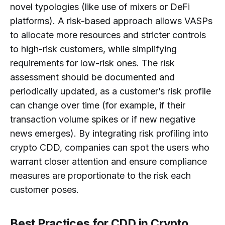
novel typologies (like use of mixers or DeFi
platforms). A risk-based approach allows VASPs
to allocate more resources and stricter controls
to high-risk customers, while simplifying
requirements for low-risk ones. The risk
assessment should be documented and
periodically updated, as a customer’s risk profile
can change over time (for example, if their
transaction volume spikes or if new negative
news emerges). By integrating risk profiling into
crypto CDD, companies can spot the users who
warrant closer attention and ensure compliance
measures are proportionate to the risk each
customer poses.
Best Practices for CDD in Crypto