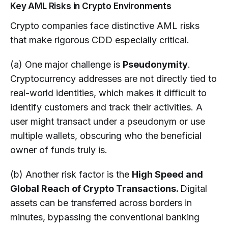
Key AML Risks in Crypto Environments
Crypto companies face distinctive AML risks
that make rigorous CDD especially critical.
(a) One major challenge is
Pseudonymity
.
Cryptocurrency addresses are not directly tied to
real-world identities, which makes it difficult to
identify customers and track their activities. A
user might transact under a pseudonym or use
multiple wallets, obscuring who the beneficial
owner of funds truly is.
(b) Another risk factor is the
High Speed and
Global Reach of Crypto Transactions.
Digital
assets can be transferred across borders in
minutes, bypassing the conventional banking