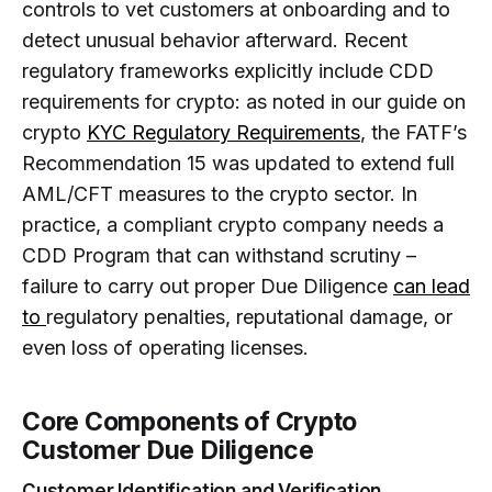
controls to vet customers at onboarding and to
detect unusual behavior afterward. Recent
regulatory frameworks explicitly include CDD
requirements for crypto: as noted in our guide on
crypto
KYC Regulatory Requirements
, the FATF’s
Recommendation 15 was updated to extend full
AML/CFT measures to the crypto sector. In
practice, a compliant crypto company needs a
CDD Program that can withstand scrutiny –
failure to carry out proper Due Diligence
can lead
to
regulatory penalties, reputational damage, or
even loss of operating licenses.
Core Components of Crypto
Customer Due Diligence
Customer Identification and Verification