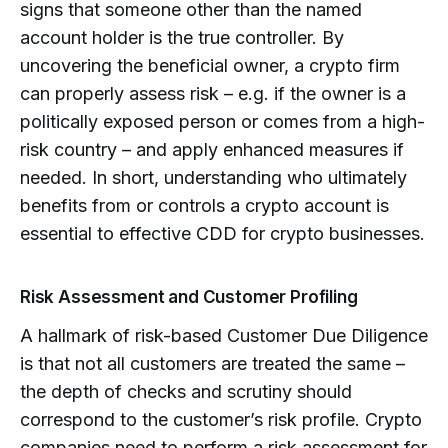
signs that someone other than the named
account holder is the true controller. By
uncovering the beneficial owner, a crypto firm
can properly assess risk – e.g. if the owner is a
politically exposed person or comes from a high-
risk country – and apply enhanced measures if
needed. In short, understanding who ultimately
benefits from or controls a crypto account is
essential to effective CDD for crypto businesses.
Risk Assessment and Customer Profiling
A hallmark of risk-based Customer Due Diligence
is that not all customers are treated the same –
the depth of checks and scrutiny should
correspond to the customer’s risk profile. Crypto
companies need to perform a risk assessment for