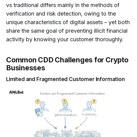
vs traditional differs mainly in the methods of
verification and risk detection, owing to the
unique characteristics of digital assets – yet both
share the same goal of preventing illicit financial
activity by knowing your customer thoroughly.
Common CDD Challenges for Crypto
Businesses
Limited and Fragmented Customer Information