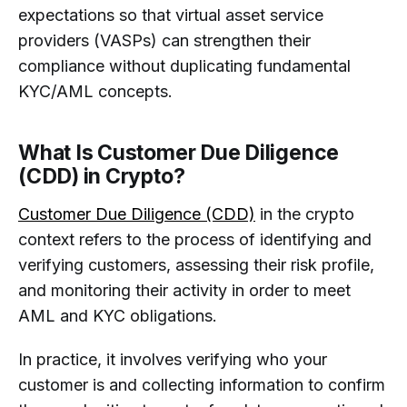
expectations so that virtual asset service
providers (VASPs) can strengthen their
compliance without duplicating fundamental
KYC/AML concepts.
What Is Customer Due Diligence
(CDD) in Crypto?
Customer Due Diligence (CDD)
in the crypto
context refers to the process of identifying and
verifying customers, assessing their risk profile,
and monitoring their activity in order to meet
AML and KYC obligations.
In practice, it involves verifying who your
customer is and collecting information to confirm