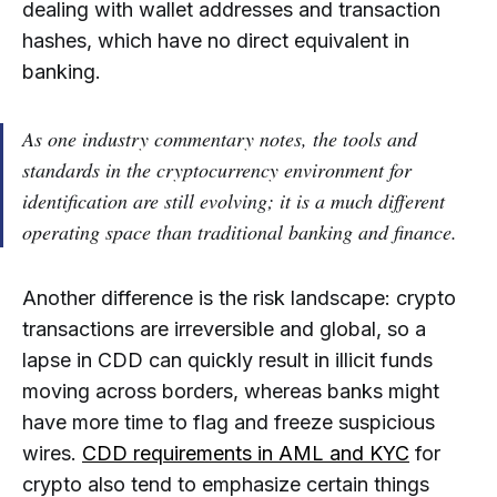
dealing with wallet addresses and transaction
hashes, which have no direct equivalent in
banking.
As one industry commentary notes,
the tools and
standards in the cryptocurrency environment for
identification are still evolving; it is a much different
operating space than traditional banking and finance
.
Another difference is the risk landscape: crypto
transactions are irreversible and global, so a
lapse in CDD can quickly result in illicit funds
moving across borders, whereas banks might
have more time to flag and freeze suspicious
wires.
CDD requirements in AML and KYC
for
crypto also tend to emphasize certain things