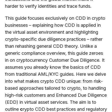
Customer Due Diligence in Crypto?
harder to verify identities and trace funds.
When Is Enhanced Due Diligence
This guide focuses exclusively on CDD in crypto
(EDD) Required for Crypto
businesses – explaining how CDD is applied in
Customers?
the virtual asset environment and highlighting
What Role Does Beneficial Ownership
crypto-specific due diligence practices – rather
Play in Crypto Customer Due
than rehashing general CDD theory. Unlike a
Diligence?
generic compliance overview, this guide zeroes
What Are Common Challenges in
in on cryptocurrency Customer Due Diligence. It
Implementing Customer Due Diligence
assumes you already know the basics of CDD
for Crypto Businesses?
from traditional AML/KYC guides. Here we delve
Do Customer Due Diligence
into what makes crypto CDD unique: from risk-
Requirements for Crypto Businesses
based approaches tailored to crypto, to handling
Differ by Jurisdiction?
high-risk customers and Enhanced Due Diligence
How Does Ongoing Monitoring
(EDD) in virtual asset services. The aim is to
Support Effective Customer Due
outline
c
rypto CDD best practices and regulatory
Diligence in Crypto?