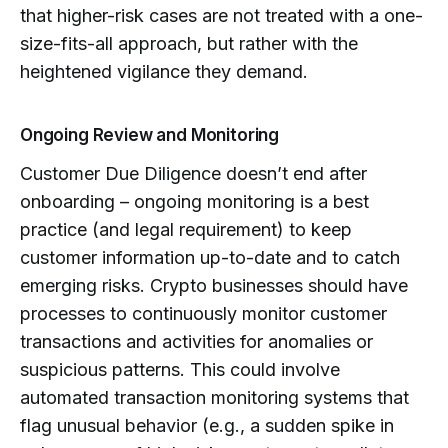
that higher-risk cases are not treated with a one-
size-fits-all approach, but rather with the
heightened vigilance they demand.
Ongoing Review and Monitoring
Customer Due Diligence doesn’t end after
onboarding – ongoing monitoring is a best
practice (and legal requirement) to keep
customer information up-to-date and to catch
emerging risks. Crypto businesses should have
processes to continuously monitor customer
transactions and activities for anomalies or
suspicious patterns. This could involve
automated transaction monitoring systems that
flag unusual behavior (e.g., a sudden spike in