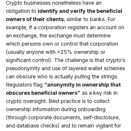
Crypto businesses nonetheless have an
obligation to
identify and verify the beneficial
owners of their clients
, similar to banks. For
example, if a corporation registers an account on
an exchange, the exchange must determine
which persons own or control that corporation
(usually anyone with >25% ownership or
significant control). The challenge is that crypto’s
pseudonymity and use of layered wallet schemes
can obscure who is actually pulling the strings.
Regulators flag
“anonymity in ownership that
obscures beneficial owners”
as a key risk in
crypto oversight. Best practice is to collect
ownership information during onboarding
(through corporate documents, self-disclosure,
and database checks) and to remain vigilant for