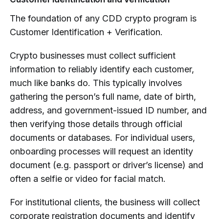
The foundation of any CDD crypto program is
Customer Identification + Verification.
Crypto businesses must collect sufficient
information to reliably identify each customer,
much like banks do. This typically involves
gathering the person’s full name, date of birth,
address, and government-issued ID number, and
then verifying those details through official
documents or databases. For individual users,
onboarding processes will request an identity
document (e.g. passport or driver’s license) and
often a selfie or video for facial match.
For institutional clients, the business will collect
corporate registration documents and identify