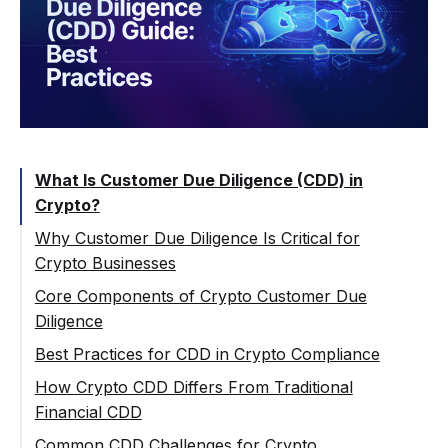
What Is Customer Due Diligence (CDD) in
Crypto?
Why Customer Due Diligence Is Critical for
Crypto Businesses
Key AML Risks in Crypto Environments
Core Components of Crypto Customer Due
Diligence
Regulatory Expectations for Crypto
Companies
Customer Identification and Verification
Best Practices for CDD in Crypto Compliance
Beneficial Ownership in Crypto Context
Applying a Risk-Based Approach
How Crypto CDD Differs From Traditional
Financial CDD
Risk Assessment and Customer Profiling
Enhanced Due Diligence (EDD) for High-
Risk Crypto Customers
Common CDD Challenges for Crypto