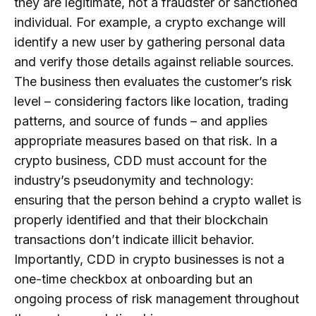
they are legitimate, not a fraudster or sanctioned
individual. For example, a crypto exchange will
identify a new user by gathering personal data
and verify those details against reliable sources.
The business then evaluates the customer’s risk
level – considering factors like location, trading
patterns, and source of funds – and applies
appropriate measures based on that risk. In a
crypto business, CDD must account for the
industry’s pseudonymity and technology:
ensuring that the person behind a crypto wallet is
properly identified and that their blockchain
transactions don’t indicate illicit behavior.
Importantly, CDD in crypto businesses is not a
one-time checkbox at onboarding but an
ongoing process of risk management throughout