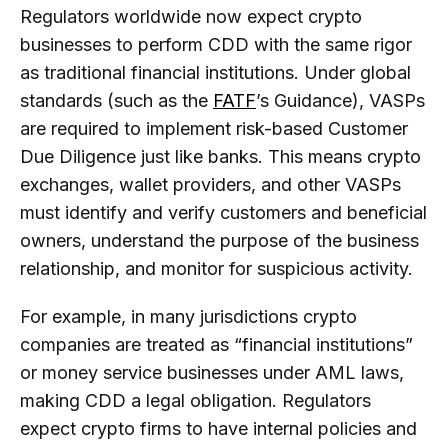
Regulators worldwide now expect crypto
businesses to perform CDD with the same rigor
as traditional financial institutions. Under global
standards (such as the
FATF
’s Guidance), VASPs
are required to implement risk-based Customer
Due Diligence just like banks. This means crypto
exchanges, wallet providers, and other VASPs
must identify and verify customers and beneficial
owners, understand the purpose of the business
relationship, and monitor for suspicious activity.
For example, in many jurisdictions crypto
companies are treated as “financial institutions”
or money service businesses under AML laws,
making CDD a legal obligation. Regulators
expect crypto firms to have internal policies and