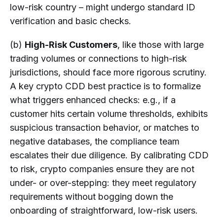
low-risk country – might undergo standard ID
verification and basic checks.
(b)
High-Risk Customers
, like those with large
trading volumes or connections to high-risk
jurisdictions, should face more rigorous scrutiny.
A key crypto CDD best practice is to formalize
what triggers enhanced checks: e.g., if a
customer hits certain volume thresholds, exhibits
suspicious transaction behavior, or matches to
negative databases, the compliance team
escalates their due diligence. By calibrating CDD
to risk, crypto companies ensure they are not
under- or over-stepping: they meet regulatory
requirements without bogging down the
onboarding of straightforward, low-risk users.