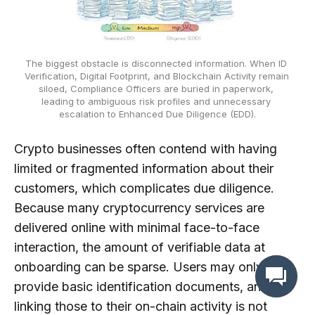
The biggest obstacle is disconnected information. When ID 
Verification, Digital Footprint, and Blockchain Activity remain 
siloed, Compliance Officers are buried in paperwork, 
leading to ambiguous risk profiles and unnecessary 
escalation to Enhanced Due Diligence (EDD).
Crypto businesses often contend with having
limited or fragmented information about their
customers, which complicates due diligence.
Because many cryptocurrency services are
delivered online with minimal face-to-face
interaction, the amount of verifiable data at
onboarding can be sparse. Users may only
provide basic identification documents, and
linking those to their on-chain activity is not