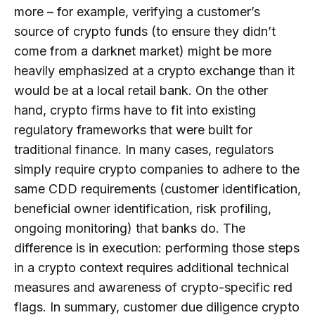
more – for example, verifying a customer’s
source of crypto funds (to ensure they didn’t
come from a darknet market) might be more
heavily emphasized at a crypto exchange than it
would be at a local retail bank. On the other
hand, crypto firms have to fit into existing
regulatory frameworks that were built for
traditional finance. In many cases, regulators
simply require crypto companies to adhere to the
same CDD requirements (customer identification,
beneficial owner identification, risk profiling,
ongoing monitoring) that banks do. The
difference is in execution: performing those steps
in a crypto context requires additional technical
measures and awareness of crypto-specific red
flags. In summary, customer due diligence crypto