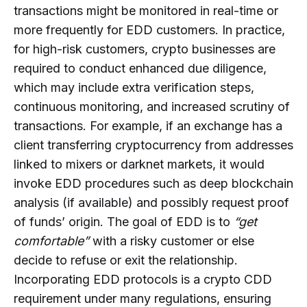
transactions might be monitored in real-time or
more frequently for EDD customers. In practice,
for high-risk customers, crypto businesses are
required to conduct enhanced due diligence,
which may include extra verification steps,
continuous monitoring, and increased scrutiny of
transactions. For example, if an exchange has a
client transferring cryptocurrency from addresses
linked to mixers or darknet markets, it would
invoke EDD procedures such as deep blockchain
analysis (if available) and possibly request proof
of funds’ origin. The goal of EDD is to
“get
comfortable”
with a risky customer or else
decide to refuse or exit the relationship.
Incorporating EDD protocols is a crypto CDD
requirement under many regulations, ensuring