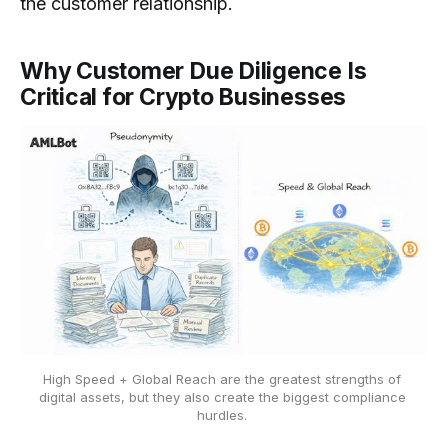
the customer relationship.
Why Customer Due Diligence Is
Critical for Crypto Businesses
High Speed + Global Reach are the greatest strengths of 
digital assets, but they also create the biggest compliance 
hurdles. 