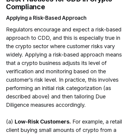
Compliance
Applying a Risk-Based Approach
Regulators encourage and expect a risk-based
approach to CDD, and this is especially true in
the crypto sector where customer risks vary
widely. Applying a risk-based approach means
that a crypto business adjusts its level of
verification and monitoring based on the
customer’s risk level. In practice, this involves
performing an initial risk categorization (as
described above) and then tailoring Due
Diligence measures accordingly.
(a)
Low-Risk Customers.
For example, a retail
client buying small amounts of crypto from a