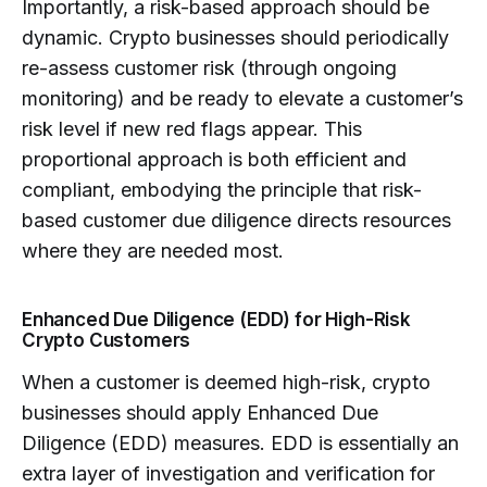
Importantly, a risk-based approach should be
dynamic. Crypto businesses should periodically
re-assess customer risk (through ongoing
monitoring) and be ready to elevate a customer’s
risk level if new red flags appear. This
proportional approach is both efficient and
compliant, embodying the principle that risk-
based customer due diligence directs resources
where they are needed most.
Enhanced Due Diligence (EDD) for High-Risk
Crypto Customers
When a customer is deemed high-risk, crypto
businesses should apply Enhanced Due
Diligence (EDD) measures. EDD is essentially an
extra layer of investigation and verification for