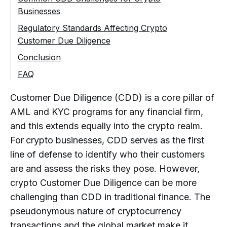
Businesses
Ongoing Review and Monitoring
Limited and Fragmented Customer
Regulatory Standards Affecting Crypto
Information
Customer Due Diligence
Cross-Border Compliance Complexity
FATF Guidance on Virtual Assets
Conclusion
Scaling CDD Without Losing Control
Regional Regulatory Approaches
Building an Effective CDD Framework for
FAQ
Crypto Businesses
What Is Customer Due Diligence (CDD) in
Customer Due Diligence (CDD) is a core pillar of
Crypto Businesses?
AML and KYC programs for any financial firm,
Why Is Customer Due Diligence
Especially Important for Crypto
and this extends equally into the crypto realm.
Companies?
For
crypto businesses, CDD serves as the first
line of defense to identify who their customers
How Does Crypto Customer Due
Diligence Differ From Traditional
are and assess the risks they pose. However,
Financial CDD?
crypto Customer Due Diligence can be more
What Are the Key Components of
challenging than CDD in traditional finance. The
Customer Due Diligence in Crypto?
pseudonymous nature of cryptocurrency
transactions and the global market make it
What Is a Risk-Based Approach to