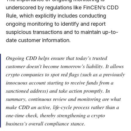
underscored by regulations like FinCEN’s CDD
Rule, which explicitly includes conducting
ongoing monitoring to identify and report
suspicious transactions and to maintain up-to-
date customer information.
Ongoing CDD helps ensure that today’s trusted
customer doesn’t become tomorrow’s liability. It allows
crypto companies to spot red flags (such as a previously
innocuous account starting to receive funds from a
sanctioned address) and take action promptly. In
summary, continuous review and monitoring are what
make CDD an active, life-cycle process rather than a
one-time check, thereby strengthening a crypto
business’s overall compliance stance.