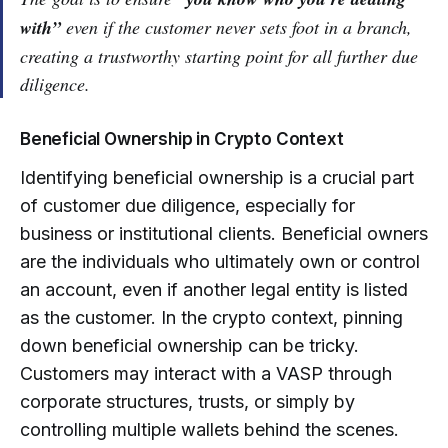
with”
even if the customer never sets foot in a branch,
creating a trustworthy starting point for all further due
diligence.
Beneficial Ownership in Crypto Context
Identifying beneficial ownership is a crucial part
of customer due diligence, especially for
business or institutional clients. Beneficial owners
are the individuals who ultimately own or control
an account, even if another legal entity is listed
as the customer. In the crypto context, pinning
down beneficial ownership can be tricky.
Customers may interact with a VASP through
corporate structures, trusts, or simply by
controlling multiple wallets behind the scenes.