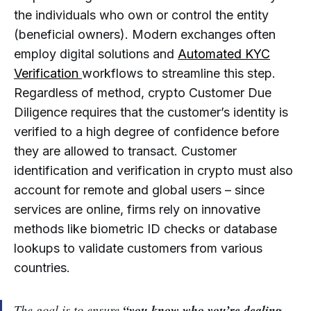
the individuals who own or control the entity
(beneficial owners). Modern exchanges often
employ digital solutions and
Automated KYC
Verification
workflows to streamline this step.
Regardless of method, crypto Customer Due
Diligence requires that the customer’s identity is
verified to a high degree of confidence before
they are allowed to transact. Customer
identification and verification in crypto must also
account for remote and global users – since
services are online, firms rely on innovative
methods like biometric ID checks or database
lookups to validate customers from various
countries.
The goal is to ensure
“you know who you’re dealing