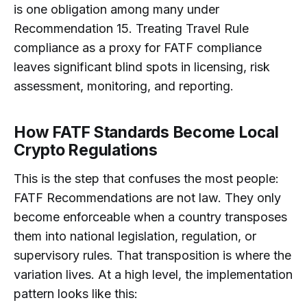
is one obligation among many under
Recommendation 15. Treating Travel Rule
compliance as a proxy for FATF compliance
leaves significant blind spots in licensing, risk
assessment, monitoring, and reporting.
How FATF Standards Become Local
Crypto Regulations
This is the step that confuses the most people:
FATF Recommendations are not law. They only
become enforceable when a country transposes
them into national legislation, regulation, or
supervisory rules. That transposition is where the
variation lives. At a high level, the implementation
pattern looks like this: