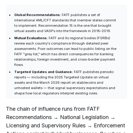
Global Recommendations:
FATF publishes a set of
international AML/CFT standards that member states commit
to implement. Recommendation 15 is the one that brought
virtual assets and VASPs into the framework in 2018–2019.
Mutual Evaluations:
FATF and its regional bodies (FSRBs)
review each country's compliance through detailed peer
assessments. Poor outcomes can lead to public listing on the
FATF "grey list," which has direct consequences for banking
relationships, foreign investment, and cross-border payment
flows.
Targeted Updates and Guidance:
FATF publishes periodic
reports — including the 2025 Targeted Update on virtual
assets and the March 2026 report on stablecoins and
unhosted wallets — that signal supervisory expectations and
shape how local regulators interpret existing rules.
The chain of influence runs from FATF
Recommendations → National Legislation →
Licensing and Supervisory Rules → Enforcement