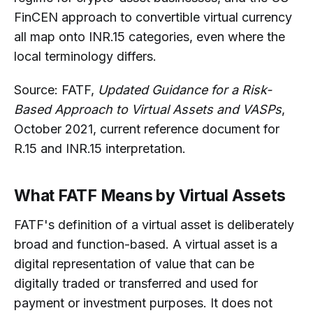
FinCEN approach to convertible virtual currency
all map onto INR.15 categories, even where the
local terminology differs.
Source: FATF,
Updated Guidance for a Risk-
Based Approach to Virtual Assets and VASPs
,
October 2021, current reference document for
R.15 and INR.15 interpretation.
What FATF Means by Virtual Assets
FATF's definition of a virtual asset is deliberately
broad and function-based. A virtual asset is a
digital representation of value that can be
digitally traded or transferred and used for
payment or investment purposes. It does not