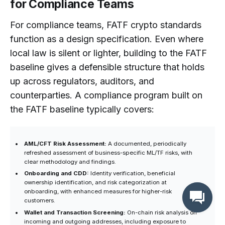
for Compliance Teams
For compliance teams, FATF crypto standards
function as a design specification. Even where
local law is silent or lighter, building to the FATF
baseline gives a defensible structure that holds
up across regulators, auditors, and
counterparties. A compliance program built on
the FATF baseline typically covers:
AML/CFT Risk Assessment:
A documented, periodically
refreshed assessment of business-specific ML/TF risks, with
clear methodology and findings.
Onboarding and CDD:
Identity verification, beneficial
ownership identification, and risk categorization at
onboarding, with enhanced measures for higher-risk
customers.
Wallet and Transaction Screening:
On-chain risk analysis on
incoming and outgoing addresses, including exposure to