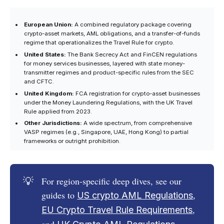
European Union:
A combined regulatory package covering
crypto-asset markets, AML obligations, and a transfer-of-funds
regime that operationalizes the Travel Rule for crypto.
United States:
The Bank Secrecy Act and FinCEN regulations
for money services businesses, layered with state money-
transmitter regimes and product-specific rules from the SEC
and CFTC.
United Kingdom:
FCA registration for crypto-asset businesses
under the Money Laundering Regulations, with the UK Travel
Rule applied from 2023.
Other Jurisdictions:
A wide spectrum, from comprehensive
VASP regimes (e.g., Singapore, UAE, Hong Kong) to partial
frameworks or outright prohibition.
💡
For region-specific deep dives, see our
guides to
,
US crypto AML Regulations
,
EU Crypto Travel Rule Requirements
and
.