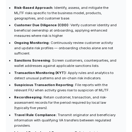
Risk-Based Approach:
Identify, assess, and mitigate the
ML/TF risks specific to the business model, products,
geographies, and customer base.
Customer Due Diligence (CDD):
Verify customer identity and
beneficial ownership at onboarding, applying enhanced
measures where risk is higher.
Ongoing Monitoring:
Continuously review customer activity
and update risk profiles — onboarding checks alone are not
sufficient.
Sanctions Screening:
Screen customers, counterparties, and
wallet addresses against applicable sanctions lists.
Transaction Monitoring (KYT):
Apply rules and analytics to
detect unusual patterns and on-chain risk indicators.
Suspicious Transaction Reporting:
File reports with the
relevant FIU when activity gives rise to suspicion of ML/TF.
Recordkeeping:
Retain customer, transaction, and risk-
assessment records for the period required by local law
(typically five years).
Travel Rule Compliance:
Transmit originator and beneficiary
information with qualifying VA transfers between regulated
providers.