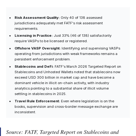
Risk Assessment Quality:
Only 40 of 138 assessed
jurisdictions adequately met FATF's risk assessment
requirements.
Licensing in Practice:
Just 33% (46 of 138) satisfactorily
require VASPs to be licensed or registered.
Offshore VASP Oversight:
Identifying and supervising VASPs
operating from jurisdictions with weak frameworks remains a
persistent enforcement problem.
Stablecoins and DeFi:
FATF's March 2026 Targeted Report on
Stablecoins and Unhosted Wallets noted that stablecoins now
exceed USD 300 billion in market cap and have become a
dominant vehicle in illicit on-chain activity, with industry
analytics pointing to a substantial share of illicit volume
settling in stablecoins in 2025.
Travel Rule Enforcement:
Even where legislation is on the
books, supervision and cross-border message exchange are
inconsistent.
Source: FATF,
Targeted Report on Stablecoins and