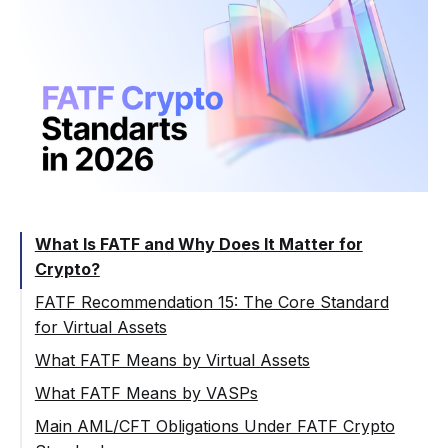
What Is FATF and Why Does It Matter for
Crypto?
FATF Recommendation 15: The Core Standard
for Virtual Assets
Recommendation 15 and Its Interpretive
What FATF Means by Virtual Assets
Note
What FATF Means by VASPs
Why VASP Classification Matters
Main AML/CFT Obligations Under FATF Crypto