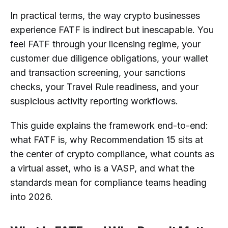
In practical terms, the way crypto businesses
experience FATF is indirect but inescapable. You
feel FATF through your licensing regime, your
customer due diligence obligations, your wallet
and transaction screening, your sanctions
checks, your Travel Rule readiness, and your
suspicious activity reporting workflows.
This guide explains the framework end-to-end:
what FATF is, why Recommendation 15 sits at
the center of crypto compliance, what counts as
a virtual asset, who is a VASP, and what the
standards mean for compliance teams heading
into 2026.