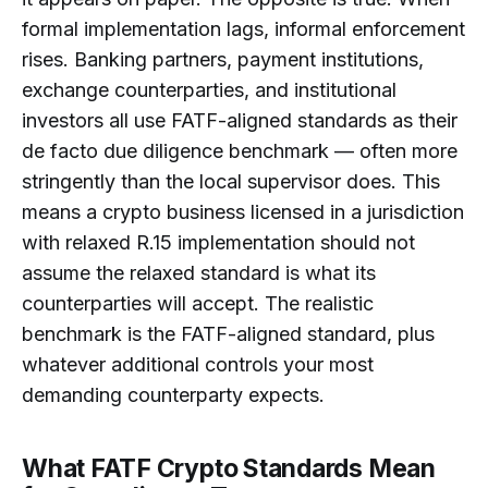
formal implementation lags, informal enforcement
rises. Banking partners, payment institutions,
exchange counterparties, and institutional
investors all use FATF-aligned standards as their
de facto due diligence benchmark — often more
stringently than the local supervisor does. This
means a crypto business licensed in a jurisdiction
with relaxed R.15 implementation should not
assume the relaxed standard is what its
counterparties will accept. The realistic
benchmark is the FATF-aligned standard, plus
whatever additional controls your most
demanding counterparty expects.
What FATF Crypto Standards Mean