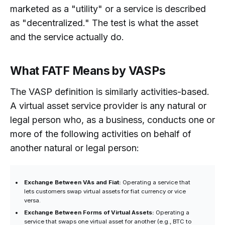
marketed as a "utility" or a service is described
as "decentralized." The test is what the asset
and the service actually do.
What FATF Means by VASPs
The VASP definition is similarly activities-based.
A virtual asset service provider is any natural or
legal person who, as a business, conducts one or
more of the following activities on behalf of
another natural or legal person:
Exchange Between VAs and Fiat:
Operating a service that
lets customers swap virtual assets for fiat currency or vice
versa.
Exchange Between Forms of Virtual Assets:
Operating a
service that swaps one virtual asset for another (e.g., BTC to