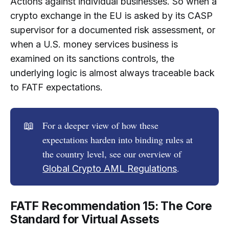
Actions against individual businesses. So when a
crypto exchange in the EU is asked by its CASP
supervisor for a documented risk assessment, or
when a U.S. money services business is
examined on its sanctions controls, the
underlying logic is almost always traceable back
to FATF expectations.
📖
For a deeper view of how these
expectations harden into binding rules at
the country level, see our overview of
.
Global Crypto AML Regulations
FATF Recommendation 15: The Core
Standard for Virtual Assets