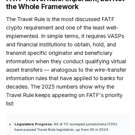
the Whole Framework
The Travel Rule is the most discussed FATF
crypto requirement and one of the least well-
implemented. In simple terms, it requires VASPs
and financial institutions to obtain, hold, and
transmit specific originator and beneficiary
information when they conduct qualifying virtual
asset transfers — analogous to the wire-transfer
information rules that have applied to banks for
decades. The 2025 numbers show why the
Travel Rule keeps appearing on FATF's priority
list:
Legislative Progress:
85 of 117 surveyed jurisdictions (73%)
have passed Travel Rule legislation, up from 65 in 2024.