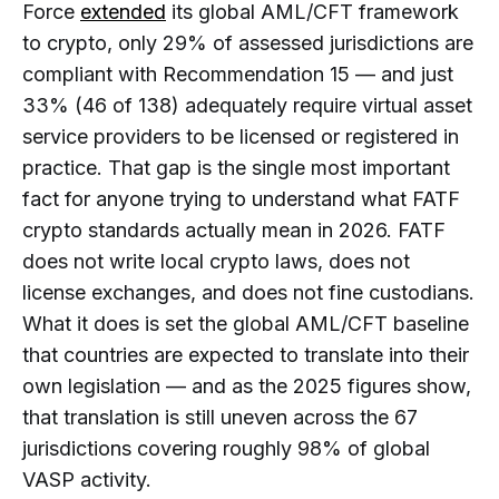
Force
extended
its global AML/CFT framework
Businesses?
FATF Compliance Is Not Just KYC
to crypto, only 29% of assessed jurisdictions are
What Is FATF Recommendation 15?
compliant with Recommendation 15 — and just
What Is a Virtual Asset Under FATF
33% (46 of 138) adequately require virtual asset
Standards?
service providers to be licensed or registered in
What Is a VASP Under FATF
practice. That gap is the single most important
Standards?
fact for anyone trying to understand what FATF
Is Every Crypto Company a VASP?
crypto standards actually mean in 2026. FATF
Is the FATF Travel Rule the Same as
does not write local crypto laws, does not
Recommendation 15?
license exchanges, and does not fine custodians.
What Do FATF Standards Mean for
What it does is set the global AML/CFT baseline
Crypto Compliance Teams?
that countries are expected to translate into their
Why Do FATF Standards Matter if
own legislation — and as the 2025 figures show,
Local Laws Are Different?
that translation is still uneven across the 67
What Changed for FATF Crypto
jurisdictions covering roughly 98% of global
Standards in 2026?
VASP activity.