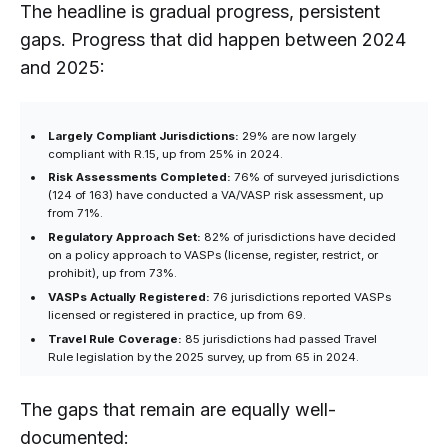
The headline is gradual progress, persistent
gaps. Progress that did happen between 2024
and 2025:
Largely Compliant Jurisdictions:
29% are now largely
compliant with R.15, up from 25% in 2024.
Risk Assessments Completed:
76% of surveyed jurisdictions
(124 of 163) have conducted a VA/VASP risk assessment, up
from 71%.
Regulatory Approach Set:
82% of jurisdictions have decided
on a policy approach to VASPs (license, register, restrict, or
prohibit), up from 73%.
VASPs Actually Registered:
76 jurisdictions reported VASPs
licensed or registered in practice, up from 69.
Travel Rule Coverage:
85 jurisdictions had passed Travel
Rule legislation by the 2025 survey, up from 65 in 2024.
The gaps that remain are equally well-
documented: