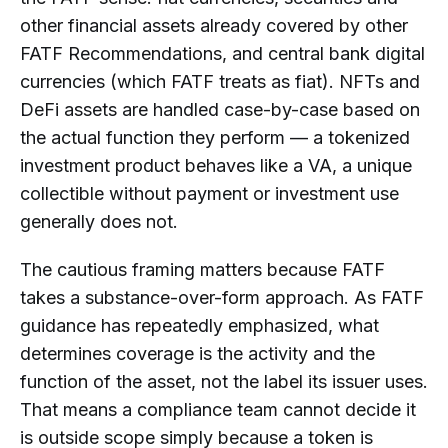
other financial assets already covered by other
FATF Recommendations, and central bank digital
currencies (which FATF treats as fiat). NFTs and
DeFi assets are handled case-by-case based on
the actual function they perform — a tokenized
investment product behaves like a VA, a unique
collectible without payment or investment use
generally does not.
The cautious framing matters because FATF
takes a substance-over-form approach. As FATF
guidance has repeatedly emphasized, what
determines coverage is the activity and the
function of the asset, not the label its issuer uses.
That means a compliance team cannot decide it
is outside scope simply because a token is