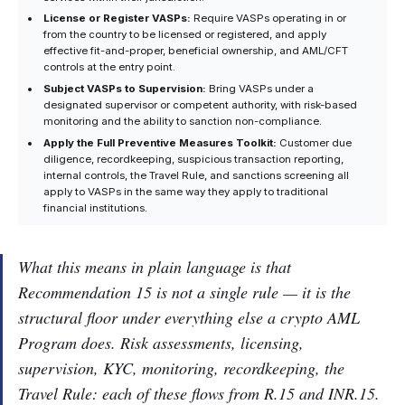
License or Register VASPs:
Require VASPs operating in or
from the country to be licensed or registered, and apply
effective fit-and-proper, beneficial ownership, and AML/CFT
controls at the entry point.
Subject VASPs to Supervision:
Bring VASPs under a
designated supervisor or competent authority, with risk-based
monitoring and the ability to sanction non-compliance.
Apply the Full Preventive Measures Toolkit:
Customer due
diligence, recordkeeping, suspicious transaction reporting,
internal controls, the Travel Rule, and sanctions screening all
apply to VASPs in the same way they apply to traditional
financial institutions.
What this means in plain language is that
Recommendation 15 is not a single rule — it is the
structural floor under everything else a crypto AML
Program does. Risk assessments, licensing,
supervision, KYC, monitoring, recordkeeping, the
Travel Rule: each of these flows from R.15 and INR.15.