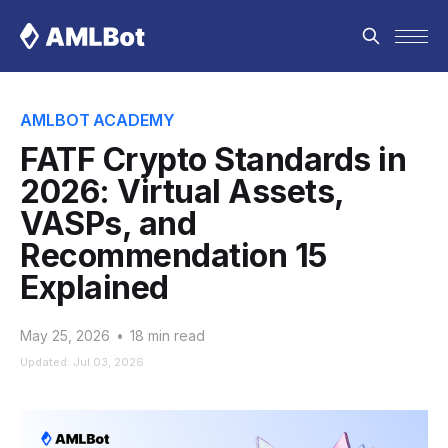
AMLBOT ACADEMY
FATF Crypto Standards in
2026: Virtual Assets,
VASPs, and
Recommendation 15
Explained
May 25, 2026
•
18 min read
Updated: Jul 03, 2026