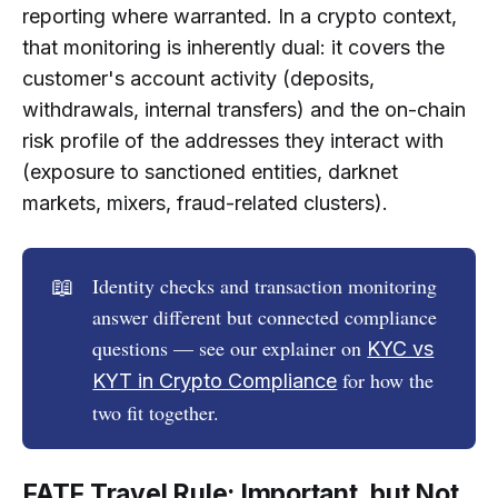
reporting where warranted. In a crypto context,
that monitoring is inherently dual: it covers the
customer's account activity (deposits,
withdrawals, internal transfers) and the on-chain
risk profile of the addresses they interact with
(exposure to sanctioned entities, darknet
markets, mixers, fraud-related clusters).
📖
Identity checks and transaction monitoring
answer different but connected compliance
questions — see our explainer on
KYC vs
for how the
KYT in Сrypto Сompliance
two fit together.
FATF Travel Rule: Important, but Not