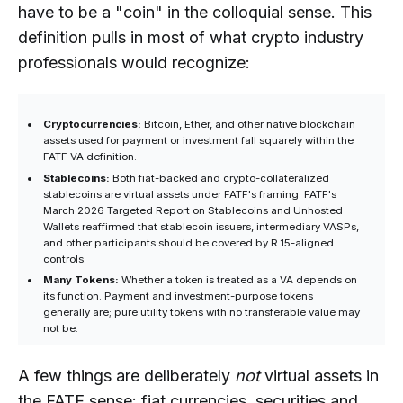
have to be a "coin" in the colloquial sense. This
definition pulls in most of what crypto industry
professionals would recognize:
Cryptocurrencies:
Bitcoin, Ether, and other native blockchain
assets used for payment or investment fall squarely within the
FATF VA definition.
Stablecoins:
Both fiat-backed and crypto-collateralized
stablecoins are virtual assets under FATF's framing. FATF's
March 2026 Targeted Report on Stablecoins and Unhosted
Wallets reaffirmed that stablecoin issuers, intermediary VASPs,
and other participants should be covered by R.15-aligned
controls.
Many Tokens:
Whether a token is treated as a VA depends on
its function. Payment and investment-purpose tokens
generally are; pure utility tokens with no transferable value may
not be.
A few things are deliberately
not
virtual assets in
the FATF sense: fiat currencies, securities and