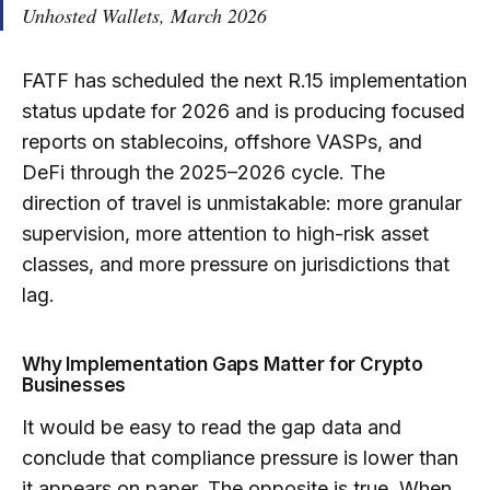
Unhosted Wallets
, March 2026
FATF has scheduled the next R.15 implementation
status update for 2026 and is producing focused
reports on stablecoins, offshore VASPs, and
DeFi through the 2025–2026 cycle. The
direction of travel is unmistakable: more granular
supervision, more attention to high-risk asset
classes, and more pressure on jurisdictions that
lag.
Why Implementation Gaps Matter for Crypto
Businesses
It would be easy to read the gap data and
conclude that compliance pressure is lower than
it appears on paper. The opposite is true. When