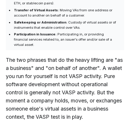
ETH, or stablecoin pairs).
Transfer of Virtual Assets:
Moving VAs from one address or
account to another on behalf of a customer.
Safekeeping or Administration:
Custody of virtual assets or of
instruments that enable control over VAs.
Participation in Issuance:
Participating in, or providing
financial services related to, an issuer's offer and/or sale of a
virtual asset.
The two phrases that do the heavy lifting are "as
a business" and "on behalf of another". A wallet
you run for yourself is not VASP activity. Pure
software development without operational
control is generally not VASP activity. But the
moment a company holds, moves, or exchanges
someone else's virtual assets in a business
context, the VASP test is in play.