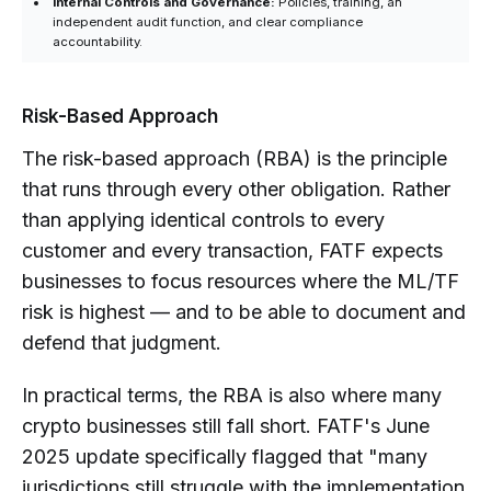
Internal Controls and Governance:
Policies, training, an
independent audit function, and clear compliance
accountability.
Risk-Based Approach
The risk-based approach (RBA) is the principle
that runs through every other obligation. Rather
than applying identical controls to every
customer and every transaction, FATF expects
businesses to focus resources where the ML/TF
risk is highest — and to be able to document and
defend that judgment.
In practical terms, the RBA is also where many
crypto businesses still fall short. FATF's June
2025 update specifically flagged that "many
jurisdictions still struggle with the implementation