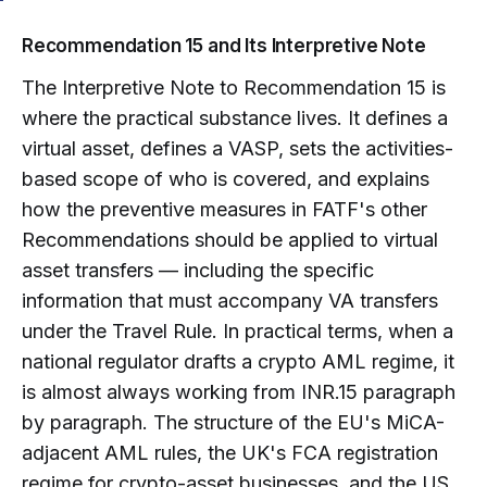
Recommendation 15 and Its Interpretive Note
The Interpretive Note to Recommendation 15 is
where the practical substance lives. It defines a
virtual asset, defines a VASP, sets the activities-
based scope of who is covered, and explains
how the preventive measures in FATF's other
Recommendations should be applied to virtual
asset transfers — including the specific
information that must accompany VA transfers
under the Travel Rule. In practical terms, when a
national regulator drafts a crypto AML regime, it
is almost always working from INR.15 paragraph
by paragraph. The structure of the EU's MiCA-
adjacent AML rules, the UK's FCA registration
regime for crypto-asset businesses, and the US