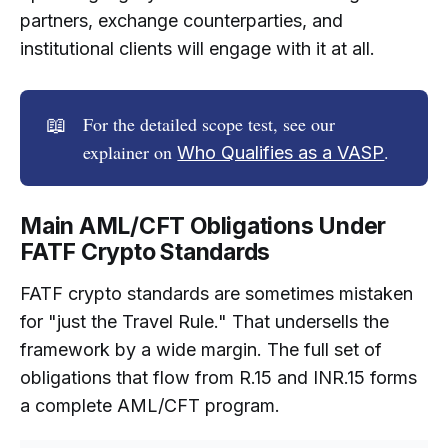
partners, exchange counterparties, and
institutional clients will engage with it at all.
📖
For the detailed scope test, see our
explainer on
.
Who Qualifies as a VASP
Main AML/CFT Obligations Under
FATF Crypto Standards
FATF crypto standards are sometimes mistaken
for "just the Travel Rule." That undersells the
framework by a wide margin. The full set of
obligations that flow from R.15 and INR.15 forms
a complete AML/CFT program.