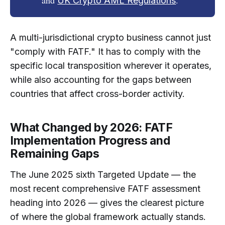
UK Crypto AML Regulations
A multi-jurisdictional crypto business cannot just
"comply with FATF." It has to comply with the
specific local transposition wherever it operates,
while also accounting for the gaps between
countries that affect cross-border activity.
What Changed by 2026: FATF
Implementation Progress and
Remaining Gaps
The June 2025 sixth Targeted Update — the
most recent comprehensive FATF assessment
heading into 2026 — gives the clearest picture
of where the global framework actually stands.