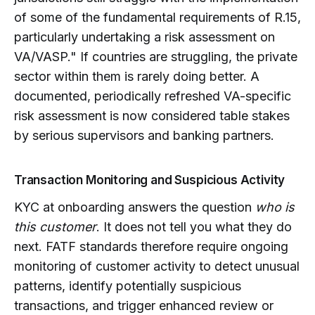
of some of the fundamental requirements of R.15,
particularly undertaking a risk assessment on
VA/VASP." If countries are struggling, the private
sector within them is rarely doing better. A
documented, periodically refreshed VA-specific
risk assessment is now considered table stakes
by serious supervisors and banking partners.
Transaction Monitoring and Suspicious Activity
KYC at onboarding answers the question
who is
this customer
. It does not tell you what they do
next. FATF standards therefore require ongoing
monitoring of customer activity to detect unusual
patterns, identify potentially suspicious
transactions, and trigger enhanced review or