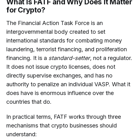
What Is FATF and Why Does It Matter
for Crypto?
The Financial Action Task Force is an
intergovernmental body created to set
international standards for combating money
laundering, terrorist financing, and proliferation
financing. It is a
standard-setter
, not a regulator.
It does not issue crypto licenses, does not
directly supervise exchanges, and has no
authority to penalize an individual VASP. What it
does have is enormous influence over the
countries that do.
In practical terms, FATF works through three
mechanisms that crypto businesses should
understand: