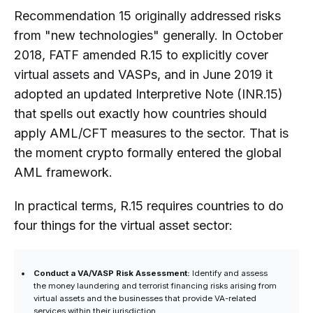
Recommendation 15 originally addressed risks
from "new technologies" generally. In October
2018, FATF amended R.15 to explicitly cover
virtual assets and VASPs, and in June 2019 it
adopted an updated Interpretive Note (INR.15)
that spells out exactly how countries should
apply AML/CFT measures to the sector. That is
the moment crypto formally entered the global
AML framework.
In practical terms, R.15 requires countries to do
four things for the virtual asset sector:
Conduct a VA/VASP Risk Assessment:
Identify and assess
the money laundering and terrorist financing risks arising from
virtual assets and the businesses that provide VA-related
services within their jurisdiction.