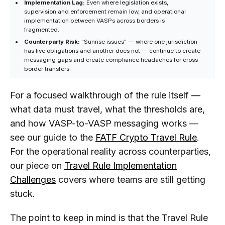
Implementation Lag:
Even where legislation exists,
supervision and enforcement remain low, and operational
implementation between VASPs across borders is
fragmented.
Counterparty Risk:
"Sunrise issues" — where one jurisdiction
has live obligations and another does not — continue to create
messaging gaps and create compliance headaches for cross-
border transfers.
For a focused walkthrough of the rule itself —
what data must travel, what the thresholds are,
and how VASP-to-VASP messaging works —
see our guide to the
FATF Crypto Travel Rule
.
For the operational reality across counterparties,
our piece on
Travel Rule Implementation
Challenges
covers where teams are still getting
stuck.
The point to keep in mind is that the Travel Rule