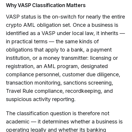
Why VASP Classification Matters
VASP status is the on-switch for nearly the entire
crypto AML obligation set. Once a business is
identified as a VASP under local law, it inherits —
in practical terms — the same kinds of
obligations that apply to a bank, a payment
institution, or a money transmitter: licensing or
registration, an AML program, designated
compliance personnel, customer due diligence,
transaction monitoring, sanctions screening,
Travel Rule compliance, recordkeeping, and
suspicious activity reporting.
The classification question is therefore not
academic — it determines whether a business is
operating legally and whether its banking