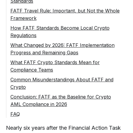
Standards
Risk-Based Approach
FATF Travel Rule: Important, but Not the Whole
Framework
Transaction Monitoring and Suspicious
Activity
How FATF Standards Become Local Crypto
Regulations
What Changed by 2026: FATF Implementation
Progress and Remaining Gaps
Why Implementation Gaps Matter for
What FATF Crypto Standards Mean for
Crypto Businesses
Compliance Teams
Common Misunderstandings About FATF and
Crypto
FATF Standards Are Not the Same as
Conclusion: FATF as the Baseline for Crypto
Local Law
AML Compliance in 2026
Travel Rule Is Only One Part of
FAQ
Recommendation 15
What Are FATF Crypto Standards?
Nearly six years after the Financial Action Task
Not Every Crypto Project Is a VASP
Does FATF Directly Regulate Crypto