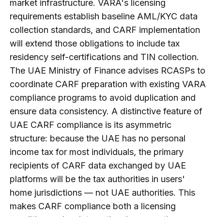
market infrastructure. VARA's licensing
requirements establish baseline AML/KYC data
collection standards, and CARF implementation
will extend those obligations to include tax
residency self-certifications and TIN collection.
The UAE Ministry of Finance advises RCASPs to
coordinate CARF preparation with existing VARA
compliance programs to avoid duplication and
ensure data consistency. A distinctive feature of
UAE CARF compliance is its asymmetric
structure: because the UAE has no personal
income tax for most individuals, the primary
recipients of CARF data exchanged by UAE
platforms will be the tax authorities in users'
home jurisdictions — not UAE authorities. This
makes CARF compliance both a licensing