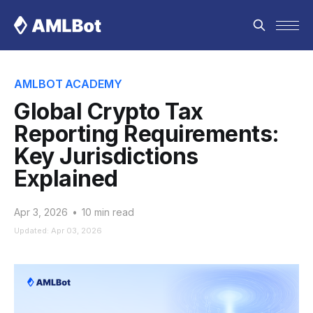
AMLBOT ACADEMY
Global Crypto Tax
Reporting Requirements:
Key Jurisdictions
Explained
Apr 3, 2026
•
10 min read
Updated: Apr 03, 2026