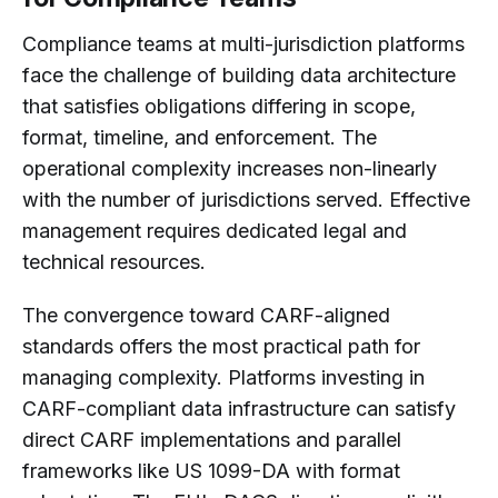
Compliance teams at multi-jurisdiction platforms
face the challenge of building data architecture
that satisfies obligations differing in scope,
format, timeline, and enforcement. The
operational complexity increases non-linearly
with the number of jurisdictions served. Effective
management requires dedicated legal and
technical resources.
The convergence toward CARF-aligned
standards offers the most practical path for
managing complexity. Platforms investing in
CARF-compliant data infrastructure can satisfy
direct CARF implementations and parallel
frameworks like US 1099-DA with format