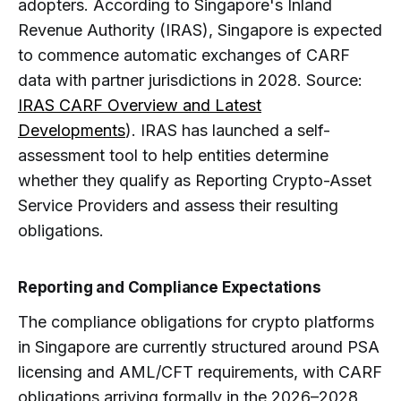
adopters. According to Singapore's Inland
Revenue Authority (IRAS), Singapore is expected
to commence automatic exchanges of CARF
data with partner jurisdictions in 2028. Source:
IRAS CARF Overview and Latest
Developments
). IRAS has launched a self-
assessment tool to help entities determine
whether they qualify as Reporting Crypto-Asset
Service Providers and assess their resulting
obligations.
Reporting and Compliance Expectations
The compliance obligations for crypto platforms
in Singapore are currently structured around PSA
licensing and AML/CFT requirements, with CARF
obligations arriving formally in the 2026–2028