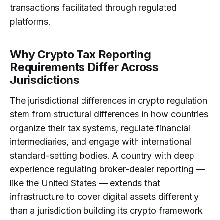
transactions facilitated through regulated
platforms.
Why Crypto Tax Reporting
Requirements Differ Across
Jurisdictions
The jurisdictional differences in crypto regulation
stem from structural differences in how countries
organize their tax systems, regulate financial
intermediaries, and engage with international
standard-setting bodies. A country with deep
experience regulating broker-dealer reporting —
like the United States — extends that
infrastructure to cover digital assets differently
than a jurisdiction building its crypto framework