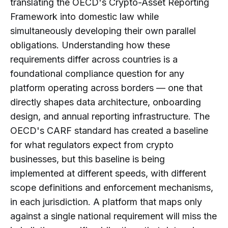
translating the OECD's Crypto-Asset Reporting
How Do Global Standards Influence
Framework into domestic law while
Crypto Tax Reporting Rules?
simultaneously developing their own parallel
What Challenges Do Crypto
obligations. Understanding how these
Businesses Face with Global Tax
requirements differ across countries is a
Reporting?
foundational compliance question for any
What Types of Data Are Required for
platform operating across borders — one that
Crypto Tax Reporting Globally?
directly shapes data architecture, onboarding
How Do Crypto Tax Reporting Rules
design, and annual reporting infrastructure. The
Affect Exchanges and Platforms?
OECD's CARF standard has created a baseline
Are Crypto Tax Reporting
for what regulators expect from crypto
Requirements Becoming More
businesses, but this baseline is being
Standardized Globally?
implemented at different speeds, with different
What Should Compliance Teams
scope definitions and enforcement mechanisms,
Consider When Operating Across
in each jurisdiction. A platform that maps only
Multiple Jurisdictions?
against a single national requirement will miss the