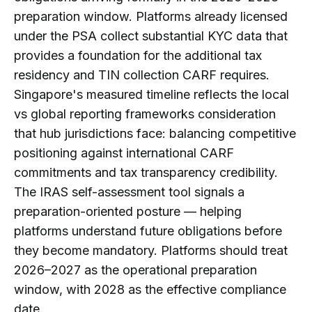
preparation window. Platforms already licensed
under the PSA collect substantial KYC data that
provides a foundation for the additional tax
residency and TIN collection CARF requires.
Singapore's measured timeline reflects the local
vs global reporting frameworks consideration
that hub jurisdictions face: balancing competitive
positioning against international CARF
commitments and tax transparency credibility.
The IRAS self-assessment tool signals a
preparation-oriented posture — helping
platforms understand future obligations before
they become mandatory. Platforms should treat
2026–2027 as the operational preparation
window, with 2028 as the effective compliance
date.