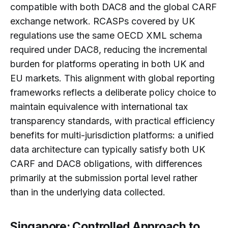
compatible with both DAC8 and the global CARF
exchange network. RCASPs covered by UK
regulations use the same OECD XML schema
required under DAC8, reducing the incremental
burden for platforms operating in both UK and
EU markets. This alignment with global reporting
frameworks reflects a deliberate policy choice to
maintain equivalence with international tax
transparency standards, with practical efficiency
benefits for multi-jurisdiction platforms: a unified
data architecture can typically satisfy both UK
CARF and DAC8 obligations, with differences
primarily at the submission portal level rather
than in the underlying data collected.
Singapore: Controlled Approach to