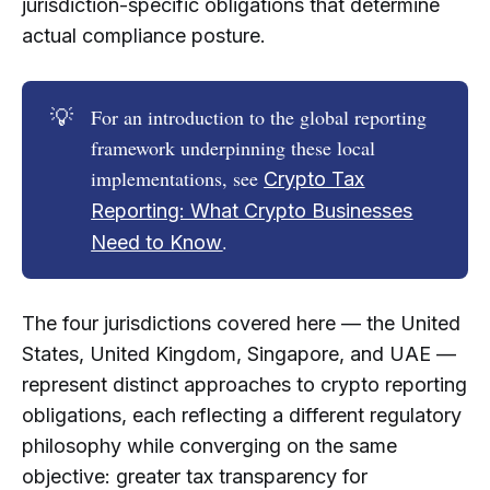
jurisdiction-specific obligations that determine
actual compliance posture.
💡
For an introduction to the global reporting
framework underpinning these local
implementations, see
Crypto Tax
Reporting: What Crypto Businesses
.
Need to Know
The four jurisdictions covered here — the United
States, United Kingdom, Singapore, and UAE —
represent distinct approaches to crypto reporting
obligations, each reflecting a different regulatory
philosophy while converging on the same
objective: greater tax transparency for