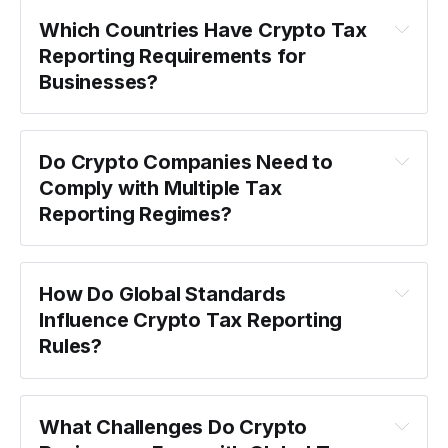
Which Countries Have Crypto Tax 
Reporting Requirements for 
Businesses?
Do Crypto Companies Need to 
Comply with Multiple Tax 
Reporting Regimes?
How Do Global Standards 
Influence Crypto Tax Reporting 
Rules?
What Challenges Do Crypto 