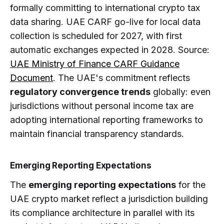
formally committing to international crypto tax
data sharing. UAE CARF go-live for local data
collection is scheduled for 2027, with first
automatic exchanges expected in 2028. Source:
UAE Ministry of Finance CARF Guidance
Document
. The UAE's commitment reflects
regulatory convergence trends
globally: even
jurisdictions without personal income tax are
adopting international reporting frameworks to
maintain financial transparency standards.
Emerging Reporting Expectations
The
emerging reporting expectations
for the
UAE crypto market reflect a jurisdiction building
its compliance architecture in parallel with its