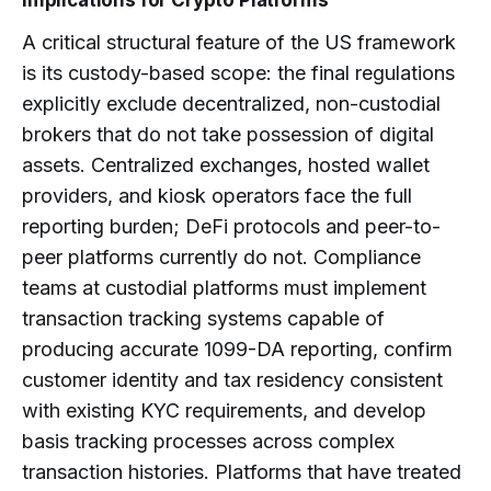
Implications for Crypto Platforms
A critical structural feature of the US framework
is its custody-based scope: the final regulations
explicitly exclude decentralized, non-custodial
brokers that do not take possession of digital
assets. Centralized exchanges, hosted wallet
providers, and kiosk operators face the full
reporting burden; DeFi protocols and peer-to-
peer platforms currently do not. Compliance
teams at custodial platforms must implement
transaction tracking systems capable of
producing accurate 1099-DA reporting, confirm
customer identity and tax residency consistent
with existing KYC requirements, and develop
basis tracking processes across complex
transaction histories. Platforms that have treated