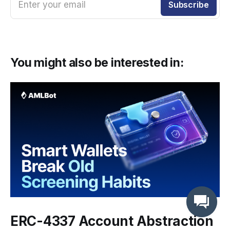
Enter your email
Subscribe
You might also be interested in:
ERC-4337 Account Abstraction