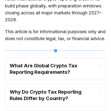
build phase globally, with preparation windows
closing across all major markets through 2027–
2028.
This article is for informational purposes only and
does not constitute legal, tax, or financial advice.
What Are Global Crypto Tax 
Reporting Requirements?
Why Do Crypto Tax Reporting 
Rules Differ by Country?