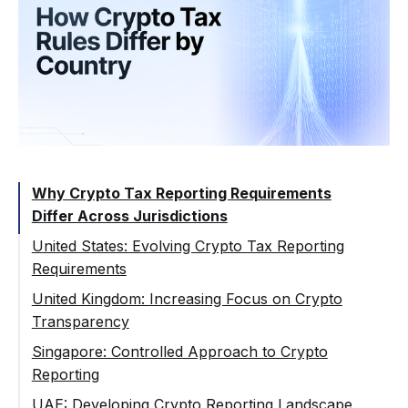
Why Crypto Tax Reporting Requirements
Differ Across Jurisdictions
United States: Evolving Crypto Tax Reporting
Requirements
Regulatory Direction and Reporting
United Kingdom: Increasing Focus on Crypto
Expansion
Transparency
Implications for Crypto Platforms
Reporting Expectations for Crypto
Singapore: Controlled Approach to Crypto
Businesses
Reporting
Alignment with International Standards
Regulatory Balance Between Innovation
UAE: Developing Crypto Reporting Landscape