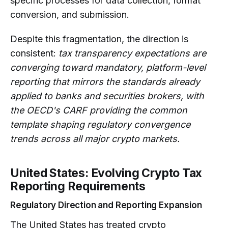
specific processes for data collection, format
conversion, and submission.
Despite this fragmentation, the direction is
consistent:
tax transparency expectations are
converging toward mandatory, platform-level
reporting that mirrors the standards already
applied to banks and securities brokers, with
the OECD's CARF providing the common
template shaping regulatory convergence
trends across all major crypto markets.
United States: Evolving Crypto Tax
Reporting Requirements
Regulatory Direction and Reporting Expansion
The United States has treated crypto