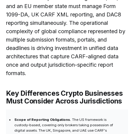
and an EU member state must manage Form
1099-DA, UK CARF XML reporting, and DAC8
reporting simultaneously. The operational
complexity of global compliance represented by
multiple submission formats, portals, and
deadlines is driving investment in unified data
architectures that capture CARF-aligned data
once and output jurisdiction-specific report
formats.
Key Differences Crypto Businesses
Must Consider Across Jurisdictions
Scope of Reporting Obligations.
The US framework is
custody-based, covering only brokers taking possession of
digital assets. The UK, Singapore, and UAE use CARF's