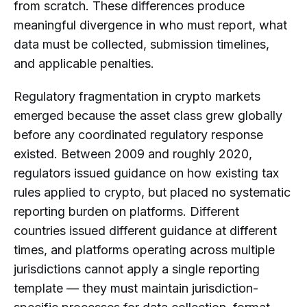
from scratch. These differences produce
meaningful divergence in who must report, what
data must be collected, submission timelines,
and applicable penalties.
Regulatory fragmentation in crypto markets
emerged because the asset class grew globally
before any coordinated regulatory response
existed. Between 2009 and roughly 2020,
regulators issued guidance on how existing tax
rules applied to crypto, but placed no systematic
reporting burden on platforms. Different
countries issued different guidance at different
times, and platforms operating across multiple
jurisdictions cannot apply a single reporting
template — they must maintain jurisdiction-