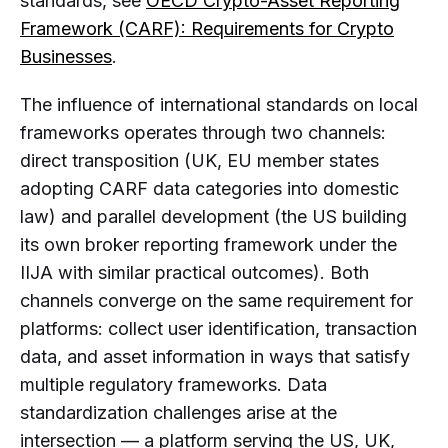
standards, see
OECD Crypto-Asset Reporting
Framework (CARF): Requirements for Crypto
Businesses
.
The influence of international standards on local
frameworks operates through two channels:
direct transposition (UK, EU member states
adopting CARF data categories into domestic
law) and parallel development (the US building
its own broker reporting framework under the
IIJA with similar practical outcomes). Both
channels converge on the same requirement for
platforms: collect user identification, transaction
data, and asset information in ways that satisfy
multiple regulatory frameworks. Data
standardization challenges arise at the
intersection — a platform serving the US, UK,