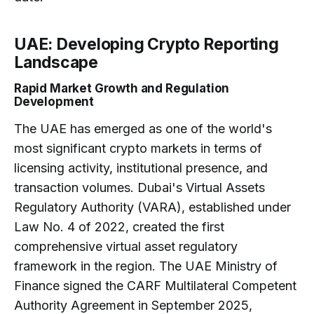
UAE: Developing Crypto Reporting
Landscape
Rapid Market Growth and Regulation
Development
The UAE has emerged as one of the world's
most significant crypto markets in terms of
licensing activity, institutional presence, and
transaction volumes. Dubai's Virtual Assets
Regulatory Authority (VARA), established under
Law No. 4 of 2022, created the first
comprehensive virtual asset regulatory
framework in the region. The UAE Ministry of
Finance signed the CARF Multilateral Competent
Authority Agreement in September 2025,