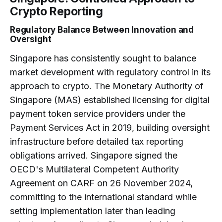
Crypto Reporting
Regulatory Balance Between Innovation and
Oversight
Singapore has consistently sought to balance
market development with regulatory control in its
approach to crypto. The Monetary Authority of
Singapore (MAS) established licensing for digital
payment token service providers under the
Payment Services Act in 2019, building oversight
infrastructure before detailed tax reporting
obligations arrived. Singapore signed the
OECD's Multilateral Competent Authority
Agreement on CARF on 26 November 2024,
committing to the international standard while
setting implementation later than leading