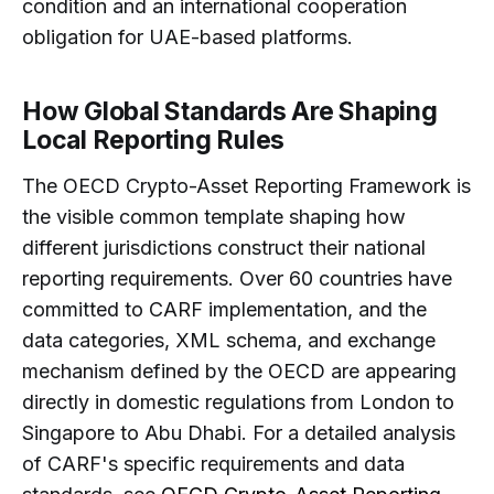
condition and an international cooperation
obligation for UAE-based platforms.
How Global Standards Are Shaping
Local Reporting Rules
The OECD Crypto-Asset Reporting Framework is
the visible common template shaping how
different jurisdictions construct their national
reporting requirements. Over 60 countries have
committed to CARF implementation, and the
data categories, XML schema, and exchange
mechanism defined by the OECD are appearing
directly in domestic regulations from London to
Singapore to Abu Dhabi. For a detailed analysis
of CARF's specific requirements and data