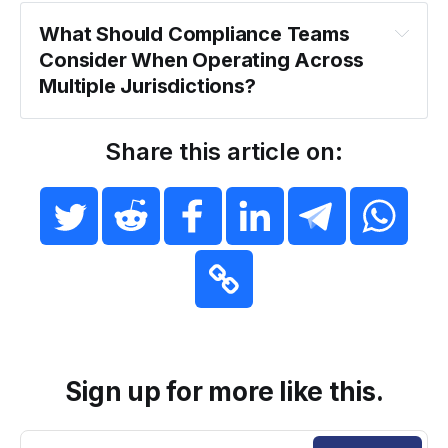
What Should Compliance Teams 
Consider When Operating Across 
Multiple Jurisdictions?
Share this article on:
Sign up for more like this.