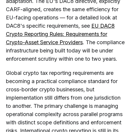
adaptation. The EU's DAC8 directive, explicitly
CARF-aligned, creates the same efficiency for
EU-facing operations — for a detailed look at
DAC8's specific requirements, see
EU DAC8
Crypto Reporting Rules: Requirements for
Crypto-Asset Service Providers
. The compliance
infrastructure being built today will be under
enforcement scrutiny within one to two years.
Global crypto tax reporting requirements are
becoming a practical compliance standard for
cross-border crypto businesses, but
implementation still differs from one jurisdiction
to another. The primary challenge is managing
operational complexity across parallel programs
with distinct scope definitions and enforcement
risks. International crypto reporting is still in its