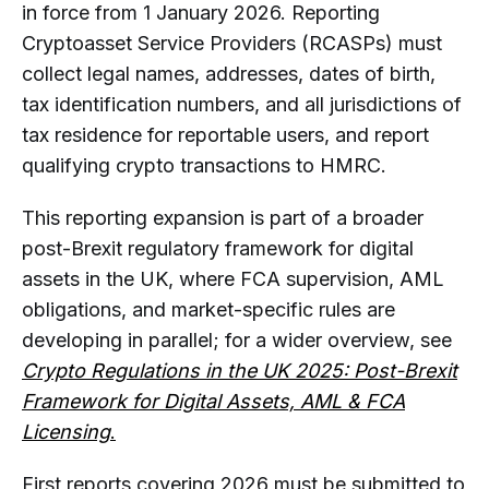
in force from 1 January 2026. Reporting
Cryptoasset Service Providers (RCASPs) must
collect legal names, addresses, dates of birth,
tax identification numbers, and all jurisdictions of
tax residence for reportable users, and report
qualifying crypto transactions to HMRC.
This reporting expansion is part of a broader
post-Brexit regulatory framework for digital
assets in the UK, where FCA supervision, AML
obligations, and market-specific rules are
developing in parallel; for a wider overview, see
Crypto Regulations in the UK 2025: Post-Brexit
Framework for Digital Assets, AML & FCA
Licensing
.
First reports covering 2026 must be submitted to