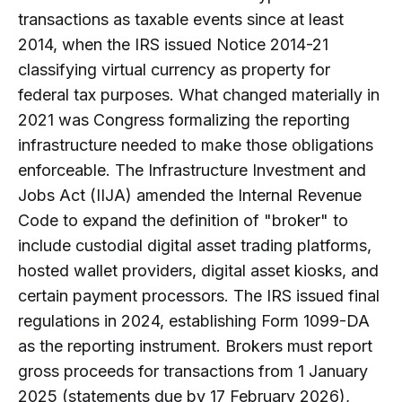
transactions as taxable events since at least
2014, when the IRS issued Notice 2014-21
classifying virtual currency as property for
federal tax purposes. What changed materially in
2021 was Congress formalizing the reporting
infrastructure needed to make those obligations
enforceable. The Infrastructure Investment and
Jobs Act (IIJA) amended the Internal Revenue
Code to expand the definition of "broker" to
include custodial digital asset trading platforms,
hosted wallet providers, digital asset kiosks, and
certain payment processors. The IRS issued final
regulations in 2024, establishing Form 1099-DA
as the reporting instrument. Brokers must report
gross proceeds for transactions from 1 January
2025 (statements due by 17 February 2026),