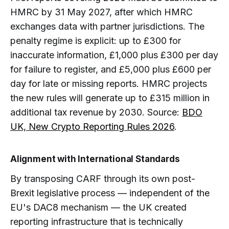
HMRC by 31 May 2027, after which HMRC
exchanges data with partner jurisdictions. The
penalty regime is explicit: up to £300 for
inaccurate information, £1,000 plus £300 per day
for failure to register, and £5,000 plus £600 per
day for late or missing reports. HMRC projects
the new rules will generate up to £315 million in
additional tax revenue by 2030. Source:
BDO
UK, New Crypto Reporting Rules 2026
.
Alignment with International Standards
By transposing CARF through its own post-
Brexit legislative process — independent of the
EU's DAC8 mechanism — the UK created
reporting infrastructure that is technically