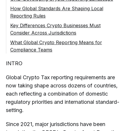
and Oversight
Rapid Market Growth and Regulation
How Global Standards Are Shaping Local
Reporting and Compliance Expectations
Development
Reporting Rules
Emerging Reporting Expectations
Key Differences Crypto Businesses Must
Consider Across Jurisdictions
What Global Crypto Reporting Means for
Compliance Teams
What Are Global Crypto Tax Reporting
INTRO
Requirements?
Why Do Crypto Tax Reporting Rules
Global Crypto Tax reporting requirements are
Differ by Country?
now taking shape across dozens of countries,
Which Countries Have Crypto Tax
each reflecting a combination of domestic
Reporting Requirements for
regulatory priorities and international standard-
Businesses?
setting.
Do Crypto Companies Need to
Comply with Multiple Tax Reporting
Since 2021, major jurisdictions have been
Regimes?