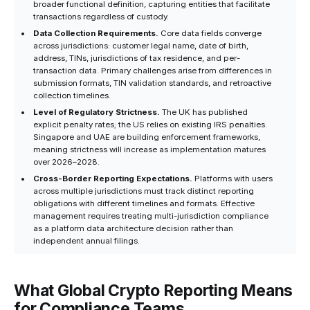
broader functional definition, capturing entities that facilitate
transactions regardless of custody.
Data Collection Requirements.
Core data fields converge
across jurisdictions: customer legal name, date of birth,
address, TINs, jurisdictions of tax residence, and per-
transaction data. Primary challenges arise from differences in
submission formats, TIN validation standards, and retroactive
collection timelines.
Level of Regulatory Strictness.
The UK has published
explicit penalty rates; the US relies on existing IRS penalties.
Singapore and UAE are building enforcement frameworks,
meaning strictness will increase as implementation matures
over 2026–2028.
Cross-Border Reporting Expectations.
Platforms with users
across multiple jurisdictions must track distinct reporting
obligations with different timelines and formats. Effective
management requires treating multi-jurisdiction compliance
as a platform data architecture decision rather than
independent annual filings.
What Global Crypto Reporting Means
for Compliance Teams