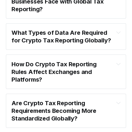
Businesses Face with Global Tax 
Reporting?
What Types of Data Are Required 
for Crypto Tax Reporting Globally?
How Do Crypto Tax Reporting 
Rules Affect Exchanges and 
Platforms?
Are Crypto Tax Reporting 
Requirements Becoming More 
Standardized Globally?