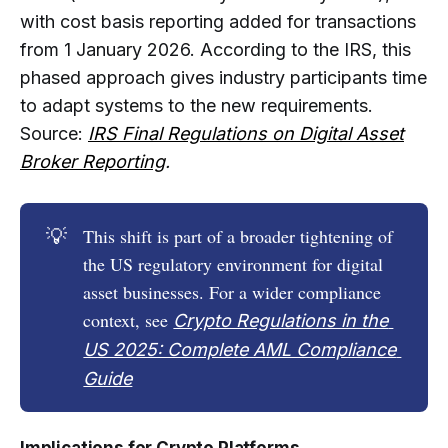
with cost basis reporting added for transactions
from 1 January 2026. According to the IRS, this
phased approach gives industry participants time
to adapt systems to the new requirements.
Source:
IRS Final Regulations on Digital Asset
Broker Reporting
.
💡
This shift is part of a broader tightening of
the US regulatory environment for digital
asset businesses. For a wider compliance
context, see
Crypto Regulations in the 
US 2025: Complete AML Compliance 
Guide