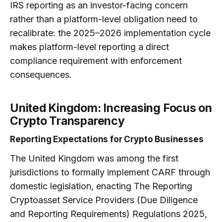
IRS reporting as an investor-facing concern
rather than a platform-level obligation need to
recalibrate: the 2025–2026 implementation cycle
makes platform-level reporting a direct
compliance requirement with enforcement
consequences.
United Kingdom: Increasing Focus on
Crypto Transparency
Reporting Expectations for Crypto Businesses
The United Kingdom was among the first
jurisdictions to formally implement CARF through
domestic legislation, enacting The Reporting
Cryptoasset Service Providers (Due Diligence
and Reporting Requirements) Regulations 2025,