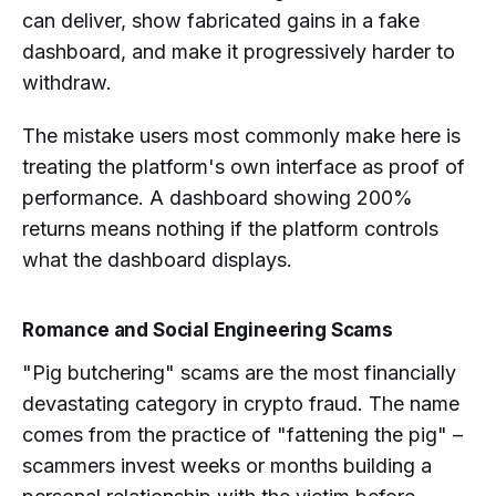
can deliver, show fabricated gains in a fake
dashboard, and make it progressively harder to
withdraw.
The mistake users most commonly make here is
treating the platform's own interface as proof of
performance. A dashboard showing 200%
returns means nothing if the platform controls
what the dashboard displays.
Romance and Social Engineering Scams
"Pig butchering" scams are the most financially
devastating category in crypto fraud. The name
comes from the practice of "fattening the pig" –
scammers invest weeks or months building a