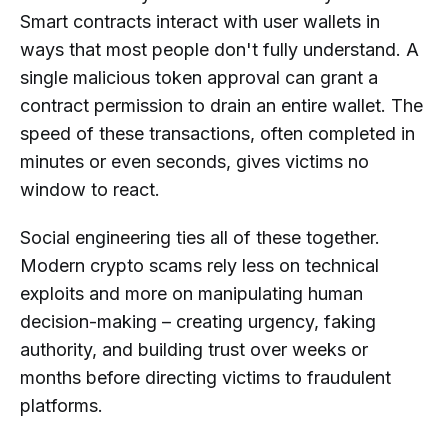
Smart contracts interact with user wallets in
ways that most people don't fully understand. A
single malicious token approval can grant a
contract permission to drain an entire wallet. The
speed of these transactions, often completed in
minutes or even seconds, gives victims no
window to react.
Social engineering ties all of these together.
Modern crypto scams rely less on technical
exploits and more on manipulating human
decision-making – creating urgency, faking
authority, and building trust over weeks or
months before directing victims to fraudulent
platforms.