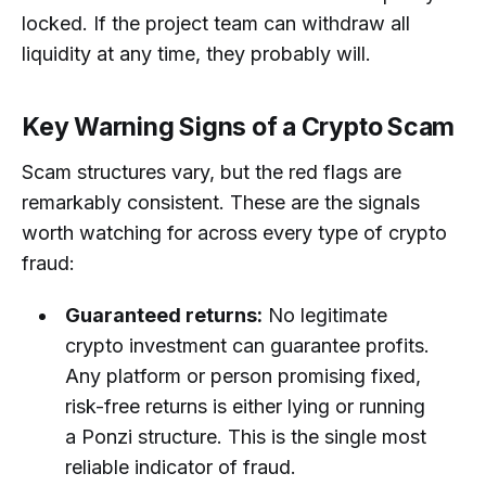
locked. If the project team can withdraw all
liquidity at any time, they probably will.
Key Warning Signs of a Crypto Scam
Scam structures vary, but the red flags are
remarkably consistent. These are the signals
worth watching for across every type of crypto
fraud:
Guaranteed returns:
No legitimate
crypto investment can guarantee profits.
Any platform or person promising fixed,
risk-free returns is either lying or running
a Ponzi structure. This is the single most
reliable indicator of fraud.