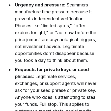
Urgency and pressure:
Scammers
manufacture time pressure because it
prevents independent verification.
Phrases like "limited spots," "offer
expires tonight," or "act now before the
price jumps" are psychological triggers,
not investment advice. Legitimate
opportunities don't disappear because
you took a day to think about them.
Requests for private keys or seed
phrases:
Legitimate services,
exchanges, or support agents will never
ask for your seed phrase or private key.
Anyone who does is attempting to steal
your funds. Full stop. This applies to