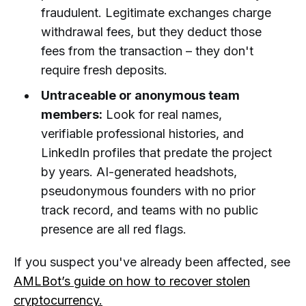
fraudulent. Legitimate exchanges charge
withdrawal fees, but they deduct those
fees from the transaction – they don't
require fresh deposits.
Untraceable or anonymous team
members:
Look for real names,
verifiable professional histories, and
LinkedIn profiles that predate the project
by years. AI-generated headshots,
pseudonymous founders with no prior
track record, and teams with no public
presence are all red flags.
If you suspect you've already been affected, see
AMLBot’s guide on how to recover stolen
cryptocurrency.