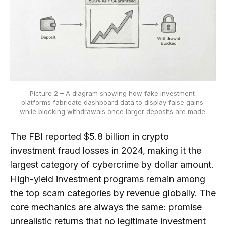
Picture 2 – A diagram showing how fake investment 
platforms fabricate dashboard data to display false gains 
while blocking withdrawals once larger deposits are made.
The FBI reported $5.8 billion in crypto
investment fraud losses in 2024, making it the
largest category of cybercrime by dollar amount.
High-yield investment programs remain among
the top scam categories by revenue globally. The
core mechanics are always the same: promise
unrealistic returns that no legitimate investment