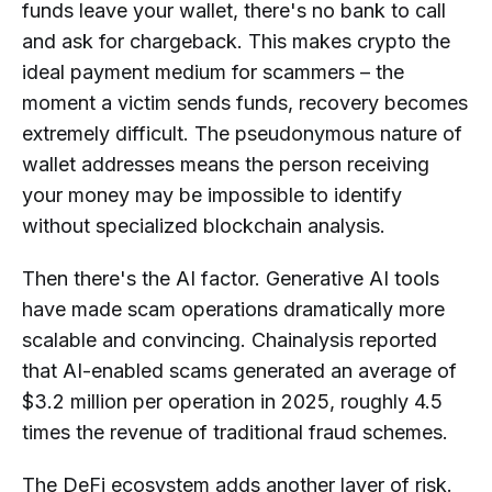
funds leave your wallet, there's no bank to call
and ask for chargeback. This makes crypto the
ideal payment medium for scammers – the
moment a victim sends funds, recovery becomes
extremely difficult. The pseudonymous nature of
wallet addresses means the person receiving
your money may be impossible to identify
without specialized blockchain analysis.
Then there's the AI factor. Generative AI tools
have made scam operations dramatically more
scalable and convincing. Chainalysis reported
that AI-enabled scams generated an average of
$3.2 million per operation in 2025, roughly 4.5
times the revenue of traditional fraud schemes.
The DeFi ecosystem adds another layer of risk.