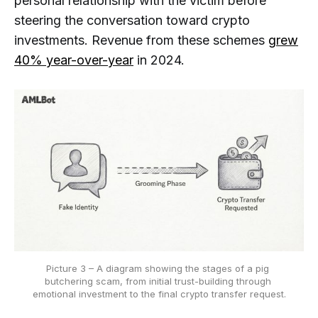
personal relationship with the victim before
steering the conversation toward crypto
investments. Revenue from these schemes
grew
40% year-over-year
in 2024.
Picture 3 – A diagram showing the stages of a pig 
butchering scam, from initial trust-building through 
emotional investment to the final crypto transfer request.