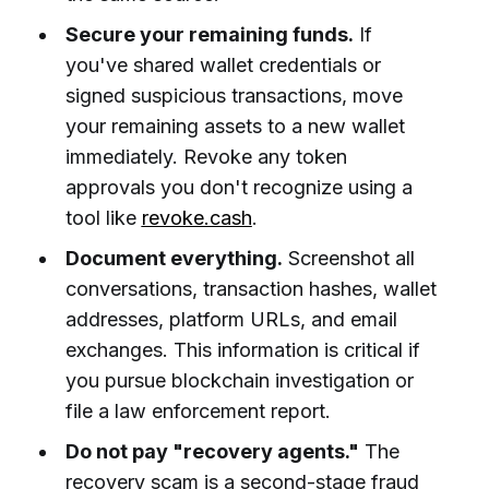
Secure your remaining funds.
If
you've shared wallet credentials or
signed suspicious transactions, move
your remaining assets to a new wallet
immediately. Revoke any token
approvals you don't recognize using a
tool like
revoke.cash
.
Document everything.
Screenshot all
conversations, transaction hashes, wallet
addresses, platform URLs, and email
exchanges. This information is critical if
you pursue blockchain investigation or
file a law enforcement report.
Do not pay "recovery agents."
The
recovery scam is a second-stage fraud