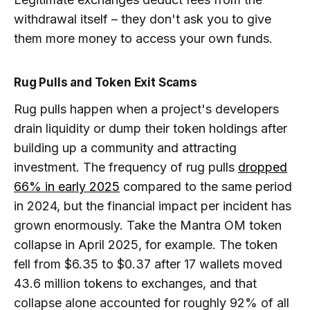
withdrawal itself – they don't ask you to give
them more money to access your own funds.
Rug Pulls and Token Exit Scams
Rug pulls happen when a project's developers
drain liquidity or dump their token holdings after
building up a community and attracting
investment. The frequency of rug pulls
dropped
66% in early 2025
compared to the same period
in 2024, but the financial impact per incident has
grown enormously. Take the Mantra OM token
collapse in April 2025, for example. The token
fell from $6.35 to $0.37 after 17 wallets moved
43.6 million tokens to exchanges, and that
collapse alone accounted for roughly 92% of all