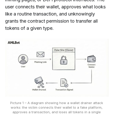
user connects their wallet, approves what looks
like a routine transaction, and unknowingly
grants the contract permission to transfer all
tokens of a given type.
Picture 1 – A diagram showing how a wallet drainer attack 
works: the victim connects their wallet to a fake platform, 
approves a transaction, and loses all tokens in a single 