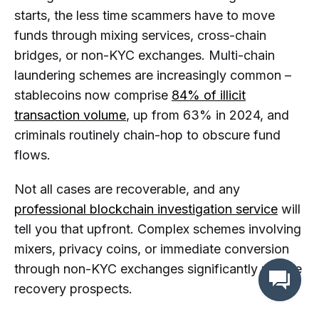
starts, the less time scammers have to move
funds through mixing services, cross-chain
bridges, or non-KYC exchanges. Multi-chain
laundering schemes are increasingly common –
stablecoins now comprise
84% of illicit
transaction volume
, up from 63% in 2024, and
criminals routinely chain-hop to obscure fund
flows.
Not all cases are recoverable, and any
professional blockchain investigation service
will
tell you that upfront. Complex schemes involving
mixers, privacy coins, or immediate conversion
through non-KYC exchanges significantly reduce
recovery prospects.