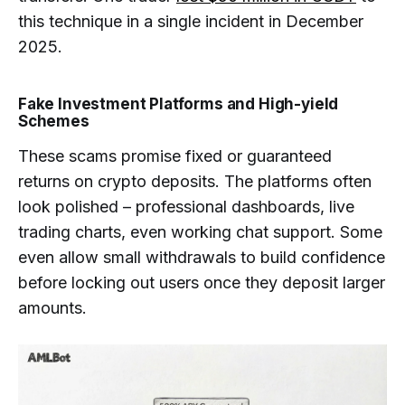
this technique in a single incident in December
2025.
Fake Investment Platforms and High-yield
Schemes
These scams promise fixed or guaranteed
returns on crypto deposits. The platforms often
look polished – professional dashboards, live
trading charts, even working chat support. Some
even allow small withdrawals to build confidence
before locking out users once they deposit larger
amounts.