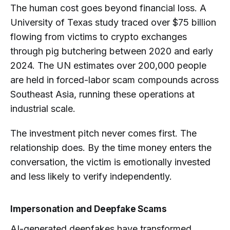
The human cost goes beyond financial loss. A
University of Texas study traced over $75 billion
flowing from victims to crypto exchanges
through pig butchering between 2020 and early
2024. The UN estimates over 200,000 people
are held in forced-labor scam compounds across
Southeast Asia, running these operations at
industrial scale.
The investment pitch never comes first. The
relationship does. By the time money enters the
conversation, the victim is emotionally invested
and less likely to verify independently.
Impersonation and Deepfake Scams
AI-generated deepfakes have transformed