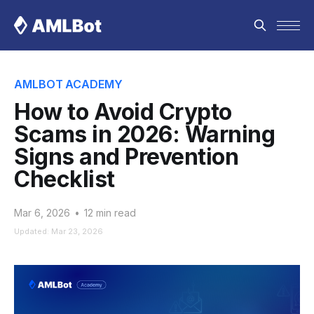
AMLBOT ACADEMY
How to Avoid Crypto
Scams in 2026: Warning
Signs and Prevention
Checklist
Mar 6, 2026
•
12 min read
Updated: Mar 23, 2026