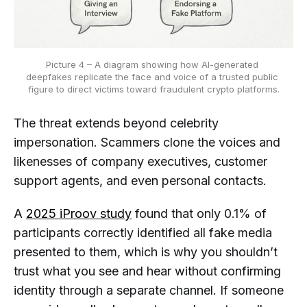
Picture 4 – A diagram showing how AI-generated 
deepfakes replicate the face and voice of a trusted public 
figure to direct victims toward fraudulent crypto platforms.
The threat extends beyond celebrity
impersonation. Scammers clone the voices and
likenesses of company executives, customer
support agents, and even personal contacts.
A
2025 iProov study
found that only 0.1% of
participants correctly identified all fake media
presented to them, which is why you shouldn’t
trust what you see and hear without confirming
identity through a separate channel. If someone