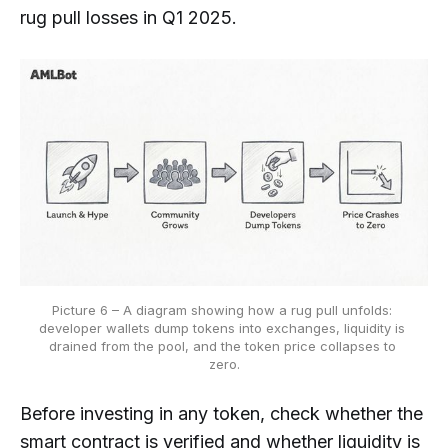
rug pull losses in Q1 2025.
Picture 6 – A diagram showing how a rug pull unfolds: 
developer wallets dump tokens into exchanges, liquidity is 
drained from the pool, and the token price collapses to 
zero.
Before investing in any token, check whether the
smart contract is verified and whether liquidity is