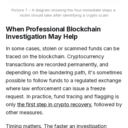
Picture 7 – A diagram showing the four immediate steps a 
victim should take after identifying a crypto scam
When Professional Blockchain
Investigation May Help
In some cases, stolen or scammed funds can be
traced on the blockchain. Cryptocurrency
transactions are recorded permanently, and
depending on the laundering path, it's sometimes
possible to follow funds to a regulated exchange
where law enforcement can issue a freeze
request. In practice, fund tracing and flagging is
only
the first step in crypto recovery
, followed by
other measures.
Timing matters. The faster an investigation