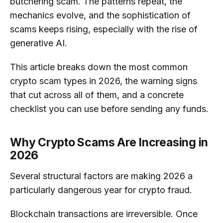
butchering scam. The patterns repeat, the
How Can I protect Myself before
mechanics evolve, and the sophistication of
Sending Cryptocurrency?
scams keeps rising, especially with the rise of
generative AI.
Why are Experienced Investors Still
Vulnerable to Crypto Scams?
This article breaks down the most common
crypto scam types in 2026, the warning signs
that cut across all of them, and a concrete
checklist you can use before sending any funds.
Why Crypto Scams Are Increasing in
2026
Several structural factors are making 2026 a
particularly dangerous year for crypto fraud.
Blockchain transactions are irreversible. Once