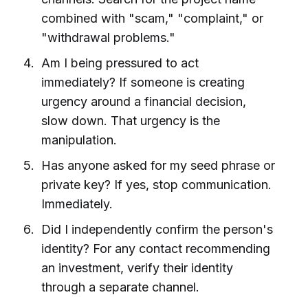
combined with "scam," "complaint," or
"withdrawal problems."
Am I being pressured to act
immediately? If someone is creating
urgency around a financial decision,
slow down. That urgency is the
manipulation.
Has anyone asked for my seed phrase or
private key? If yes, stop communication.
Immediately.
Did I independently confirm the person's
identity? For any contact recommending
an investment, verify their identity
through a separate channel.