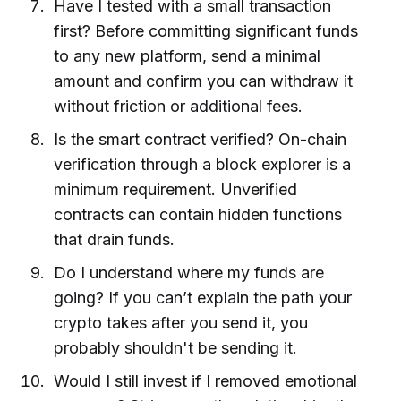
Have I tested with a small transaction
first? Before committing significant funds
to any new platform, send a minimal
amount and confirm you can withdraw it
without friction or additional fees.
Is the smart contract verified? On-chain
verification through a block explorer is a
minimum requirement. Unverified
contracts can contain hidden functions
that drain funds.
Do I understand where my funds are
going? If you can’t explain the path your
crypto takes after you send it, you
probably shouldn't be sending it.
Would I still invest if I removed emotional