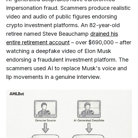
impersonation fraud. Scammers produce realistic
video and audio of public figures endorsing
crypto investment platforms. An 82-year-old
retiree named Steve Beauchamp
drained his
entire retirement account
– over $690,000 – after
watching a deepfake video of Elon Musk
endorsing a fraudulent investment platform. The
scammers used AI to replace Musk's voice and
lip movements in a genuine interview.