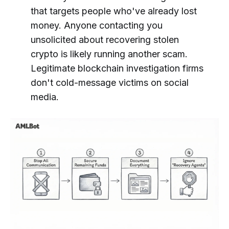
that targets people who've already lost
money. Anyone contacting you
unsolicited about recovering stolen
crypto is likely running another scam.
Legitimate blockchain investigation firms
don't cold-message victims on social
media.