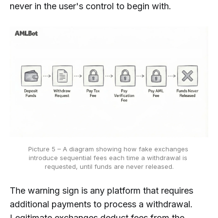
never in the user's control to begin with.
Picture 5 – A diagram showing how fake exchanges 
introduce sequential fees each time a withdrawal is 
requested, until funds are never released.
The warning sign is any platform that requires
additional payments to process a withdrawal.
Legitimate exchanges deduct fees from the