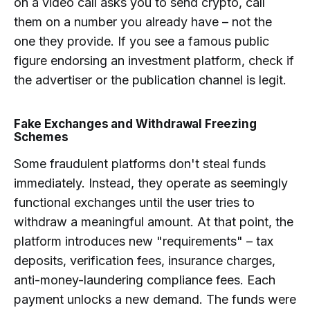
on a video call asks you to send crypto, call
them on a number you already have – not the
one they provide. If you see a famous public
figure endorsing an investment platform, check if
the advertiser or the publication channel is legit.
Fake Exchanges and Withdrawal Freezing
Schemes
Some fraudulent platforms don't steal funds
immediately. Instead, they operate as seemingly
functional exchanges until the user tries to
withdraw a meaningful amount. At that point, the
platform introduces new "requirements" – tax
deposits, verification fees, insurance charges,
anti-money-laundering compliance fees. Each
payment unlocks a new demand. The funds were