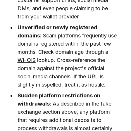
customer support chats, social media
DMs, and even people claiming to be
from your wallet provider.
Unverified or newly registered
domains:
Scam platforms frequently use
domains registered within the past few
months. Check domain age through a
WHOIS
lookup. Cross-reference the
domain against the project's official
social media channels. If the URL is
slightly misspelled, treat it as hostile.
Sudden platform restrictions on
withdrawals:
As described in the fake
exchange section above, any platform
that requires additional deposits to
process withdrawals is almost certainly