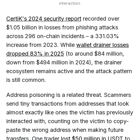
interaction.
CertiK's 2024 security report
recorded over
$1.05 billion in losses from phishing attacks
across 296 on-chain incidents – a 331.03%
increase from 2023. While
wallet drainer losses
dropped 83% in 2025
(to around $84 million,
down from $494 million in 2024), the drainer
ecosystem remains active and the attack pattern
is still common.
Address poisoning is a related threat. Scammers
send tiny transactions from addresses that look
almost exactly like ones the victim has previously
interacted with, counting on the victim to copy-
paste the wrong address when making future
transfers. One trader
lost $50 million in USDT
to