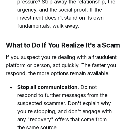
pressure? Strip away the relationship, the
urgency, and the social proof. If the
investment doesn't stand on its own
fundamentals, walk away.
What to Do If You Realize It's a Scam
If you suspect you're dealing with a fraudulent
platform or person, act quickly. The faster you
respond, the more options remain available.
Stop all communication.
Do not
respond to further messages from the
suspected scammer. Don't explain why
you're stopping, and don't engage with
any "recovery" offers that come from
the same source.