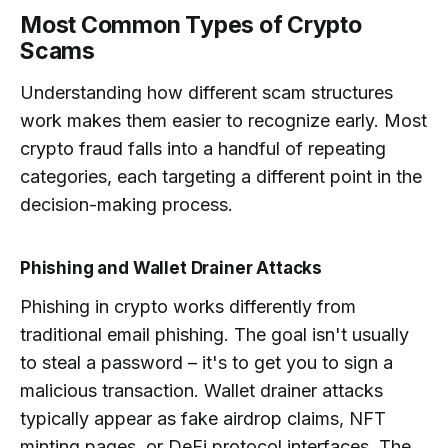
Most Common Types of Crypto
Scams
Understanding how different scam structures
work makes them easier to recognize early. Most
crypto fraud falls into a handful of repeating
categories, each targeting a different point in the
decision-making process.
Phishing and Wallet Drainer Attacks
Phishing in crypto works differently from
traditional email phishing. The goal isn't usually
to steal a password – it's to get you to sign a
malicious transaction. Wallet drainer attacks
typically appear as fake airdrop claims, NFT
minting pages, or DeFi protocol interfaces. The