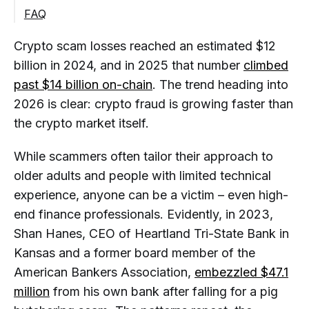
Schemes
FAQ
Rug Pulls and Token Exit Scams
How can I Tell if a Crypto Project is a
Crypto scam losses reached an estimated $12
Scam?
billion in 2024, and in 2025 that number
climbed
What are the Most Common Crypto
Scams in 2026?
past $14 billion on-chain
. The trend heading into
2026 is clear: crypto fraud is growing faster than
Are Guaranteed Crypto Returns
the crypto market itself.
Always a Red Flag?
How do Scammers Create Fake
While scammers often tailor their approach to
Legitimacy?
older adults and people with limited technical
Why do Crypto Scammers Create
experience, anyone can be a victim – even high-
Urgency?
end finance professionals. Evidently, in 2023,
Is it Safe to Share my Wallet Address
Shan Hanes, CEO of Heartland Tri-State Bank in
with Someone?
Kansas and a former board member of the
How can I Verify if a Crypto Website
American Bankers Association,
embezzled $47.1
is Legitimate?
million
from his own bank after falling for a pig
What is a Wallet Drainer Attack?