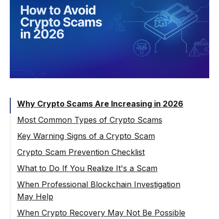
Why Crypto Scams Are Increasing in 2026
Most Common Types of Crypto Scams
Phishing and Wallet Drainer Attacks
Key Warning Signs of a Crypto Scam
Fake Investment Platforms and High-yield
Crypto Scam Prevention Checklist
Schemes
What to Do If You Realize It's a Scam
Romance and Social Engineering Scams
When Professional Blockchain Investigation
Impersonation and Deepfake Scams
May Help
Fake Exchanges and Withdrawal Freezing
When Crypto Recovery May Not Be Possible