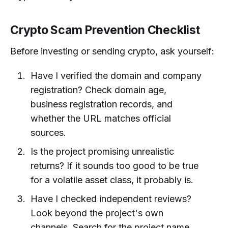
Crypto Scam Prevention Checklist
Before investing or sending crypto, ask yourself:
Have I verified the domain and company
registration? Check domain age,
business registration records, and
whether the URL matches official
sources.
Is the project promising unrealistic
returns? If it sounds too good to be true
for a volatile asset class, it probably is.
Have I checked independent reviews?
Look beyond the project's own
channels. Search for the project name