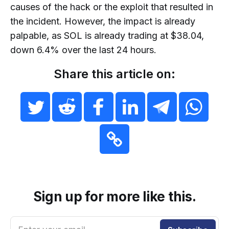
causes of the hack or the exploit that resulted in
the incident. However, the impact is already
palpable, as SOL is already trading at $38.04,
down 6.4% over the last 24 hours.
Share this article on:
Sign up for more like this.