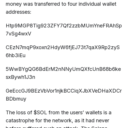
money was transferred to four individual wallet
addresses:
Htp9MGP8Tig923ZFY7Qf2zzbMUmYneFRAhSp
7vSg4wxV
CEzN7mqP9xoxn2HdyW6fjEJ73t7qaX9Rp2zyS
6hb3iEu
5WwBYgQG6BdErM2nNNyUmQXfcUnB68b6ke
sxBywh1J3n
GeEccGJ9BEzVbVor1njkBCCiqXJbXVeDHaXDCr
BDbmuy
The loss of $SOL from the users’ wallets is a
catastrophe for the network, as it had never