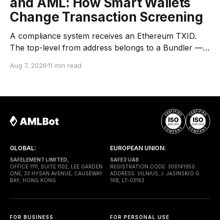
and AML: How Smart Wallets
Change Transaction Screening
A compliance system receives an Ethereum TXID.
The top-level from address belongs to a Bundler —
an infrastructure operator that submits transactions
Aug 7, 2026
11 min read
to the network. The top-level to address is EntryPoint
— a shared contract that coordinates smart-wallet
execution. Gas is paid through a Paymaster — a
separate entity sponsoring
GLOBAL:
EUROPEAN UNION:
SAFELEMENT LIMITED,
SAFE3 UAB
OFFICE 1111, SUITE 1102, LEE GARDEN
REGISTRATION CODE: 306141950
ONE, 33 HYSAN AVENUE, CAUSEWAY
ADDRESS: VILNIUS, J. JASINSKIO G.
BAY, HONG KONG
16B, LT-03163
FOR BUSINESS
FOR PERSONAL USE