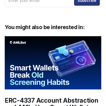
Enter your email
Subscribe
You might also be interested in:
ERC-4337 Account Abstraction