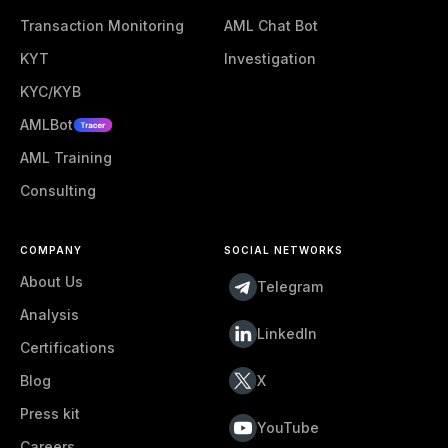
Transaction Monitoring
AML Chat Bot
KYT
Investigation
KYC/KYB
AMLBot
AML Training
Consulting
COMPANY
SOCIAL NETWORKS
About Us
Telegram
Analysis
LinkedIn
Certifications
Blog
X
Press kit
YouTube
Careers