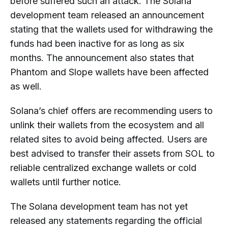
before suffered such an attack. The Solana
development team released an announcement
stating that the wallets used for withdrawing the
funds had been inactive for as long as six
months. The announcement also states that
Phantom and Slope wallets have been affected
as well.
Solana’s chief offers are recommending users to
unlink their wallets from the ecosystem and all
related sites to avoid being affected. Users are
best advised to transfer their assets from SOL to
reliable centralized exchange wallets or cold
wallets until further notice.
The Solana development team has not yet
released any statements regarding the official