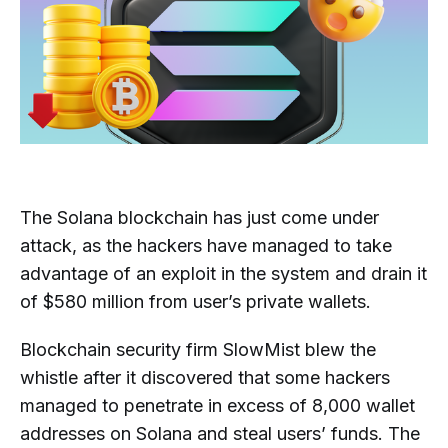
The Solana blockchain has just come under
attack, as the hackers have managed to take
advantage of an exploit in the system and drain it
of $580 million from user’s private wallets.
Blockchain security firm SlowMist blew the
whistle after it discovered that some hackers
managed to penetrate in excess of 8,000 wallet
addresses on Solana and steal users’ funds. The