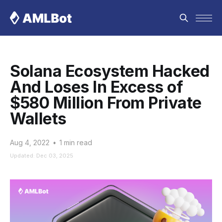
Solana Ecosystem Hacked
And Loses In Excess of
$580 Million From Private
Wallets
Aug 4, 2022
•
1 min read
Updated: Dec 03, 2025