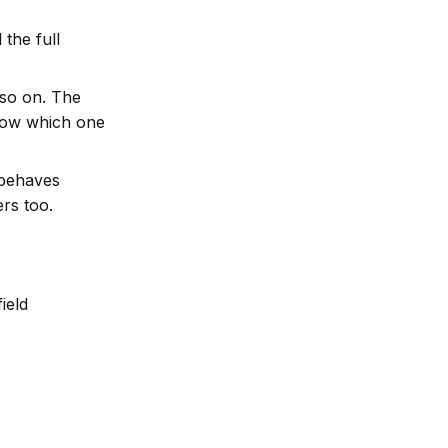
 the full
 so on. The
know which one
 behaves
rs too.
ield