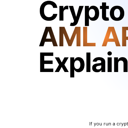
If you run a cryp