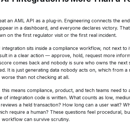
 treat an AML API as a plug-in. Engineering connects the en
appear in a dashboard, and everyone declares victory. That
 on the first regulator visit or the first real incident.
integration sits inside a compliance workflow, not next to i
ult in a clear action — approve, hold, request more informa
sk score comes back and nobody is sure who owns the next s
ted. It is just generating data nobody acts on, which from a
 worse than not checking at all.
s, this means compliance, product, and tech teams need to 
ne of integration code is written. What counts as low, mediu
reviews a held transaction? How long can a user wait? Wh
ch require a human? These questions feel procedural, but
workflow can survive scrutiny.