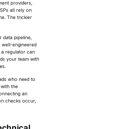
ment providers,
Ps all rely on
e. The trickier
 data pipeline,
A well-engineered
 a regulator can
ods your team with
es.
eads who need to
 with the
connecting an
en checks occur,
echnical