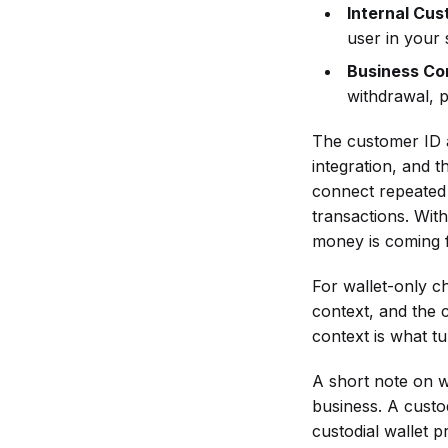
When New
Internal Cus
During an
Review?
Sanctions or
user in your 
Incident or
What Should
Entity
Outage — Is
Business Co
Be Documented
Designations
There a
withdrawal, p
After an AML
Are Issued?
Fallback
API Check?
Process?
The customer ID a
How Can
integration, and 
Businesses
connect repeated 
Avoid Alert
transactions. Wit
Noise When
money is coming f
Using AML API
For wallet-only ch
Checks?
context, and the c
What Makes a
context is what t
Crypto AML
API Workflow
A short note on wh
Scalable?
business. A custo
custodial wallet p