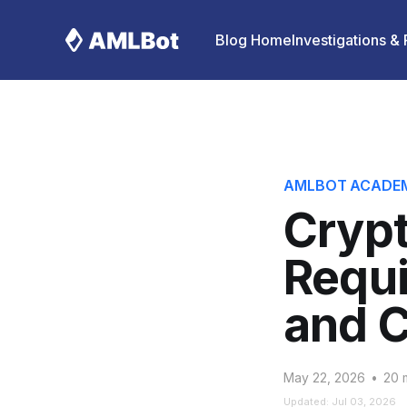
Blog Home
Investigations &
AMLBOT ACADE
Cryp
Requi
and 
May 22, 2026
•
20 m
Updated: Jul 03, 2026