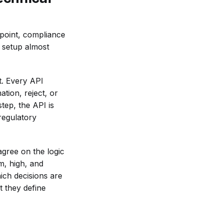
dpoint, compliance
 setup almost
t. Every API
tion, reject, or
tep, the API is
 regulatory
agree on the logic
m, high, and
ich decisions are
 they define