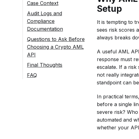
Before User Action
Case Context
Setup
Ongoing Monitoring
Audit Logs and
for Repeated Activity
Compliance
It is tempting to
Documentation
sees risk scores 
always breaks down
Questions to Ask Before
Choosing a Crypto AML
A useful AML API 
API
response must res
Workflow Questions
Final Thoughts
escalate. If a ri
Does It Support
Risk Data Questions
not really integra
FAQ
Checks on
Does the
standpoint can be
Integration and
What Is a Crypto
Incoming and
Response
Support Questions
AML API
Outgoing
Show Both a
In practical term
Requirement?
Is the
Transactions,
Risk Score and
before a single li
Documentation
What Data
or Only One
a Risk Source?
severe risk? Who 
Clear Enough
Should Be
Direction?
automated and whi
Does It
for Your
Prepared
Can It Screen
whether your API 
Distinguish
Engineering
Before
Both Wallets
Direct From
Team to Plan
Connecting a