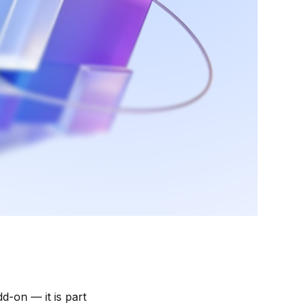
d-on — it is part