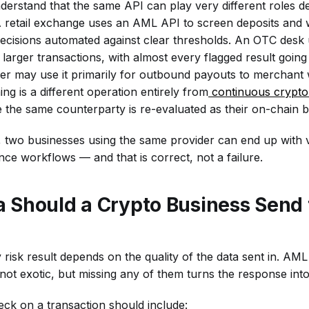
understand that the same API can play very different roles 
 retail exchange uses an AML API to screen deposits and 
decisions automated against clear thresholds. An OTC desk
 larger transactions, with almost every flagged result going
r may use it primarily for outbound payouts to merchant 
ing is a different operation entirely from
continuous crypto 
 the same counterparty is re-evaluated as their on-chain 
s, two businesses using the same provider can end up with v
e workflows — and that is correct, not a failure.
 Should a Crypto Business Send
 risk result depends on the quality of the data sent in. AM
not exotic, but missing any of them turns the response int
ck on a transaction should include: