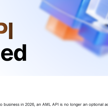
to business in 2026, an AML API is no longer an optional ad