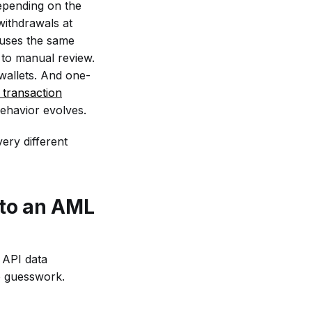
depending on the
withdrawals at
 uses the same
 to manual review.
wallets. And one-
transaction
behavior evolves.
ery different
 to an AML
L API data
o guesswork.