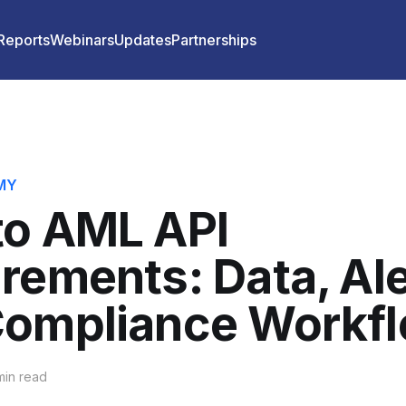
 Reports
Webinars
Updates
Partnerships
MY
to AML API
rements: Data, Ale
Compliance Workf
in read