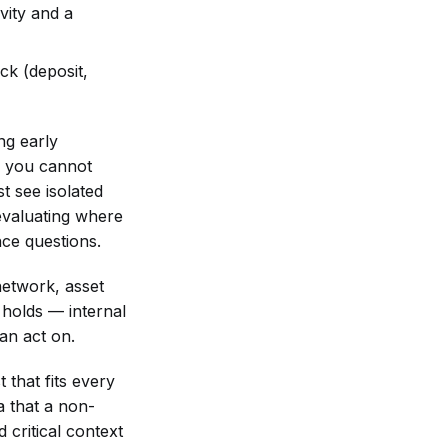
vity and a
ck (deposit,
ng early
D, you cannot
t see isolated
 evaluating where
nce questions.
network, asset
 holds — internal
an act on.
 that fits every
a that a non-
 critical context