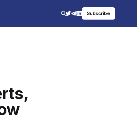
Subscribe
rts,
low