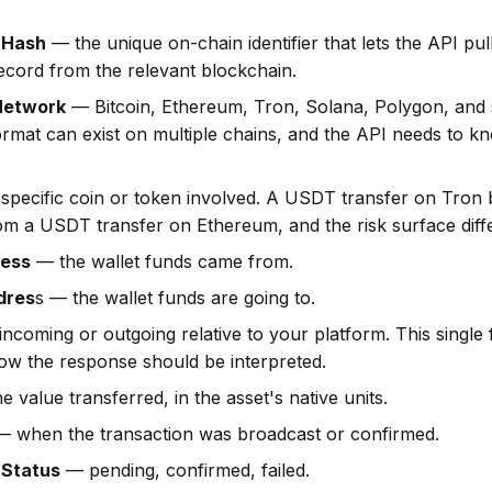
 Hash
— the unique on-chain identifier that lets the API pull
ecord from the relevant blockchain.
Network
— Bitcoin, Ethereum, Tron, Solana, Polygon, and
rmat can exist on multiple chains, and the API needs to 
specific coin or token involved. A USDT transfer on Tron
rom a USDT transfer on Ethereum, and the risk surface diffe
ress
— the wallet funds came from.
dres
s — the wallet funds are going to.
ncoming or outgoing relative to your platform. This single f
ow the response should be interpreted.
 value transferred, in the asset's native units.
 when the transaction was broadcast or confirmed.
 Status
— pending, confirmed, failed.