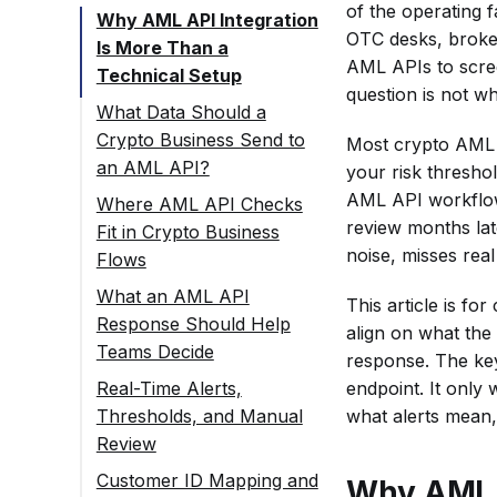
of the operating 
Why AML API Integration
OTC desks, broker
Is More Than a
AML APIs to screen
Technical Setup
question is not wh
What Data Should a
Crypto Business Send to
Most crypto AML AP
an AML API?
your risk thresho
AML API workflow 
Where AML API Checks
review months lat
Fit in Crypto Business
noise, misses real
Flows
Incoming
What an AML API
This article is f
Transaction
Response Should Help
align on what the
Screening
Teams Decide
response. The key
Outgoing
endpoint. It only
Real-Time Alerts,
Transaction
what alerts mean
Thresholds, and Manual
Screening
Review
Wallet Screening
Customer ID Mapping and
Why AML A