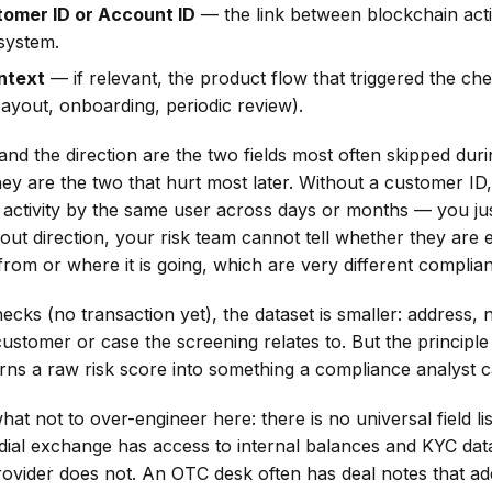
tomer ID or Account ID
— the link between blockchain acti
system.
ntext
— if relevant, the product flow that triggered the che
ayout, onboarding, periodic review).
nd the direction are the two fields most often skipped duri
they are the two that hurt most later. Without a customer I
activity by the same user across days or months — you jus
hout direction, your risk team cannot tell whether they are
rom or where it is going, which are very different complia
ecks (no transaction yet), the dataset is smaller: address, 
ustomer or case the screening relates to. But the principle
urns a raw risk score into something a compliance analyst c
at not to over-engineer here: there is no universal field list
dial exchange has access to internal balances and KYC dat
rovider does not. An OTC desk often has deal notes that add