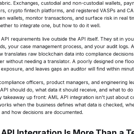
fabric. Exchanges, custodial and non-custodial wallets, pay
s, crypto fintech platforms, and registered VASPs and CAS
 wallets, monitor transactions, and surface risk in real tim
ether to integrate one, but how to do it well.
I requirements live outside the API itself. They sit in your
lds, your case management process, and your audit logs. 
translates raw blockchain data into compliance decisions
er without needing a translator. A poorly designed one flo
 exposure, and leaves gaps an auditor will find within minut
or compliance officers, product managers, and engineering l
 API should do, what data it should receive, and what to do
 takeaway up front: AML API integration isn't just about 
 works when the business defines what data is checked, wh
, and how decisions are documented.
PI Integration Is More Than a T