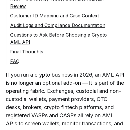
Review
Ongoing Monitoring for Repeated Activity
Customer ID Mapping and Case Context
Audit Logs and Compliance Documentation
Questions to Ask Before Choosing a Crypto
AML API
Workflow Questions
Final Thoughts
Does It Support Checks on Incoming
Risk Data Questions
FAQ
and Outgoing Transactions, or Only
Does the Response Show Both a Risk
Integration and Support Questions
What Is a Crypto AML API Requirement?
One Direction?
Score and a Risk Source?
If you run a crypto business in 2026, an AML API
Is the Documentation Clear Enough
What Data Should Be Prepared
Can It Screen Both Wallets (Address-
is no longer an optional add-on — it is part of the
Does It Distinguish Direct From
for Your Engineering Team to Plan an
Before Connecting a Crypto AML
Level) and Transactions (Transfer-
Indirect Exposure?
Integration in Days Rather Than
API?
operating fabric. Exchanges, custodial and non-
Level)?
Weeks?
custodial wallets, payment providers, OTC
Does It Identify Specific High-Risk
Why Is Transaction Direction
Can Checks Be Linked to Your
desks, brokers, crypto fintech platforms, and
Categories (Sanctions, Mixers,
Is There Integration Assistance,
Important in AML API Checks?
Internal Customer or Account IDs?
Darknet, Scams) Rather Than
Particularly for the Trickier
registered VASPs and CASPs all rely on AML
Where Should AML API Checks Be
Can Compliance Teams Review
Collapsing Everything Into a Single
Compliance-Side Mapping?
APIs to screen wallets, monitor transactions, and
Placed in a Crypto Business
Results Outside the Raw API
Number?