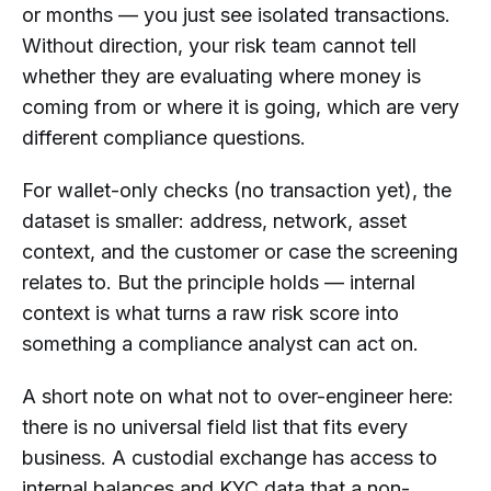
or months — you just see isolated transactions.
Without direction, your risk team cannot tell
whether they are evaluating where money is
coming from or where it is going, which are very
different compliance questions.
For wallet-only checks (no transaction yet), the
dataset is smaller: address, network, asset
context, and the customer or case the screening
relates to. But the principle holds — internal
context is what turns a raw risk score into
something a compliance analyst can act on.
A short note on what not to over-engineer here:
there is no universal field list that fits every
business. A custodial exchange has access to
internal balances and KYC data that a non-