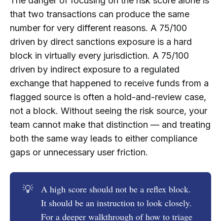
The danger of focusing on the risk score alone is
that two transactions can produce the same
number for very different reasons. A 75/100
driven by direct sanctions exposure is a hard
block in virtually every jurisdiction. A 75/100
driven by indirect exposure to a regulated
exchange that happened to receive funds from a
flagged source is often a hold-and-review case,
not a block. Without seeing the risk source, your
team cannot make that distinction — and treating
both the same way leads to either compliance
gaps or unnecessary user friction.
💡
A high score should not be a reflex block.
It should be an instruction to look closely.
For a deeper walkthrough of how to triage