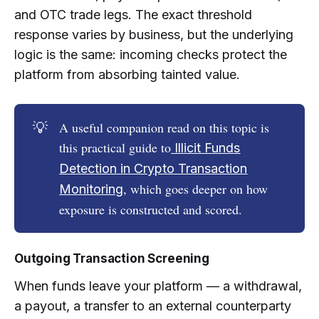
and OTC trade legs. The exact threshold
response varies by business, but the underlying
logic is the same: incoming checks protect the
platform from absorbing tainted value.
💡
A useful companion read on this topic is
this practical guide to
Illicit Funds
Detection in Crypto Transaction
, which goes deeper on how
Monitoring
exposure is constructed and scored.
Outgoing Transaction Screening
When funds leave your platform — a withdrawal,
a payout, a transfer to an external counterparty