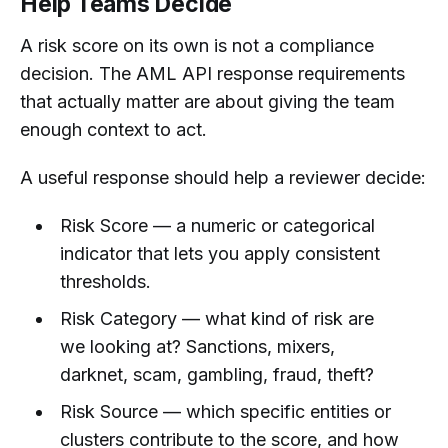
Help Teams Decide
A risk score on its own is not a compliance
decision. The AML API response requirements
that actually matter are about giving the team
enough context to act.
A useful response should help a reviewer decide:
Risk Score — a numeric or categorical
indicator that lets you apply consistent
thresholds.
Risk Category — what kind of risk are
we looking at? Sanctions, mixers,
darknet, scam, gambling, fraud, theft?
Risk Source — which specific entities or
clusters contribute to the score, and how