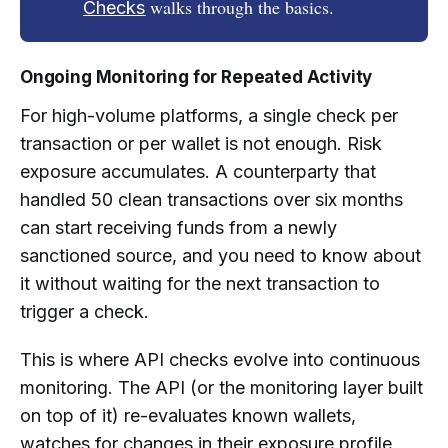
walks through the basics.
Checks
Ongoing Monitoring for Repeated Activity
For high-volume platforms, a single check per
transaction or per wallet is not enough. Risk
exposure accumulates. A counterparty that
handled 50 clean transactions over six months
can start receiving funds from a newly
sanctioned source, and you need to know about
it without waiting for the next transaction to
trigger a check.
This is where API checks evolve into continuous
monitoring. The API (or the monitoring layer built
on top of it) re-evaluates known wallets,
watches for changes in their exposure profile,