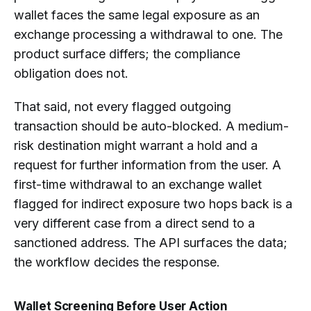
wallet faces the same legal exposure as an
exchange processing a withdrawal to one. The
product surface differs; the compliance
obligation does not.
That said, not every flagged outgoing
transaction should be auto-blocked. A medium-
risk destination might warrant a hold and a
request for further information from the user. A
first-time withdrawal to an exchange wallet
flagged for indirect exposure two hops back is a
very different case from a direct send to a
sanctioned address. The API surfaces the data;
the workflow decides the response.
Wallet Screening Before User Action