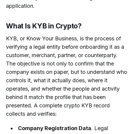
application.
What Is KYB in Crypto?
KYB, or Know Your Business, is the process of
verifying a legal entity before onboarding it as a
customer, merchant, partner, or counterparty.
The objective is not only to confirm that the
company exists on paper, but to understand who
controls it, what it actually does, where it
operates, and whether the people and activity
behind it match the profile that has been
presented. A complete crypto KYB record
collects and verifies:
Company Registration Data
. Legal