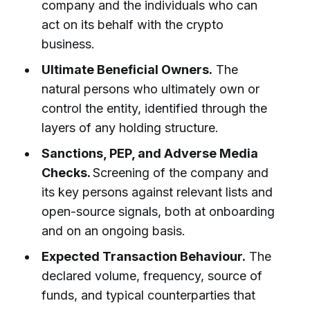
company and the individuals who can
act on its behalf with the crypto
business.
Ultimate Beneficial Owners.
The
natural persons who ultimately own or
control the entity, identified through the
layers of any holding structure.
Sanctions, PEP, and Adverse Media
Checks.
Screening of the company and
its key persons against relevant lists and
open-source signals, both at onboarding
and on an ongoing basis.
Expected Transaction Behaviour.
The
declared volume, frequency, source of
funds, and typical counterparties that