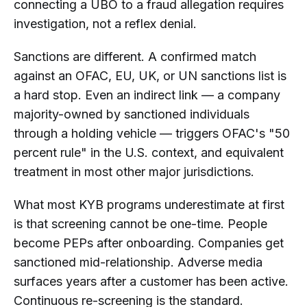
connecting a UBO to a fraud allegation requires
investigation, not a reflex denial.
Sanctions are different. A confirmed match
against an OFAC, EU, UK, or UN sanctions list is
a hard stop. Even an indirect link — a company
majority-owned by sanctioned individuals
through a holding vehicle — triggers OFAC's "50
percent rule" in the U.S. context, and equivalent
treatment in most other major jurisdictions.
What most KYB programs underestimate at first
is that screening cannot be one-time. People
become PEPs after onboarding. Companies get
sanctioned mid-relationship. Adverse media
surfaces years after a customer has been active.
Continuous re-screening is the standard.