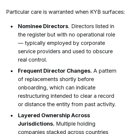
Particular care is warranted when KYB surfaces:
Nominee Directors
. Directors listed in
the register but with no operational role
— typically employed by corporate
service providers and used to obscure
real control.
Frequent Director Changes.
A pattern
of replacements shortly before
onboarding, which can indicate
restructuring intended to clear a record
or distance the entity from past activity.
Layered Ownership Across
Jurisdictions.
Multiple holding
companies stacked across countries