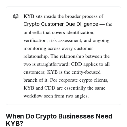
📖
KYB sits inside the broader process of
— the
Сrypto Сustomer Due Diligence
umbrella that covers identification,
verification, risk assessment, and ongoing
monitoring across every customer
relationship. The relationship between the
two is straightforward: CDD applies to all
customers; KYB is the entity-focused
branch of it. For corporate crypto clients,
KYB and CDD are essentially the same
workflow seen from two angles.
When Do Crypto Businesses Need
KYB?