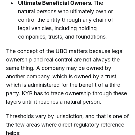
Ultimate Beneficial Owners.
The
natural persons who ultimately own or
control the entity through any chain of
legal vehicles, including holding
companies, trusts, and foundations.
The concept of the UBO matters because legal
ownership and real control are not always the
same thing. A company may be owned by
another company, which is owned by a trust,
which is administered for the benefit of a third
party. KYB has to trace ownership through these
layers until it reaches a natural person.
Thresholds vary by jurisdiction, and that is one of
the few areas where direct regulatory reference
helps: