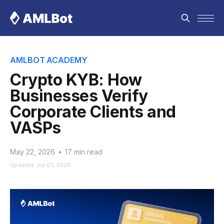
AMLBOT ACADEMY
Crypto KYB: How
Businesses Verify
Corporate Clients and
VASPs
May 22, 2026
•
17 min read
Updated: Jul 01, 2026