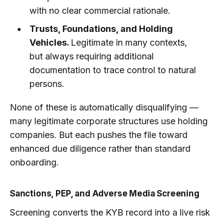
with no clear commercial rationale.
Trusts, Foundations, and Holding
Vehicles.
Legitimate in many contexts,
but always requiring additional
documentation to trace control to natural
persons.
None of these is automatically disqualifying —
many legitimate corporate structures use holding
companies. But each pushes the file toward
enhanced due diligence rather than standard
onboarding.
Sanctions, PEP, and Adverse Media Screening
Screening converts the KYB record into a live risk