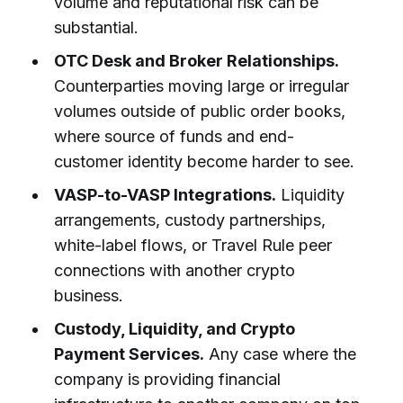
volume and reputational risk can be
substantial.
OTC Desk and Broker Relationships.
Counterparties moving large or irregular
volumes outside of public order books,
where source of funds and end-
customer identity become harder to see.
VASP-to-VASP Integrations.
Liquidity
arrangements, custody partnerships,
white-label flows, or Travel Rule peer
connections with another crypto
business.
Custody, Liquidity, and Crypto
Payment Services.
Any case where the
company is providing financial