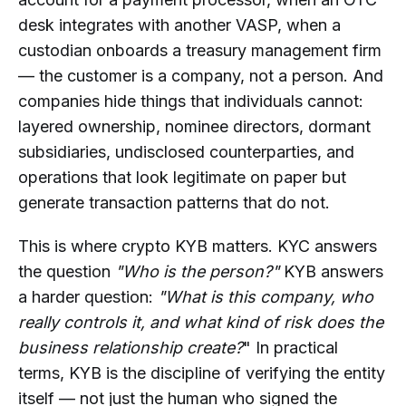
desk integrates with another VASP, when a
Does KYB Help with Ongoing
Compliance Monitoring?
custodian onboards a treasury management firm
— the customer is a company, not a person. And
What KYB Red Flags Should Crypto
companies hide things that individuals cannot:
Compliance Teams Monitor?
layered ownership, nominee directors, dormant
How Can Businesses Choose a KYB
subsidiaries, undisclosed counterparties, and
Solution for Crypto Compliance?
operations that look legitimate on paper but
generate transaction patterns that do not.
This is where crypto KYB matters. KYC answers
the question
"Who is the person?"
KYB answers
a harder question:
"What is this company, who
really controls it, and what kind of risk does the
business relationship create?
" In practical
terms, KYB is the discipline of verifying the entity
itself — not just the human who signed the