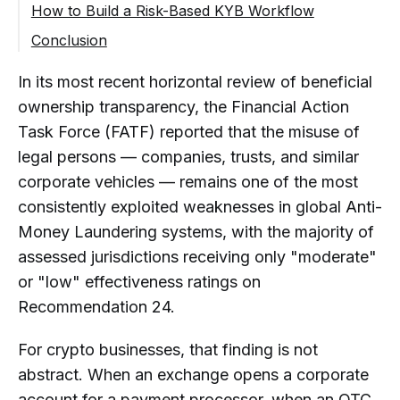
Business Model and Expected Activity
How to Build a Risk-Based KYB Workflow
Conclusion
FAQ
In its most recent horizontal review of beneficial
What Is a Crypto KYB Solution?
ownership transparency, the Financial Action
Why Do Crypto Businesses Need
Task Force (FATF) reported that the misuse of
Automated KYB Verification?
legal persons — companies, trusts, and similar
What Should KYB Software for
corporate vehicles — remains one of the most
Crypto Businesses Include?
consistently exploited weaknesses in global Anti-
How Is KYB Different from KYC
Money Laundering systems, with the majority of
Software?
assessed jurisdictions receiving only "moderate"
Can KYB Be Combined with KYT in
or "low" effectiveness ratings on
Crypto Compliance?
Recommendation 24.
When Should a Crypto Company Use
a KYB Provider?
For crypto businesses, that finding is not
What Are the Benefits of Automated
abstract. When an exchange opens a corporate
KYB Onboarding?
account for a payment processor, when an OTC