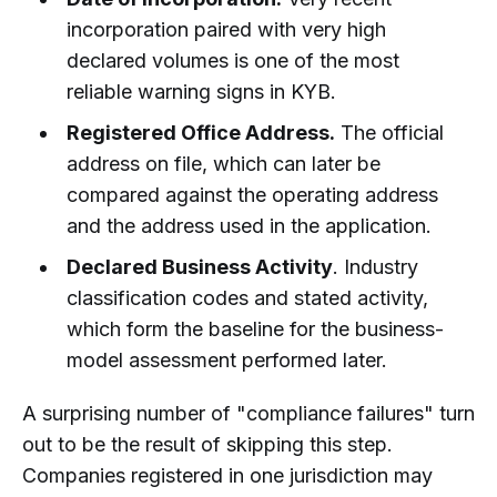
incorporation paired with very high
declared volumes is one of the most
reliable warning signs in KYB.
Registered Office Address.
The official
address on file, which can later be
compared against the operating address
and the address used in the application.
Declared Business Activity
. Industry
classification codes and stated activity,
which form the baseline for the business-
model assessment performed later.
A surprising number of "compliance failures" turn
out to be the result of skipping this step.
Companies registered in one jurisdiction may