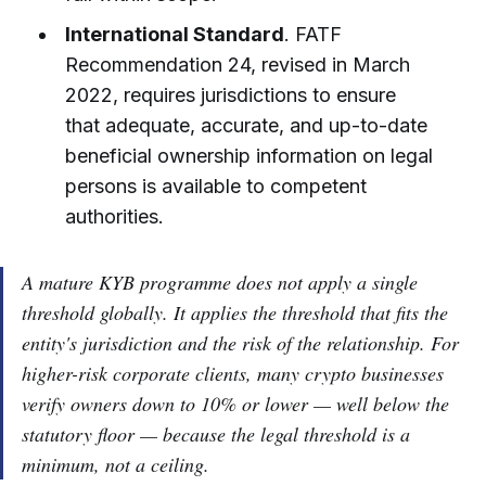
International Standard
. FATF
Recommendation 24, revised in March
2022, requires jurisdictions to ensure
that adequate, accurate, and up-to-date
beneficial ownership information on legal
persons is available to competent
authorities.
A mature KYB programme does not apply a single
threshold globally. It applies the threshold that fits the
entity's jurisdiction and the risk of the relationship. For
higher-risk corporate clients, many crypto businesses
verify owners down to 10% or lower — well below the
statutory floor — because the legal threshold is a
minimum, not a ceiling.