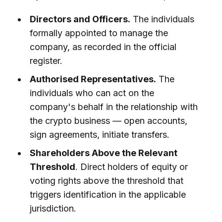
Directors and Officers.
The individuals
formally appointed to manage the
company, as recorded in the official
register.
Authorised Representatives.
The
individuals who can act on the
company's behalf in the relationship with
the crypto business — open accounts,
sign agreements, initiate transfers.
Shareholders Above the Relevant
Threshold
. Direct holders of equity or
voting rights above the threshold that
triggers identification in the applicable
jurisdiction.