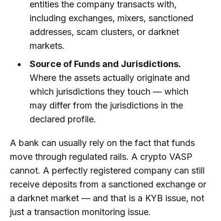
entities the company transacts with,
including exchanges, mixers, sanctioned
addresses, scam clusters, or darknet
markets.
Source of Funds and Jurisdictions.
Where the assets actually originate and
which jurisdictions they touch — which
may differ from the jurisdictions in the
declared profile.
A bank can usually rely on the fact that funds
move through regulated rails. A crypto VASP
cannot. A perfectly registered company can still
receive deposits from a sanctioned exchange or
a darknet market — and that is a KYB issue, not
just a transaction monitoring issue.