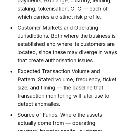
payments, exchange, custody, lending,
staking, tokenisation, OTC — each of
which carries a distinct risk profile.
Customer Markets and Operating
Jurisdictions. Both where the business is
established and where its customers are
located, since these may diverge in ways
that create authorisation issues.
Expected Transaction Volume and
Pattern. Stated volume, frequency, ticket
size, and timing — the baseline that
transaction monitoring will later use to
detect anomalies.
Source of Funds. Where the assets
actually come from — operating