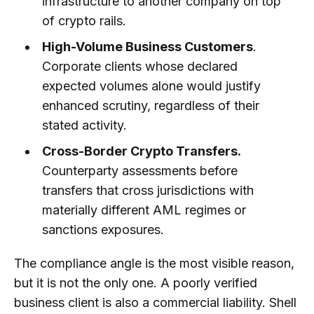
infrastructure to another company on top
of crypto rails.
High-Volume Business Customers
.
Corporate clients whose declared
expected volumes alone would justify
enhanced scrutiny, regardless of their
stated activity.
Cross-Border Crypto Transfers.
Counterparty assessments before
transfers that cross jurisdictions with
materially different AML regimes or
sanctions exposures.
The compliance angle is the most visible reason,
but it is not the only one. A poorly verified
business client is also a commercial liability. Shell