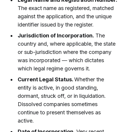
The exact name as registered, matched
against the application, and the unique
identifier issued by the register.
Jurisdiction of Incorporation.
The
country and, where applicable, the state
or sub-jurisdiction where the company
was incorporated — which dictates
which legal regime governs it.
Current Legal Status.
Whether the
entity is active, in good standing,
dormant, struck off, or in liquidation.
Dissolved companies sometimes
continue to present themselves as
active.
Date of Incorporation.
Very recent