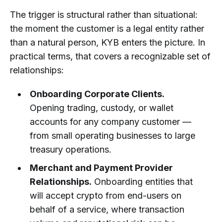
The trigger is structural rather than situational:
the moment the customer is a legal entity rather
than a natural person, KYB enters the picture. In
practical terms, that covers a recognizable set of
relationships:
Onboarding Corporate Clients.
Opening trading, custody, or wallet
accounts for any company customer —
from small operating businesses to large
treasury operations.
Merchant and Payment Provider
Relationships.
Onboarding entities that
will accept crypto from end-users on
behalf of a service, where transaction