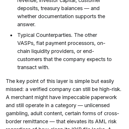
revenue, investor capital, customer
deposits, treasury balances — and
whether documentation supports the
answer.
Typical Counterparties. The other
VASPs, fiat payment processors, on-
chain liquidity providers, or end-
customers that the company expects to
transact with.
The key point of this layer is simple but easily
missed: a verified company can still be high-risk.
A merchant might have impeccable paperwork
and still operate in a category — unlicensed
gambling, adult content, certain forms of cross-
border remittance — that elevates its AML risk