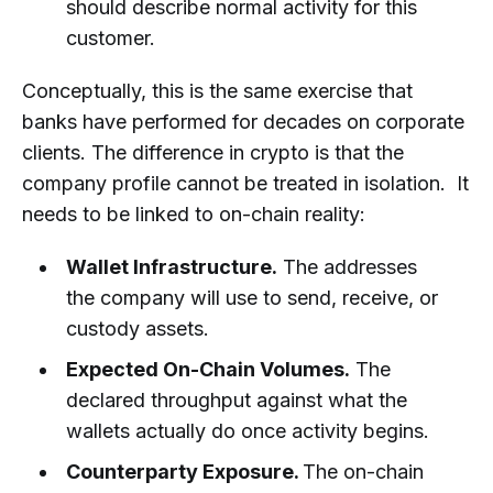
should describe normal activity for this
customer.
Conceptually, this is the same exercise that
banks have performed for decades on corporate
clients. The difference in crypto is that the
company profile cannot be treated in isolation. It
needs to be linked to on-chain reality:
Wallet Infrastructure.
The addresses
the company will use to send, receive, or
custody assets.
Expected On-Chain Volumes.
The
declared throughput against what the
wallets actually do once activity begins.
Counterparty Exposure.
The on-chain