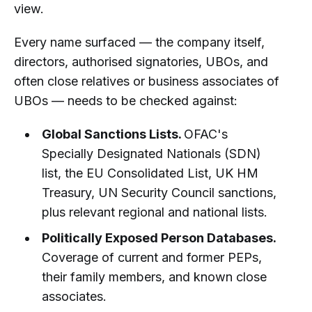
view.
Every name surfaced — the company itself,
directors, authorised signatories, UBOs, and
often close relatives or business associates of
UBOs — needs to be checked against:
Global Sanctions Lists.
OFAC's
Specially Designated Nationals (SDN)
list, the EU Consolidated List, UK HM
Treasury, UN Security Council sanctions,
plus relevant regional and national lists.
Politically Exposed Person Databases.
Coverage of current and former PEPs,
their family members, and known close
associates.