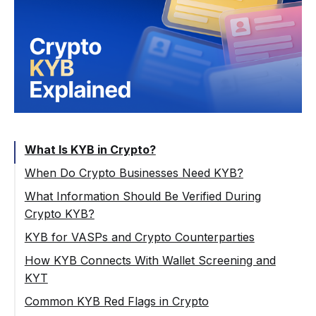
What Is KYB in Crypto?
When Do Crypto Businesses Need KYB?
What Information Should Be Verified During
Crypto KYB?
Company Registration and Legal Status
KYB for VASPs and Crypto Counterparties
Directors, Authorized Persons, and UBOs
How KYB Connects With Wallet Screening and
KYT
Sanctions, PEP, and Adverse Media
Screening
Common KYB Red Flags in Crypto