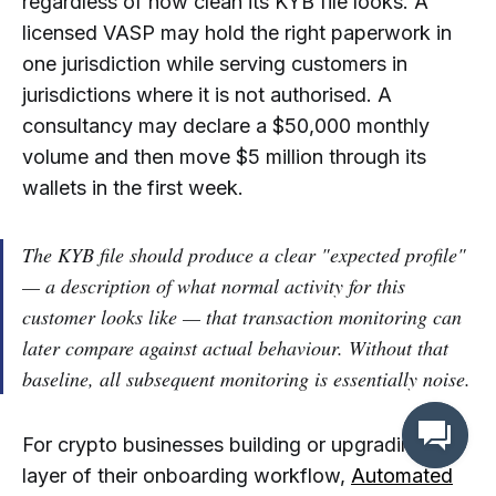
regardless of how clean its KYB file looks. A
licensed VASP may hold the right paperwork in
one jurisdiction while serving customers in
jurisdictions where it is not authorised. A
consultancy may declare a $50,000 monthly
volume and then move $5 million through its
wallets in the first week.
The KYB file should produce a clear "expected profile"
— a description of what normal activity for this
customer looks like — that transaction monitoring can
later compare against actual behaviour. Without that
baseline, all subsequent monitoring is essentially noise.
For crypto businesses building or upgrading this
layer of their onboarding workflow,
Automated