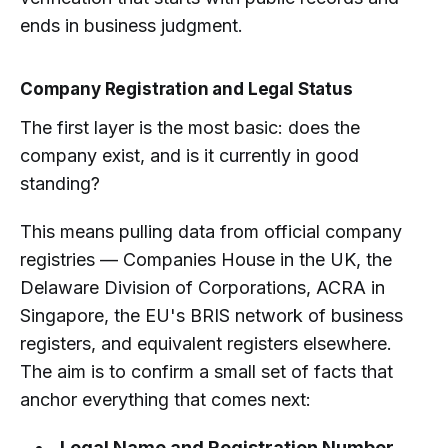
ends in business judgment.
Company Registration and Legal Status
The first layer is the most basic: does the
company exist, and is it currently in good
standing?
This means pulling data from official company
registries — Companies House in the UK, the
Delaware Division of Corporations, ACRA in
Singapore, the EU's BRIS network of business
registers, and equivalent registers elsewhere.
The aim is to confirm a small set of facts that
anchor everything that comes next:
Legal Name and Registration Number.