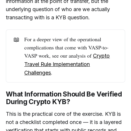
information at the point of transfer, but the
underlying question of who are we actually
transacting with is a KYB question.
📖
For a deeper view of the operational
complications that come with VASP-to-
VASP work, see our analysis of
Crypto
Travel Rule Implementation
.
Challenges
What Information Should Be Verified
During Crypto KYB?
This is the practical core of the exercise. KYB is
not a checklist completed once — it is a layered
verification that starts with public records and