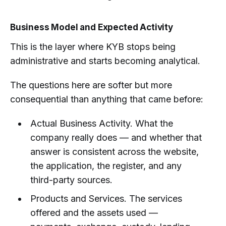
Business Model and Expected Activity
This is the layer where KYB stops being
administrative and starts becoming analytical.
The questions here are softer but more
consequential than anything that came before:
Actual Business Activity. What the
company really does — and whether that
answer is consistent across the website,
the application, the register, and any
third-party sources.
Products and Services. The services
offered and the assets used —