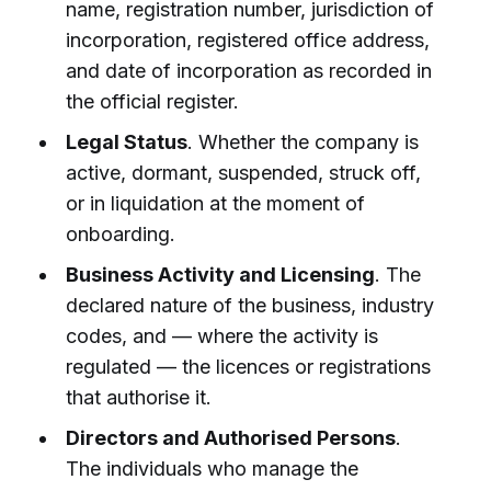
name, registration number, jurisdiction of
incorporation, registered office address,
and date of incorporation as recorded in
the official register.
Legal Status
. Whether the company is
active, dormant, suspended, struck off,
or in liquidation at the moment of
onboarding.
Business Activity and Licensing
. The
declared nature of the business, industry
codes, and — where the activity is
regulated — the licences or registrations
that authorise it.
Directors and Authorised Persons
.
The individuals who manage the