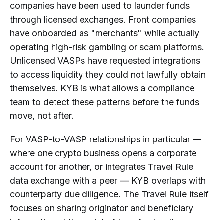
companies have been used to launder funds
through licensed exchanges. Front companies
have onboarded as "merchants" while actually
operating high-risk gambling or scam platforms.
Unlicensed VASPs have requested integrations
to access liquidity they could not lawfully obtain
themselves. KYB is what allows a compliance
team to detect these patterns before the funds
move, not after.
For VASP-to-VASP relationships in particular —
where one crypto business opens a corporate
account for another, or integrates Travel Rule
data exchange with a peer — KYB overlaps with
counterparty due diligence. The Travel Rule itself
focuses on sharing originator and beneficiary