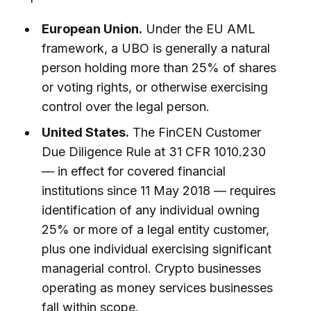
European Union.
Under the EU AML
framework, a UBO is generally a natural
person holding more than 25% of shares
or voting rights, or otherwise exercising
control over the legal person.
United States.
The FinCEN Customer
Due Diligence Rule at 31 CFR 1010.230
— in effect for covered financial
institutions since 11 May 2018 — requires
identification of any individual owning
25% or more of a legal entity customer,
plus one individual exercising significant
managerial control. Crypto businesses
operating as money services businesses
fall within scope.