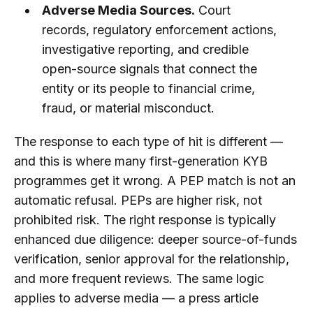
Adverse Media Sources.
Court
records, regulatory enforcement actions,
investigative reporting, and credible
open-source signals that connect the
entity or its people to financial crime,
fraud, or material misconduct.
The response to each type of hit is different —
and this is where many first-generation KYB
programmes get it wrong. A PEP match is not an
automatic refusal. PEPs are higher risk, not
prohibited risk. The right response is typically
enhanced due diligence: deeper source-of-funds
verification, senior approval for the relationship,
and more frequent reviews. The same logic
applies to adverse media — a press article