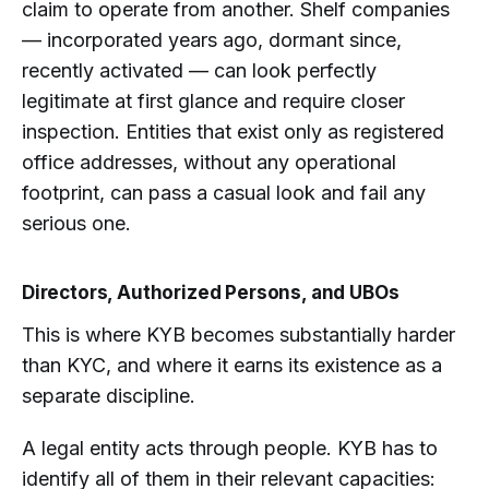
claim to operate from another. Shelf companies
— incorporated years ago, dormant since,
recently activated — can look perfectly
legitimate at first glance and require closer
inspection. Entities that exist only as registered
office addresses, without any operational
footprint, can pass a casual look and fail any
serious one.
Directors, Authorized Persons, and UBOs
This is where KYB becomes substantially harder
than KYC, and where it earns its existence as a
separate discipline.
A legal entity acts through people. KYB has to
identify all of them in their relevant capacities: